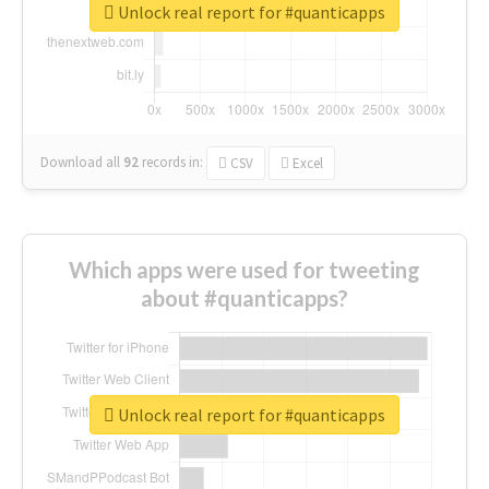
Unlock real report for #quanticapps
Download all
92
records
in:
CSV
Excel
Which apps were used for tweeting
about #quanticapps?
Unlock real report for #quanticapps