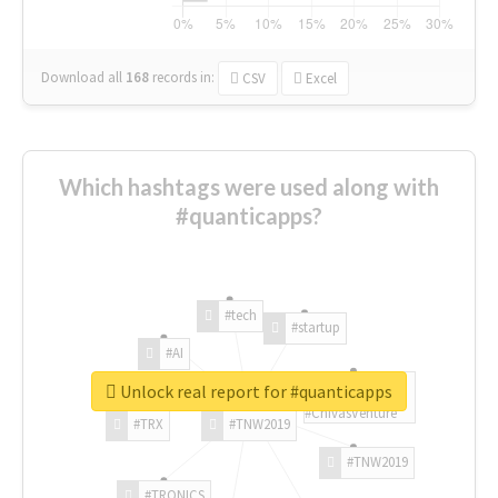
Download all
168
records
in:
CSV
Excel
Which hashtags were used along with
#quanticapps?
#tech
#startup
#AI
Unlock real report for #quanticapps
#ChivasVenture
#TRX
#TNW2019
#TNW2019
#TRONICS