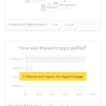
#Amsterdam
#TRON
Download all
1069
records
in:
CSV
Excel
How was #quanticapps spelled?
Unlock real report for #quanticapps
Download all
4
records
in:
CSV
Excel