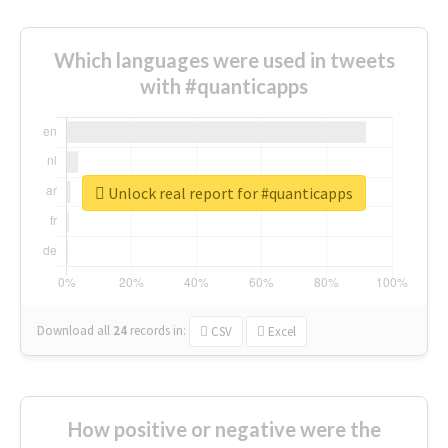
Which languages were used in tweets
with #quanticapps
Unlock real report for #quanticapps
Download all
24
records
in:
CSV
Excel
How positive or negative were the