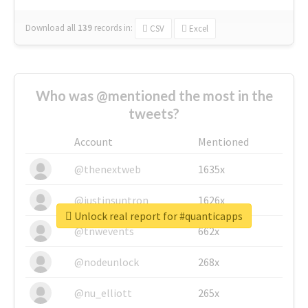
Download all
139
records
in:
CSV
Excel
Who was @mentioned the most in the
tweets?
Account
Mentioned
@thenextweb
1635x
@justinsuntron
1626x
Unlock real report for #quanticapps
@tnwevents
662x
@nodeunlock
268x
@nu_elliott
265x