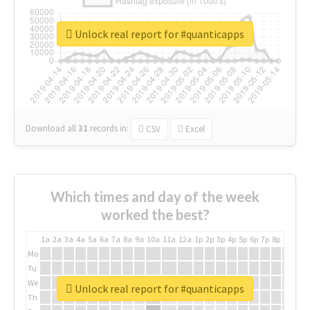
Unlock real report for #quanticapps
Download all
31
records
in:
CSV
Excel
Which times and day of the week
worked the best?
1a
2a
3a
4a
5a
6a
7a
8a
9a
10a
11a
12a
1p
2p
3p
4p
5p
6p
7p
8p
9p
10p
Mo
Tu
We
Unlock real report for #quanticapps
Th