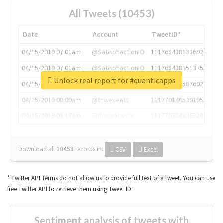
All Tweets (10453)
Date
Account
TweetID*
04/15/2019 07:01am
@SatisphactionIO
1117684381336920064
04/15/2019 07:01am
@SatisphactionIO
1117684383513755649
Unlock real report for #quanticapps
04/15/2019 07:03am
@annaercilla
1117684805876027392
04/15/2019 08:09am
@tnwevents
1117701405391953920
04/15/2019 08:17am
@thenextweb
1117703542268203008
Download all
10453
records
in:
CSV
Excel
* Twitter API Terms do not allow us to provide full text of a tweet. You can use
free Twitter API to retrieve them using Tweet ID.
Sentiment analysis of tweets with