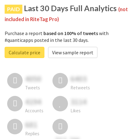
Last 30 Days Full Analytics
PAID
(not
included in RiteTag Pro)
Purchase a report
based on 100% of tweets
with
#quanticapps posted in the last 30 days.
Calculate price
View sample report
4050
6403
Tweets
Retweets
4194
3114
Accounts
Likes
681
Replies