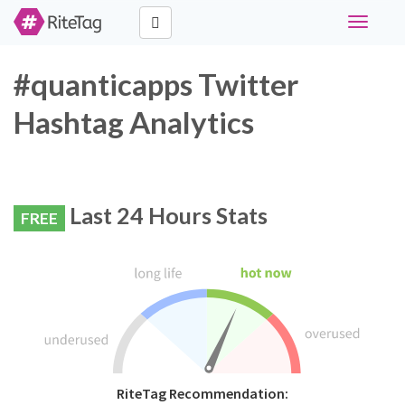
Toggle
navigati
#quanticapps Twitter
Hashtag Analytics
Last 24 Hours Stats
FREE
RiteTag Recommendation: