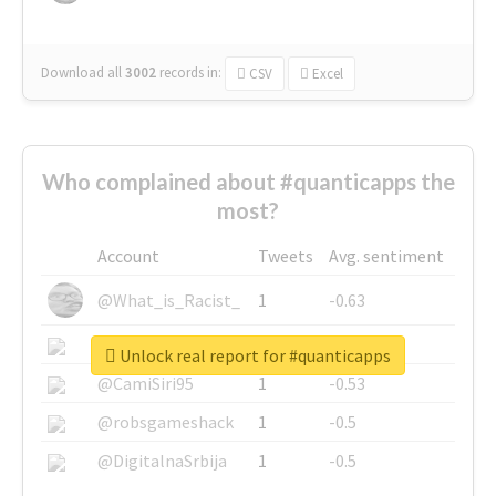
Download all
3002
records
in:
CSV
Excel
Who complained about #quanticapps the
most?
Account
Tweets
Avg. sentiment
@What_is_Racist_
1
-0.63
@SkateChart
1
-0.6
Unlock real report for #quanticapps
@CamiSiri95
1
-0.53
@robsgameshack
1
-0.5
@DigitalnaSrbija
1
-0.5