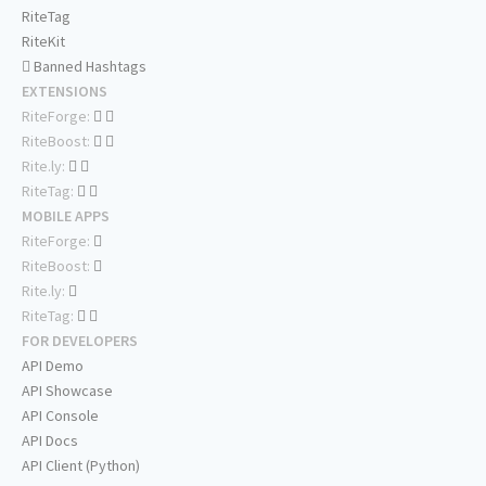
RiteTag
RiteKit
Banned Hashtags
EXTENSIONS
RiteForge:
RiteBoost:
Rite.ly:
RiteTag:
MOBILE APPS
RiteForge:
RiteBoost:
Rite.ly:
RiteTag:
FOR DEVELOPERS
API Demo
API Showcase
API Console
API Docs
API Client (Python)