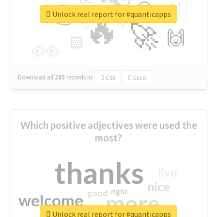
👉
🇳
😍
🔷
🎡
Unlock real report for #quanticapps
🔥
👇
😉
🚀
🙌
🏻
👀
Download all
285
records
in:
CSV
Excel
Which positive adjectives were used the
most?
thanks
live
nice
right
good
more
welcome
Unlock real report for #quanticapps