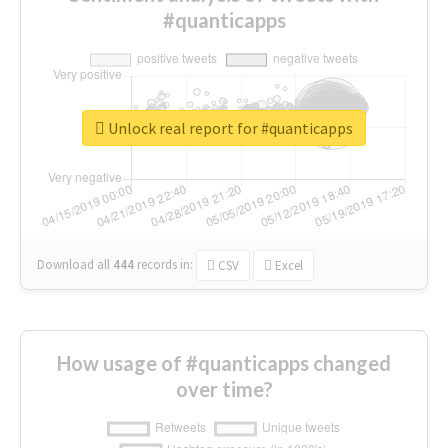
#quanticapps
Unlock real report for #quanticapps
Download all
444
records
in:
CSV
Excel
How usage of #quanticapps changed
over time?