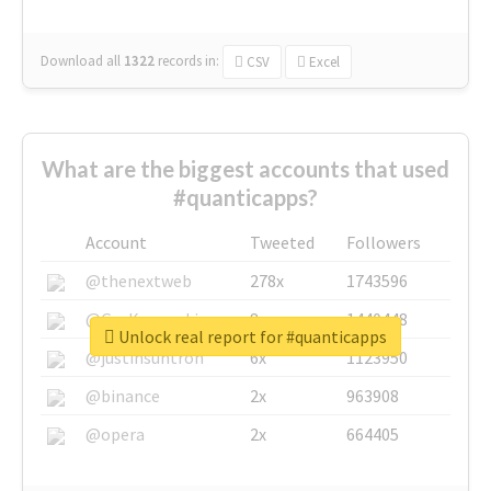
Download all
1322
records
in:
CSV
Excel
What are the biggest accounts that used
#quanticapps?
Account
Tweeted
Followers
@thenextweb
278x
1743596
@GuyKawasaki
8x
1440448
Unlock real report for #quanticapps
@justinsuntron
6x
1123950
@binance
2x
963908
@opera
2x
664405