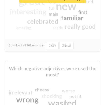
great
excited
top
new
full
interesting
first
main
familiar
celebrated
really good
amazing
ready
Download all
369
records
in:
CSV
Excel
Which negative adjectives were used the
most?
cheesy
worse
irrelevant
shocking
not fit
wrong
wasted