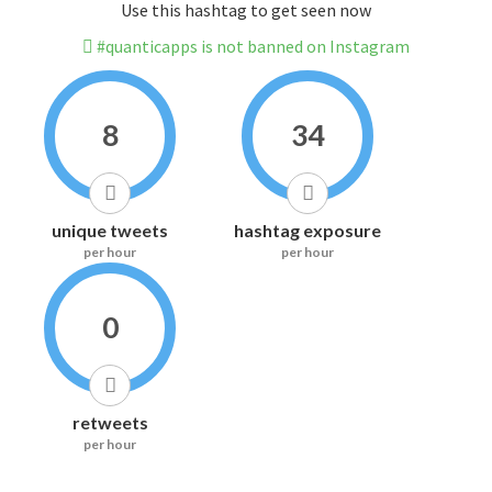
Use this hashtag to get seen now
#quanticapps is not banned on Instagram
8
34
unique tweets
hashtag exposure
per hour
per hour
0
retweets
per hour