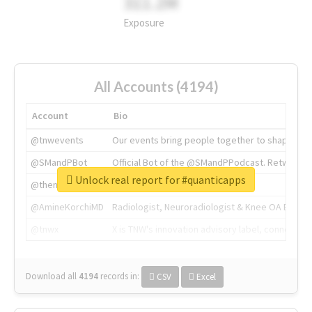
311.2M
Exposure
All Accounts (4194)
Account
Bio
@tnwevents
Our events bring people together to shape the 
@SMandPBot
Official Bot of the @SMandPPodcast. Retweeting 
Unlock real report for #quanticapps
@thenextweb
The heart of tech.
@AmineKorchiMD
Radiologist, Neuroradiologist & Knee OA Emboliz
@tnwx
X is TNW's innovation advisory label, connecti
Download all
4194
records
in:
CSV
Excel