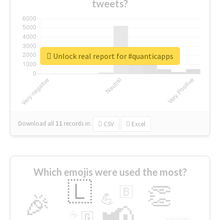
tweets?
Unlock real report for #quanticapps
Download all
11
records
in:
CSV
Excel
Which emojis were used the most?
🇱
👏
🇧
🎉
💪
📢
☕
🇬