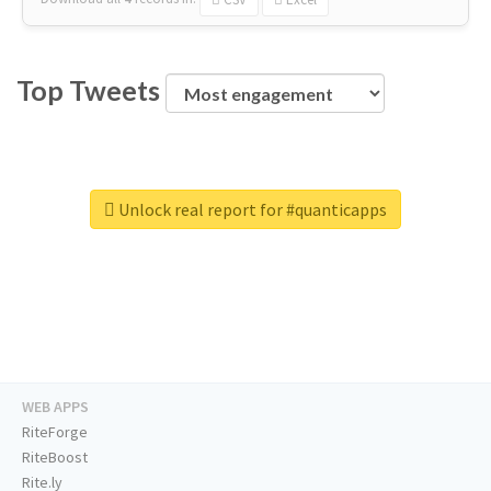
Top Tweets
Unlock real report for #quanticapps
WEB APPS
RiteForge
RiteBoost
Rite.ly