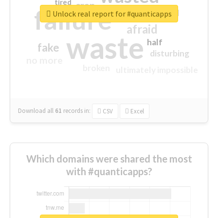
tired
crap
failure
sorry
closed
Unlock real report for #quanticapps
afraid
waste
half
fake
disturbing
no more
broken
ultimately impossible
Download all
61
records
in:
CSV
Excel
Which domains were shared the most
with #quanticapps?