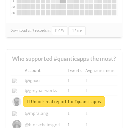
Fr
Sa
Su
Download all
7
records
in:
CSV
Excel
Who supported #quanticapps the most?
Account
Tweets
Avg. sentiment
@igauci
1
1
@greyhairworks
1
1
Unlock real report for #quanticapps
@glynmottershead
1
1
@mpfalangi
1
1
@blockchainsgod
1
1