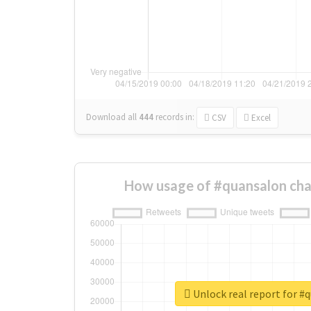
Download all
444
records
in:
CSV
Excel
How usage of #quansalon cha
Unlock real report for #