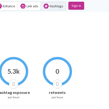
Sign in
Enhance
Link ads
Hashtags
5.3k
0
ashtag exposure
retweets
per hour
per hour