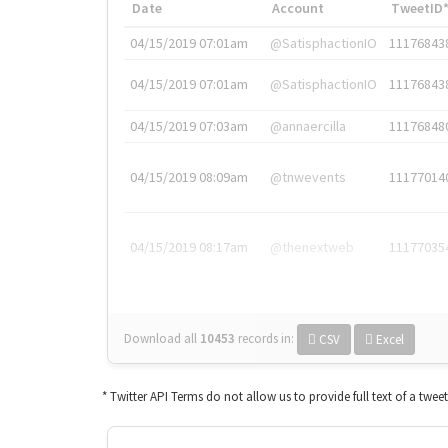
Date
Account
TweetID
04/15/2019 07:01am
@SatisphactionIO
11176843
04/15/2019 07:01am
@SatisphactionIO
11176843
04/15/2019 07:03am
@annaercilla
11176848
04/15/2019 08:09am
@tnwevents
11177014
04/15/2019 08:17am
@thenextweb
11177035
Download all
10453
records
in:
CSV
Excel
* Twitter API Terms do not allow us to provide full text of a twee