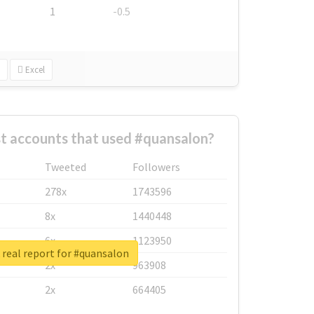
1
-0.5
Excel
t accounts that used #quansalon?
Tweeted
Followers
278x
1743596
8x
1440448
6x
1123950
real report for #quansalon
2x
963908
2x
664405