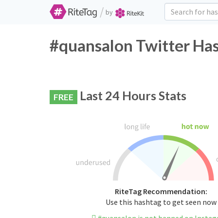
/
by
#quansalon Twitter Has
Last 24 Hours Stats
FREE
RiteTag Recommendation:
Use this hashtag to get seen now