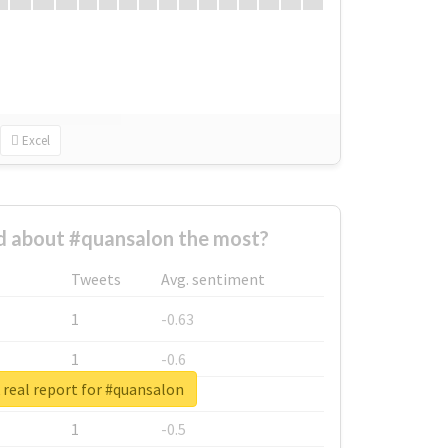
Excel
 about #quansalon the most?
Tweets
Avg. sentiment
1
-0.63
1
-0.6
real report for #quansalon
1
-0.53
1
-0.5