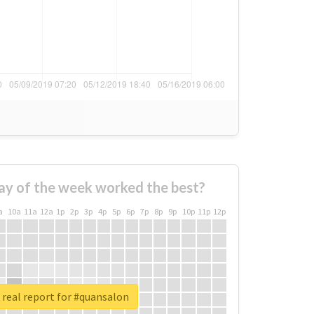
ay of the week worked the best?
a
10a
11a
12a
1p
2p
3p
4p
5p
6p
7p
8p
9p
10p
11p
12p
real report for #quansalon