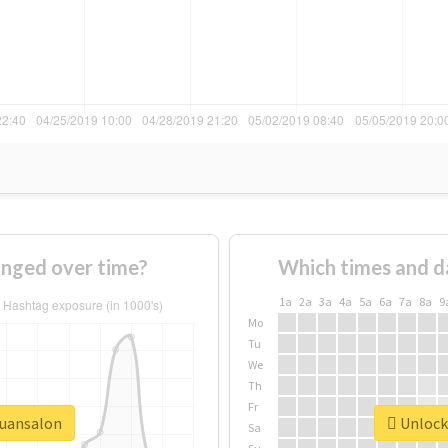
nged over time?
Which times and d
1a
2a
3a
4a
5a
6a
7a
8a
9
Mo
Tu
We
Th
Fr
quansalon
Unlock 
Sa