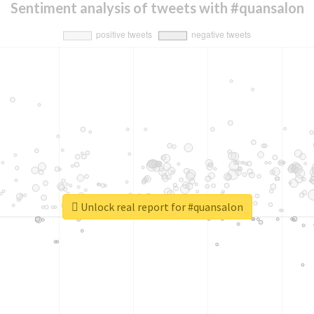
Sentiment analysis of tweets with #quansalon
Unlock real report for #quansalon