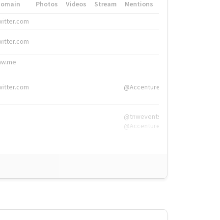
Domain
Photos
Videos
Stream
Mentions
Hashtags
witter.com
#HigherEd
witter.com
#HigherEd
nw.me
#TNW2019, #The
witter.com
@Accenture
@tnwevents,
@Accenture