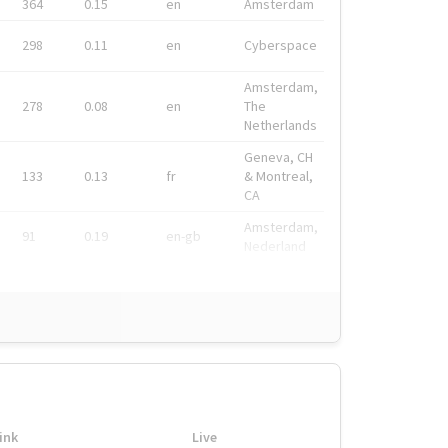
364
0.15
en
Amsterdam
298
0.11
en
Cyberspace
Amsterdam,
278
0.08
en
The
Netherlands
Geneva, CH
133
0.13
fr
& Montreal,
CA
Amsterdam,
91
0.19
en-gb
Nederland
ink
Live