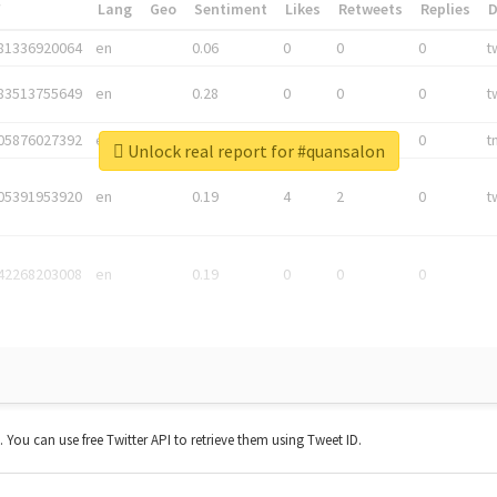
*
Lang
Geo
Sentiment
Likes
Retweets
Replies
81336920064
en
0.06
0
0
0
t
83513755649
en
0.28
0
0
0
t
05876027392
en
0.06
0
0
0
t
Unlock real report for #quansalon
05391953920
en
0.19
4
2
0
t
42268203008
en
0.19
0
0
0
t. You can use free Twitter API to retrieve them using Tweet ID.