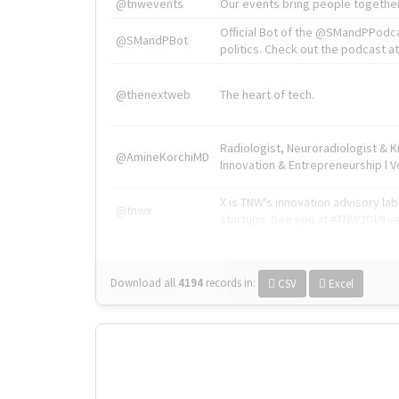
@tnwevents
Our events bring people together
Official Bot of the @SMandPPodc
@SMandPBot
politics. Check out the podcast at 
@thenextweb
The heart of tech.
Radiologist, Neuroradiologist & 
@AmineKorchiMD
Innovation & Entrepreneurship l V
X is TNW's innovation advisory l
@tnwx
startups. See you at #TNW2019 v
Download all
4194
records
in:
CSV
Excel