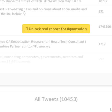
 to shape the future of tech | #TNW2019 on May 9 & 10
10782
ast. Retweeting news and opinions about social media and
131
the link below! 👇
1743596
Unlock real report for #quansalon
Knee OA Embolization Researcher l HealthTech Consultant I
1717
enture Partner at http://Fusion.xyz
abel, connecting corporates, governments, investors and
592
enue 5 | @TNWevents
All Tweets (10453)
L