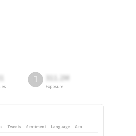
81
311.2M
lies
Exposure
rs
Tweets
Sentiment
Language
Geo