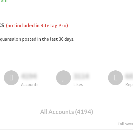
gram
cs
(not included in RiteTag Pro)
quansalon posted in the last 30 days.
4194
3114
6
Accounts
Likes
Rep
All Accounts (4194)
Followe