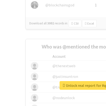
@blockchainsgod
1
Download all
3002
records
in:
CSV
Excel
Who was @mentioned the most
Account
@thenextweb
@justinsuntron
Unlock real report for #
@tnwevents
@nodeunlock