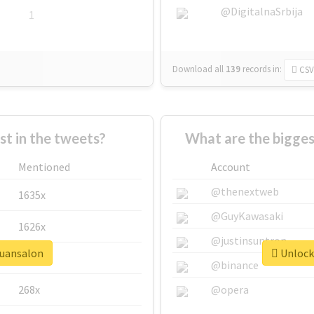
@DigitalnaSrbija
1
Download all
139
records
in:
CSV
 in the tweets?
What are the bigges
Mentioned
Account
@thenextweb
1635x
@GuyKawasaki
1626x
@justinsuntron
quansalon
Unlock 
662x
@binance
268x
@opera