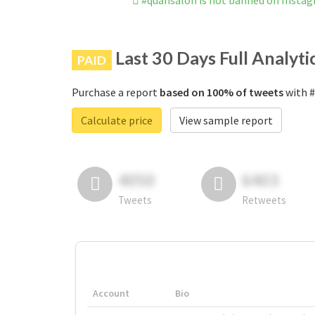
#quansalon is not banned on Insta
Last 30 Days Full Analyti
PAID
Purchase a report
based on 100% of tweets
with #
Calculate price
View sample report
4050
6403
Tweets
Retweets
Account
Bio