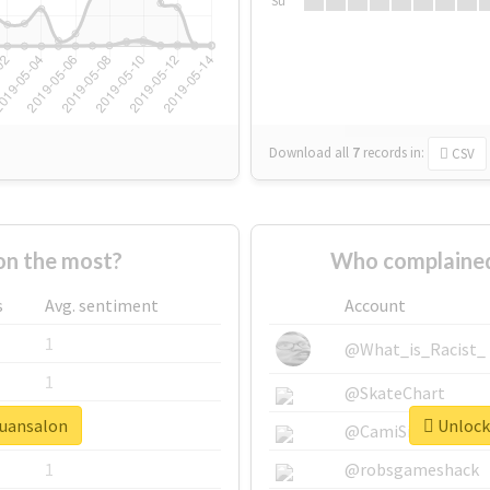
Su
Download all
7
records
in:
CSV
on the most?
Who complained
s
Avg. sentiment
Account
1
@What_is_Racist_
1
@SkateChart
quansalon
Unlock 
1
@CamiSiri95
1
@robsgameshack