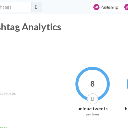
Publishing
htag Analytics
8
unique tweets
h
per hour