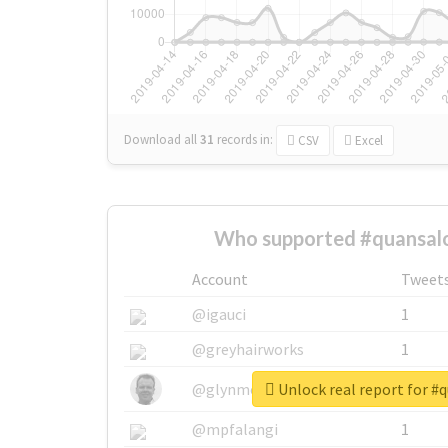
Download all
31
records
in:
CSV
Excel
Who supported #quansal
Account
Tweet
@igauci
1
@greyhairworks
1
Unlock real report for #
@glynmottershead
1
@mpfalangi
1