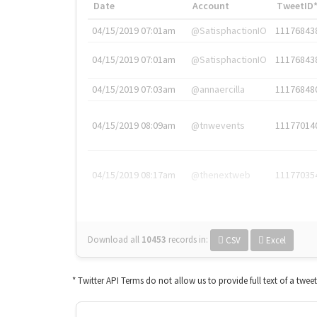
Date
Account
TweetID
04/15/2019 07:01am
@SatisphactionIO
11176843
04/15/2019 07:01am
@SatisphactionIO
11176843
04/15/2019 07:03am
@annaercilla
11176848
04/15/2019 08:09am
@tnwevents
11177014
04/15/2019 08:17am
@thenextweb
11177035
Download all
10453
records
in:
CSV
Excel
* Twitter API Terms do not allow us to provide full text of a twee