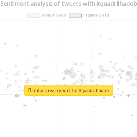
Sentiment analysis of tweets with #quadrilhadob
Unlock real report for #quadrilhadob