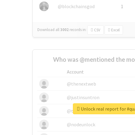
@blockchainsgod
1
Download all
3002
records
in:
CSV
Excel
Who was @mentioned the most
Account
@thenextweb
@justinsuntron
Unlock real report for #q
@tnwevents
@nodeunlock