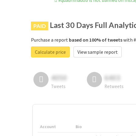
#quadrilhadob is not banned on Inst
Last 30 Days Full Analyti
PAID
Purchase a report
based on 100% of tweets
with #
Calculate price
View sample report
4050
6403
Tweets
Retweets
Account
Bio