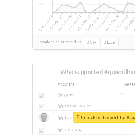
Download all
31
records
in:
CSV
Excel
Who supported #quadrilha
Account
Tweet
@igauci
1
@greyhairworks
1
Unlock real report for #q
@glynmottershead
1
@mpfalangi
1