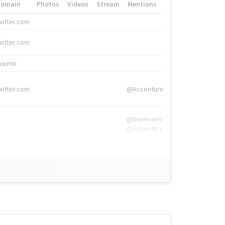
Domain
Photos
Videos
Stream
Mentions
Hashtags
witter.com
#HigherEd
witter.com
#HigherEd
nw.me
#TNW2019, #The
witter.com
@Accenture
@tnwevents,
@Accenture