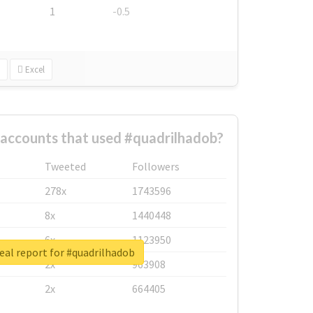
1
-0.5
Excel
 accounts that used #quadrilhadob?
Tweeted
Followers
278x
1743596
8x
1440448
6x
1123950
eal report for #quadrilhadob
2x
963908
2x
664405