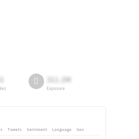
81
311.2M
lies
Exposure
rs
Tweets
Sentiment
Language
Geo