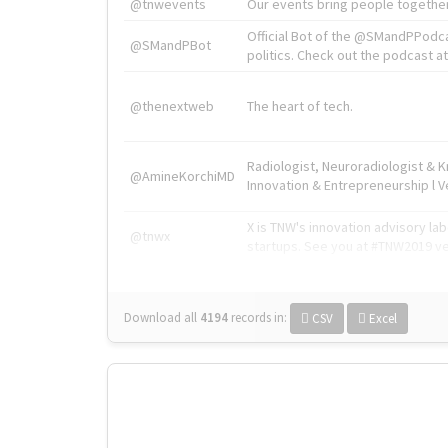
@tnwevents
Our events bring people together
Official Bot of the @SMandPPodc
@SMandPBot
politics. Check out the podcast at 
@thenextweb
The heart of tech.
Radiologist, Neuroradiologist & 
@AmineKorchiMD
Innovation & Entrepreneurship l V
X is TNW's innovation advisory l
@tnwx
startups. See you at #TNW2019 v
Download all
4194
records
in:
CSV
Excel