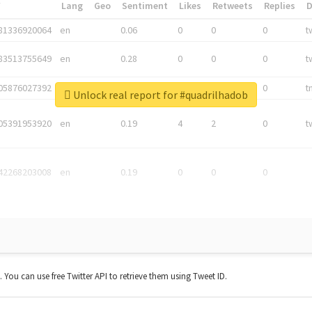
*
Lang
Geo
Sentiment
Likes
Retweets
Replies
81336920064
en
0.06
0
0
0
t
83513755649
en
0.28
0
0
0
t
05876027392
en
0.06
0
0
0
t
Unlock real report for #quadrilhadob
05391953920
en
0.19
4
2
0
t
42268203008
en
0.19
0
0
0
t. You can use free Twitter API to retrieve them using Tweet ID.