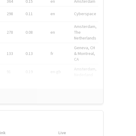
364
0.15
en
Amsterdam
298
0.11
en
Cyberspace
Amsterdam,
278
0.08
en
The
Netherlands
Geneva, CH
133
0.13
fr
& Montreal,
CA
Amsterdam,
91
0.19
en-gb
Nederland
ink
Live