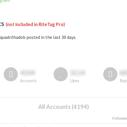
agram
cs
(not included in RiteTag Pro)
quadrilhadob posted in the last 30 days.
4194
3114
6
Accounts
Likes
Rep
All Accounts (4194)
Followe