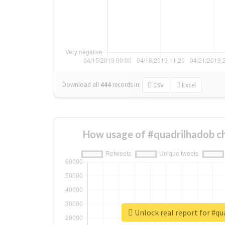
Download all
444
records
in:
CSV
Excel
How usage of #quadrilhadob c
Unlock real report for #q