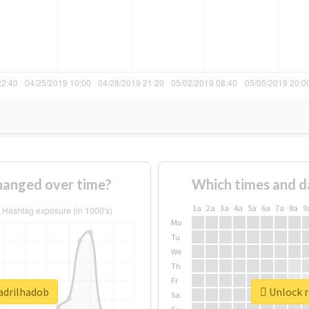
hanged over time?
Which times and d
1a
2a
3a
4a
5a
6a
7a
8a
9
Mo
Tu
We
Th
Fr
uadrilhadob
Unlock r
Sa