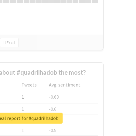
Excel
about #quadrilhadob the most?
Tweets
Avg. sentiment
1
-0.63
1
-0.6
eal report for #quadrilhadob
1
-0.53
1
-0.5