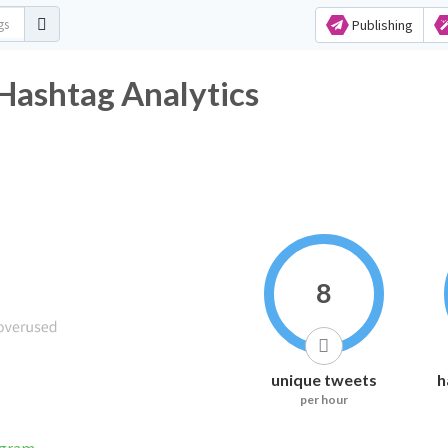
Publishing
Hashtag Analytics
8
unique tweets
h
per hour