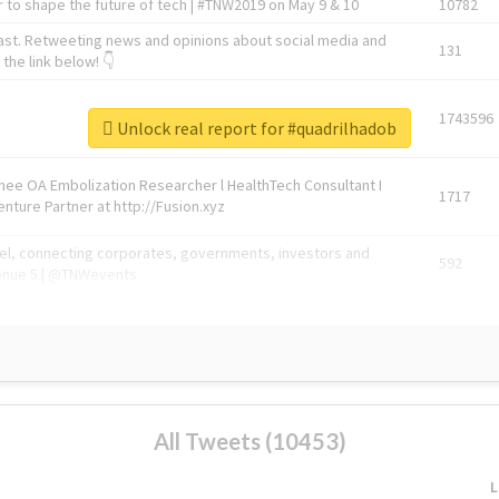
 to shape the future of tech | #TNW2019 on May 9 & 10
10782
ast. Retweeting news and opinions about social media and
131
the link below! 👇
1743596
Unlock real report for #quadrilhadob
Knee OA Embolization Researcher l HealthTech Consultant I
1717
enture Partner at http://Fusion.xyz
abel, connecting corporates, governments, investors and
592
enue 5 | @TNWevents
All Tweets (10453)
L