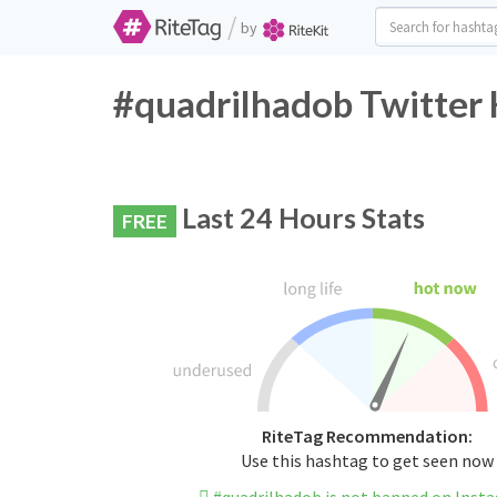
/
by
#quadrilhadob Twitter 
Last 24 Hours Stats
FREE
RiteTag Recommendation:
Use this hashtag to get seen now