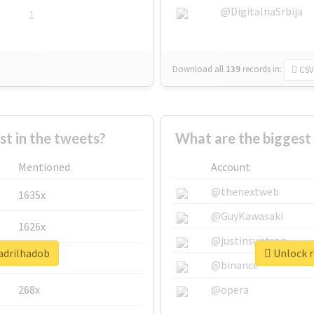
@DigitalnaSrbija
1
Download all
139
records
in:
CSV
 in the tweets?
What are the biggest
Mentioned
Account
@thenextweb
1635x
@GuyKawasaki
1626x
@justinsuntron
uadrilhadob
Unlock r
662x
@binance
268x
@opera