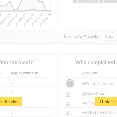
Su
Download all
7
records
in:
CSV
dob the most?
Who complained 
s
Avg. sentiment
Account
1
@What_is_Racist_
1
@SkateChart
uadrilhadob
Unlock r
1
@CamiSiri95
1
@robsgameshack