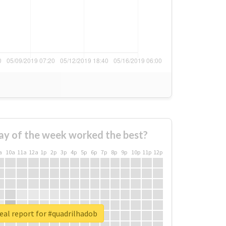
ay of the week worked the best?
a
10a
11a
12a
1p
2p
3p
4p
5p
6p
7p
8p
9p
10p
11p
12p
eal report for #quadrilhadob