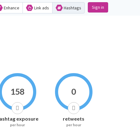
Sign in
Enhance
Link ads
Hashtags
158
0
ashtag exposure
retweets
per hour
per hour