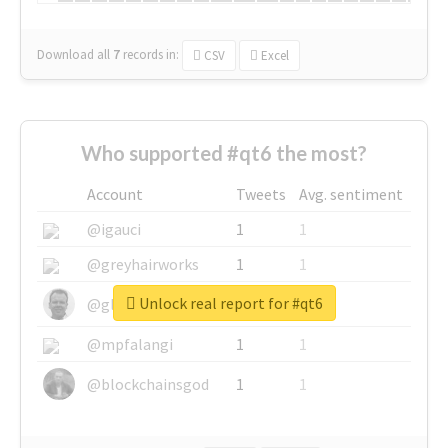
Download all
7
records
in:
CSV
Excel
Who supported #qt6 the most?
Account
Tweets
Avg. sentiment
@igauci
1
1
@greyhairworks
1
1
Unlock real report for #qt6
@glynmottershead
1
1
@mpfalangi
1
1
@blockchainsgod
1
1