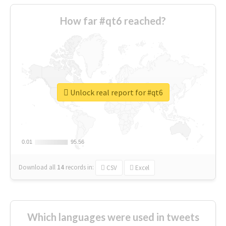
How far #qt6 reached?
Unlock real report for #qt6
0.01
0.01
95.56
95.56
Download all
14
records
in:
CSV
Excel
Which languages were used in tweets