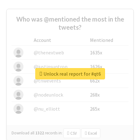
Who was @mentioned the most in the
tweets?
Account
Mentioned
@thenextweb
1635x
@justinsuntron
1626x
Unlock real report for #qt6
@tnwevents
662x
@nodeunlock
268x
@nu_elliott
265x
Download all
1322
records
in:
CSV
Excel