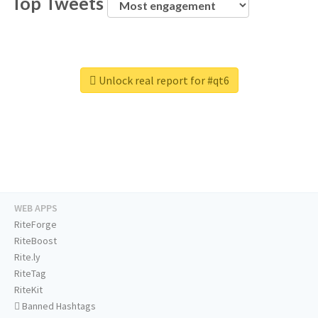
Top Tweets
Unlock real report for #qt6
WEB APPS
RiteForge
RiteBoost
Rite.ly
RiteTag
RiteKit
Banned Hashtags