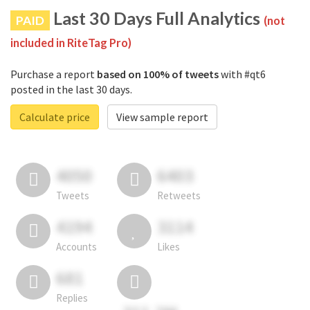
Last 30 Days Full Analytics
PAID
(not
included in RiteTag Pro)
Purchase a report
based on 100% of tweets
with #qt6
posted in the last 30 days.
Calculate price
View sample report
4050
6403
Tweets
Retweets
4194
3114
Accounts
Likes
681
Replies