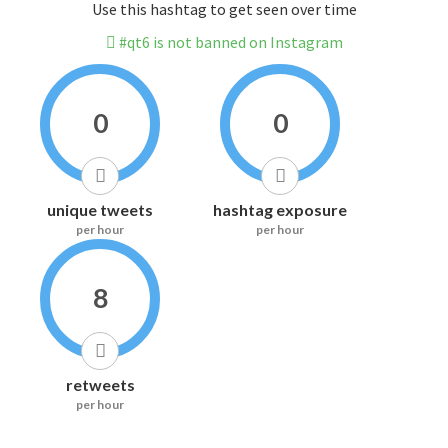
Use this hashtag to get seen over time
#qt6 is not banned on Instagram
0
0
unique tweets
hashtag exposure
per hour
per hour
8
retweets
per hour