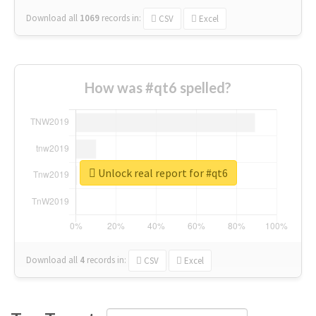
Download all
1069
records
in:
CSV
Excel
How was #qt6 spelled?
Unlock real report for #qt6
Download all
4
records
in:
CSV
Excel