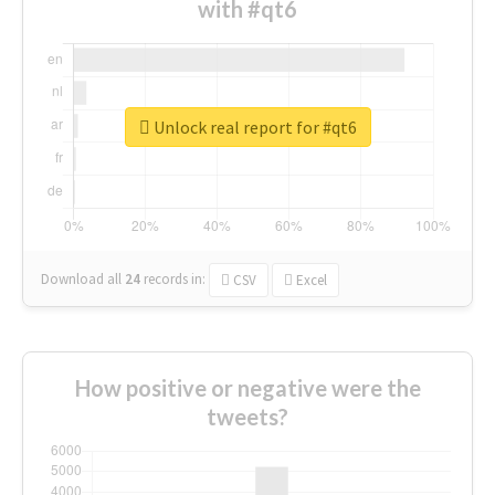
with #qt6
Unlock real report for #qt6
Download all
24
records
in:
CSV
Excel
How positive or negative were the
tweets?