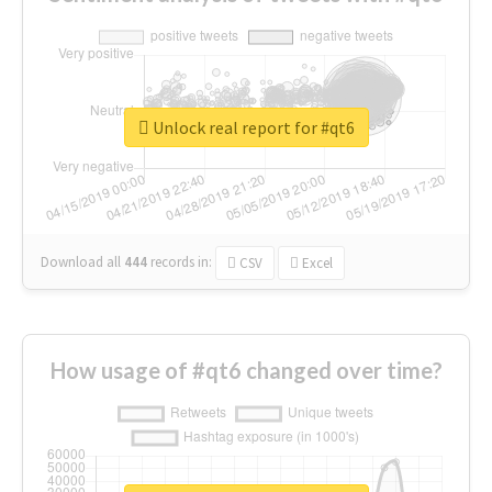
Unlock real report for #qt6
Download all
444
records
in:
CSV
Excel
How usage of #qt6 changed over time?