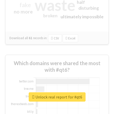
waste
half
fake
disturbing
no more
broken
ultimately impossible
Download all
61
records
in:
CSV
Excel
Which domains were shared the most
with #qt6?
Unlock real report for #qt6