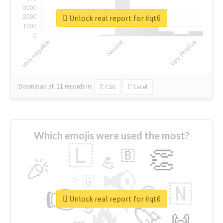
Unlock real report for #qt6
Download all
11
records
in:
CSV
Excel
Which emojis were used the most?
🇱
👏
🇧
🎉
💪
📢
☕
🇬
👉
🇳
😍
🔷
🎡
Unlock real report for #qt6
🔥
👇
😉
🚀