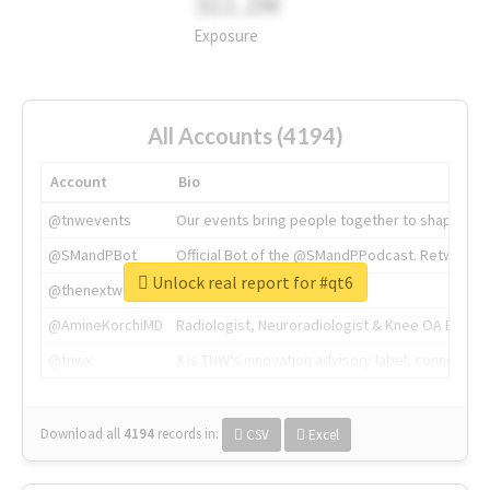
311.2M
Exposure
All Accounts (4194)
Account
Bio
@tnwevents
Our events bring people together to shape the 
@SMandPBot
Official Bot of the @SMandPPodcast. Retweeting 
Unlock real report for #qt6
@thenextweb
The heart of tech.
@AmineKorchiMD
Radiologist, Neuroradiologist & Knee OA Emboliz
@tnwx
X is TNW's innovation advisory label, connecti
Download all
4194
records
in:
CSV
Excel