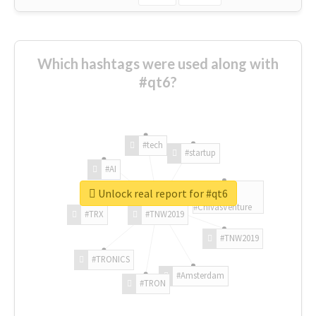
Which hashtags were used along with
#qt6?
#tech
#startup
#AI
Unlock real report for #qt6
#ChivasVenture
#TRX
#TNW2019
#TNW2019
#TRONICS
#Amsterdam
#TRON