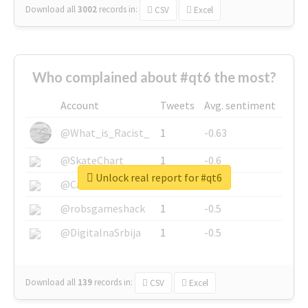
Download all
3002
records
in:
CSV
Excel
Who complained about #qt6 the most?
Account
Tweets
Avg. sentiment
@What_is_Racist_
1
-0.63
@SkateChart
1
-0.6
Unlock real report for #qt6
@CamiSiri95
1
-0.53
@robsgameshack
1
-0.5
@DigitalnaSrbija
1
-0.5
Download all
139
records
in:
CSV
Excel