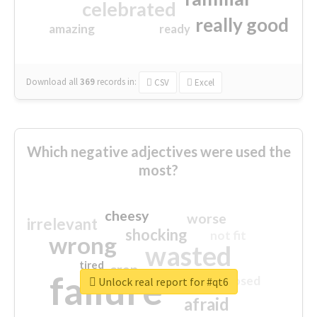
celebrated
really good
amazing
ready
Download all
369
records
in:
CSV
Excel
Which negative adjectives were used the
most?
cheesy
worse
irrelevant
shocking
not fit
wrong
wasted
tired
crap
failure
sorry
closed
Unlock real report for #qt6
afraid