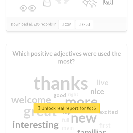
🙌
🏻
👀
Download all
285
records
in:
CSV
Excel
Which positive adjectives were used the
most?
thanks
live
nice
right
good
more
welcome
great
Unlock real report for #qt6
excited
top
new
full
interesting
first
main
familiar