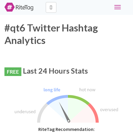
Toggle
navigati
#qt6 Twitter Hashtag
Analytics
Last 24 Hours Stats
FREE
RiteTag Recommendation: