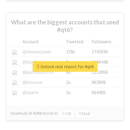
What are the biggest accounts that used
#qt6?
Account
Tweeted
Followers
@thenextweb
278x
1743596
@GuyKawasaki
8x
1440448
Unlock real report for #qt6
@justinsuntron
6x
1123950
@binance
2x
963908
@opera
2x
664405
Download all
4194
records
in:
CSV
Excel