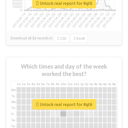
Unlock real report for #qt6
Download all
31
records
in:
CSV
Excel
Which times and day of the week
worked the best?
1a
2a
3a
4a
5a
6a
7a
8a
9a
10a
11a
12a
1p
2p
3p
4p
5p
6p
7p
8p
9p
10p
Mo
Tu
We
Unlock real report for #qt6
Th
Fr
Sa
Su