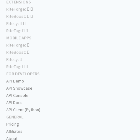
EXTENSIONS
RiteForge:
RiteBoost:
Rite.ly:
RiteTag:
MOBILE APPS
RiteForge:
RiteBoost:
Rite.ly:
RiteTag:
FOR DEVELOPERS
API Demo
API Showcase
API Console
API Docs
API Client (Python)
GENERAL
Pricing
Affiliates
About