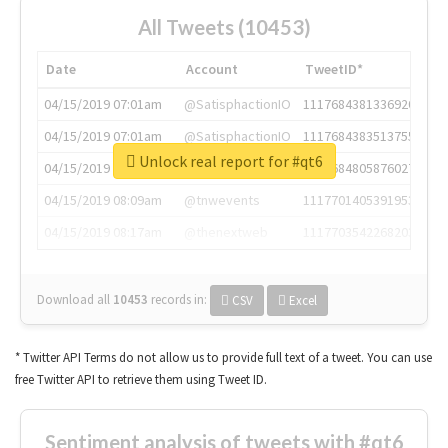
All Tweets (10453)
Date
Account
TweetID*
04/15/2019 07:01am
@SatisphactionIO
1117684381336920064
04/15/2019 07:01am
@SatisphactionIO
1117684383513755649
Unlock real report for #qt6
04/15/2019 07:03am
@annaercilla
1117684805876027392
04/15/2019 08:09am
@tnwevents
1117701405391953920
04/15/2019 08:17am
@thenextweb
1117703542268203008
Download all
10453
records
in:
CSV
Excel
* Twitter API Terms do not allow us to provide full text of a tweet. You can use
free Twitter API to retrieve them using Tweet ID.
Sentiment analysis of tweets with #qt6