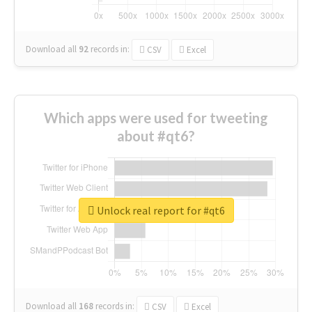
Download all
92
records
in:
CSV
Excel
Which apps were used for tweeting
about #qt6?
Unlock real report for #qt6
Download all
168
records
in:
CSV
Excel