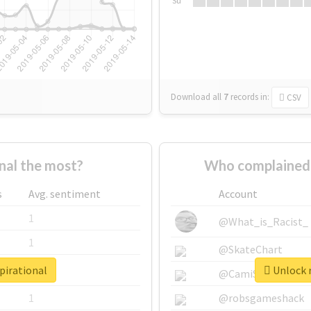
Su
Download all
7
records
in:
CSV
nal the most?
Who complained 
s
Avg. sentiment
Account
1
@What_is_Racist_
1
@SkateChart
pirational
Unlock r
1
@CamiSiri95
1
@robsgameshack