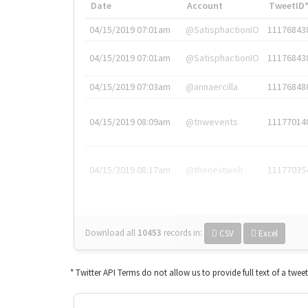
Date
Account
TweetID
04/15/2019 07:01am
@SatisphactionIO
11176843
04/15/2019 07:01am
@SatisphactionIO
11176843
04/15/2019 07:03am
@annaercilla
11176848
04/15/2019 08:09am
@tnwevents
11177014
04/15/2019 08:17am
@thenextweb
11177035
Download all
10453
records
in:
CSV
Excel
* Twitter API Terms do not allow us to provide full text of a twee