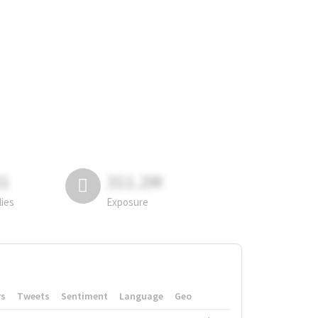
81
311.2M
lies
Exposure
rs
Tweets
Sentiment
Language
Geo