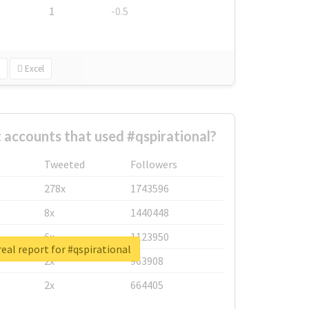
1
-0.5
Excel
 accounts that used #qspirational?
Tweeted
Followers
278x
1743596
8x
1440448
6x
1123950
eal report for #qspirational
2x
963908
2x
664405