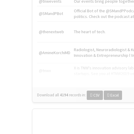
@tnwevents
Our events bring people together
Official Bot of the @SMandPPodc
@SMandPBot
politics. Check out the podcast at 
@thenextweb
The heart of tech.
Radiologist, Neuroradiologist & 
@AmineKorchiMD
Innovation & Entrepreneurship l V
X is TNW's innovation advisory l
@tnwx
startups. See you at #TNW2019 v
Download all
4194
records
in:
CSV
Excel