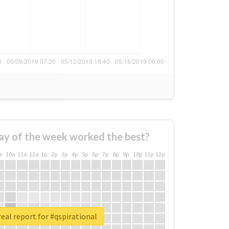
ay of the week worked the best?
a
10a
11a
12a
1p
2p
3p
4p
5p
6p
7p
8p
9p
10p
11p
12p
eal report for #qspirational