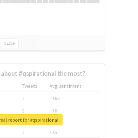
Excel
about #qspirational the most?
Tweets
Avg. sentiment
1
-0.63
1
-0.6
eal report for #qspirational
1
-0.53
1
-0.5