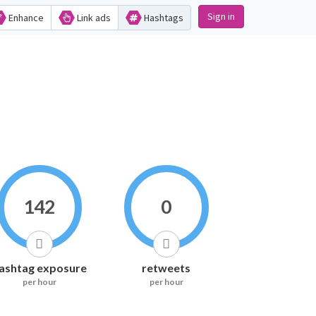
Sign in
Enhance
Link ads
Hashtags
142
0
ashtag exposure
retweets
per hour
per hour