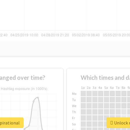
hanged over time?
Which times and d
1a
2a
3a
4a
5a
6a
7a
8a
9
Mo
Tu
We
Th
Fr
pirational
Unlock r
Sa