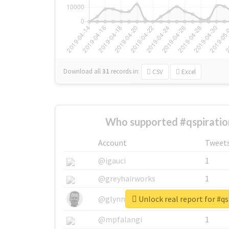
Download all
31
records
in:
CSV
Excel
Who supported #qspiratio
Account
Tweet
@igauci
1
@greyhairworks
1
Unlock real report for #qs
@glynmottershead
1
@mpfalangi
1