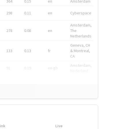
364
0.15
en
Amsterdam
298
0.11
en
Cyberspace
Amsterdam,
278
0.08
en
The
Netherlands
Geneva, CH
133
0.13
fr
& Montreal,
CA
Amsterdam,
91
0.19
en-gb
Nederland
ink
Live