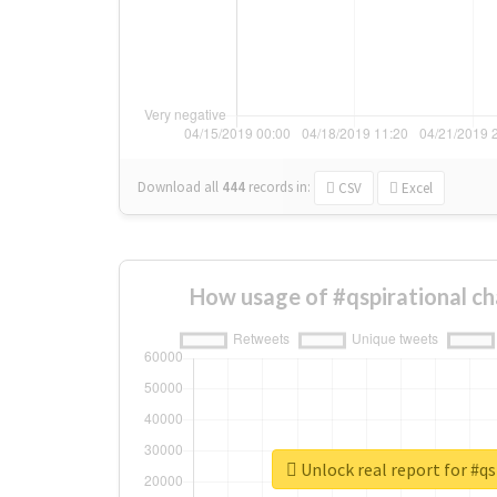
Download all
444
records
in:
CSV
Excel
How usage of #qspirational c
Unlock real report for #qs