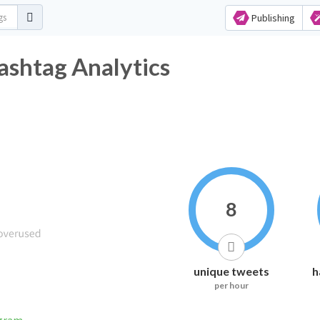
Publishing
ashtag Analytics
8
unique tweets
h
per hour