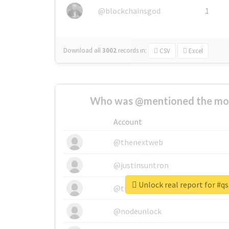
@blockchainsgod
1
Download all
3002
records
in:
CSV
Excel
Who was @mentioned the most
Account
@thenextweb
@justinsuntron
Unlock real report for #qs
@tnwevents
@nodeunlock