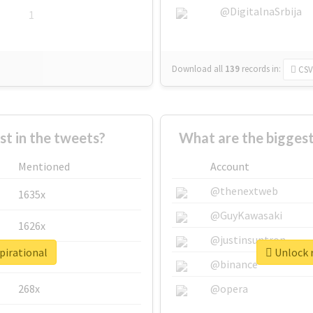
@DigitalnaSrbija
1
Download all
139
records
in:
CSV
 in the tweets?
What are the biggest
Mentioned
Account
@thenextweb
1635x
@GuyKawasaki
1626x
@justinsuntron
pirational
Unlock r
662x
@binance
268x
@opera