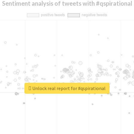
Sentiment analysis of tweets with #qspirational
Unlock real report for #qspirational