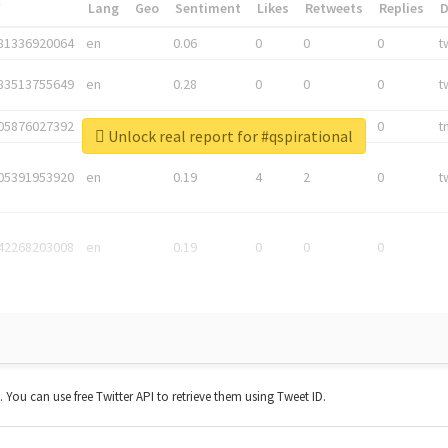
*
Lang
Geo
Sentiment
Likes
Retweets
Replies
81336920064
en
0.06
0
0
0
t
83513755649
en
0.28
0
0
0
t
05876027392
en
0.06
0
0
0
t
Unlock real report for #qspirational
05391953920
en
0.19
4
2
0
t
42268203008
en
0.19
0
0
0
t. You can use free Twitter API to retrieve them using Tweet ID.