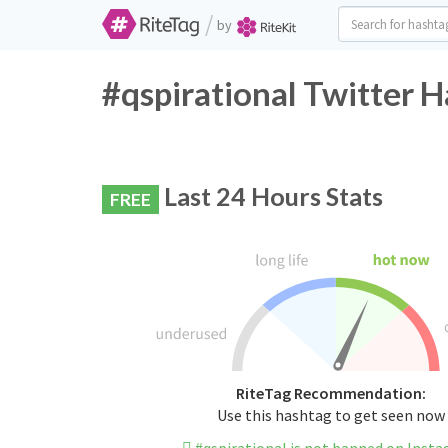
/
by
#qspirational Twitter H
Last 24 Hours Stats
FREE
RiteTag Recommendation:
Use this hashtag to get seen now