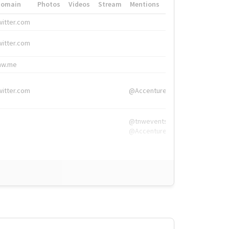
Domain
Photos
Videos
Stream
Mentions
Hashtags
witter.com
#HigherEd
witter.com
#HigherEd
nw.me
#TNW2019, #The
witter.com
@Accenture
@tnwevents,
@Accenture