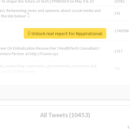
 to shape the future of tech | #TNW2019 on May 9 & 10
10782
ast. Retweeting news and opinions about social media and
131
the link below! 👇
1743596
Unlock real report for #qspirational
Knee OA Embolization Researcher l HealthTech Consultant I
1717
enture Partner at http://Fusion.xyz
abel, connecting corporates, governments, investors and
592
enue 5 | @TNWevents
All Tweets (10453)
L