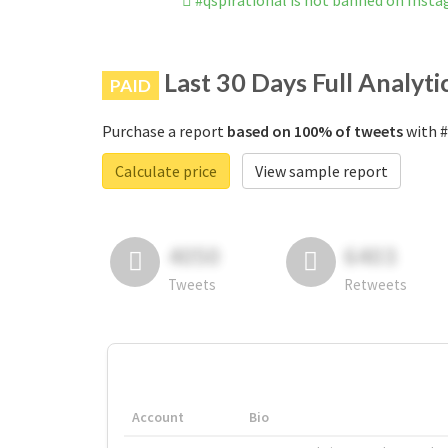
#qspirational is not banned on Inst
Last 30 Days Full Analyti
PAID
Purchase a report
based on 100% of tweets
with #
Calculate price
View sample report
4050
6403
Tweets
Retweets
Account
Bio