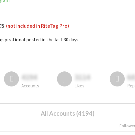
agram
cs
(not included in RiteTag Pro)
qspirational posted in the last 30 days.
4194
3114
6
Accounts
Likes
Rep
All Accounts (4194)
Followe