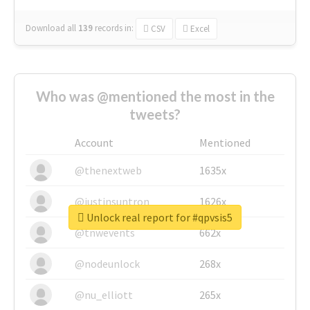
Download all
139
records
in:
CSV
Excel
Who was @mentioned the most in the
tweets?
Account
Mentioned
@thenextweb
1635x
@justinsuntron
1626x
Unlock real report for #qpvsis5
@tnwevents
662x
@nodeunlock
268x
@nu_elliott
265x