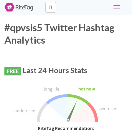
Toggle
navigati
#qpvsis5 Twitter Hashtag
Analytics
Last 24 Hours Stats
FREE
RiteTag Recommendation: