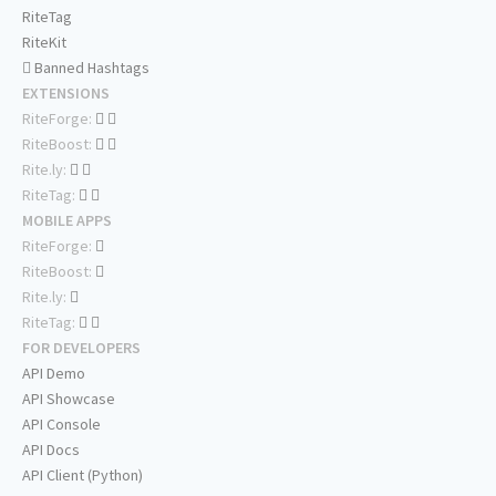
RiteTag
RiteKit
Banned Hashtags
EXTENSIONS
RiteForge:
RiteBoost:
Rite.ly:
RiteTag:
MOBILE APPS
RiteForge:
RiteBoost:
Rite.ly:
RiteTag:
FOR DEVELOPERS
API Demo
API Showcase
API Console
API Docs
API Client (Python)