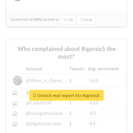
Download all
3002
records
in:
CSV
Excel
Who complained about #qpvsis5 the
most?
Account
Tweets
Avg. sentiment
@What_is_Racist_
1
-0.63
@SkateChart
1
-0.6
Unlock real report for #qpvsis5
@CamiSiri95
1
-0.53
@robsgameshack
1
-0.5
@DigitalnaSrbija
1
-0.5