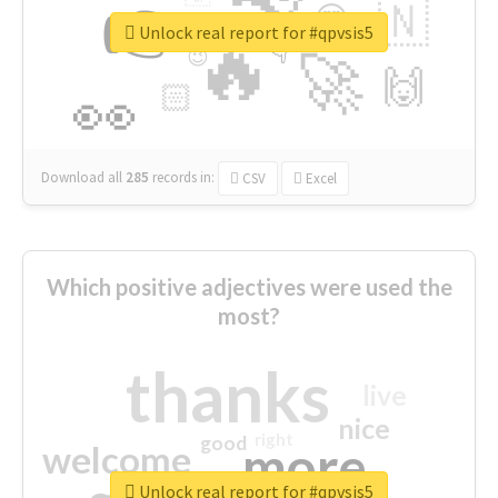
👉
🇳
😍
🔷
🎡
Unlock real report for #qpvsis5
🔥
👇
😉
🚀
🙌
🏻
👀
Download all
285
records
in:
CSV
Excel
Which positive adjectives were used the
most?
thanks
live
nice
right
good
more
welcome
Unlock real report for #qpvsis5