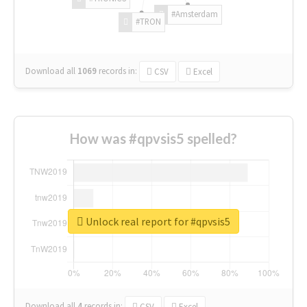
#Amsterdam
#TRON
Download all
1069
records
in:
CSV
Excel
How was #qpvsis5 spelled?
Unlock real report for #qpvsis5
Download all
4
records
in:
CSV
Excel