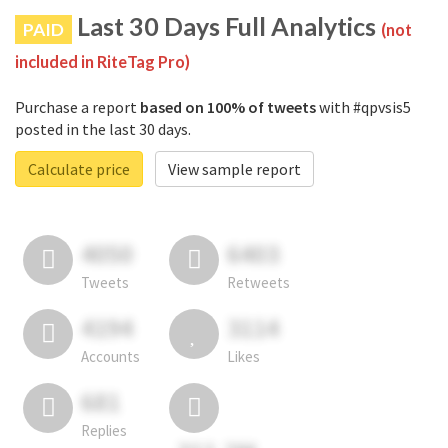
Last 30 Days Full Analytics
PAID
(not
included in RiteTag Pro)
Purchase a report
based on 100% of tweets
with #qpvsis5
posted in the last 30 days.
Calculate price
View sample report
4050
6403
Tweets
Retweets
4194
3114
Accounts
Likes
681
Replies