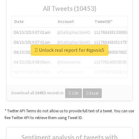
All Tweets (10453)
Date
Account
TweetID*
04/15/2019 07:01am
@SatisphactionIO
1117684381336920064
04/15/2019 07:01am
@SatisphactionIO
1117684383513755649
Unlock real report for #qpvsis5
04/15/2019 07:03am
@annaercilla
1117684805876027392
04/15/2019 08:09am
@tnwevents
1117701405391953920
04/15/2019 08:17am
@thenextweb
1117703542268203008
Download all
10453
records
in:
CSV
Excel
* Twitter API Terms do not allow us to provide full text of a tweet. You can use
free Twitter API to retrieve them using Tweet ID.
Sentiment analysis of tweets with