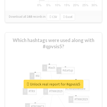
Download all
168
records
in:
CSV
Excel
Which hashtags were used along with
#qpvsis5?
#tech
#startup
#AI
Unlock real report for #qpvsis5
#ChivasVenture
#TRX
#TNW2019
#TNW2019
#TRONICS