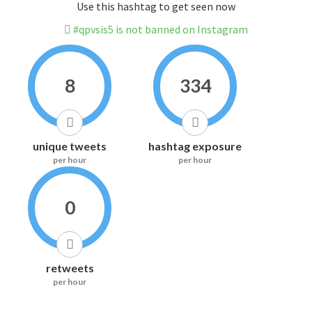
Use this hashtag to get seen now
#qpvsis5 is not banned on Instagram
8
334
unique tweets
hashtag exposure
per hour
per hour
0
retweets
per hour