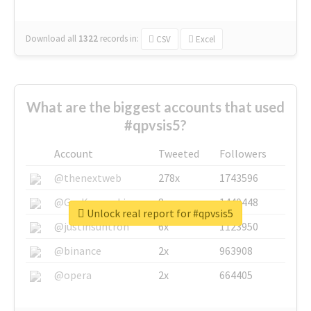
Download all
1322
records
in:
CSV
Excel
What are the biggest accounts that used
#qpvsis5?
Account
Tweeted
Followers
@thenextweb
278x
1743596
@GuyKawasaki
8x
1440448
Unlock real report for #qpvsis5
@justinsuntron
6x
1123950
@binance
2x
963908
@opera
2x
664405