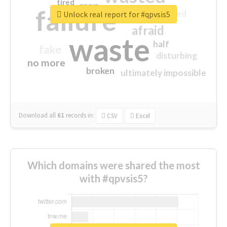
tired
crap
failure
sorry
closed
Unlock real report for #qpvsis5
afraid
waste
half
fake
disturbing
no more
broken
ultimately impossible
Download all
61
records
in:
CSV
Excel
Which domains were shared the most
with #qpvsis5?