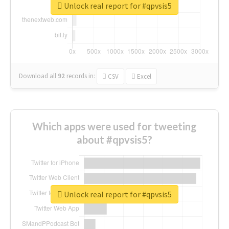
Unlock real report for #qpvsis5
Download all
92
records
in:
CSV
Excel
Which apps were used for tweeting
about #qpvsis5?
Unlock real report for #qpvsis5