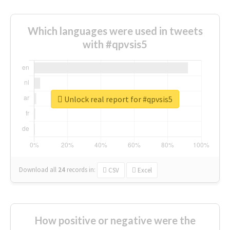
Which languages were used in tweets
with #qpvsis5
Unlock real report for #qpvsis5
Download all
24
records
in:
CSV
Excel
How positive or negative were the