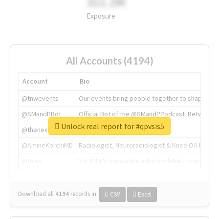
311.2M
Exposure
All Accounts (4194)
Account
Bio
@tnwevents
Our events bring people together to shape the 
@SMandPBot
Official Bot of the @SMandPPodcast. Retweeting 
Unlock real report for #qpvsis5
@thenextweb
The heart of tech.
@AmineKorchiMD
Radiologist, Neuroradiologist & Knee OA Emboliz
@tnwx
X is TNW's innovation advisory label, connecti
Download all
4194
records
in:
CSV
Excel