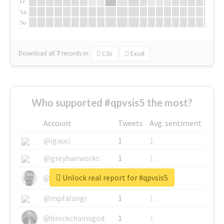
Fr
Sa
Su
Download all
7
records
in:
CSV
Excel
Who supported #qpvsis5 the most?
Account
Tweets
Avg. sentiment
@igauci
1
1
@greyhairworks
1
1
Unlock real report for #qpvsis5
@glynmottershead
1
1
@mpfalangi
1
1
@blockchainsgod
1
1