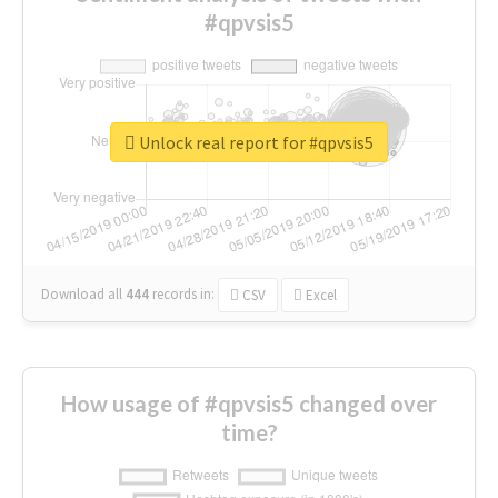
#qpvsis5
Unlock real report for #qpvsis5
Download all
444
records
in:
CSV
Excel
How usage of #qpvsis5 changed over
time?