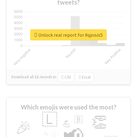
tweets?
Unlock real report for #qpvsis5
Download all
11
records
in:
CSV
Excel
Which emojis were used the most?
🇱
👏
🇧
🎉
💪
📢
☕
🇬