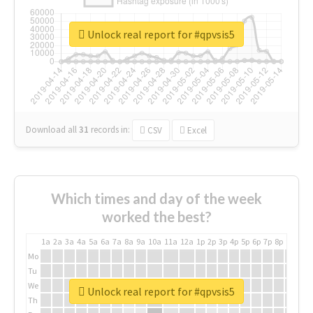
Unlock real report for #qpvsis5
Download all
31
records
in:
CSV
Excel
Which times and day of the week
worked the best?
1a
2a
3a
4a
5a
6a
7a
8a
9a
10a
11a
12a
1p
2p
3p
4p
5p
6p
7p
8p
9p
10p
Mo
Tu
We
Unlock real report for #qpvsis5
Th