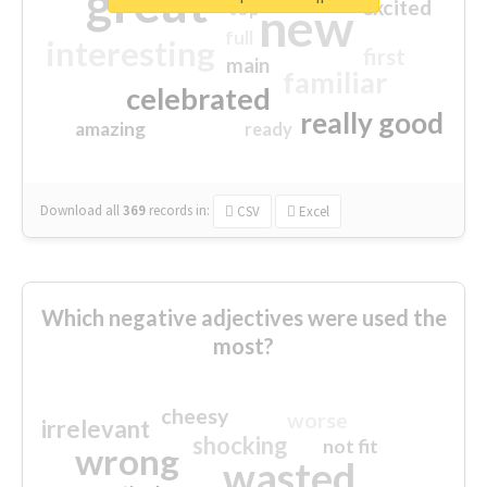
great
excited
top
new
full
interesting
first
main
familiar
celebrated
really good
amazing
ready
Download all
369
records
in:
CSV
Excel
Which negative adjectives were used the
most?
cheesy
worse
irrelevant
shocking
not fit
wrong
wasted