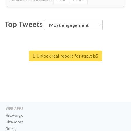
Top Tweets
Unlock real report for #qpvsis5
WEB APPS
RiteForge
RiteBoost
Rite.ly