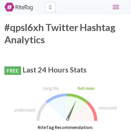
Toggle
navigati
#qpsl6xh Twitter Hashtag
Analytics
Last 24 Hours Stats
FREE
RiteTag Recommendation: