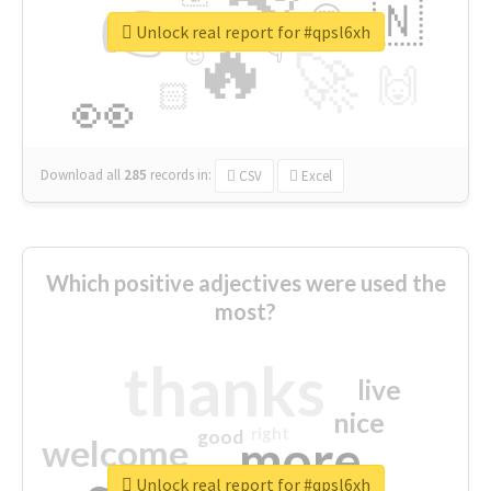
👉
🇳
😍
🔷
🎡
Unlock real report for #qpsl6xh
🔥
👇
😉
🚀
🙌
🏻
👀
Download all
285
records
in:
CSV
Excel
Which positive adjectives were used the
most?
thanks
live
nice
right
good
more
welcome
Unlock real report for #qpsl6xh