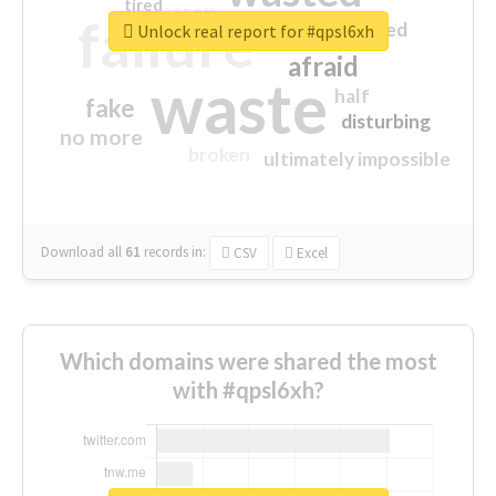
tired
crap
failure
sorry
closed
Unlock real report for #qpsl6xh
afraid
waste
half
fake
disturbing
no more
broken
ultimately impossible
Download all
61
records
in:
CSV
Excel
Which domains were shared the most
with #qpsl6xh?