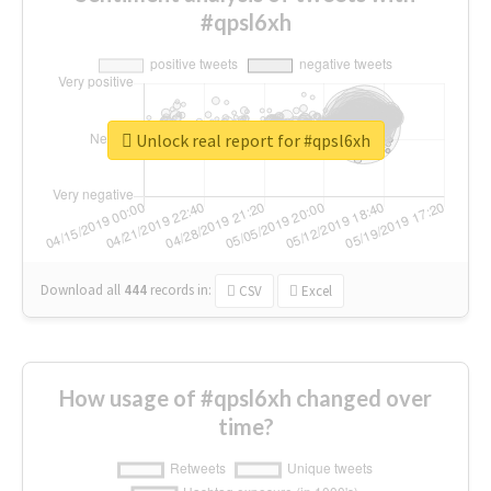
#qpsl6xh
Unlock real report for #qpsl6xh
Download all
444
records
in:
CSV
Excel
How usage of #qpsl6xh changed over
time?