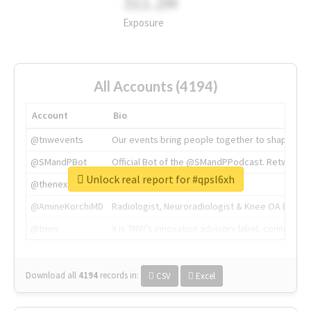
311.2M
Exposure
All Accounts (4194)
Account
Bio
@tnwevents
Our events bring people together to shape the 
@SMandPBot
Official Bot of the @SMandPPodcast. Retweeting 
Unlock real report for #qpsl6xh
@thenextweb
The heart of tech.
@AmineKorchiMD
Radiologist, Neuroradiologist & Knee OA Emboliz
@tnwx
X is TNW's innovation advisory label, connecti
Download all
4194
records
in:
CSV
Excel