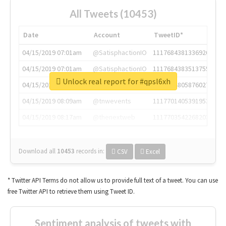
All Tweets (10453)
Date
Account
TweetID*
04/15/2019 07:01am
@SatisphactionIO
1117684381336920064
04/15/2019 07:01am
@SatisphactionIO
1117684383513755649
Unlock real report for #qpsl6xh
04/15/2019 07:03am
@annaercilla
1117684805876027392
04/15/2019 08:09am
@tnwevents
1117701405391953920
04/15/2019 08:17am
@thenextweb
1117703542268203008
Download all
10453
records
in:
CSV
Excel
* Twitter API Terms do not allow us to provide full text of a tweet. You can use
free Twitter API to retrieve them using Tweet ID.
Sentiment analysis of tweets with