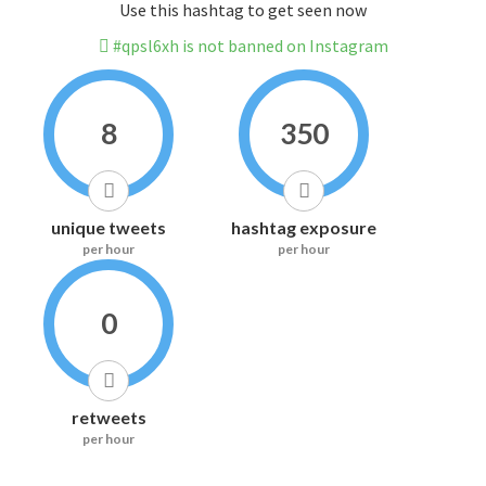
Use this hashtag to get seen now
#qpsl6xh is not banned on Instagram
8
350
unique tweets
hashtag exposure
per hour
per hour
0
retweets
per hour