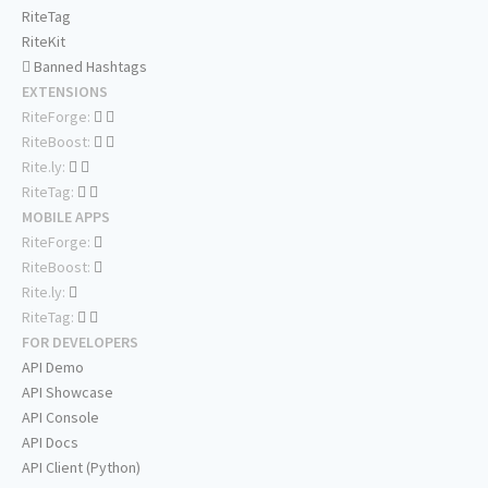
RiteTag
RiteKit
Banned Hashtags
EXTENSIONS
RiteForge:
RiteBoost:
Rite.ly:
RiteTag:
MOBILE APPS
RiteForge:
RiteBoost:
Rite.ly:
RiteTag:
FOR DEVELOPERS
API Demo
API Showcase
API Console
API Docs
API Client (Python)