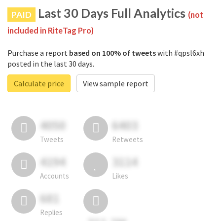
Last 30 Days Full Analytics
PAID
(not
included in RiteTag Pro)
Purchase a report
based on 100% of tweets
with #qpsl6xh
posted in the last 30 days.
Calculate price
View sample report
4050
6403
Tweets
Retweets
4194
3114
Accounts
Likes
681
Replies