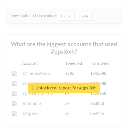
Download all
1322
records
in:
CSV
Excel
What are the biggest accounts that used
#qpsl6xh?
Account
Tweeted
Followers
@thenextweb
278x
1743596
@GuyKawasaki
8x
1440448
Unlock real report for #qpsl6xh
@justinsuntron
6x
1123950
@binance
2x
963908
@opera
2x
664405