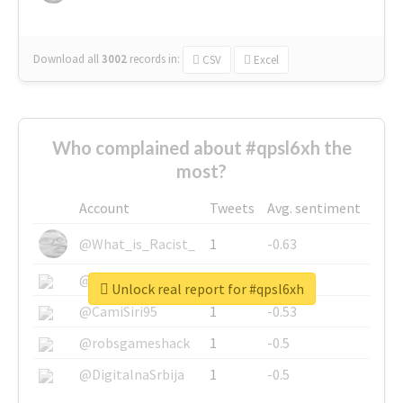
Download all
3002
records
in:
CSV
Excel
Who complained about #qpsl6xh the
most?
Account
Tweets
Avg. sentiment
@What_is_Racist_
1
-0.63
@SkateChart
1
-0.6
Unlock real report for #qpsl6xh
@CamiSiri95
1
-0.53
@robsgameshack
1
-0.5
@DigitalnaSrbija
1
-0.5