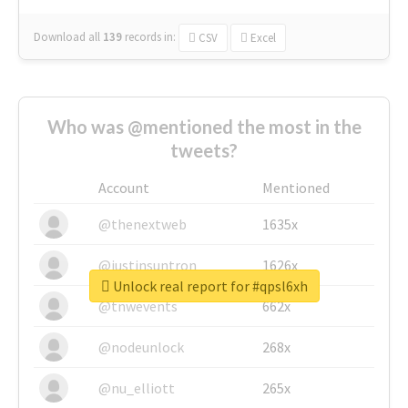
Download all
139
records
in:
CSV
Excel
Who was @mentioned the most in the
tweets?
Account
Mentioned
@thenextweb
1635x
@justinsuntron
1626x
Unlock real report for #qpsl6xh
@tnwevents
662x
@nodeunlock
268x
@nu_elliott
265x