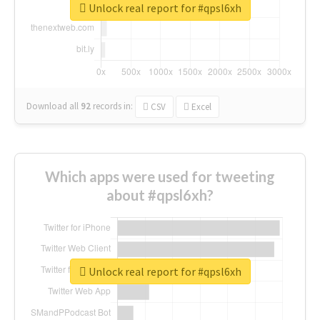
Unlock real report for #qpsl6xh
Download all
92
records
in:
CSV
Excel
Which apps were used for tweeting
about #qpsl6xh?
Unlock real report for #qpsl6xh