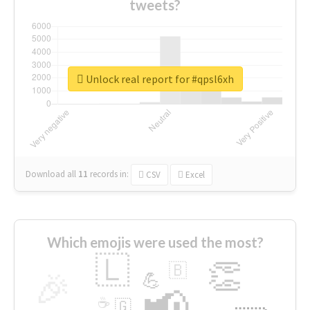
tweets?
Unlock real report for #qpsl6xh
Download all
11
records
in:
CSV
Excel
Which emojis were used the most?
🇱
👏
🇧
🎉
💪
📢
☕
🇬