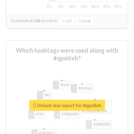
Download all
168
records
in:
CSV
Excel
Which hashtags were used along with
#qpsl6xh?
#tech
#startup
#AI
Unlock real report for #qpsl6xh
#ChivasVenture
#TRX
#TNW2019
#TNW2019
#TRONICS