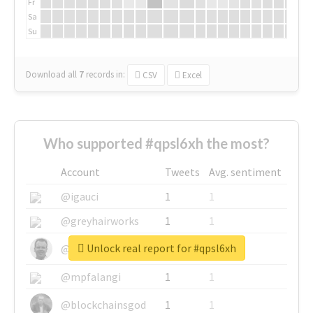
Fr
Sa
Su
Download all
7
records
in:
CSV
Excel
Who supported #qpsl6xh the most?
Account
Tweets
Avg. sentiment
@igauci
1
1
@greyhairworks
1
1
Unlock real report for #qpsl6xh
@glynmottershead
1
1
@mpfalangi
1
1
@blockchainsgod
1
1