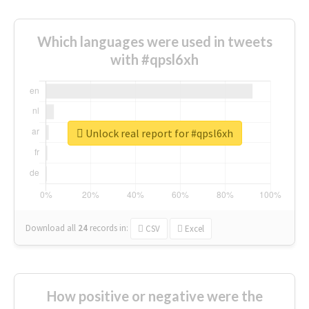
Which languages were used in tweets
with #qpsl6xh
Unlock real report for #qpsl6xh
Download all
24
records
in:
CSV
Excel
How positive or negative were the