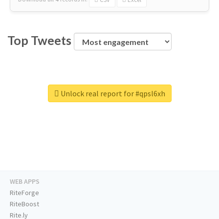
Top Tweets
Unlock real report for #qpsl6xh
WEB APPS
RiteForge
RiteBoost
Rite.ly