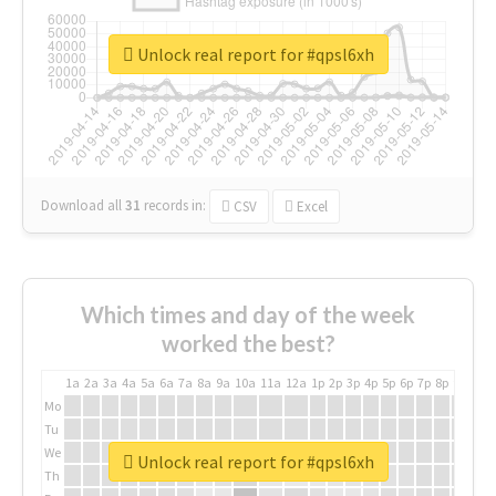
Unlock real report for #qpsl6xh
Download all
31
records
in:
CSV
Excel
Which times and day of the week
worked the best?
1a
2a
3a
4a
5a
6a
7a
8a
9a
10a
11a
12a
1p
2p
3p
4p
5p
6p
7p
8p
9p
10p
Mo
Tu
We
Unlock real report for #qpsl6xh
Th