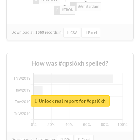
#Amsterdam
#TRON
Download all
1069
records
in:
CSV
Excel
How was #qpsl6xh spelled?
Unlock real report for #qpsl6xh
Download all
4
records
in:
CSV
Excel