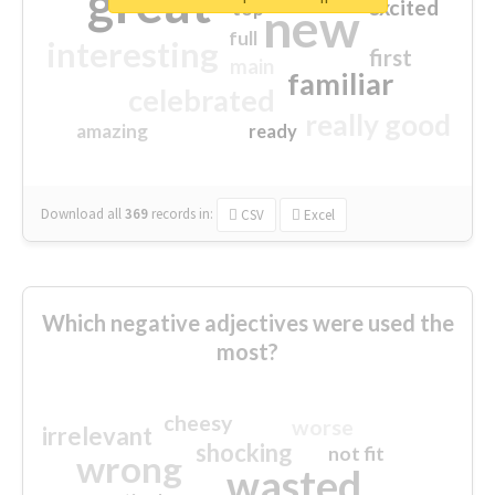
great
excited
top
new
full
interesting
first
main
familiar
celebrated
really good
amazing
ready
Download all
369
records
in:
CSV
Excel
Which negative adjectives were used the
most?
cheesy
worse
irrelevant
shocking
not fit
wrong
wasted