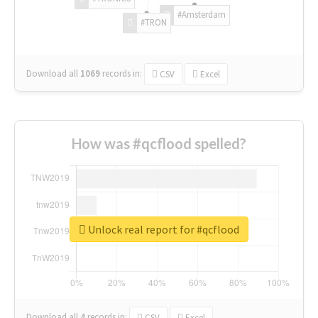
#Amsterdam
#TRON
Download all
1069
records
in:
CSV
Excel
How was #qcflood spelled?
Unlock real report for #qcflood
Download all
4
records
in:
CSV
Excel