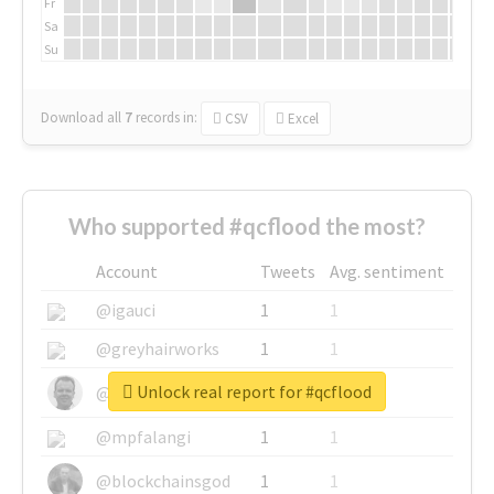
Fr
Sa
Su
Download all
7
records
in:
CSV
Excel
Who supported #qcflood the most?
Account
Tweets
Avg. sentiment
@igauci
1
1
@greyhairworks
1
1
Unlock real report for #qcflood
@glynmottershead
1
1
@mpfalangi
1
1
@blockchainsgod
1
1