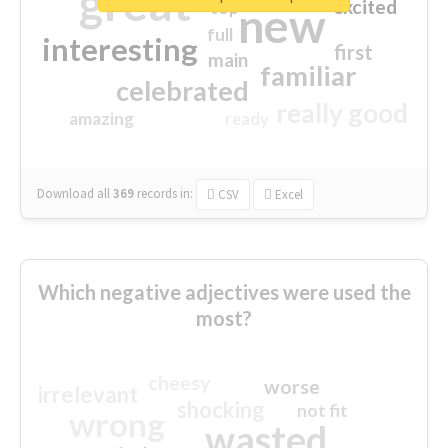
great
excited
top
new
full
interesting
first
main
familiar
celebrated
really good
amazing
ready
Download all
369
records
in:
CSV
Excel
Which negative adjectives were used the
most?
cheesy
worse
irrelevant
shocking
not fit
wrong
wasted