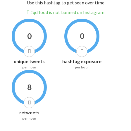
Use this hashtag to get seen over time
#qcflood is not banned on Instagram
0
0
unique tweets
hashtag exposure
per hour
per hour
8
retweets
per hour