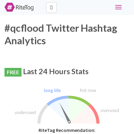
Toggle
navigati
#qcflood Twitter Hashtag
Analytics
Last 24 Hours Stats
FREE
RiteTag Recommendation: