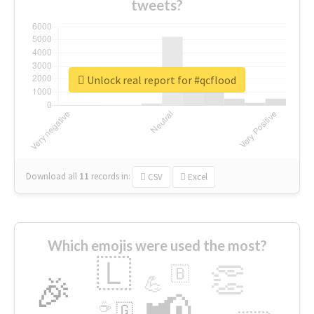
tweets?
Unlock real report for #qcflood
Download all
11
records
in:
CSV
Excel
Which emojis were used the most?
🇱
👏
🇧
🎉
💪
📢
☕
🇬