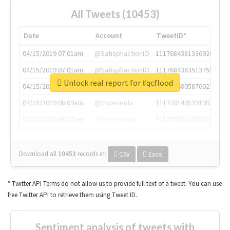
All Tweets (10453)
Date
Account
TweetID*
04/15/2019 07:01am
@SatisphactionIO
1117684381336920064
04/15/2019 07:01am
@SatisphactionIO
1117684383513755649
Unlock real report for #qcflood
04/15/2019 07:03am
@annaercilla
1117684805876027392
04/15/2019 08:09am
@tnwevents
1117701405391953920
04/15/2019 08:17am
@thenextweb
1117703542268203008
Download all
10453
records
in:
CSV
Excel
* Twitter API Terms do not allow us to provide full text of a tweet. You can use
free Twitter API to retrieve them using Tweet ID.
Sentiment analysis of tweets with