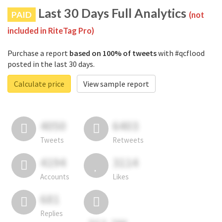
Last 30 Days Full Analytics
PAID
(not
included in RiteTag Pro)
Purchase a report
based on 100% of tweets
with #qcflood
posted in the last 30 days.
Calculate price
View sample report
4050
6403
Tweets
Retweets
4194
3114
Accounts
Likes
681
Replies