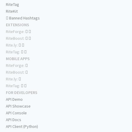
RiteTag
RiteKit
Banned Hashtags
EXTENSIONS
RiteForge:
RiteBoost:
Rite.ly:
RiteTag:
MOBILE APPS
RiteForge:
RiteBoost:
Rite.ly:
RiteTag:
FOR DEVELOPERS
API Demo
API Showcase
API Console
API Docs
API Client (Python)