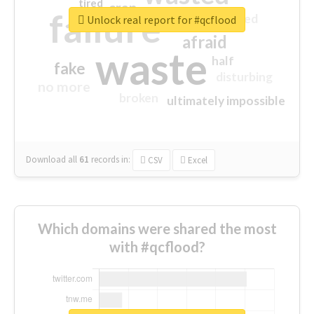
tired
crap
failure
sorry
closed
Unlock real report for #qcflood
afraid
waste
half
fake
disturbing
no more
broken
ultimately impossible
Download all
61
records
in:
CSV
Excel
Which domains were shared the most
with #qcflood?