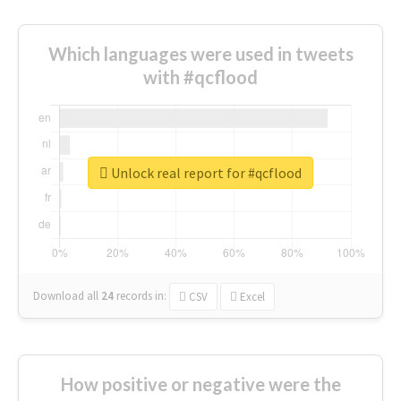
Which languages were used in tweets
with #qcflood
Unlock real report for #qcflood
Download all
24
records
in:
CSV
Excel
How positive or negative were the