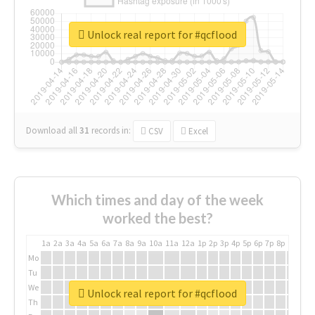
Unlock real report for #qcflood
Download all
31
records
in:
CSV
Excel
Which times and day of the week
worked the best?
1a
2a
3a
4a
5a
6a
7a
8a
9a
10a
11a
12a
1p
2p
3p
4p
5p
6p
7p
8p
9p
10p
Mo
Tu
We
Unlock real report for #qcflood
Th