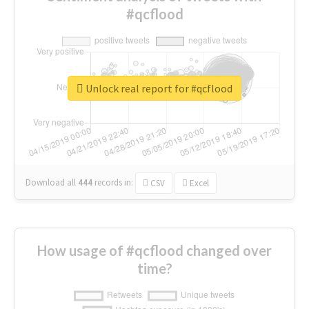
#qcflood
Unlock real report for #qcflood
Download all
444
records
in:
CSV
Excel
How usage of #qcflood changed over
time?