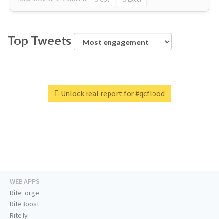
Top Tweets
Unlock real report for #qcflood
WEB APPS
RiteForge
RiteBoost
Rite.ly