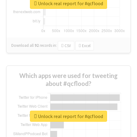
Unlock real report for #qcflood
Download all
92
records
in:
CSV
Excel
Which apps were used for tweeting
about #qcflood?
Unlock real report for #qcflood