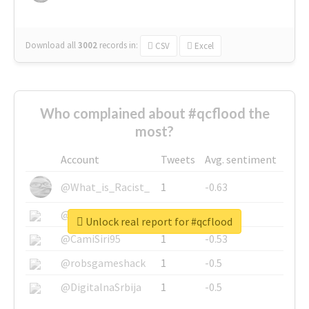
Download all
3002
records
in:
CSV
Excel
Who complained about #qcflood the
most?
Account
Tweets
Avg. sentiment
@What_is_Racist_
1
-0.63
@SkateChart
1
-0.6
Unlock real report for #qcflood
@CamiSiri95
1
-0.53
@robsgameshack
1
-0.5
@DigitalnaSrbija
1
-0.5