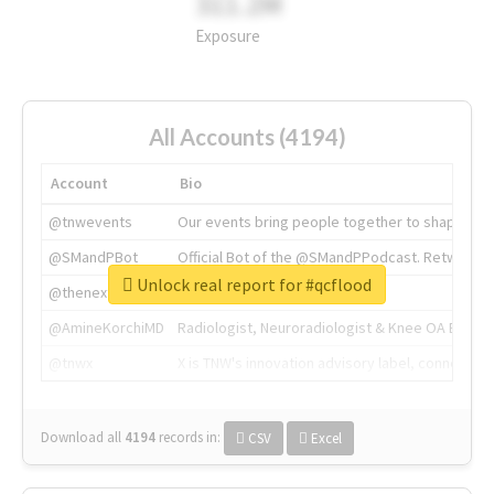
311.2M
Exposure
All Accounts (4194)
Account
Bio
@tnwevents
Our events bring people together to shape the 
@SMandPBot
Official Bot of the @SMandPPodcast. Retweeting 
Unlock real report for #qcflood
@thenextweb
The heart of tech.
@AmineKorchiMD
Radiologist, Neuroradiologist & Knee OA Emboliz
@tnwx
X is TNW's innovation advisory label, connecti
Download all
4194
records
in:
CSV
Excel