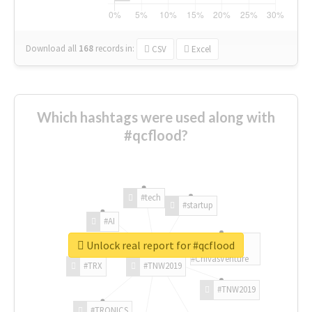
Download all
168
records
in:
CSV
Excel
Which hashtags were used along with
#qcflood?
#tech
#startup
#AI
Unlock real report for #qcflood
#ChivasVenture
#TRX
#TNW2019
#TNW2019
#TRONICS