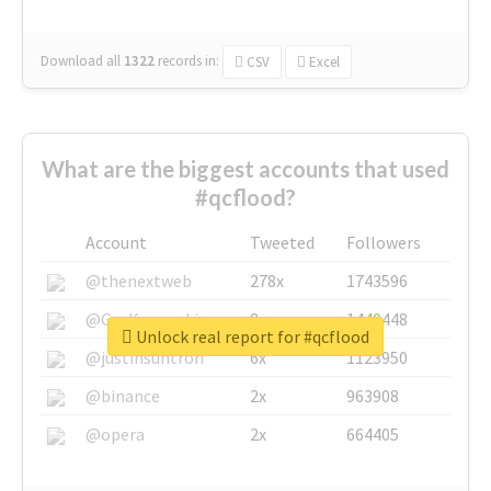
Download all
1322
records
in:
CSV
Excel
What are the biggest accounts that used
#qcflood?
Account
Tweeted
Followers
@thenextweb
278x
1743596
@GuyKawasaki
8x
1440448
Unlock real report for #qcflood
@justinsuntron
6x
1123950
@binance
2x
963908
@opera
2x
664405