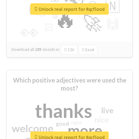
👉
🇳
😍
🔷
🎡
Unlock real report for #qcflood
🔥
👇
😉
🚀
🙌
🏻
👀
Download all
285
records
in:
CSV
Excel
Which positive adjectives were used the
most?
thanks
live
nice
right
good
more
welcome
Unlock real report for #qcflood