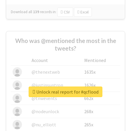
Download all
139
records
in:
CSV
Excel
Who was @mentioned the most in the
tweets?
Account
Mentioned
@thenextweb
1635x
@justinsuntron
1626x
Unlock real report for #qcflood
@tnwevents
662x
@nodeunlock
268x
@nu_elliott
265x