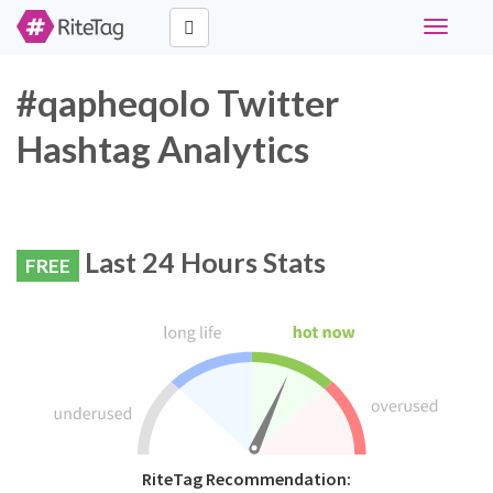
Toggle
navigati
#qapheqolo Twitter
Hashtag Analytics
Last 24 Hours Stats
FREE
RiteTag Recommendation: