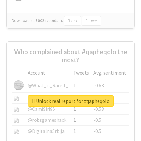
Download all
3002
records
in:
CSV
Excel
Who complained about #qapheqolo the
most?
Account
Tweets
Avg. sentiment
@What_is_Racist_
1
-0.63
@SkateChart
1
-0.6
Unlock real report for #qapheqolo
@CamiSiri95
1
-0.53
@robsgameshack
1
-0.5
@DigitalnaSrbija
1
-0.5