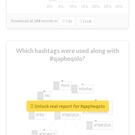
Download all
168
records
in:
CSV
Excel
Which hashtags were used along with
#qapheqolo?
#tech
#startup
#AI
Unlock real report for #qapheqolo
#ChivasVenture
#TRX
#TNW2019
#TNW2019
#TRONICS