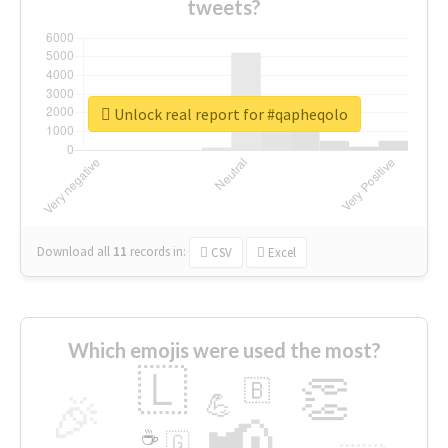
tweets?
Unlock real report for #qapheqolo
Download all
11
records
in:
CSV
Excel
Which emojis were used the most?
🇱
👏
🇧
🎉
💪
📢
☕
🇬