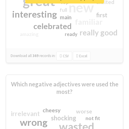
great
excited
top
new
full
interesting
first
main
familiar
celebrated
really good
amazing
ready
Download all
369
records
in:
CSV
Excel
Which negative adjectives were used the
most?
cheesy
worse
irrelevant
shocking
not fit
wrong
wasted