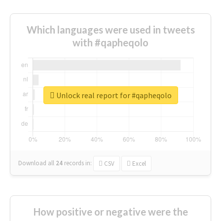
Which languages were used in tweets
with #qapheqolo
Unlock real report for #qapheqolo
Download all
24
records
in:
CSV
Excel
How positive or negative were the