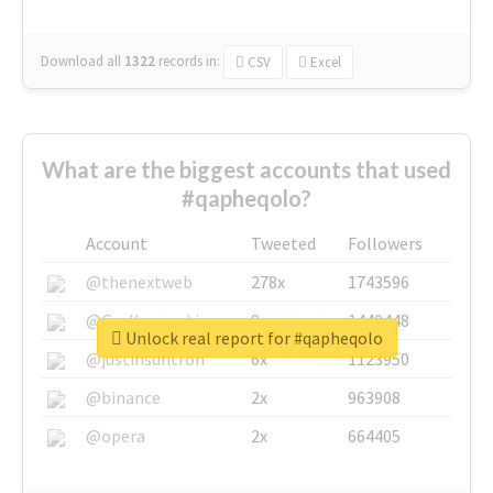
Download all
1322
records
in:
CSV
Excel
What are the biggest accounts that used
#qapheqolo?
Account
Tweeted
Followers
@thenextweb
278x
1743596
@GuyKawasaki
8x
1440448
Unlock real report for #qapheqolo
@justinsuntron
6x
1123950
@binance
2x
963908
@opera
2x
664405