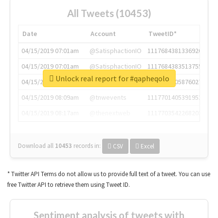
All Tweets (10453)
Date
Account
TweetID*
04/15/2019 07:01am
@SatisphactionIO
1117684381336920064
04/15/2019 07:01am
@SatisphactionIO
1117684383513755649
Unlock real report for #qapheqolo
04/15/2019 07:03am
@annaercilla
1117684805876027392
04/15/2019 08:09am
@tnwevents
1117701405391953920
04/15/2019 08:17am
@thenextweb
1117703542268203008
Download all
10453
records
in:
CSV
Excel
* Twitter API Terms do not allow us to provide full text of a tweet. You can use
free Twitter API to retrieve them using Tweet ID.
Sentiment analysis of tweets with