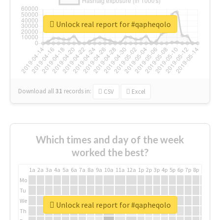
Unlock real report for #qapheqolo
Download all
31
records
in:
CSV
Excel
Which times and day of the week
worked the best?
1a
2a
3a
4a
5a
6a
7a
8a
9a
10a
11a
12a
1p
2p
3p
4p
5p
6p
7p
8p
9p
10p
Mo
Tu
We
Unlock real report for #qapheqolo
Th