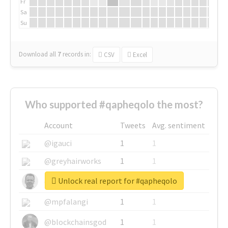
Fr
Sa
Su
Download all
7
records
in:
CSV
Excel
Who supported #qapheqolo the most?
Account
Tweets
Avg. sentiment
@igauci
1
1
@greyhairworks
1
1
Unlock real report for #qapheqolo
@glynmottershead
1
1
@mpfalangi
1
1
@blockchainsgod
1
1