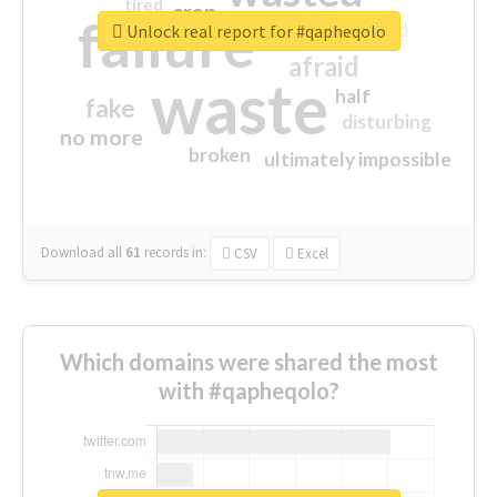
tired
crap
failure
sorry
closed
Unlock real report for #qapheqolo
afraid
waste
half
fake
disturbing
no more
broken
ultimately impossible
Download all
61
records
in:
CSV
Excel
Which domains were shared the most
with #qapheqolo?