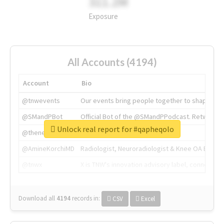
311.2M
Exposure
All Accounts (4194)
Account
Bio
@tnwevents
Our events bring people together to shape the 
@SMandPBot
Official Bot of the @SMandPPodcast. Retweeting 
Unlock real report for #qapheqolo
@thenextweb
The heart of tech.
@AmineKorchiMD
Radiologist, Neuroradiologist & Knee OA Emboliz
@tnwx
X is TNW's innovation advisory label, connecti
Download all
4194
records
in:
CSV
Excel