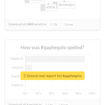
#Amsterdam
#TRON
Download all
1069
records
in:
CSV
Excel
How was #qapheqolo spelled?
Unlock real report for #qapheqolo
Download all
4
records
in:
CSV
Excel