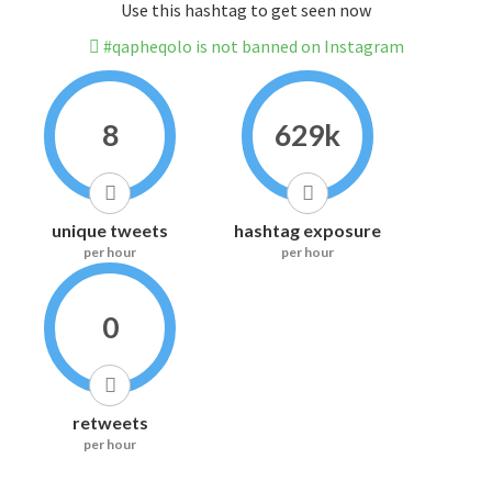
Use this hashtag to get seen now
#qapheqolo is not banned on Instagram
8
629k
unique tweets
hashtag exposure
per hour
per hour
0
retweets
per hour