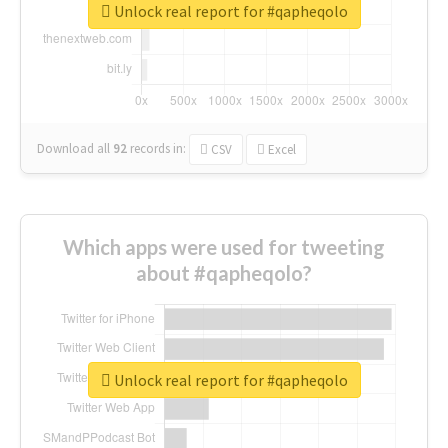
Unlock real report for #qapheqolo
Download all
92
records
in:
CSV
Excel
Which apps were used for tweeting
about #qapheqolo?
Unlock real report for #qapheqolo