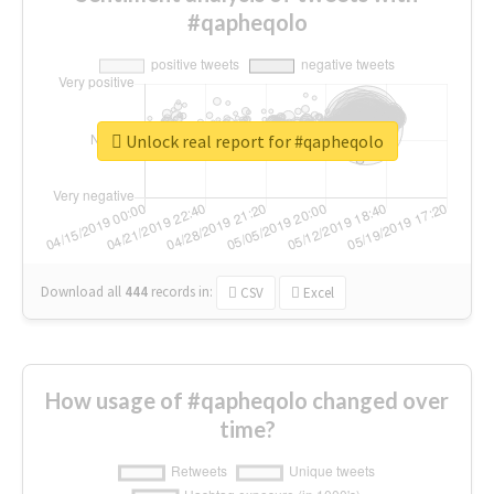
#qapheqolo
Unlock real report for #qapheqolo
Download all
444
records
in:
CSV
Excel
How usage of #qapheqolo changed over
time?