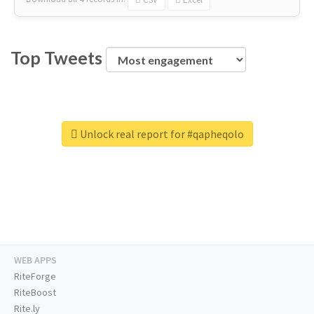
Top Tweets
Unlock real report for #qapheqolo
WEB APPS
RiteForge
RiteBoost
Rite.ly