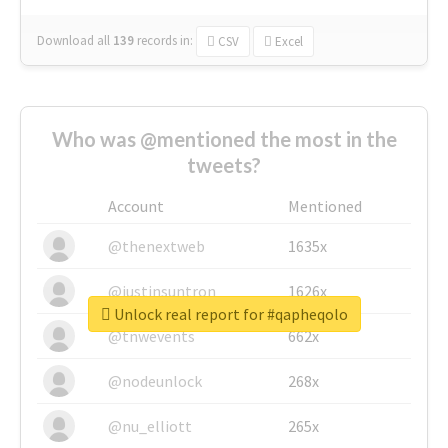
Download all
139
records
in:
CSV
Excel
Who was @mentioned the most in the
tweets?
Account
Mentioned
@thenextweb
1635x
@justinsuntron
1626x
Unlock real report for #qapheqolo
@tnwevents
662x
@nodeunlock
268x
@nu_elliott
265x