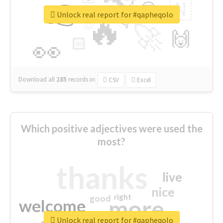
👉
🇳
😍
🔷
🎡
Unlock real report for #qapheqolo
🔥
👇
😉
🚀
🙌
🏻
👀
Download all
285
records
in:
CSV
Excel
Which positive adjectives were used the
most?
thanks
live
nice
right
good
more
welcome
Unlock real report for #qapheqolo