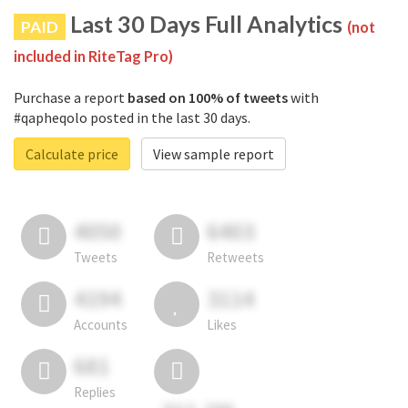
Last 30 Days Full Analytics
PAID
(not
included in RiteTag Pro)
Purchase a report
based on 100% of tweets
with
#qapheqolo posted in the last 30 days.
Calculate price
View sample report
4050
6403
Tweets
Retweets
4194
3114
Accounts
Likes
681
Replies