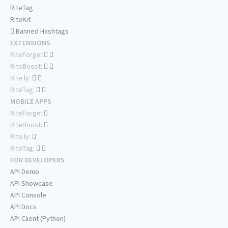
RiteTag
RiteKit
Banned Hashtags
EXTENSIONS
RiteForge:
RiteBoost:
Rite.ly:
RiteTag:
MOBILE APPS
RiteForge:
RiteBoost:
Rite.ly:
RiteTag:
FOR DEVELOPERS
API Demo
API Showcase
API Console
API Docs
API Client (Python)