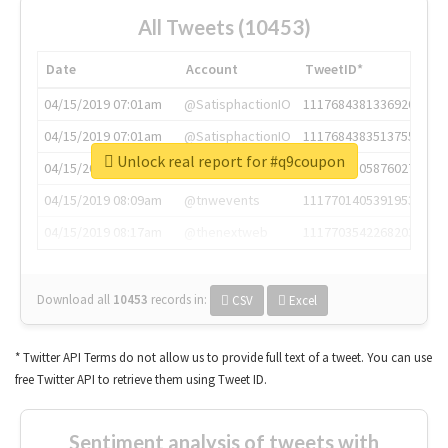
All Tweets (10453)
Date
Account
TweetID*
04/15/2019 07:01am
@SatisphactionIO
1117684381336920064
04/15/2019 07:01am
@SatisphactionIO
1117684383513755649
Unlock real report for #q9coupon
04/15/2019 07:03am
@annaercilla
1117684805876027392
04/15/2019 08:09am
@tnwevents
1117701405391953920
04/15/2019 08:17am
@thenextweb
1117703542268203008
Download all
10453
records
in:
CSV
Excel
* Twitter API Terms do not allow us to provide full text of a tweet. You can use
free Twitter API to retrieve them using Tweet ID.
Sentiment analysis of tweets with