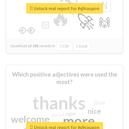
👉
🇳
😍
🔷
🎡
Unlock real report for #q9coupon
🔥
👇
😉
🚀
🙌
🏻
👀
Download all
285
records
in:
CSV
Excel
Which positive adjectives were used the
most?
thanks
live
nice
right
good
more
welcome
Unlock real report for #q9coupon