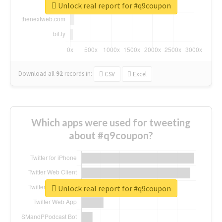
Unlock real report for #q9coupon
Download all
92
records
in:
CSV
Excel
Which apps were used for tweeting
about #q9coupon?
Unlock real report for #q9coupon