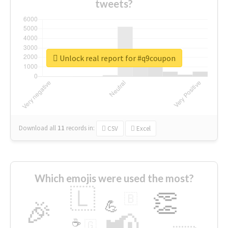
tweets?
Unlock real report for #q9coupon
Download all
11
records
in:
CSV
Excel
Which emojis were used the most?
🇱
👏
🇧
🎉
💪
📢
☕
🇬