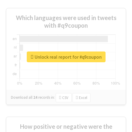
Which languages were used in tweets
with #q9coupon
Unlock real report for #q9coupon
Download all
24
records
in:
CSV
Excel
How positive or negative were the