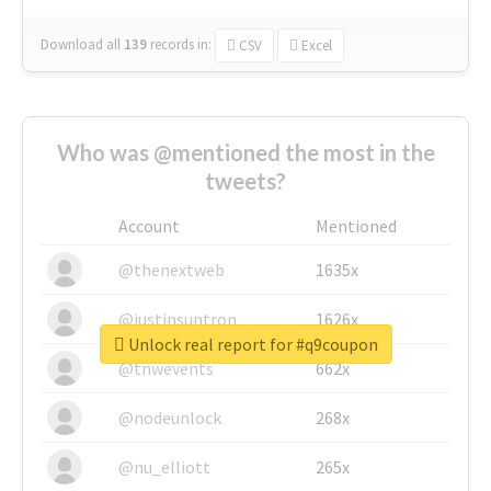
Download all
139
records
in:
CSV
Excel
Who was @mentioned the most in the
tweets?
Account
Mentioned
@thenextweb
1635x
@justinsuntron
1626x
Unlock real report for #q9coupon
@tnwevents
662x
@nodeunlock
268x
@nu_elliott
265x