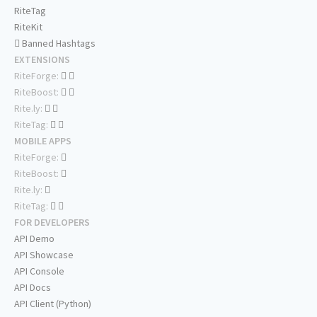
RiteTag
RiteKit
Banned Hashtags
EXTENSIONS
RiteForge:
RiteBoost:
Rite.ly:
RiteTag:
MOBILE APPS
RiteForge:
RiteBoost:
Rite.ly:
RiteTag:
FOR DEVELOPERS
API Demo
API Showcase
API Console
API Docs
API Client (Python)