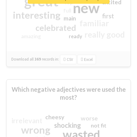
great
excited
top
new
full
interesting
first
main
familiar
celebrated
really good
amazing
ready
Download all
369
records
in:
CSV
Excel
Which negative adjectives were used the
most?
cheesy
worse
irrelevant
shocking
not fit
wrong
wasted