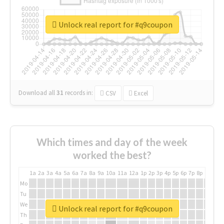
Unlock real report for #q9coupon
Download all
31
records
in:
CSV
Excel
Which times and day of the week
worked the best?
1a
2a
3a
4a
5a
6a
7a
8a
9a
10a
11a
12a
1p
2p
3p
4p
5p
6p
7p
8p
9p
10p
Mo
Tu
We
Unlock real report for #q9coupon
Th