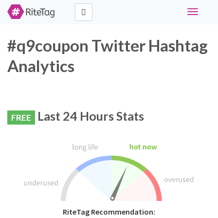
Toggle
navigati
#q9coupon Twitter Hashtag
Analytics
Last 24 Hours Stats
FREE
RiteTag Recommendation: