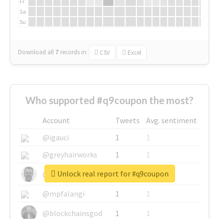
Fr
Sa
Su
Download all
7
records
in:
CSV
Excel
Who supported #q9coupon the most?
Account
Tweets
Avg. sentiment
@igauci
1
1
@greyhairworks
1
1
Unlock real report for #q9coupon
@glynmottershead
1
1
@mpfalangi
1
1
@blockchainsgod
1
1