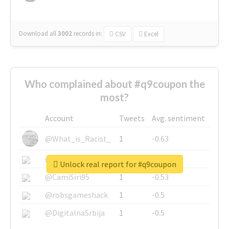
Download all
3002
records
in:
CSV
Excel
Who complained about #q9coupon the
most?
Account
Tweets
Avg. sentiment
@What_is_Racist_
1
-0.63
@SkateChart
1
-0.6
Unlock real report for #q9coupon
@CamiSiri95
1
-0.53
@robsgameshack
1
-0.5
@DigitalnaSrbija
1
-0.5