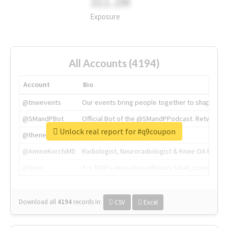
311.2M
Exposure
All Accounts (4194)
Account
Bio
@tnwevents
Our events bring people together to shape the 
@SMandPBot
Official Bot of the @SMandPPodcast. Retweeting 
Unlock real report for #q9coupon
@thenextweb
The heart of tech.
@AmineKorchiMD
Radiologist, Neuroradiologist & Knee OA Emboliz
@tnwx
X is TNW's innovation advisory label, connecti
Download all
4194
records
in:
CSV
Excel