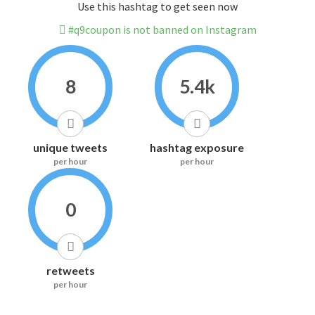
Use this hashtag to get seen now
#q9coupon is not banned on Instagram
8
5.4k
unique tweets
hashtag exposure
per hour
per hour
0
retweets
per hour