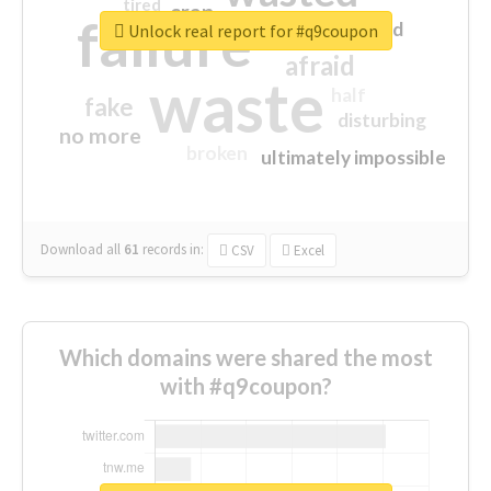
tired
crap
failure
sorry
closed
Unlock real report for #q9coupon
afraid
waste
half
fake
disturbing
no more
broken
ultimately impossible
Download all
61
records
in:
CSV
Excel
Which domains were shared the most
with #q9coupon?