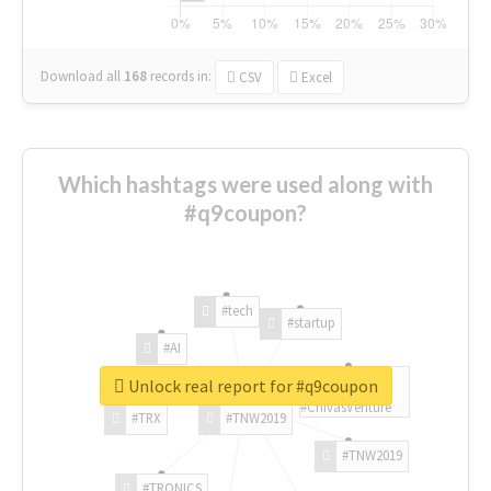
Download all
168
records
in:
CSV
Excel
Which hashtags were used along with
#q9coupon?
#tech
#startup
#AI
Unlock real report for #q9coupon
#ChivasVenture
#TRX
#TNW2019
#TNW2019
#TRONICS