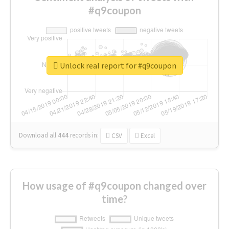
#q9coupon
Unlock real report for #q9coupon
Download all
444
records
in:
CSV
Excel
How usage of #q9coupon changed over
time?