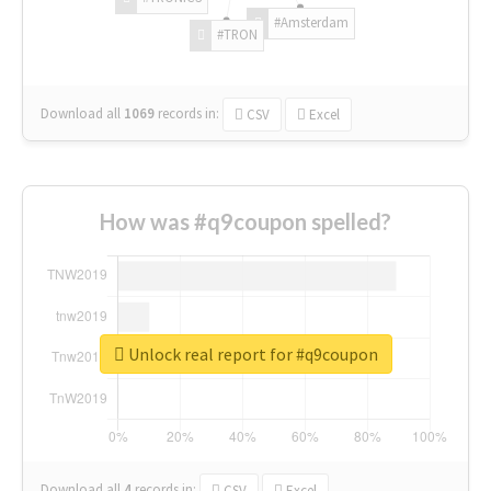
#Amsterdam
#TRON
Download all
1069
records
in:
CSV
Excel
How was #q9coupon spelled?
Unlock real report for #q9coupon
Download all
4
records
in:
CSV
Excel