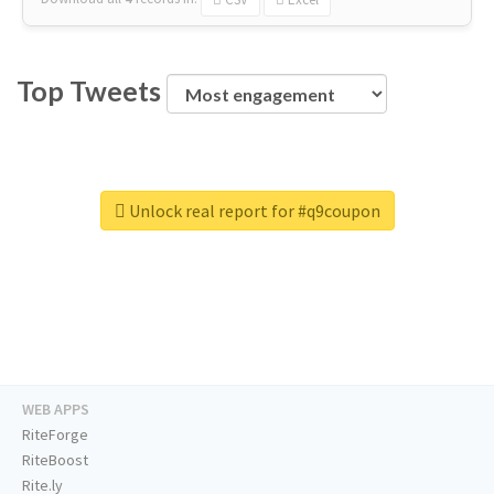
Top Tweets
Unlock real report for #q9coupon
WEB APPS
RiteForge
RiteBoost
Rite.ly