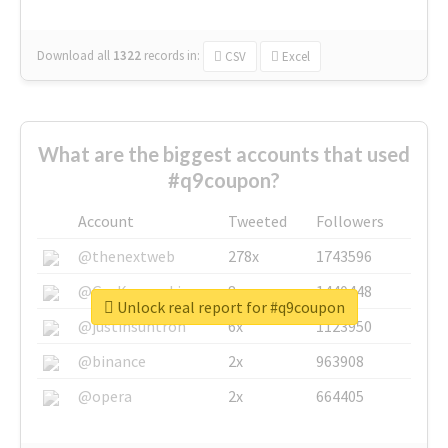
Download all
1322
records
in:
CSV
Excel
What are the biggest accounts that used
#q9coupon?
Account
Tweeted
Followers
@thenextweb
278x
1743596
@GuyKawasaki
8x
1440448
Unlock real report for #q9coupon
@justinsuntron
6x
1123950
@binance
2x
963908
@opera
2x
664405