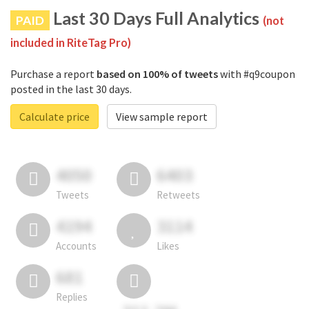
Last 30 Days Full Analytics
PAID
(not
included in RiteTag Pro)
Purchase a report
based on 100% of tweets
with #q9coupon
posted in the last 30 days.
Calculate price
View sample report
4050
6403
Tweets
Retweets
4194
3114
Accounts
Likes
681
Replies