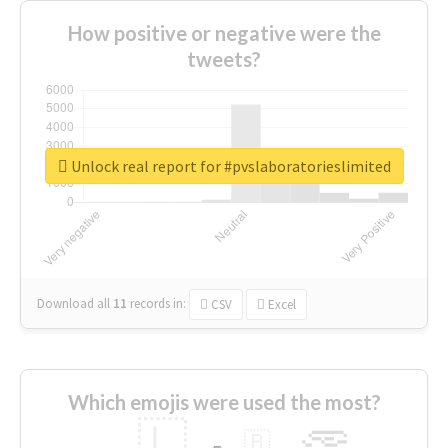
How positive or negative were the
tweets?
Unlock real report for #pvslaboratorieslimited
Download all
11
records
in:
CSV
Excel
Which emojis were used the most?
🇱
🇧