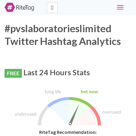
Toggle
navigati
#pvslaboratorieslimited
Twitter Hashtag Analytics
Last 24 Hours Stats
FREE
RiteTag Recommendation: