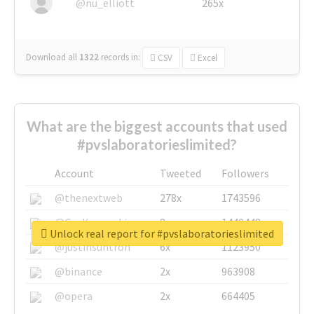
@nu_elliott
265x
Download all
1322
records
in:
CSV
Excel
What are the biggest accounts that used
#pvslaboratorieslimited?
Account
Tweeted
Followers
@thenextweb
278x
1743596
@GuyKawasaki
8x
1440448
Unlock real report for #pvslaboratorieslimited
@justinsuntron
6x
1123950
@binance
2x
963908
@opera
2x
664405