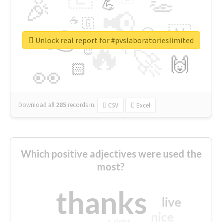
👏
🎉
💪
📢
☕
🇬
👉
🇳
😍
🔷
🎡
Unlock real report for #pvslaboratorieslimited
🔥
👇
😉
🚀
🙌
🏻
👀
Download all
285
records
in:
CSV
Excel
Which positive adjectives were used the
most?
thanks
live
nice
right