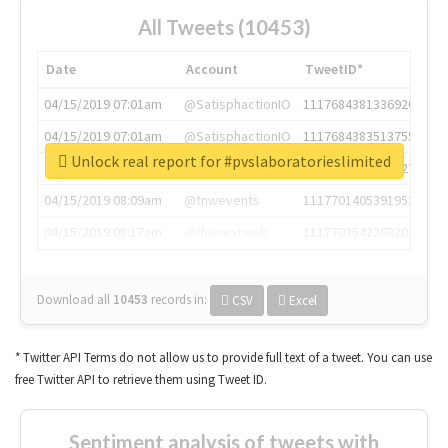
All Tweets (10453)
Date
Account
TweetID*
04/15/2019 07:01am
@SatisphactionIO
1117684381336920064
04/15/2019 07:01am
@SatisphactionIO
1117684383513755649
Unlock real report for #pvslaboratorieslimited
04/15/2019 07:03am
@annaercilla
1117684805876027392
04/15/2019 08:09am
@tnwevents
1117701405391953920
04/15/2019 08:17am
@thenextweb
1117703542268203008
Download all
10453
records
in:
CSV
Excel
* Twitter API Terms do not allow us to provide full text of a tweet. You can use
free Twitter API to retrieve them using Tweet ID.
Sentiment analysis of tweets with