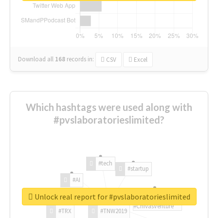
Download all
168
records
in:
CSV
Excel
Which hashtags were used along with
#pvslaboratorieslimited?
#tech
#startup
#AI
Unlock real report for #pvslaboratorieslimited
#ChivasVenture
#TRX
#TNW2019