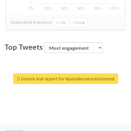
Download all
4
records
in:
CSV
Excel
Top Tweets
Unlock real report for #pvslaboratorieslimited