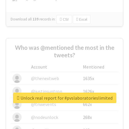
Download all
139
records
in:
CSV
Excel
Who was @mentioned the most in the
tweets?
Account
Mentioned
@thenextweb
1635x
@justinsuntron
1626x
Unlock real report for #pvslaboratorieslimited
@tnwevents
662x
@nodeunlock
268x