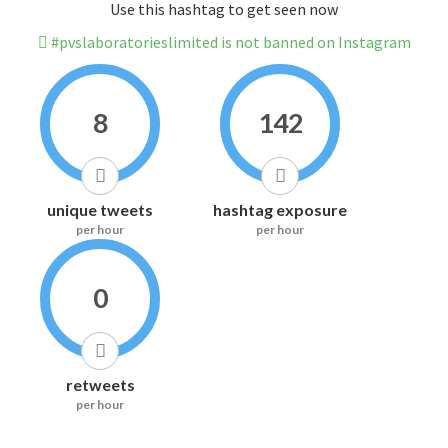
Use this hashtag to get seen now
#pvslaboratorieslimited is not banned on Instagram
8
142
unique tweets
hashtag exposure
per hour
per hour
0
retweets
per hour