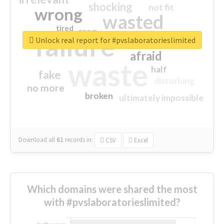
shocking
not fit
wrong
wasted
tired
crap
failure
sorry
closed
Unlock real report for #pvslaboratorieslimited
afraid
waste
half
fake
disturbing
no more
broken
ultimately impossible
Download all
61
records
in:
CSV
Excel
Which domains were shared the most
with #pvslaboratorieslimited?