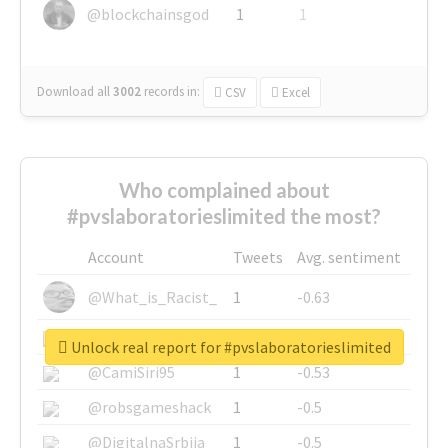
@blockchainsgod
1
1
Download all
3002
records
in:
CSV
Excel
Who complained about
#pvslaboratorieslimited the most?
Account
Tweets
Avg. sentiment
@What_is_Racist_
1
-0.63
@SkateChart
1
-0.6
Unlock real report for #pvslaboratorieslimited
@CamiSiri95
1
-0.53
@robsgameshack
1
-0.5
@DigitalnaSrbija
1
-0.5