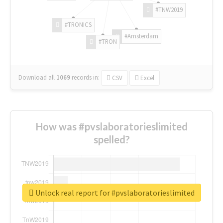
#TNW2019
#TRONICS
#Amsterdam
#TRON
Download all
1069
records
in:
CSV
Excel
How was #pvslaboratorieslimited
spelled?
Unlock real report for #pvslaboratorieslimited