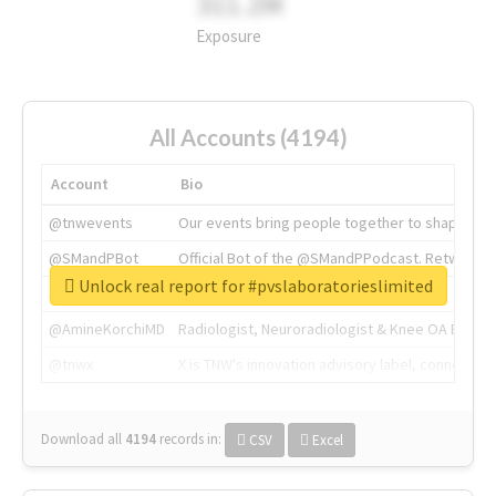
311.2M
Exposure
All Accounts (4194)
Account
Bio
@tnwevents
Our events bring people together to shape the 
@SMandPBot
Official Bot of the @SMandPPodcast. Retweeting 
Unlock real report for #pvslaboratorieslimited
@thenextweb
The heart of tech.
@AmineKorchiMD
Radiologist, Neuroradiologist & Knee OA Emboliz
@tnwx
X is TNW's innovation advisory label, connecti
Download all
4194
records
in:
CSV
Excel