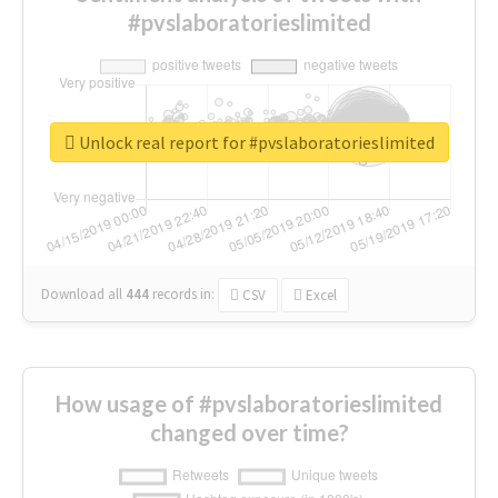
#pvslaboratorieslimited
Unlock real report for #pvslaboratorieslimited
Download all
444
records
in:
CSV
Excel
How usage of #pvslaboratorieslimited
changed over time?