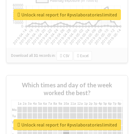
Unlock real report for #pvslaboratorieslimited
Download all
31
records
in:
CSV
Excel
Which times and day of the week
worked the best?
1a
2a
3a
4a
5a
6a
7a
8a
9a
10a
11a
12a
1p
2p
3p
4p
5p
6p
7p
8p
9p
10p
Mo
Tu
We
Unlock real report for #pvslaboratorieslimited
Th