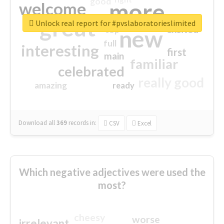
good
more
welcome
great
Unlock real report for #pvslaboratorieslimited
excited
top
new
full
interesting
first
main
familiar
celebrated
really good
amazing
ready
Download all
369
records
in:
CSV
Excel
Which negative adjectives were used the
most?
cheesy
worse
irrelevant