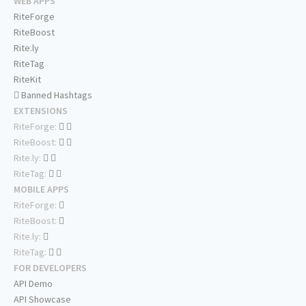
WEB APPS
RiteForge
RiteBoost
Rite.ly
RiteTag
RiteKit
Banned Hashtags
EXTENSIONS
RiteForge:
RiteBoost:
Rite.ly:
RiteTag:
MOBILE APPS
RiteForge:
RiteBoost:
Rite.ly:
RiteTag:
FOR DEVELOPERS
API Demo
API Showcase