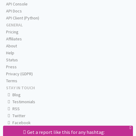
API Console
API Docs
API Client (Python)
GENERAL
Pricing
Affiliates
About
Help
Status
Press
Privacy (GDPR)
Terms
STAY IN TOUCH
Blog
Testimonials
RSS
Twitter
Facebook
Email us
Get a report like this for any hashtag: