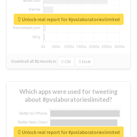
Unlock real report for #pvslaboratorieslimited
Download all
92
records
in:
CSV
Excel
Which apps were used for tweeting
about #pvslaboratorieslimited?
Unlock real report for #pvslaboratorieslimited