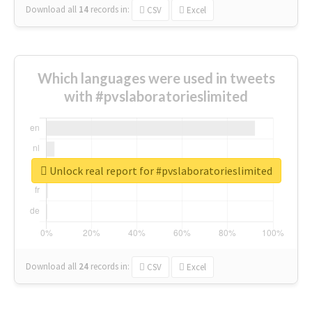
Download all
14
records
in:
CSV
Excel
Which languages were used in tweets
with #pvslaboratorieslimited
Unlock real report for #pvslaboratorieslimited
Download all
24
records
in:
CSV
Excel