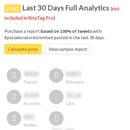
Last 30 Days Full Analytics
PAID
(not
included in RiteTag Pro)
Purchase a report
based on 100% of tweets
with
#pvslaboratorieslimited posted in the last 30 days.
Calculate price
View sample report
4050
6403
Tweets
Retweets
4194
3114
Accounts
Likes
681
Replies