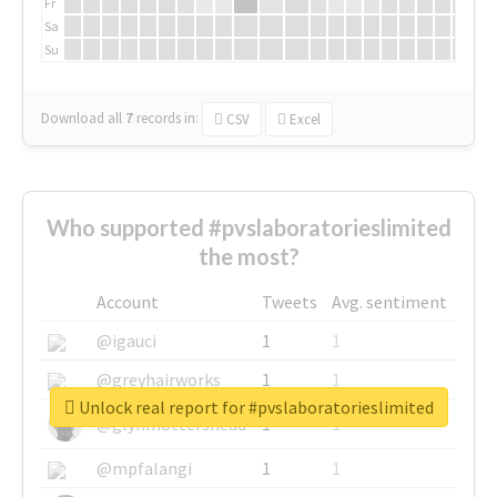
Fr
Sa
Su
Download all
7
records
in:
CSV
Excel
Who supported #pvslaboratorieslimited
the most?
Account
Tweets
Avg. sentiment
@igauci
1
1
@greyhairworks
1
1
Unlock real report for #pvslaboratorieslimited
@glynmottershead
1
1
@mpfalangi
1
1