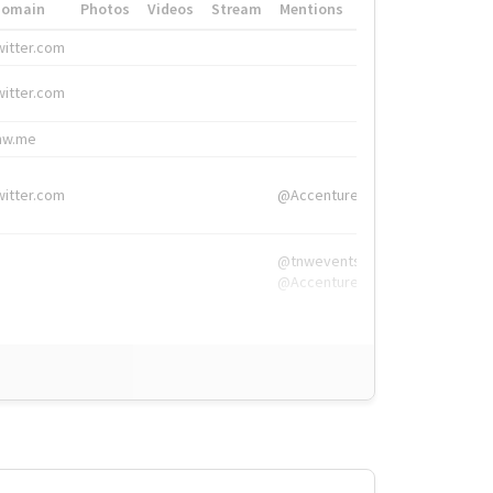
Domain
Photos
Videos
Stream
Mentions
Hashtags
witter.com
#HigherEd
witter.com
#HigherEd
nw.me
#TNW2019, #The
witter.com
@Accenture
@tnwevents,
@Accenture