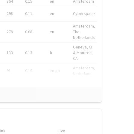
364
0.15
en
Amsterdam
298
0.11
en
Cyberspace
Amsterdam,
278
0.08
en
The
Netherlands
Geneva, CH
133
0.13
fr
& Montreal,
CA
Amsterdam,
91
0.19
en-gb
Nederland
ink
Live