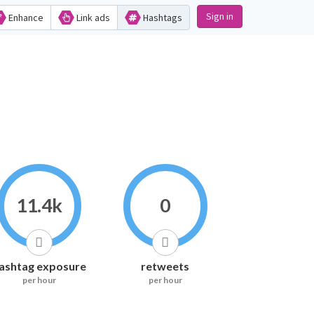
Sign in
Enhance
Link ads
Hashtags
11.4k
0
ashtag exposure
retweets
per hour
per hour