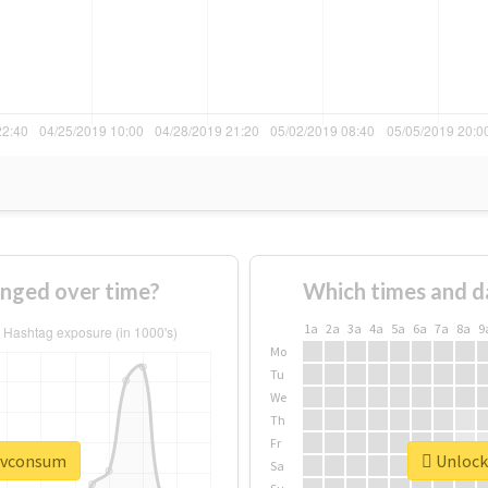
nged over time?
Which times and d
1a
2a
3a
4a
5a
6a
7a
8a
9
Mo
Tu
We
Th
Fr
#pvconsum
Unlock
Sa