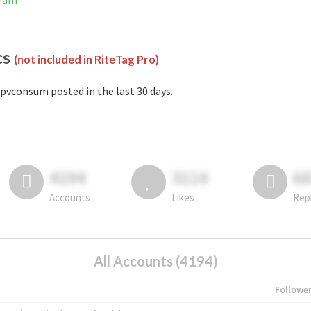
gram
cs
(not included in RiteTag Pro)
pvconsum posted in the last 30 days.
4194
3114
6
Accounts
Likes
Rep
All Accounts (4194)
Followe