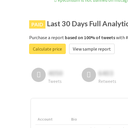
#pvconsum is not banned on Insta
Last 30 Days Full Analyti
PAID
Purchase a report
based on 100% of tweets
with #
Calculate price
View sample report
4050
6403
Tweets
Retweets
Account
Bio