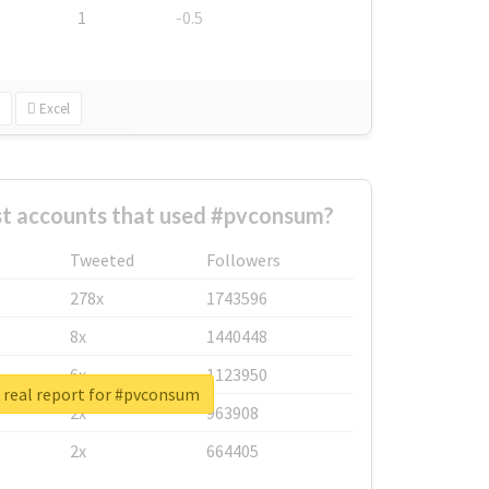
1
-0.5
Excel
st accounts that used #pvconsum?
Tweeted
Followers
278x
1743596
8x
1440448
6x
1123950
 real report for #pvconsum
2x
963908
2x
664405