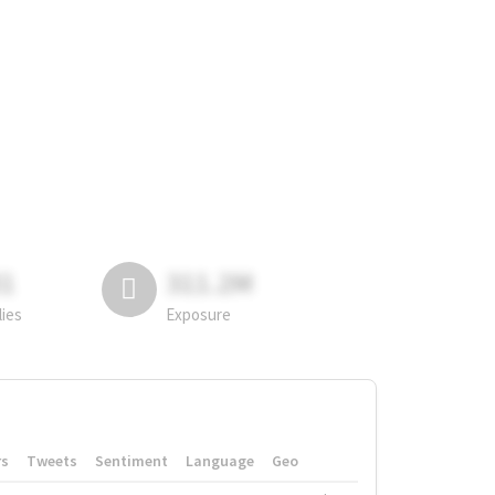
81
311.2M
lies
Exposure
rs
Tweets
Sentiment
Language
Geo