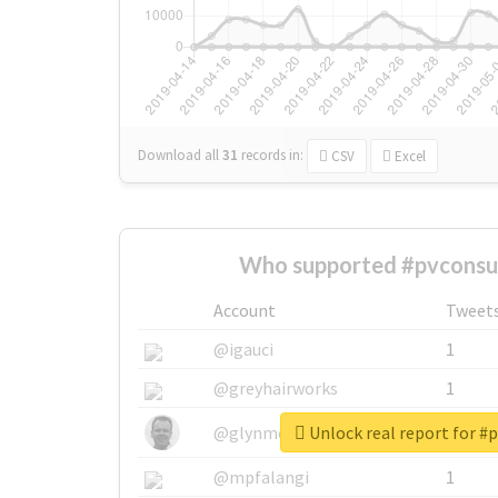
Download all
31
records
in:
CSV
Excel
Who supported #pvconsu
Account
Tweet
@igauci
1
@greyhairworks
1
Unlock real report for 
@glynmottershead
1
@mpfalangi
1