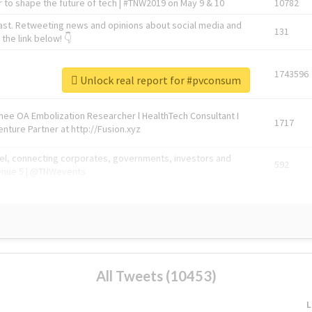
 to shape the future of tech | #TNW2019 on May 9 & 10
10782
ast. Retweeting news and opinions about social media and
131
the link below! 👇
1743596
Unlock real report for #pvconsum
Knee OA Embolization Researcher l HealthTech Consultant I
1717
enture Partner at http://Fusion.xyz
abel, connecting corporates, governments, investors and
592
enue 5 | @TNWevents
All Tweets (10453)
L