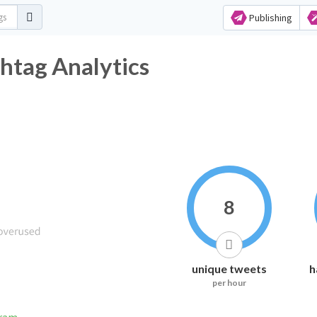
Publishing
htag Analytics
8
unique tweets
h
per hour