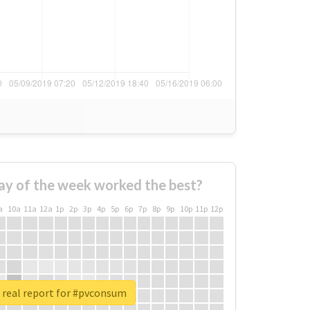
ay of the week worked the best?
a
10a
11a
12a
1p
2p
3p
4p
5p
6p
7p
8p
9p
10p
11p
12p
 real report for #pvconsum