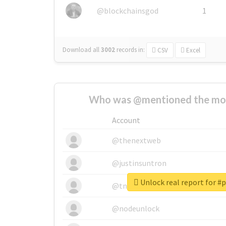
@blockchainsgod
1
Download all
3002
records
in:
CSV
Excel
Who was @mentioned the most
Account
@thenextweb
@justinsuntron
Unlock real report for 
@tnwevents
@nodeunlock