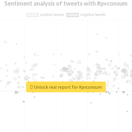
Sentiment analysis of tweets with #pvconsum
Unlock real report for #pvconsum