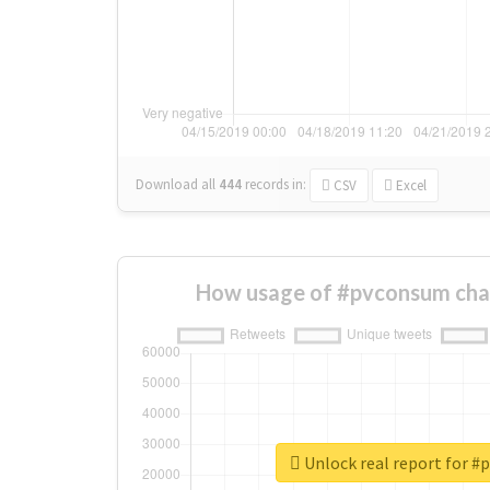
Download all
444
records
in:
CSV
Excel
How usage of #pvconsum cha
Unlock real report for 