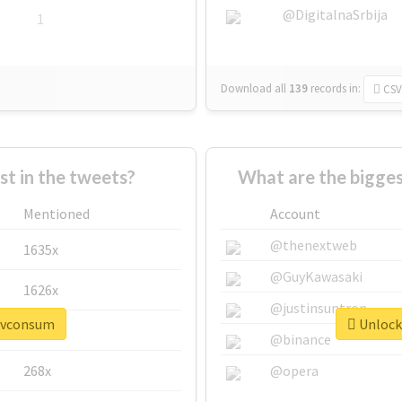
@DigitalnaSrbija
1
Download all
139
records
in:
CSV
 in the tweets?
What are the bigge
Mentioned
Account
@thenextweb
1635x
@GuyKawasaki
1626x
@justinsuntron
#pvconsum
Unlock
662x
@binance
268x
@opera