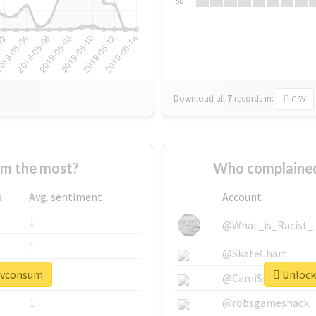
Su
Download all
7
records
in:
CSV
m the most?
Who complained
s
Avg. sentiment
Account
1
@What_is_Racist_
1
@SkateChart
#pvconsum
Unlock
1
@CamiSiri95
1
@robsgameshack