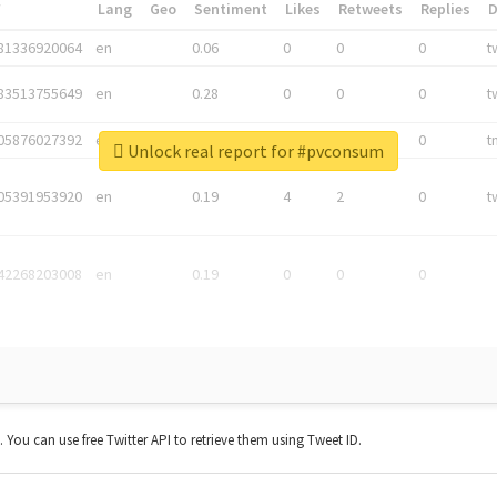
*
Lang
Geo
Sentiment
Likes
Retweets
Replies
81336920064
en
0.06
0
0
0
t
83513755649
en
0.28
0
0
0
t
05876027392
en
0.06
0
0
0
t
Unlock real report for #pvconsum
05391953920
en
0.19
4
2
0
t
42268203008
en
0.19
0
0
0
t. You can use free Twitter API to retrieve them using Tweet ID.