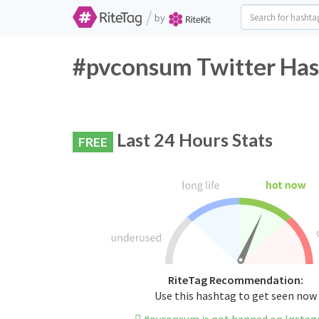
/
by
#pvconsum Twitter Has
Last 24 Hours Stats
FREE
RiteTag Recommendation:
Use this hashtag to get seen now