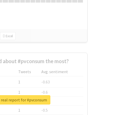
Excel
 about #pvconsum the most?
Tweets
Avg. sentiment
1
-0.63
1
-0.6
 real report for #pvconsum
1
-0.53
1
-0.5