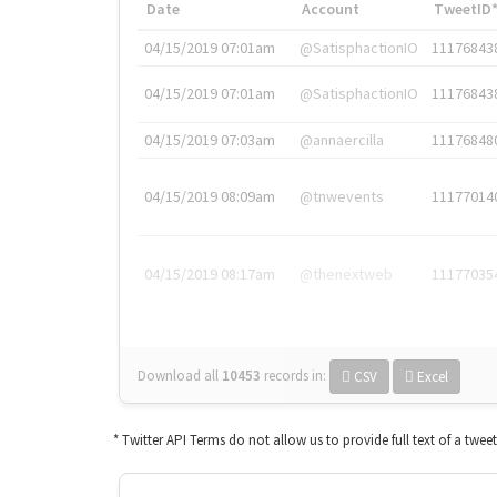
Date
Account
TweetID
04/15/2019 07:01am
@SatisphactionIO
11176843
04/15/2019 07:01am
@SatisphactionIO
11176843
04/15/2019 07:03am
@annaercilla
11176848
04/15/2019 08:09am
@tnwevents
11177014
04/15/2019 08:17am
@thenextweb
11177035
Download all
10453
records
in:
CSV
Excel
* Twitter API Terms do not allow us to provide full text of a twee