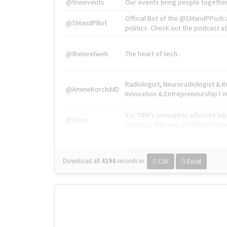
@tnwevents
Our events bring people together
Official Bot of the @SMandPPodc
@SMandPBot
politics. Check out the podcast at 
@thenextweb
The heart of tech.
Radiologist, Neuroradiologist & 
@AmineKorchiMD
Innovation & Entrepreneurship l V
X is TNW's innovation advisory l
@tnwx
startups. See you at #TNW2019 v
Download all
4194
records
in:
CSV
Excel