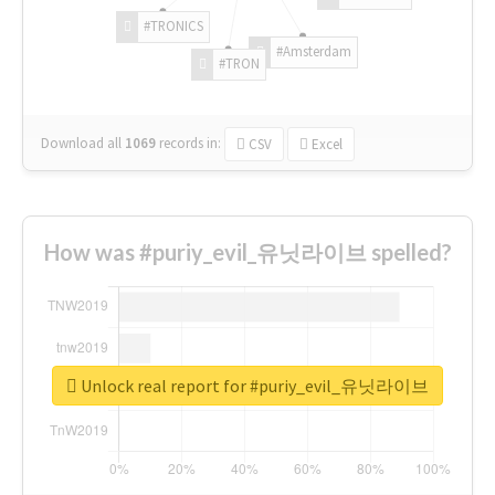
#TRONICS
#Amsterdam
#TRON
Download all
1069
records
in:
CSV
Excel
How was #puriy_evil_유닛라이브 spelled?
Unlock real report for #puriy_evil_유닛라이브