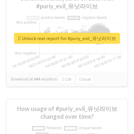
#puriy_evil_유닛라이브
Unlock real report for #puriy_evil_유닛라이브
Download all
444
records
in:
CSV
Excel
How usage of #puriy_evil_유닛라이브
changed over time?