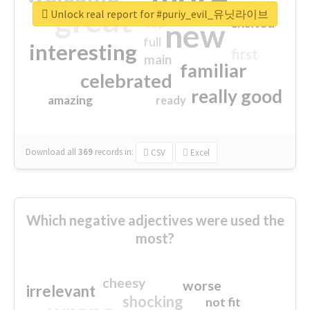
great
Unlock real report for #puriy_evil_유닛라이브
excited
top
new
full
interesting
first
main
familiar
celebrated
really good
amazing
ready
Download all
369
records
in:
CSV
Excel
Which negative adjectives were used the
most?
cheesy
worse
irrelevant
shocking
not fit