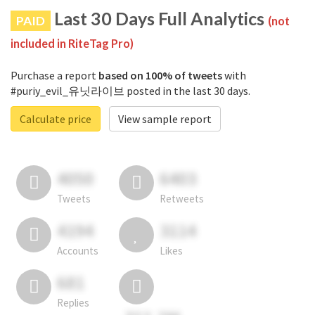
Last 30 Days Full Analytics
PAID
(not
included in RiteTag Pro)
Purchase a report
based on 100% of tweets
with
#puriy_evil_유닛라이브 posted in the last 30 days.
Calculate price
View sample report
4050
6403
Tweets
Retweets
4194
3114
Accounts
Likes
681
Replies