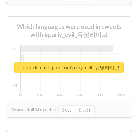
Which languages were used in tweets
with #puriy_evil_유닛라이브
Unlock real report for #puriy_evil_유닛라이브
Download all
24
records
in:
CSV
Excel