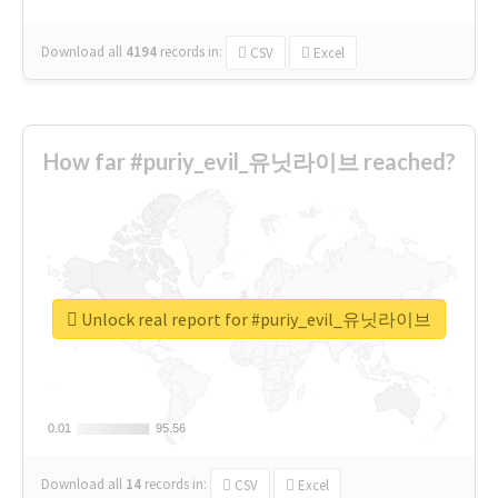
Download all
4194
records
in:
CSV
Excel
How far #puriy_evil_유닛라이브 reached?
Unlock real report for #puriy_evil_유닛라이브
0.01
0.01
95.56
95.56
Download all
14
records
in:
CSV
Excel