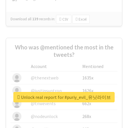
Download all
139
records
in:
CSV
Excel
Who was @mentioned the most in the
tweets?
Account
Mentioned
@thenextweb
1635x
@justinsuntron
1626x
Unlock real report for #puriy_evil_유닛라이브
@tnwevents
662x
@nodeunlock
268x