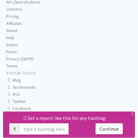
API Client (Python)
GENERAL
Pricing
Affiliates
About
Help
Status
Press
Privacy (GDPR)
Terms
STAY IN TOUCH
Blog
Testimonials
RSS
Twitter
Facebook
Email us
Get a report like this for any hashtag:
#
Continue