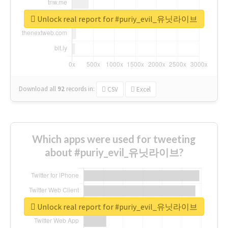
Unlock real report for #puriy_evil_유닛라이브
Download all
92
records
in:
CSV
Excel
Which apps were used for tweeting
about #puriy_evil_유닛라이브?
Unlock real report for #puriy_evil_유닛라이브