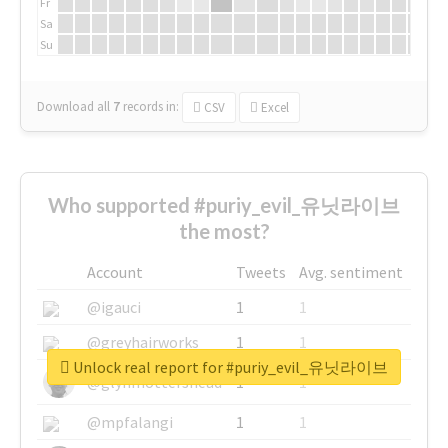
Fr
Sa
Su
Download all
7
records
in:
CSV
Excel
Who supported #puriy_evil_유닛라이브
the most?
Account
Tweets
Avg. sentiment
@igauci
1
1
@greyhairworks
1
1
Unlock real report for #puriy_evil_유닛라이브
@glynmottershead
1
1
@mpfalangi
1
1