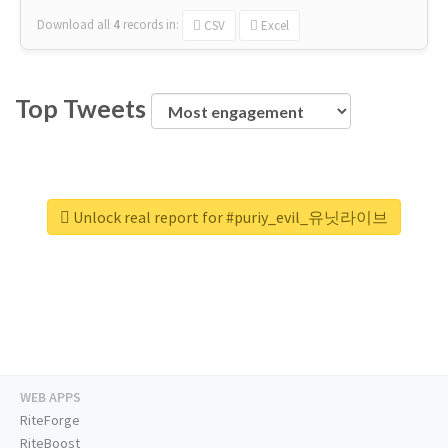
Download all
4
records
in:
CSV
Excel
Top Tweets
Unlock real report for #puriy_evil_유닛라이브
WEB APPS
RiteForge
RiteBoost