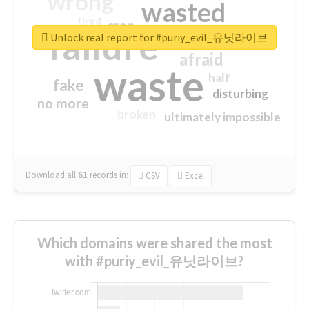
wrong
wasted
tired
crap
failure
sorry
closed
Unlock real report for #puriy_evil_유닛라이브
afraid
waste
half
fake
disturbing
no more
broken
ultimately impossible
Download all
61
records
in:
CSV
Excel
Which domains were shared the most
with #puriy_evil_유닛라이브?