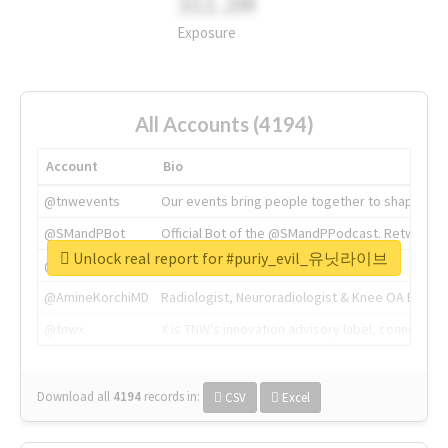
311.2M
Exposure
All Accounts (4194)
Account
Bio
@tnwevents
Our events bring people together to shape the 
@SMandPBot
Official Bot of the @SMandPPodcast. Retweeting 
Unlock real report for #puriy_evil_유닛라이브
@thenextweb
The heart of tech.
@AmineKorchiMD
Radiologist, Neuroradiologist & Knee OA Emboliz
@tnwx
X is TNW's innovation advisory label, connecti
Download all
4194
records
in:
CSV
Excel