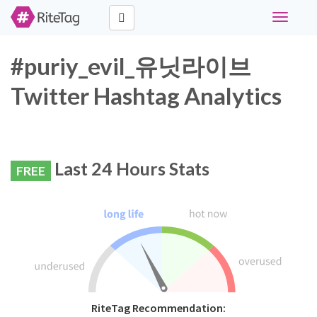
Toggle
navigati
#puriy_evil_유닛라이브
Twitter Hashtag Analytics
Last 24 Hours Stats
FREE
RiteTag Recommendation: