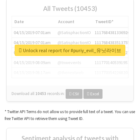
All Tweets (10453)
Date
Account
TweetID*
04/15/2019 07:01am
@SatisphactionIO
1117684381336920064
04/15/2019 07:01am
@SatisphactionIO
1117684383513755649
Unlock real report for #puriy_evil_유닛라이브
04/15/2019 07:03am
@annaercilla
1117684805876027392
04/15/2019 08:09am
@tnwevents
1117701405391953920
04/15/2019 08:17am
@thenextweb
1117703542268203008
Download all
10453
records
in:
CSV
Excel
* Twitter API Terms do not allow us to provide full text of a tweet. You can use
free Twitter API to retrieve them using Tweet ID.
Sentiment analysis of tweets with