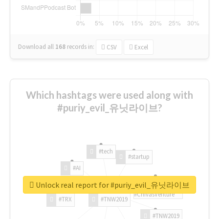
Download all
168
records
in:
CSV
Excel
Which hashtags were used along with
#puriy_evil_유닛라이브?
#tech
#startup
#AI
Unlock real report for #puriy_evil_유닛라이브
#ChivasVenture
#TRX
#TNW2019
#TNW2019