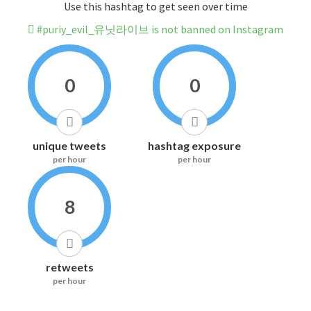
Use this hashtag to get seen over time
#puriy_evil_유닛라이브 is not banned on Instagram
0
0
unique tweets
hashtag exposure
per hour
per hour
8
retweets
per hour