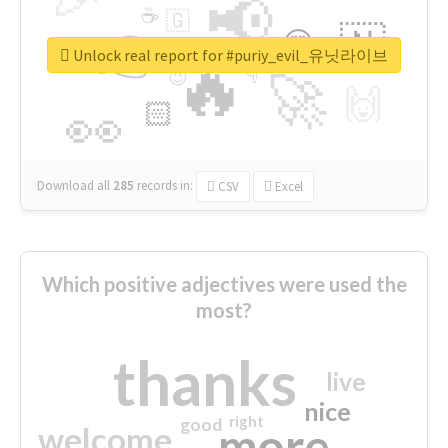
📢
☕
🇬
👉
🇳
😍
🔷
🎡
Unlock real report for #puriy_evil_유닛라이브
🔥
👇
😉
🚀
🙌
🏻
👀
Download all
285
records
in:
CSV
Excel
Which positive adjectives were used the
most?
thanks
live
nice
right
good
more
welcome