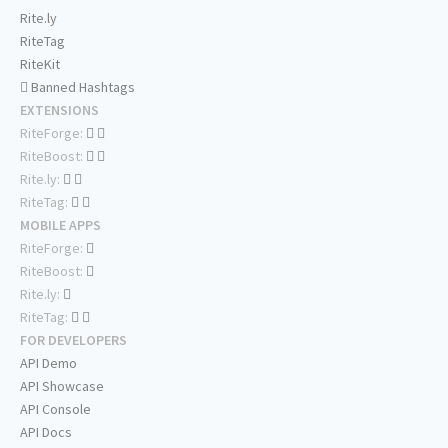
Rite.ly
RiteTag
RiteKit
Banned Hashtags
EXTENSIONS
RiteForge:
RiteBoost:
Rite.ly:
RiteTag:
MOBILE APPS
RiteForge:
RiteBoost:
Rite.ly:
RiteTag:
FOR DEVELOPERS
API Demo
API Showcase
API Console
API Docs