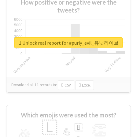
How positive or negative were the
tweets?
Unlock real report for #puriy_evil_유닛라이브
Download all
11
records
in:
CSV
Excel
Which emojis were used the most?
🇱
👏
🇧
🎉
💪