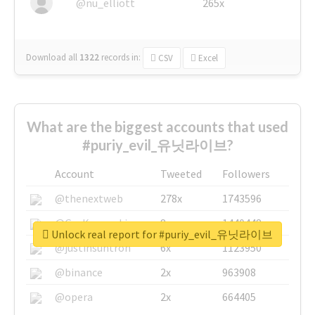
@nu_elliott
265x
Download all
1322
records
in:
CSV
Excel
What are the biggest accounts that used
#puriy_evil_유닛라이브?
Account
Tweeted
Followers
@thenextweb
278x
1743596
@GuyKawasaki
8x
1440448
Unlock real report for #puriy_evil_유닛라이브
@justinsuntron
6x
1123950
@binance
2x
963908
@opera
2x
664405