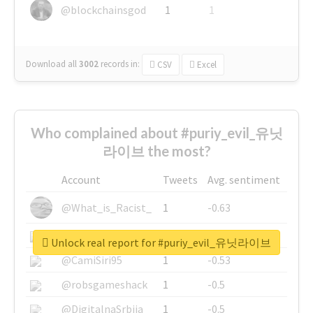
@blockchainsgod
1
1
Download all
3002
records
in:
CSV
Excel
Who complained about #puriy_evil_유닛
라이브 the most?
Account
Tweets
Avg. sentiment
@What_is_Racist_
1
-0.63
@SkateChart
1
-0.6
Unlock real report for #puriy_evil_유닛라이브
@CamiSiri95
1
-0.53
@robsgameshack
1
-0.5
@DigitalnaSrbija
1
-0.5