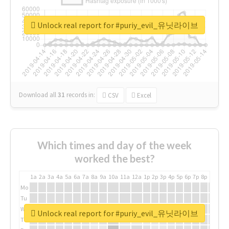
Unlock real report for #puriy_evil_유닛라이브
Download all
31
records
in:
CSV
Excel
Which times and day of the week
worked the best?
1a
2a
3a
4a
5a
6a
7a
8a
9a
10a
11a
12a
1p
2p
3p
4p
5p
6p
7p
8p
9p
10p
Mo
Tu
We
Unlock real report for #puriy_evil_유닛라이브
Th