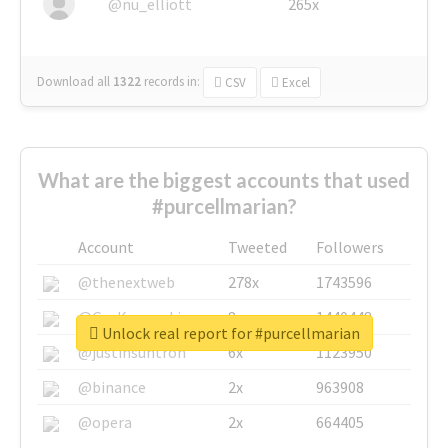
@nu_elliott
265x
Download all
1322
records
in:
CSV
Excel
What are the biggest accounts that used
#purcellmarian?
Account
Tweeted
Followers
@thenextweb
278x
1743596
@GuyKawasaki
8x
1440448
Unlock real report for #purcellmarian
@justinsuntron
6x
1123950
@binance
2x
963908
@opera
2x
664405