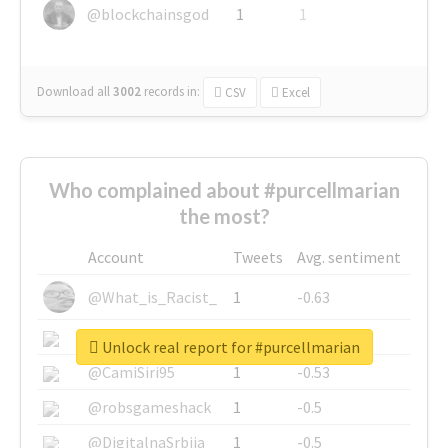
@blockchainsgod
1
1
Download all
3002
records
in:
CSV
Excel
Who complained about #purcellmarian
the most?
Account
Tweets
Avg. sentiment
@What_is_Racist_
1
-0.63
@SkateChart
1
-0.6
Unlock real report for #purcellmarian
@CamiSiri95
1
-0.53
@robsgameshack
1
-0.5
@DigitalnaSrbija
1
-0.5