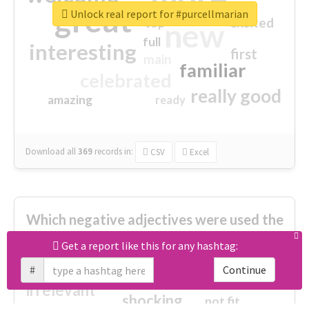
great
Unlock real report for #purcellmarian
excited
top
new
full
interesting
first
main
familiar
celebrated
really good
amazing
ready
Download all
369
records
in:
CSV
Excel
Which negative adjectives were used the
most?
Get a report like this for any hashtag:
#
Continue
cheesy
worse
irrelevant
shocking
not fit