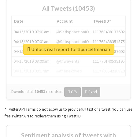
All Tweets (10453)
Date
Account
TweetID*
04/15/2019 07:01am
@SatisphactionIO
1117684381336920064
04/15/2019 07:01am
@SatisphactionIO
1117684383513755649
Unlock real report for #purcellmarian
04/15/2019 07:03am
@annaercilla
1117684805876027392
04/15/2019 08:09am
@tnwevents
1117701405391953920
04/15/2019 08:17am
@thenextweb
1117703542268203008
Download all
10453
records
in:
CSV
Excel
* Twitter API Terms do not allow us to provide full text of a tweet. You can use
free Twitter API to retrieve them using Tweet ID.
Sentiment analysis of tweets with