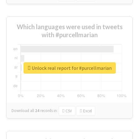
Which languages were used in tweets
with #purcellmarian
Unlock real report for #purcellmarian
Download all
24
records
in:
CSV
Excel