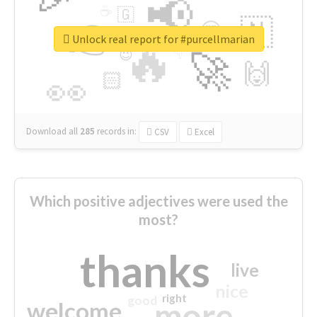
📢
☕
🇬
👉
🇳
😍
🔷
🎡
Unlock real report for #purcellmarian
🔥
👇
😉
🚀
🙌
🏻
👀
Download all
285
records
in:
CSV
Excel
Which positive adjectives were used the
most?
thanks
live
nice
right
good
more
welcome