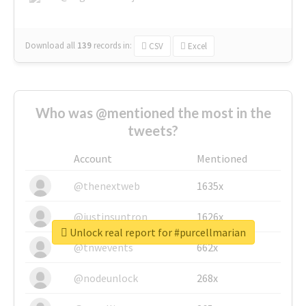
Download all
139
records
in:
CSV
Excel
Who was @mentioned the most in the
tweets?
Account
Mentioned
@thenextweb
1635x
@justinsuntron
1626x
Unlock real report for #purcellmarian
@tnwevents
662x
@nodeunlock
268x