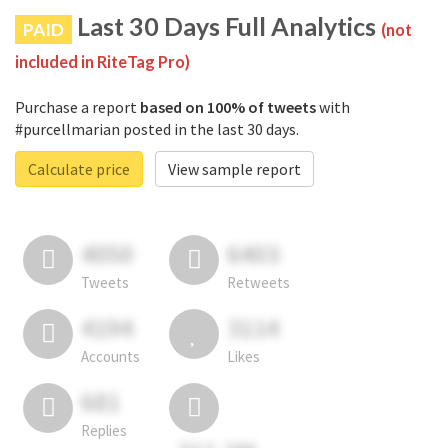
Last 30 Days Full Analytics
PAID
(not
included in RiteTag Pro)
Purchase a report
based on 100% of tweets
with
#purcellmarian posted in the last 30 days.
Calculate price
View sample report
4050
6403
Tweets
Retweets
4194
3114
Accounts
Likes
681
Replies