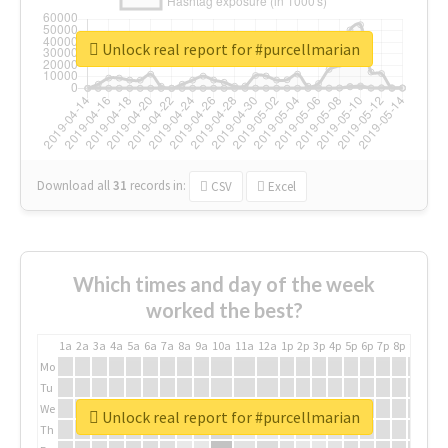
Unlock real report for #purcellmarian
Download all
31
records
in:
CSV
Excel
Which times and day of the week
worked the best?
1a
2a
3a
4a
5a
6a
7a
8a
9a
10a
11a
12a
1p
2p
3p
4p
5p
6p
7p
8p
9p
10p
Mo
Tu
We
Unlock real report for #purcellmarian
Th