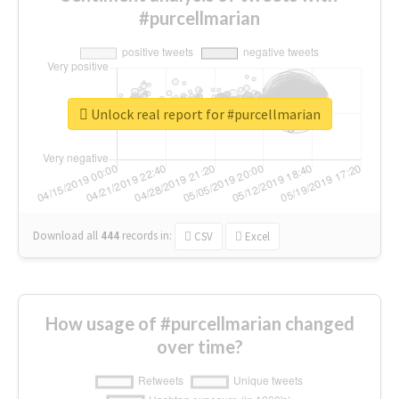
#purcellmarian
Unlock real report for #purcellmarian
Download all
444
records
in:
CSV
Excel
How usage of #purcellmarian changed
over time?