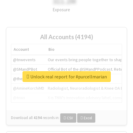
311.2M
Exposure
All Accounts (4194)
Account
Bio
@tnwevents
Our events bring people together to shape the 
@SMandPBot
Official Bot of the @SMandPPodcast. Retweeting 
Unlock real report for #purcellmarian
@thenextweb
The heart of tech.
@AmineKorchiMD
Radiologist, Neuroradiologist & Knee OA Emboliz
@tnwx
X is TNW's innovation advisory label, connecti
Download all
4194
records
in:
CSV
Excel