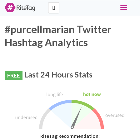
Toggle
navigati
#purcellmarian Twitter
Hashtag Analytics
Last 24 Hours Stats
FREE
RiteTag Recommendation: