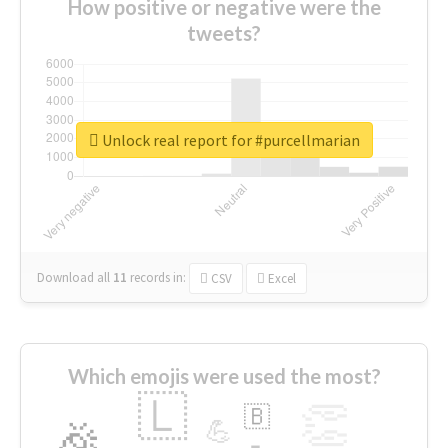
How positive or negative were the
tweets?
Unlock real report for #purcellmarian
Download all
11
records
in:
CSV
Excel
Which emojis were used the most?
🇱
👏
🇧
🎉
💪