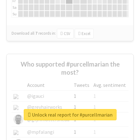
Fr
Sa
Su
Download all
7
records
in:
CSV
Excel
Who supported #purcellmarian the
most?
Account
Tweets
Avg. sentiment
@igauci
1
1
@greyhairworks
1
1
Unlock real report for #purcellmarian
@glynmottershead
1
1
@mpfalangi
1
1