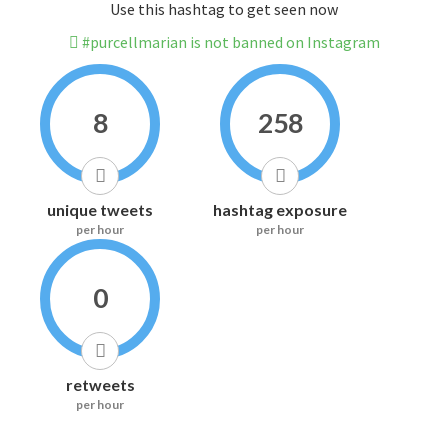
Use this hashtag to get seen now
#purcellmarian is not banned on Instagram
8
258
unique tweets
hashtag exposure
per hour
per hour
0
retweets
per hour