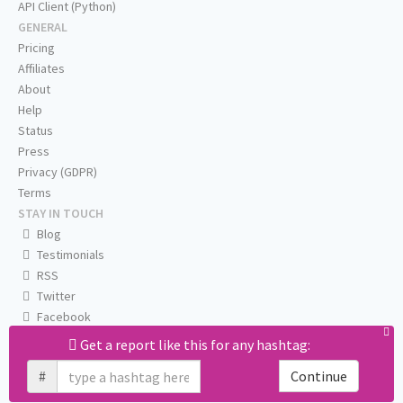
API Client (Python)
GENERAL
Pricing
Affiliates
About
Help
Status
Press
Privacy (GDPR)
Terms
STAY IN TOUCH
Blog
Testimonials
RSS
Twitter
Facebook
Email us
Get a report like this for any hashtag:
#
Continue