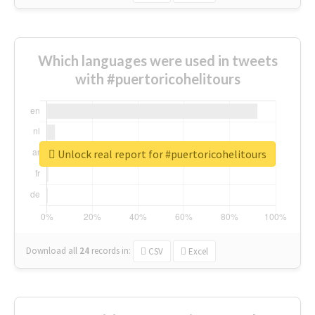
Which languages were used in tweets
with #puertoricohelitours
Unlock real report for #puertoricohelitours
Download all
24
records
in:
CSV
Excel