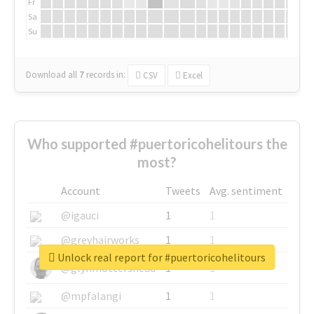
Fr
Sa
Su
Download all
7
records
in:
CSV
Excel
Who supported #puertoricohelitours the
most?
Account
Tweets
Avg. sentiment
@igauci
1
1
@greyhairworks
1
1
Unlock real report for #puertoricohelitours
@glynmottershead
1
1
@mpfalangi
1
1