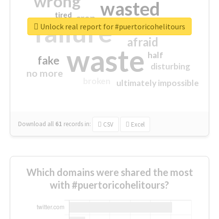
wrong
wasted
tired
crap
failure
sorry
closed
Unlock real report for #puertoricohelitours
afraid
waste
half
fake
disturbing
no more
broken
ultimately impossible
Download all
61
records
in:
CSV
Excel
Which domains were shared the most
with #puertoricohelitours?