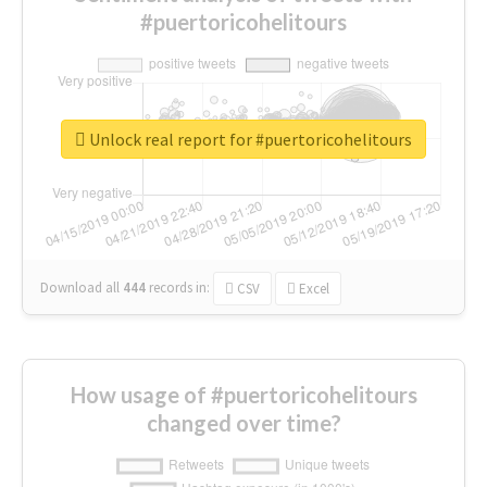
#puertoricohelitours
Unlock real report for #puertoricohelitours
Download all
444
records
in:
CSV
Excel
How usage of #puertoricohelitours
changed over time?