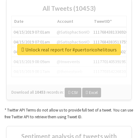
All Tweets (10453)
Date
Account
TweetID*
04/15/2019 07:01am
@SatisphactionIO
1117684381336920064
04/15/2019 07:01am
@SatisphactionIO
1117684383513755649
Unlock real report for #puertoricohelitours
04/15/2019 07:03am
@annaercilla
1117684805876027392
04/15/2019 08:09am
@tnwevents
1117701405391953920
04/15/2019 08:17am
@thenextweb
1117703542268203008
Download all
10453
records
in:
CSV
Excel
* Twitter API Terms do not allow us to provide full text of a tweet. You can use
free Twitter API to retrieve them using Tweet ID.
Sentiment analysis of tweets with