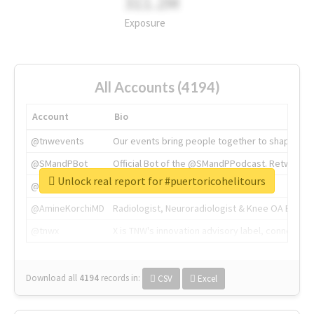
311.2M
Exposure
All Accounts (4194)
Account
Bio
@tnwevents
Our events bring people together to shape the 
@SMandPBot
Official Bot of the @SMandPPodcast. Retweeting 
Unlock real report for #puertoricohelitours
@thenextweb
The heart of tech.
@AmineKorchiMD
Radiologist, Neuroradiologist & Knee OA Emboliz
@tnwx
X is TNW's innovation advisory label, connecti
Download all
4194
records
in:
CSV
Excel