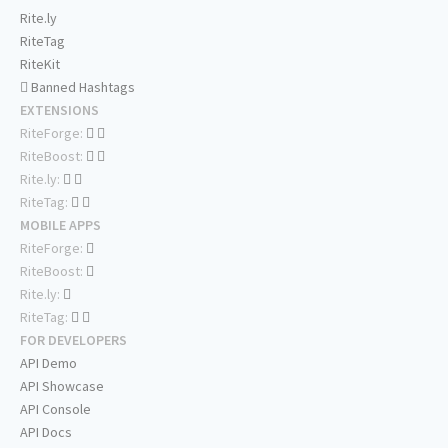
Rite.ly
RiteTag
RiteKit
Banned Hashtags
EXTENSIONS
RiteForge:
RiteBoost:
Rite.ly:
RiteTag:
MOBILE APPS
RiteForge:
RiteBoost:
Rite.ly:
RiteTag:
FOR DEVELOPERS
API Demo
API Showcase
API Console
API Docs