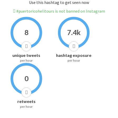
Use this hashtag to get seen now
#puertoricohelitours is not banned on Instagram
8
7.4k
unique tweets
hashtag exposure
per hour
per hour
0
retweets
per hour