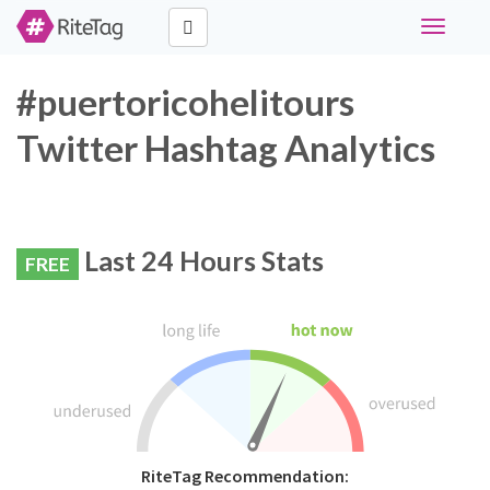
Toggle
navigati
#puertoricohelitours
Twitter Hashtag Analytics
Last 24 Hours Stats
FREE
RiteTag Recommendation: