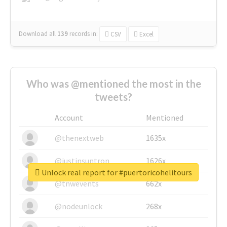
Download all
139
records
in:
CSV
Excel
Who was @mentioned the most in the
tweets?
Account
Mentioned
@thenextweb
1635x
@justinsuntron
1626x
Unlock real report for #puertoricohelitours
@tnwevents
662x
@nodeunlock
268x