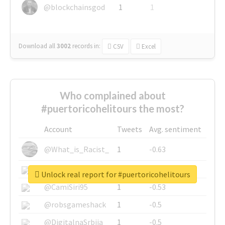
@blockchainsgod
1
1
Download all
3002
records
in:
CSV
Excel
Who complained about
#puertoricohelitours the most?
Account
Tweets
Avg. sentiment
@What_is_Racist_
1
-0.63
@SkateChart
1
-0.6
Unlock real report for #puertoricohelitours
@CamiSiri95
1
-0.53
@robsgameshack
1
-0.5
@DigitalnaSrbija
1
-0.5