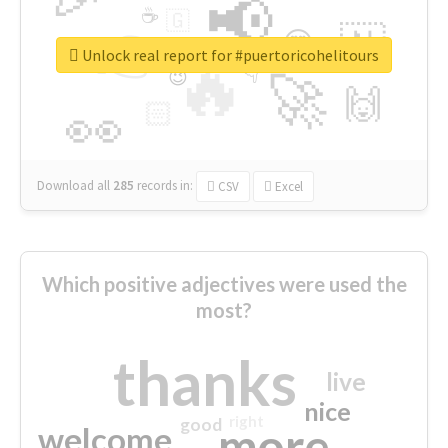
📢
☕
🇬
👉
🇳
😍
🔷
🎡
Unlock real report for #puertoricohelitours
🔥
👇
😉
🚀
🙌
🏻
👀
Download all
285
records
in:
CSV
Excel
Which positive adjectives were used the
most?
thanks
live
nice
right
good
more
welcome