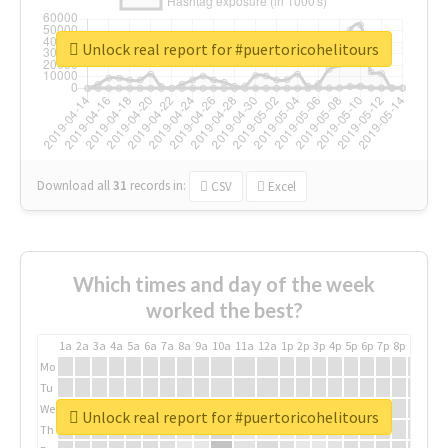
Unlock real report for #puertoricohelitours
Download all
31
records
in:
CSV
Excel
Which times and day of the week
worked the best?
1a
2a
3a
4a
5a
6a
7a
8a
9a
10a
11a
12a
1p
2p
3p
4p
5p
6p
7p
8p
9p
10p
Mo
Tu
We
Unlock real report for #puertoricohelitours
Th