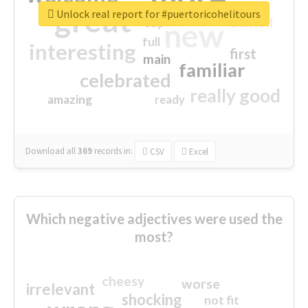
great
Unlock real report for #puertoricohelitours
excited
top
new
full
interesting
first
main
familiar
celebrated
really good
amazing
ready
Download all
369
records
in:
CSV
Excel
Which negative adjectives were used the
most?
cheesy
worse
irrelevant
shocking
not fit