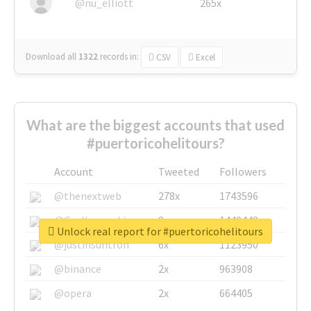
@nu_elliott
265x
Download all
1322
records
in:
CSV
Excel
What are the biggest accounts that used
#puertoricohelitours?
Account
Tweeted
Followers
@thenextweb
278x
1743596
@GuyKawasaki
8x
1440448
Unlock real report for #puertoricohelitours
@justinsuntron
6x
1123950
@binance
2x
963908
@opera
2x
664405