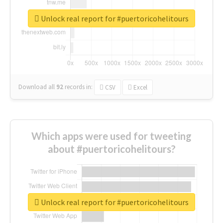
Unlock real report for #puertoricohelitours
Download all
92
records
in:
CSV
Excel
Which apps were used for tweeting
about #puertoricohelitours?
Unlock real report for #puertoricohelitours