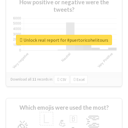
How positive or negative were the
tweets?
Unlock real report for #puertoricohelitours
Download all
11
records
in:
CSV
Excel
Which emojis were used the most?
🇱
👏
🇧
🎉
💪