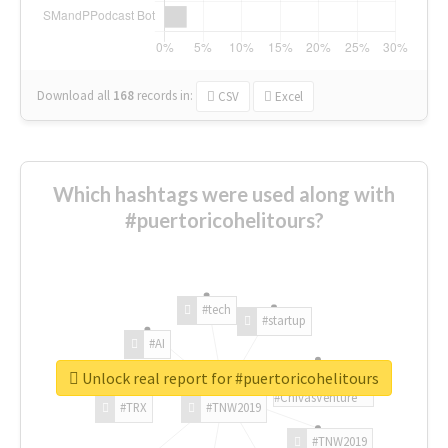
Download all
168
records
in:
CSV
Excel
Which hashtags were used along with
#puertoricohelitours?
#tech
#startup
#AI
Unlock real report for #puertoricohelitours
#ChivasVenture
#TRX
#TNW2019
#TNW2019