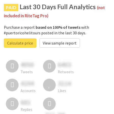
Last 30 Days Full Analytics
PAID
(not
included in RiteTag Pro)
Purchase a report
based on 100% of tweets
with
#puertoricohelitours posted in the last 30 days.
Calculate price
View sample report
4050
6403
Tweets
Retweets
4194
3114
Accounts
Likes
681
Replies