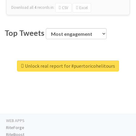
Download all
4
records
in:
CSV
Excel
Top Tweets
Unlock real report for #puertoricohelitours
WEB APPS
RiteForge
RiteBoost