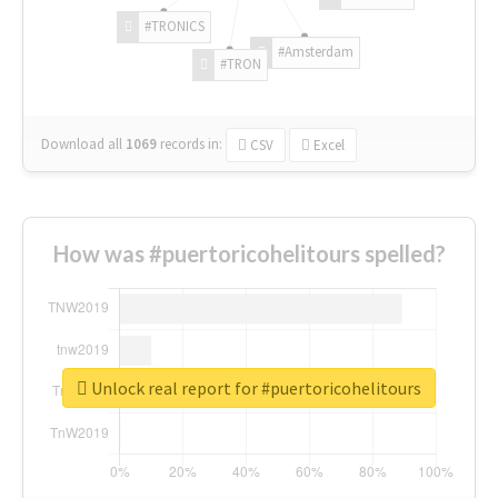
#TRONICS
#Amsterdam
#TRON
Download all
1069
records
in:
CSV
Excel
How was #puertoricohelitours spelled?
Unlock real report for #puertoricohelitours