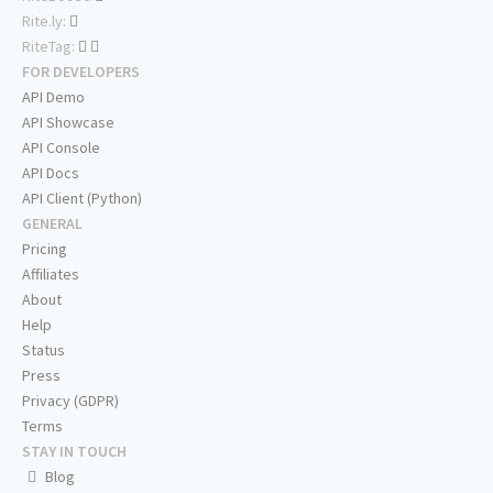
Rite.ly:
RiteTag:
FOR DEVELOPERS
API Demo
API Showcase
API Console
API Docs
API Client (Python)
GENERAL
Pricing
Affiliates
About
Help
Status
Press
Privacy (GDPR)
Terms
STAY IN TOUCH
Blog