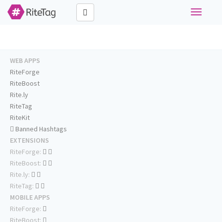
Toggle
navigati
WEB APPS
RiteForge
RiteBoost
Rite.ly
RiteTag
RiteKit
Banned Hashtags
EXTENSIONS
RiteForge:
RiteBoost:
Rite.ly:
RiteTag:
MOBILE APPS
RiteForge:
RiteBoost: