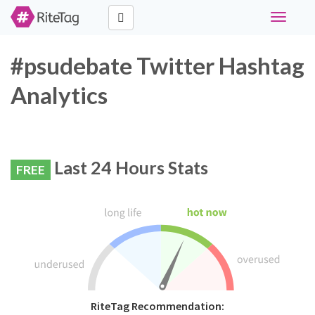
Toggle
navigati
#psudebate Twitter Hashtag
Analytics
Last 24 Hours Stats
FREE
RiteTag Recommendation: