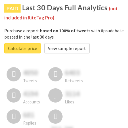
Last 30 Days Full Analytics
PAID
(not
included in RiteTag Pro)
Purchase a report
based on 100% of tweets
with #psudebate
posted in the last 30 days.
Calculate price
View sample report
4050
6403
Tweets
Retweets
4194
3114
Accounts
Likes
681
Replies