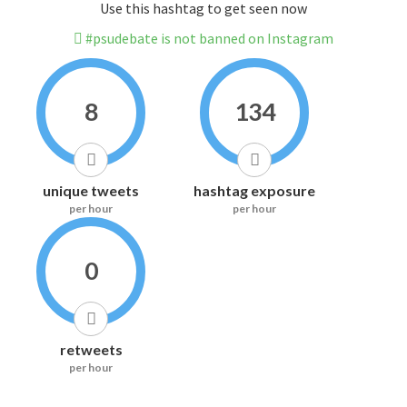
Use this hashtag to get seen now
#psudebate is not banned on Instagram
8
134
unique tweets
hashtag exposure
per hour
per hour
0
retweets
per hour