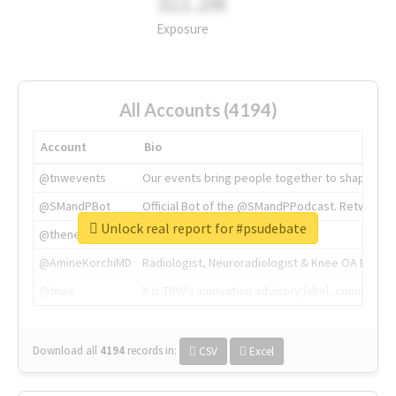
311.2M
Exposure
All Accounts (4194)
Account
Bio
@tnwevents
Our events bring people together to shape the 
@SMandPBot
Official Bot of the @SMandPPodcast. Retweeting 
Unlock real report for #psudebate
@thenextweb
The heart of tech.
@AmineKorchiMD
Radiologist, Neuroradiologist & Knee OA Emboliz
@tnwx
X is TNW's innovation advisory label, connecti
Download all
4194
records
in:
CSV
Excel