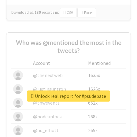
Download all
139
records
in:
CSV
Excel
Who was @mentioned the most in the
tweets?
Account
Mentioned
@thenextweb
1635x
@justinsuntron
1626x
Unlock real report for #psudebate
@tnwevents
662x
@nodeunlock
268x
@nu_elliott
265x