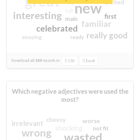
great
excited
top
new
full
interesting
first
main
familiar
celebrated
really good
amazing
ready
Download all
369
records
in:
CSV
Excel
Which negative adjectives were used the
most?
cheesy
worse
irrelevant
shocking
not fit
wrong
wasted