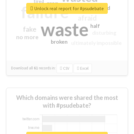
tired
crap
failure
sorry
closed
Unlock real report for #psudebate
afraid
waste
half
fake
disturbing
no more
broken
ultimately impossible
Download all
61
records
in:
CSV
Excel
Which domains were shared the most
with #psudebate?