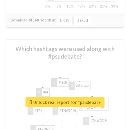
Download all
168
records
in:
CSV
Excel
Which hashtags were used along with
#psudebate?
#tech
#startup
#AI
Unlock real report for #psudebate
#ChivasVenture
#TRX
#TNW2019
#TNW2019
#TRONICS