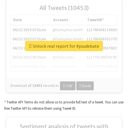
All Tweets (10453)
Date
Account
TweetID*
04/15/2019 07:01am
@SatisphactionIO
1117684381336920064
04/15/2019 07:01am
@SatisphactionIO
1117684383513755649
Unlock real report for #psudebate
04/15/2019 07:03am
@annaercilla
1117684805876027392
04/15/2019 08:09am
@tnwevents
1117701405391953920
04/15/2019 08:17am
@thenextweb
1117703542268203008
Download all
10453
records
in:
CSV
Excel
* Twitter API Terms do not allow us to provide full text of a tweet. You can use
free Twitter API to retrieve them using Tweet ID.
Sentiment analysis of tweets with