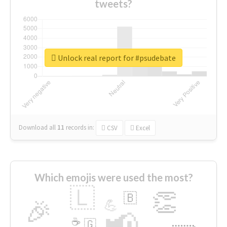
tweets?
Unlock real report for #psudebate
Download all
11
records
in:
CSV
Excel
Which emojis were used the most?
🇱
👏
🇧
🎉
💪
📢
☕
🇬