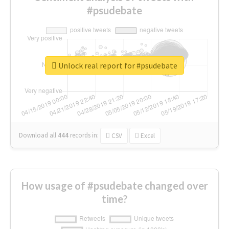
#psudebate
Unlock real report for #psudebate
Download all
444
records
in:
CSV
Excel
How usage of #psudebate changed over
time?