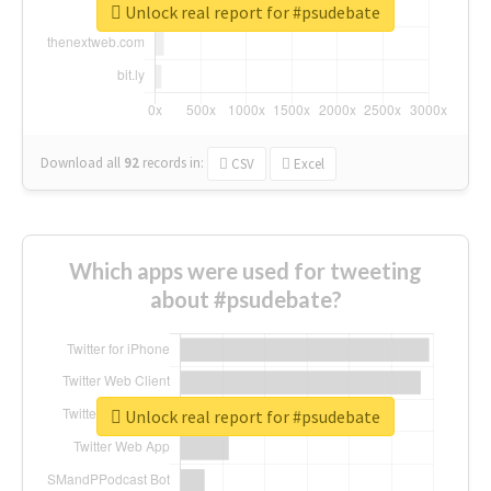
Unlock real report for #psudebate
Download all
92
records
in:
CSV
Excel
Which apps were used for tweeting
about #psudebate?
Unlock real report for #psudebate