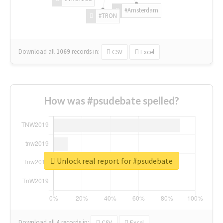
#Amsterdam
#TRON
Download all
1069
records
in:
CSV
Excel
How was #psudebate spelled?
Unlock real report for #psudebate
Download all
4
records
in:
CSV
Excel