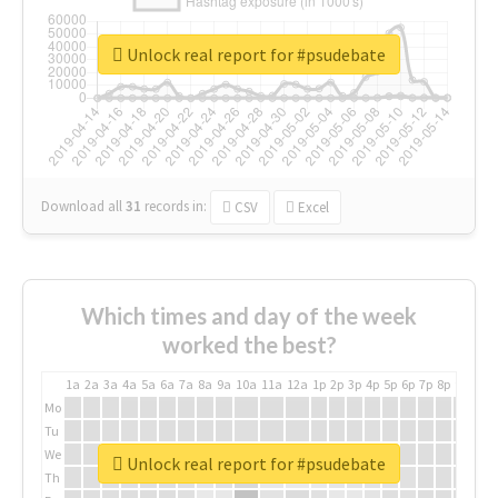
Unlock real report for #psudebate
Download all
31
records
in:
CSV
Excel
Which times and day of the week
worked the best?
1a
2a
3a
4a
5a
6a
7a
8a
9a
10a
11a
12a
1p
2p
3p
4p
5p
6p
7p
8p
9p
10p
Mo
Tu
We
Unlock real report for #psudebate
Th