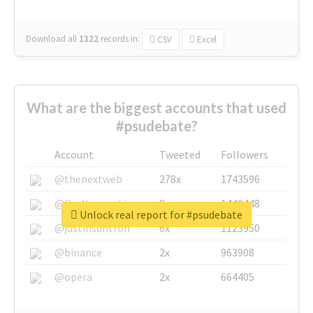
Download all
1322
records
in:
CSV
Excel
What are the biggest accounts that used
#psudebate?
Account
Tweeted
Followers
@thenextweb
278x
1743596
@GuyKawasaki
8x
1440448
Unlock real report for #psudebate
@justinsuntron
6x
1123950
@binance
2x
963908
@opera
2x
664405