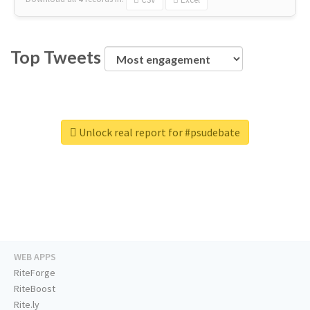
Top Tweets
Unlock real report for #psudebate
WEB APPS
RiteForge
RiteBoost
Rite.ly