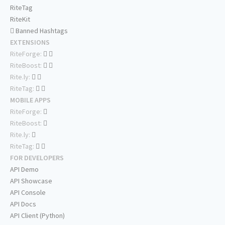
RiteTag
RiteKit
Banned Hashtags
EXTENSIONS
RiteForge:
RiteBoost:
Rite.ly:
RiteTag:
MOBILE APPS
RiteForge:
RiteBoost:
Rite.ly:
RiteTag:
FOR DEVELOPERS
API Demo
API Showcase
API Console
API Docs
API Client (Python)