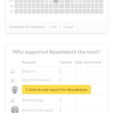
Fr
Sa
Su
Download all
7
records
in:
CSV
Excel
Who supported #psudebate the most?
Account
Tweets
Avg. sentiment
@igauci
1
1
@greyhairworks
1
1
Unlock real report for #psudebate
@glynmottershead
1
1
@mpfalangi
1
1
@blockchainsgod
1
1