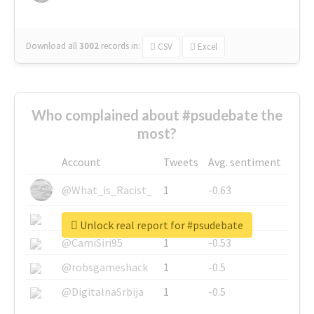
Download all
3002
records
in:
CSV
Excel
Who complained about #psudebate the
most?
Account
Tweets
Avg. sentiment
@What_is_Racist_
1
-0.63
@SkateChart
1
-0.6
Unlock real report for #psudebate
@CamiSiri95
1
-0.53
@robsgameshack
1
-0.5
@DigitalnaSrbija
1
-0.5