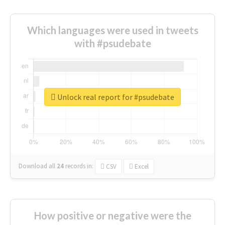
Which languages were used in tweets
with #psudebate
Unlock real report for #psudebate
Download all
24
records
in:
CSV
Excel
How positive or negative were the