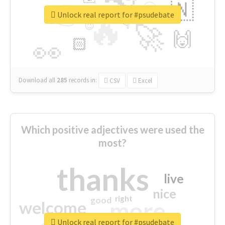
👉
🇳
😍
🔷
🎡
Unlock real report for #psudebate
🔥
👇
😉
🚀
🙌
🏻
👀
Download all
285
records
in:
CSV
Excel
Which positive adjectives were used the
most?
thanks
live
nice
right
good
more
welcome
Unlock real report for #psudebate