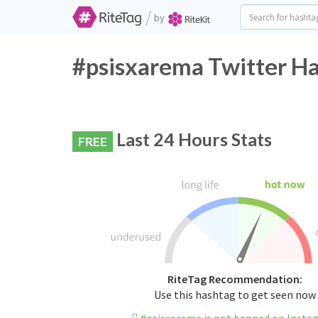
/
by
#psisxarema Twitter Ha
Last 24 Hours Stats
FREE
RiteTag Recommendation:
Use this hashtag to get seen now