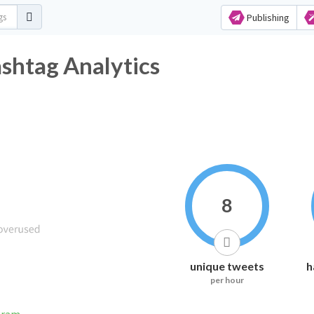
Publishing
shtag Analytics
8
unique tweets
h
per hour