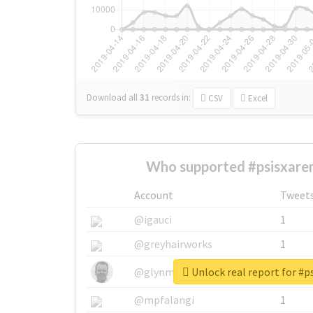
Download all
31
records
in:
CSV
Excel
Who supported #psisxare
Account
Tweet
@igauci
1
@greyhairworks
1
Unlock real report for #
@glynmottershead
1
@mpfalangi
1