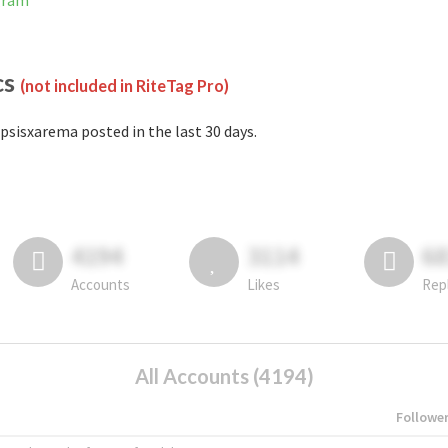
gram
cs
(not included in RiteTag Pro)
psisxarema posted in the last 30 days.
4194
3114
6
Accounts
Likes
Rep
All Accounts (4194)
Followe