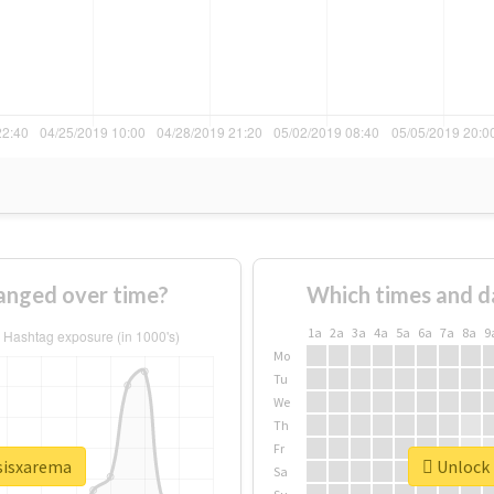
anged over time?
Which times and d
1a
2a
3a
4a
5a
6a
7a
8a
9
Mo
Tu
We
Th
Fr
psisxarema
Unlock 
Sa