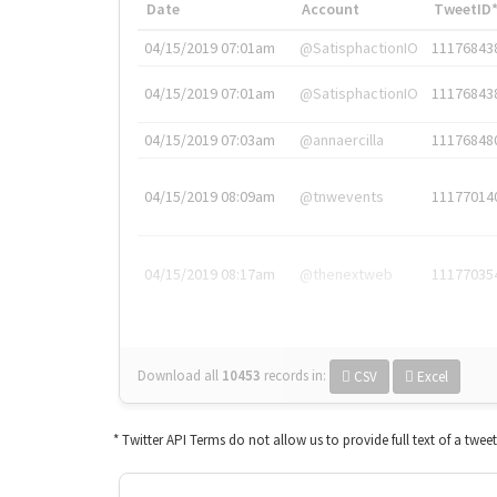
Date
Account
TweetID
04/15/2019 07:01am
@SatisphactionIO
11176843
04/15/2019 07:01am
@SatisphactionIO
11176843
04/15/2019 07:03am
@annaercilla
11176848
04/15/2019 08:09am
@tnwevents
11177014
04/15/2019 08:17am
@thenextweb
11177035
Download all
10453
records
in:
CSV
Excel
* Twitter API Terms do not allow us to provide full text of a twee