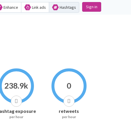
Sign in
Enhance
Link ads
Hashtags
238.9k
0
ashtag exposure
retweets
per hour
per hour