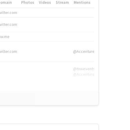
Domain
Photos
Videos
Stream
Mentions
Hashtags
witter.com
#HigherEd
witter.com
#HigherEd
nw.me
#TNW2019, #The
witter.com
@Accenture
@tnwevents,
@Accenture