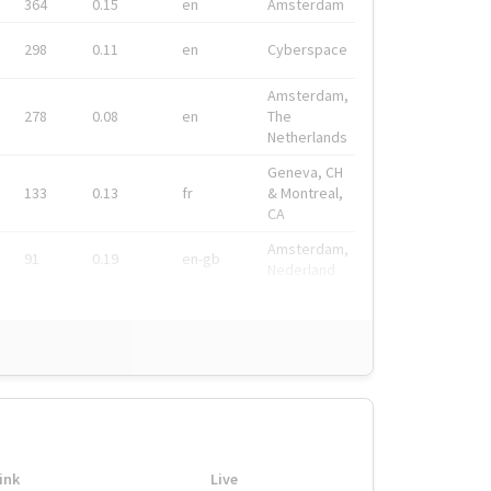
364
0.15
en
Amsterdam
298
0.11
en
Cyberspace
Amsterdam,
278
0.08
en
The
Netherlands
Geneva, CH
133
0.13
fr
& Montreal,
CA
Amsterdam,
91
0.19
en-gb
Nederland
ink
Live