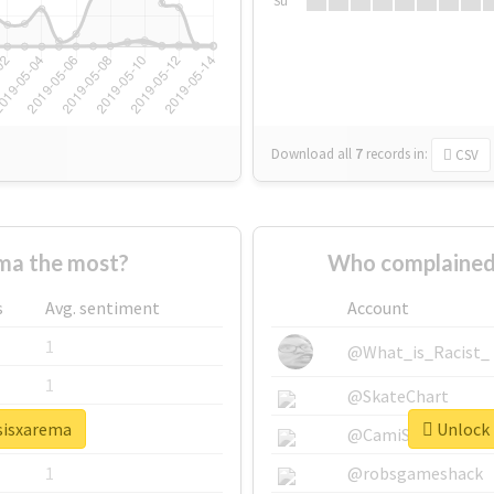
Su
Download all
7
records
in:
CSV
ma the most?
Who complained
s
Avg. sentiment
Account
1
@What_is_Racist_
1
@SkateChart
psisxarema
Unlock 
1
@CamiSiri95
1
@robsgameshack