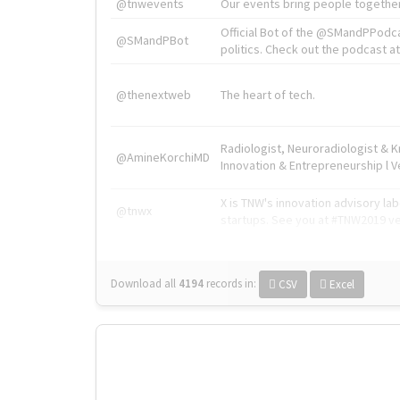
@tnwevents
Our events bring people together
Official Bot of the @SMandPPodc
@SMandPBot
politics. Check out the podcast at 
@thenextweb
The heart of tech.
Radiologist, Neuroradiologist & 
@AmineKorchiMD
Innovation & Entrepreneurship l V
X is TNW's innovation advisory l
@tnwx
startups. See you at #TNW2019 v
Download all
4194
records
in:
CSV
Excel