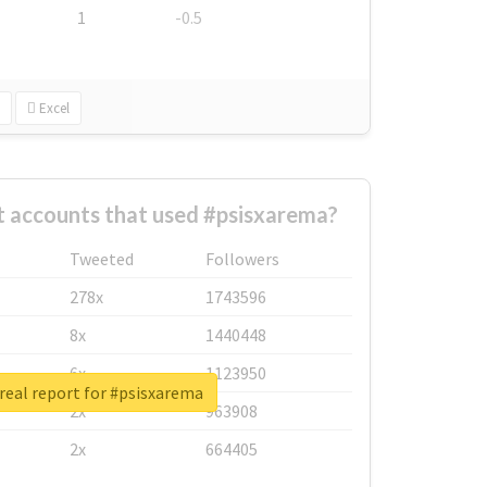
1
-0.5
Excel
t accounts that used #psisxarema?
Tweeted
Followers
278x
1743596
8x
1440448
6x
1123950
real report for #psisxarema
2x
963908
2x
664405