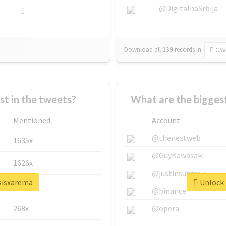
@DigitalnaSrbija
1
Download all
139
records
in:
CSV
 in the tweets?
What are the bigges
Mentioned
Account
@thenextweb
1635x
@GuyKawasaki
1626x
@justinsuntron
psisxarema
Unlock 
662x
@binance
268x
@opera