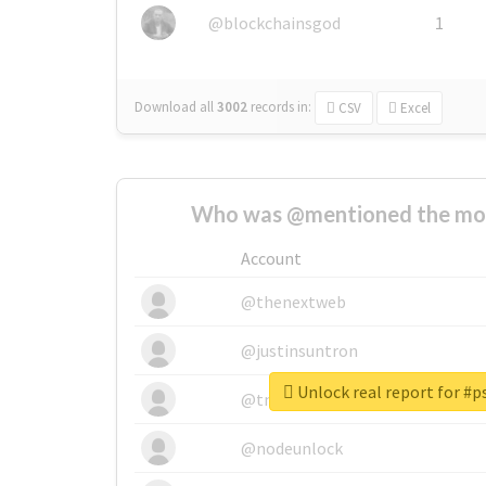
@blockchainsgod
1
Download all
3002
records
in:
CSV
Excel
Who was @mentioned the most
Account
@thenextweb
@justinsuntron
Unlock real report for #
@tnwevents
@nodeunlock