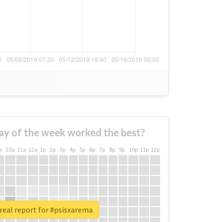
ay of the week worked the best?
a
10a
11a
12a
1p
2p
3p
4p
5p
6p
7p
8p
9p
10p
11p
12p
real report for #psisxarema