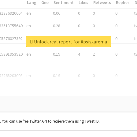
*
Lang
Geo
Sentiment
Likes
Retweets
Replies
81336920064
en
0.06
0
0
0
t
83513755649
en
0.28
0
0
0
t
05876027392
en
0.06
0
0
0
t
Unlock real report for #psisxarema
05391953920
en
0.19
4
2
0
t
42268203008
en
0.19
0
0
0
t. You can use free Twitter API to retrieve them using Tweet ID.