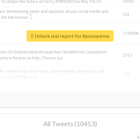
 to shape the future of tech | #TNW2019 on May 9 & 10
10782
ast. Retweeting news and opinions about social media and
131
the link below! 👇
1743596
Unlock real report for #psisxarema
Knee OA Embolization Researcher l HealthTech Consultant I
1717
enture Partner at http://Fusion.xyz
abel, connecting corporates, governments, investors and
592
enue 5 | @TNWevents
All Tweets (10453)
L