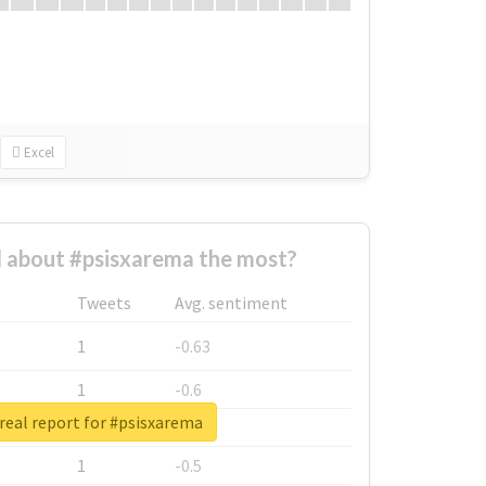
Excel
 about #psisxarema the most?
Tweets
Avg. sentiment
1
-0.63
1
-0.6
real report for #psisxarema
1
-0.53
1
-0.5