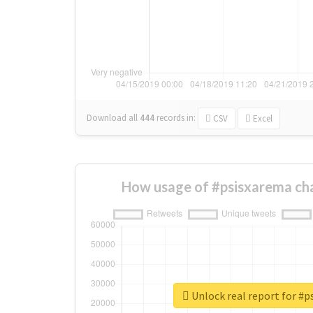
Download all
444
records
in:
CSV
Excel
How usage of #psisxarema ch
Unlock real report for #