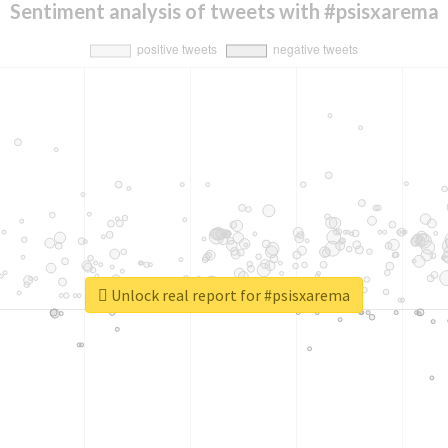
Sentiment analysis of tweets with #psisxarema
Unlock real report for #psisxarema