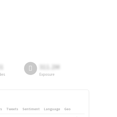
81
311.2M
lies
Exposure
rs
Tweets
Sentiment
Language
Geo