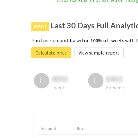
#psisxarema is not banned on Insta
Last 30 Days Full Analyti
PAID
Purchase a report
based on 100% of tweets
with #
Calculate price
View sample report
4050
6403
Tweets
Retweets
Account
Bio