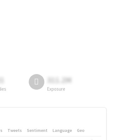
81
311.2M
lies
Exposure
rs
Tweets
Sentiment
Language
Geo