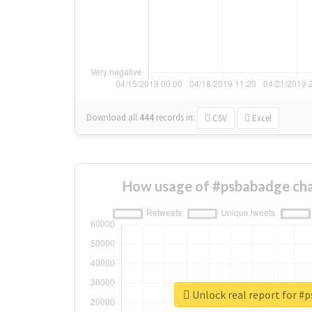
Download all
444
records
in:
CSV
Excel
How usage of #psbabadge cha
Unlock real report for #