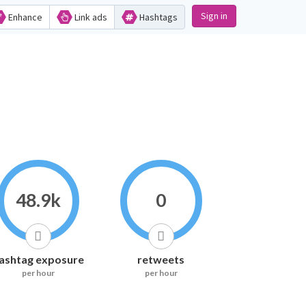
Sign in
Enhance
Link ads
Hashtags
48.9k
0
ashtag exposure
retweets
per hour
per hour