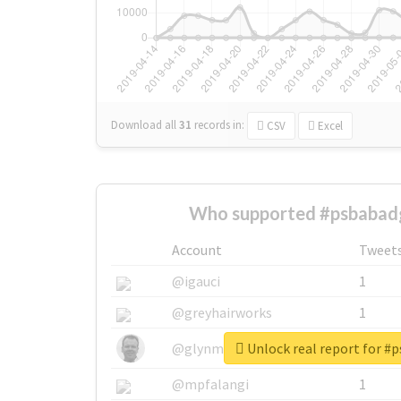
Download all
31
records
in:
CSV
Excel
Who supported #psbabad
Account
Tweet
@igauci
1
@greyhairworks
1
Unlock real report for #
@glynmottershead
1
@mpfalangi
1