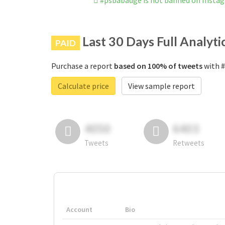
#psbabadge is not banned on Insta
Last 30 Days Full Analyti
PAID
Purchase a report
based on 100% of tweets
with #
Calculate price
View sample report
4050
6403
Tweets
Retweets
Account
Bio