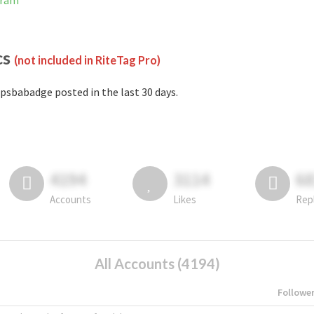
gram
cs
(not included in RiteTag Pro)
psbabadge posted in the last 30 days.
4194
3114
6
Accounts
Likes
Rep
All Accounts (4194)
Followe