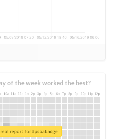
ay of the week worked the best?
a
10a
11a
12a
1p
2p
3p
4p
5p
6p
7p
8p
9p
10p
11p
12p
real report for #psbabadge