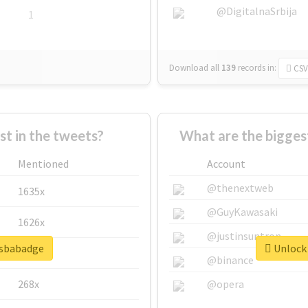
@DigitalnaSrbija
1
Download all
139
records
in:
CSV
 in the tweets?
What are the bigges
Mentioned
Account
@thenextweb
1635x
@GuyKawasaki
1626x
@justinsuntron
psbabadge
Unlock 
662x
@binance
268x
@opera