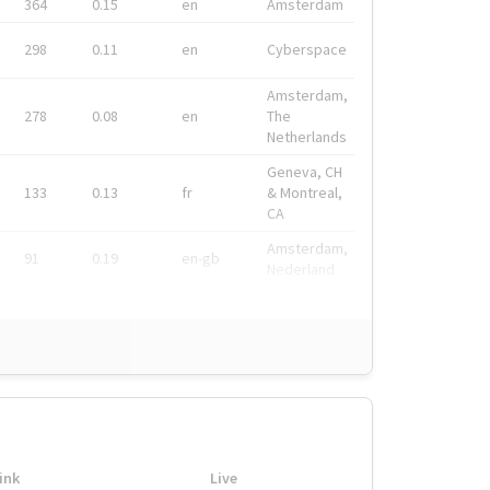
364
0.15
en
Amsterdam
298
0.11
en
Cyberspace
Amsterdam,
278
0.08
en
The
Netherlands
Geneva, CH
133
0.13
fr
& Montreal,
CA
Amsterdam,
91
0.19
en-gb
Nederland
ink
Live