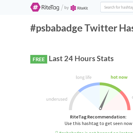
/
by
#psbabadge Twitter Has
Last 24 Hours Stats
FREE
RiteTag Recommendation:
Use this hashtag to get seen now