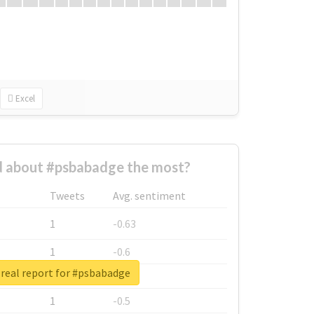
Excel
 about #psbabadge the most?
Tweets
Avg. sentiment
1
-0.63
1
-0.6
real report for #psbabadge
1
-0.53
1
-0.5