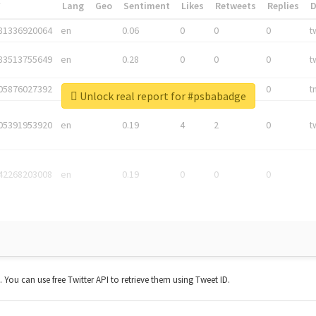
*
Lang
Geo
Sentiment
Likes
Retweets
Replies
81336920064
en
0.06
0
0
0
t
83513755649
en
0.28
0
0
0
t
05876027392
en
0.06
0
0
0
t
Unlock real report for #psbabadge
05391953920
en
0.19
4
2
0
t
42268203008
en
0.19
0
0
0
t. You can use free Twitter API to retrieve them using Tweet ID.