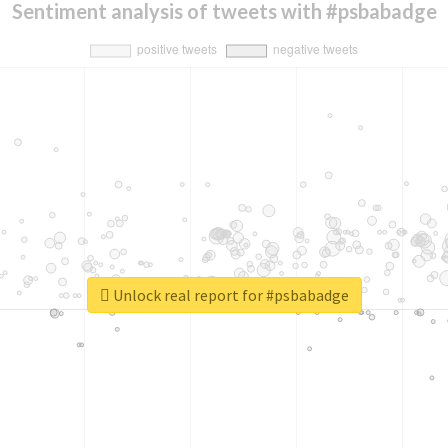
Sentiment analysis of tweets with #psbabadge
Unlock real report for #psbabadge