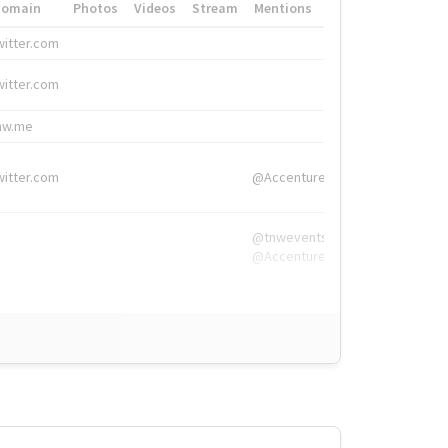
Domain
Photos
Videos
Stream
Mentions
Hashtags
witter.com
#HigherEd
witter.com
#HigherEd
nw.me
#TNW2019, #The
witter.com
@Accenture
@tnwevents,
@Accenture