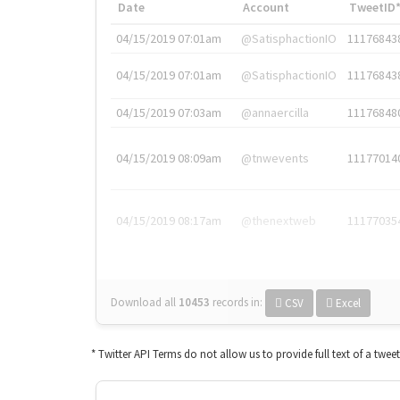
Date
Account
TweetID
04/15/2019 07:01am
@SatisphactionIO
11176843
04/15/2019 07:01am
@SatisphactionIO
11176843
04/15/2019 07:03am
@annaercilla
11176848
04/15/2019 08:09am
@tnwevents
11177014
04/15/2019 08:17am
@thenextweb
11177035
Download all
10453
records
in:
CSV
Excel
* Twitter API Terms do not allow us to provide full text of a twee