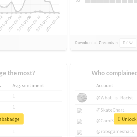
Su
Download all
7
records
in:
CSV
ge the most?
Who complained
s
Avg. sentiment
Account
1
@What_is_Racist_
1
@SkateChart
psbabadge
Unlock 
1
@CamiSiri95
1
@robsgameshack