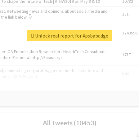
 to shape the future of tech | #TNW2019 on May 9 & 10
10782
ast. Retweeting news and opinions about social media and
131
the link below! 👇
1743596
Unlock real report for #psbabadge
Knee OA Embolization Researcher l HealthTech Consultant I
1717
enture Partner at http://Fusion.xyz
abel, connecting corporates, governments, investors and
592
enue 5 | @TNWevents
All Tweets (10453)
L