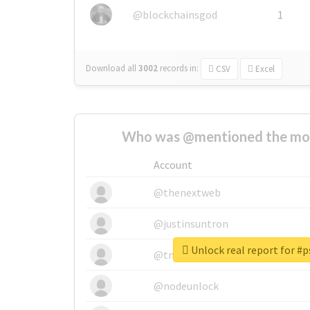
@blockchainsgod
1
Download all
3002
records
in:
CSV
Excel
Who was @mentioned the most
Account
@thenextweb
@justinsuntron
Unlock real report for #
@tnwevents
@nodeunlock