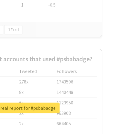
1
-0.5
Excel
t accounts that used #psbabadge?
Tweeted
Followers
278x
1743596
8x
1440448
6x
1123950
real report for #psbabadge
2x
963908
2x
664405