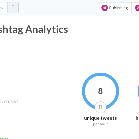
Publishing
htag Analytics
8
unique tweets
h
per hour