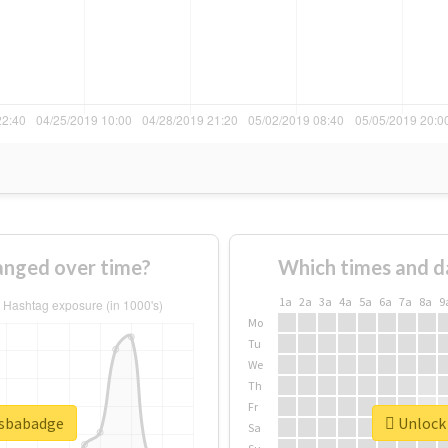
nged over time?
Which times and d
1a
2a
3a
4a
5a
6a
7a
8a
9
Mo
Tu
We
Th
Fr
psbabadge
Unlock 
Sa