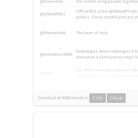
@tnwevents
Our events bring people together
Official Bot of the @SMandPPodc
@SMandPBot
politics. Check out the podcast at 
@thenextweb
The heart of tech.
Radiologist, Neuroradiologist & 
@AmineKorchiMD
Innovation & Entrepreneurship l V
X is TNW's innovation advisory l
@tnwx
startups. See you at #TNW2019 v
Download all
4194
records
in:
CSV
Excel