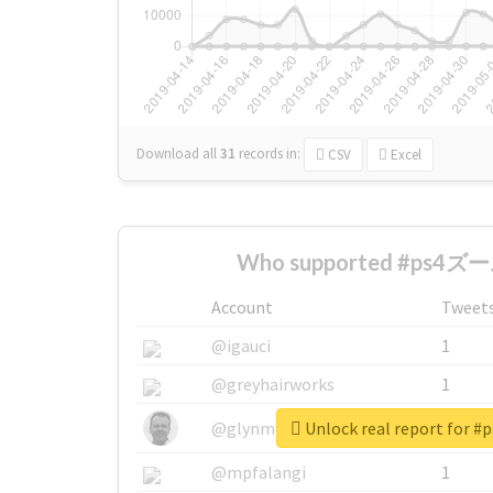
Download all
31
records
in:
CSV
Excel
Who supported #ps4ズー
Account
Tweet
@igauci
1
@greyhairworks
1
Unlock real report for
@glynmottershead
1
@mpfalangi
1