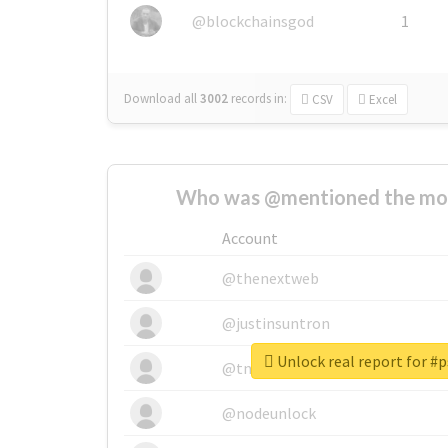
@blockchainsgod
1
Download all
3002
records
in:
CSV
Excel
Who was @mentioned the most
Account
@thenextweb
@justinsuntron
Unlock real report for
@tnwevents
@nodeunlock