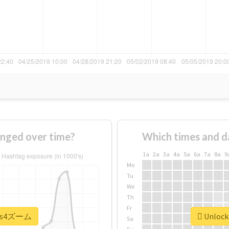
ged over time?
Which times and d
1a
2a
3a
4a
5a
6a
7a
8a
9
Mo
Tu
We
Th
Fr
 #ps4ズーム
Unlock
Sa