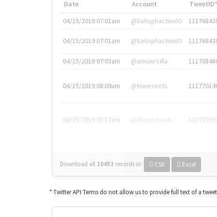
Date
Account
TweetID
04/15/2019 07:01am
@SatisphactionIO
11176843
04/15/2019 07:01am
@SatisphactionIO
11176843
04/15/2019 07:03am
@annaercilla
11176848
04/15/2019 08:09am
@tnwevents
11177014
04/15/2019 08:17am
@thenextweb
11177035
Download all
10453
records
in:
CSV
Excel
* Twitter API Terms do not allow us to provide full text of a twee