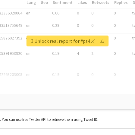
*
Lang
Geo
Sentiment
Likes
Retweets
Replies
81336920064
en
0.06
0
0
0
t
83513755649
en
0.28
0
0
0
t
05876027392
en
0.06
0
0
0
t
Unlock real report for #ps4ズーム
05391953920
en
0.19
4
2
0
t
42268203008
en
0.19
0
0
0
t. You can use free Twitter API to retrieve them using Tweet ID.