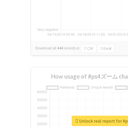
Download all
444
records
in:
CSV
Excel
How usage of #ps4ズーム chan
Unlock real report for