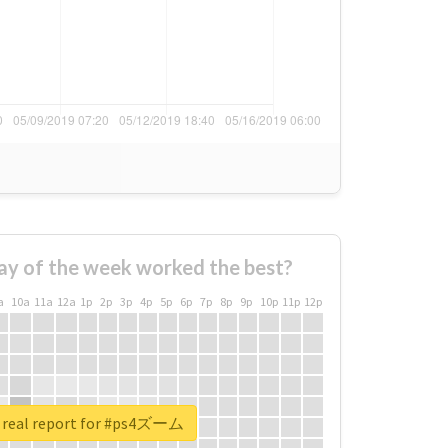
ay of the week worked the best?
a
10a
11a
12a
1p
2p
3p
4p
5p
6p
7p
8p
9p
10p
11p
12p
 real report for #ps4ズーム