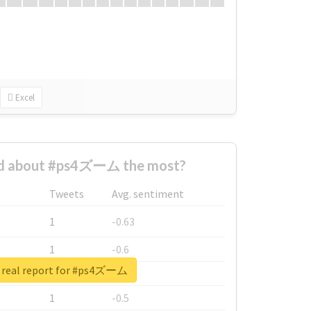
Excel
d about #ps4ズーム the most?
Tweets
Avg. sentiment
1
-0.63
1
-0.6
 real report for #ps4ズーム
1
-0.53
1
-0.5