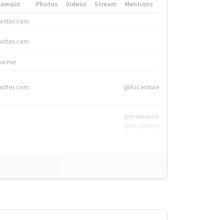
Domain
Photos
Videos
Stream
Mentions
Hashtags
witter.com
#HigherEd
witter.com
#HigherEd
nw.me
#TNW2019, #The
witter.com
@Accenture
@tnwevents,
@Accenture