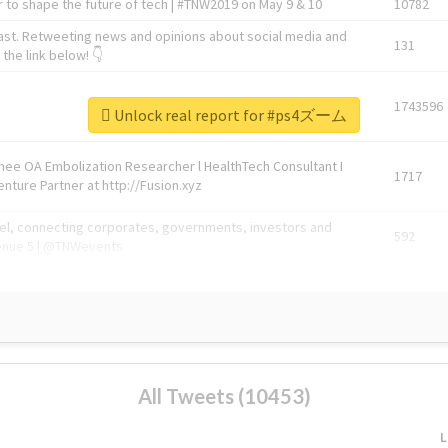
 to shape the future of tech | #TNW2019 on May 9 & 10
10782
ast. Retweeting news and opinions about social media and
131
the link below! 👇
1743596
Unlock real report for #ps4ズーム
Knee OA Embolization Researcher l HealthTech Consultant I
1717
enture Partner at http://Fusion.xyz
abel, connecting corporates, governments, investors and
592
enue 5 | @TNWevents
All Tweets (10453)
L