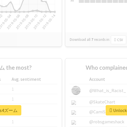
Su
Download all
7
records
in:
CSV
ム the most?
Who complaine
s
Avg. sentiment
Account
1
@What_is_Racist_
1
@SkateChart
 #ps4ズーム
Unlock
1
@CamiSiri95
1
@robsgameshack