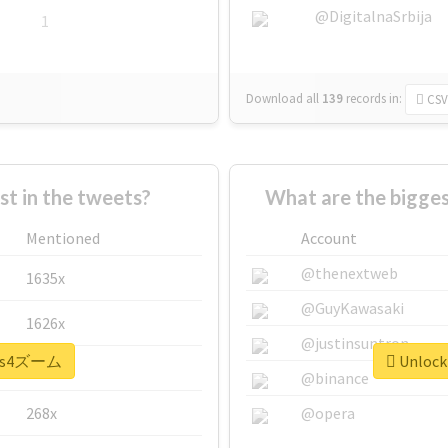
@DigitalnaSrbija
1
Download all
139
records
in:
CSV
 in the tweets?
What are the bigge
Mentioned
Account
@thenextweb
1635x
@GuyKawasaki
1626x
@justinsuntron
 #ps4ズーム
Unlock
662x
@binance
268x
@opera