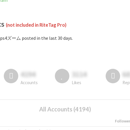
gram
cs
(not included in RiteTag Pro)
ps4ズーム posted in the last 30 days.
4194
3114
6
Accounts
Likes
Rep
All Accounts (4194)
Followe