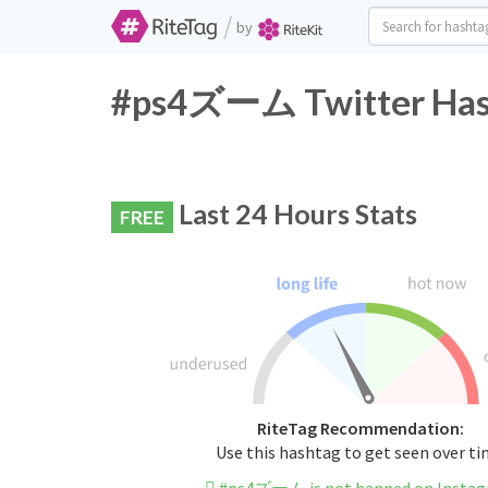
/
by
#ps4ズーム Twitter Hash
Last 24 Hours Stats
FREE
RiteTag Recommendation:
Use this hashtag to get seen over t