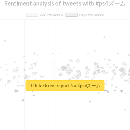
Sentiment analysis of tweets with #ps4ズーム
Unlock real report for #ps4ズーム