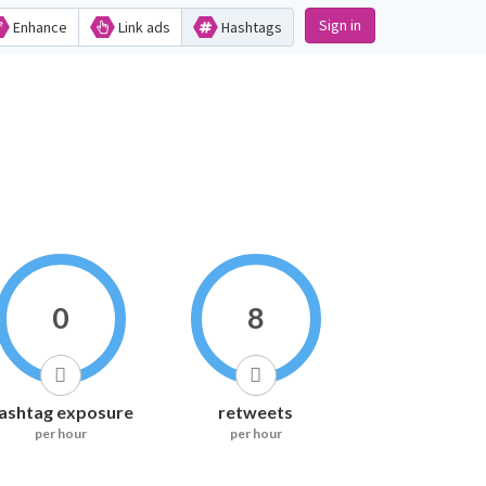
Sign in
Enhance
Link ads
Hashtags
0
8
ashtag exposure
retweets
per hour
per hour