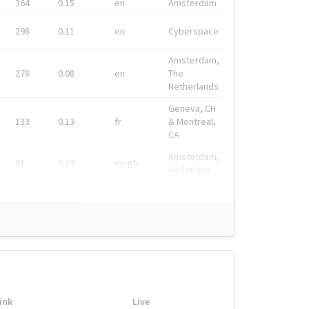
364
0.15
en
Amsterdam
298
0.11
en
Cyberspace
Amsterdam,
278
0.08
en
The
Netherlands
Geneva, CH
133
0.13
fr
& Montreal,
CA
Amsterdam,
91
0.19
en-gb
Nederland
ink
Live