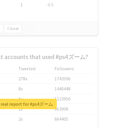
1
-0.5
Excel
st accounts that used #ps4ズーム?
Tweeted
Followers
278x
1743596
8x
1440448
6x
1123950
 real report for #ps4ズーム
2x
963908
2x
664405