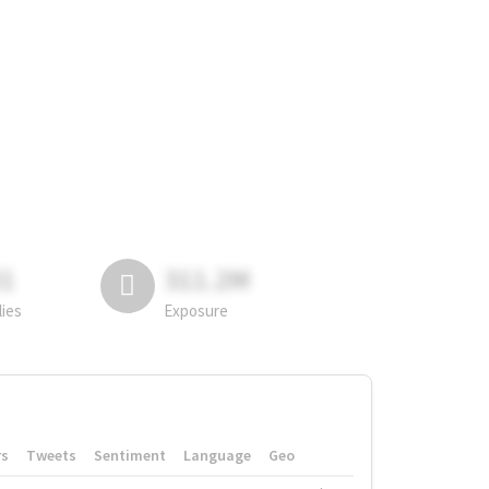
81
311.2M
lies
Exposure
rs
Tweets
Sentiment
Language
Geo