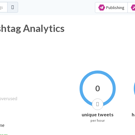
Publishing
tag Analytics
0
unique tweets
h
per hour
ime