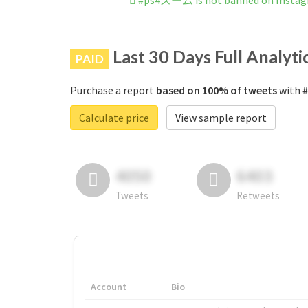
#ps4ズーム is not banned on Insta
Last 30 Days Full Analyti
PAID
Purchase a report
based on 100% of tweets
with #
Calculate price
View sample report
4050
6403
Tweets
Retweets
Account
Bio