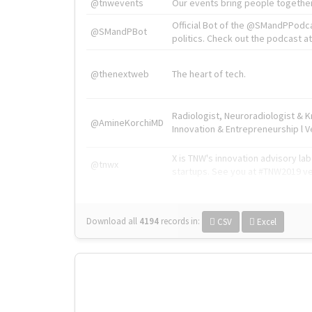
@tnwevents
Our events bring people together
Official Bot of the @SMandPPodc
@SMandPBot
politics. Check out the podcast at 
@thenextweb
The heart of tech.
Radiologist, Neuroradiologist & 
@AmineKorchiMD
Innovation & Entrepreneurship l V
X is TNW's innovation advisory l
@tnwx
startups. See you at #TNW2019 v
Download all
4194
records
in:
CSV
Excel