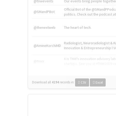
@tnwevents
Our events bring people together
Official Bot of the @SMandPPodc
@SMandPBot
politics. Check out the podcast at 
@thenextweb
The heart of tech.
Radiologist, Neuroradiologist & 
@AmineKorchiMD
Innovation & Entrepreneurship l V
X is TNW's innovation advisory l
@tnwx
startups. See you at #TNW2019 v
Download all
4194
records
in:
CSV
Excel