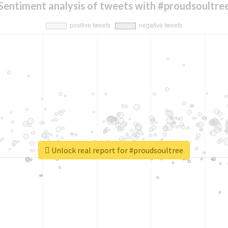
Sentiment analysis of tweets with #proudsoultre
Unlock real report for #proudsoultree