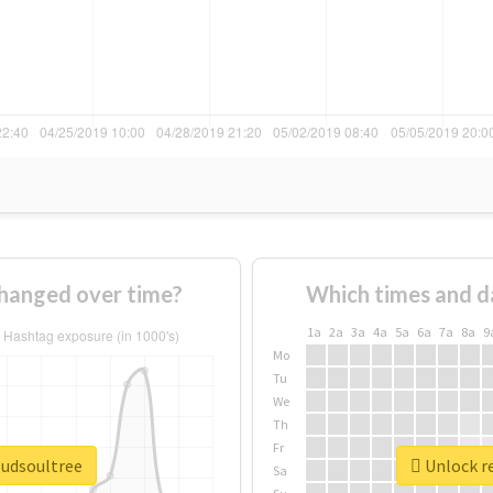
hanged over time?
Which times and d
1a
2a
3a
4a
5a
6a
7a
8a
9
Mo
Tu
We
Th
Fr
oudsoultree
Unlock re
Sa