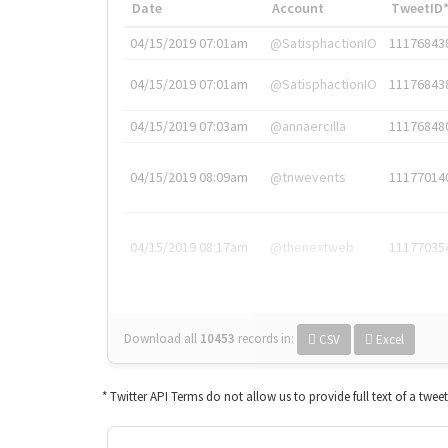
Date
Account
TweetID
04/15/2019 07:01am
@SatisphactionIO
11176843
04/15/2019 07:01am
@SatisphactionIO
11176843
04/15/2019 07:03am
@annaercilla
11176848
04/15/2019 08:09am
@tnwevents
11177014
04/15/2019 08:17am
@thenextweb
11177035
Download all
10453
records
in:
CSV
Excel
* Twitter API Terms do not allow us to provide full text of a twee