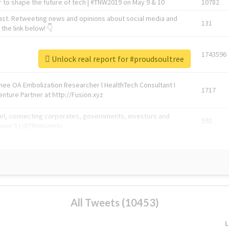
 to shape the future of tech | #TNW2019 on May 9 & 10
10782
ast. Retweeting news and opinions about social media and
131
the link below! 👇
1743596
Unlock real report for #proudsoultree
Knee OA Embolization Researcher l HealthTech Consultant I
1717
enture Partner at http://Fusion.xyz
abel, connecting corporates, governments, investors and
592
enue 5 | @TNWevents
All Tweets (10453)
L