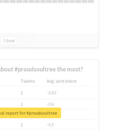
Excel
bout #proudsoultree the most?
Tweets
Avg. sentiment
1
-0.63
1
-0.6
al report for #proudsoultree
1
-0.53
1
-0.5