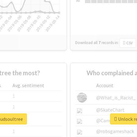
Su
Download all
7
records
in:
CSV
ree the most?
Who complained a
s
Avg. sentiment
Account
1
@What_is_Racist_
1
@SkateChart
oudsoultree
Unlock re
1
@CamiSiri95
1
@robsgameshack