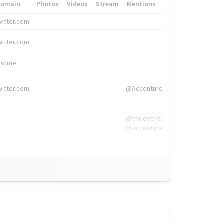
Domain
Photos
Videos
Stream
Mentions
Hashtags
witter.com
#HigherEd
witter.com
#HigherEd
nw.me
#TNW2019, #The
witter.com
@Accenture
@tnwevents,
@Accenture