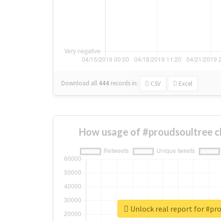
Download all
444
records
in:
CSV
Excel
How usage of #proudsoultree c
Unlock real report for #pr