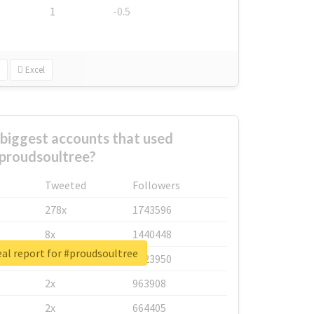
1
-0.5
Excel
biggest accounts that used
proudsoultree?
Tweeted
Followers
278x
1743596
8x
1440448
al report for #proudsoultree
6x
1123950
2x
963908
2x
664405