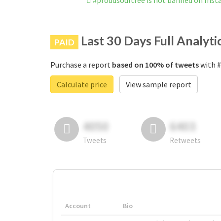
#proudsoultree is not banned on Ins
Last 30 Days Full Analyti
PAID
Purchase a report
based on 100% of tweets
with #
Calculate price
View sample report
4050
6403
Tweets
Retweets
Account
Bio