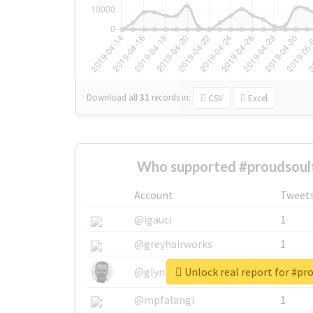
Download all
31
records
in:
CSV
Excel
Who supported #proudsoult
Account
Tweet
@igauci
1
@greyhairworks
1
Unlock real report for #pr
@glynmottershead
1
@mpfalangi
1