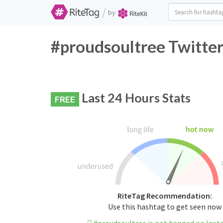
/
by
#proudsoultree Twitter
Last 24 Hours Stats
FREE
RiteTag Recommendation:
Use this hashtag to get seen now