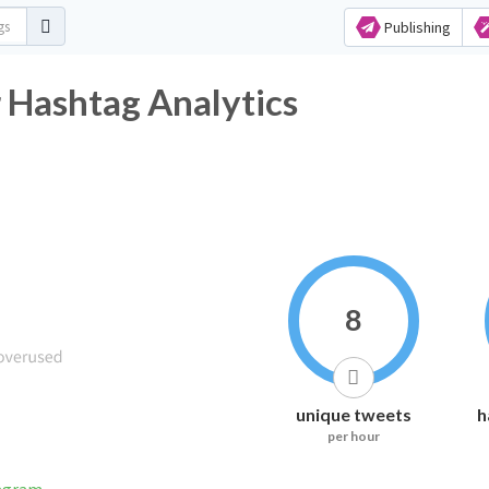
Publishing
 Hashtag Analytics
8
unique tweets
h
per hour