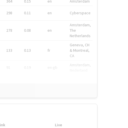
364
0.15
en
Amsterdam
298
0.11
en
Cyberspace
Amsterdam,
278
0.08
en
The
Netherlands
Geneva, CH
133
0.13
fr
& Montreal,
CA
Amsterdam,
91
0.19
en-gb
Nederland
ink
Live