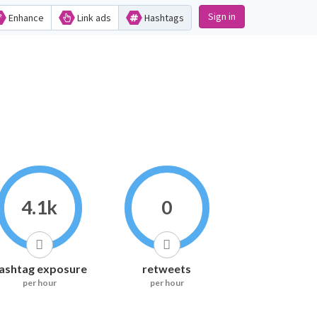
Sign in
Enhance
Link ads
Hashtags
4.1k
0
ashtag exposure
retweets
per hour
per hour