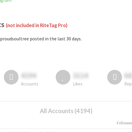
tagram
cs
(not included in RiteTag Pro)
proudsoultree posted in the last 30 days.
4194
3114
6
Accounts
Likes
Rep
All Accounts (4194)
Followe