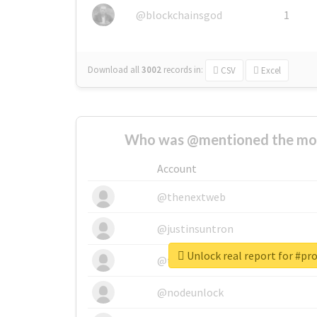
@blockchainsgod
1
Download all
3002
records
in:
CSV
Excel
Who was @mentioned the most
Account
@thenextweb
@justinsuntron
Unlock real report for #pr
@tnwevents
@nodeunlock