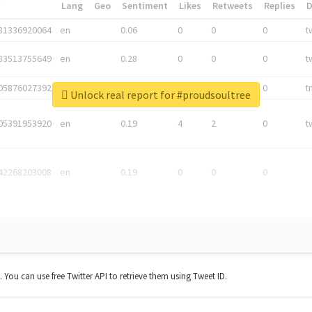
*
Lang
Geo
Sentiment
Likes
Retweets
Replies
81336920064
en
0.06
0
0
0
t
83513755649
en
0.28
0
0
0
t
05876027392
en
0.06
0
0
0
t
Unlock real report for #proudsoultree
05391953920
en
0.19
4
2
0
t
42268203008
en
0.19
0
0
0
t. You can use free Twitter API to retrieve them using Tweet ID.