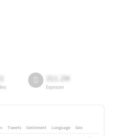
81
311.2M
lies
Exposure
rs
Tweets
Sentiment
Language
Geo