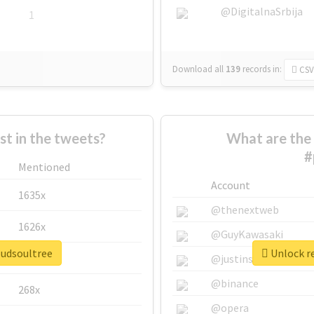
@DigitalnaSrbija
1
Download all
139
records
in:
CSV
 in the tweets?
What are the 
#
Mentioned
Account
1635x
@thenextweb
1626x
@GuyKawasaki
oudsoultree
Unlock re
662x
@justinsuntron
@binance
268x
@opera