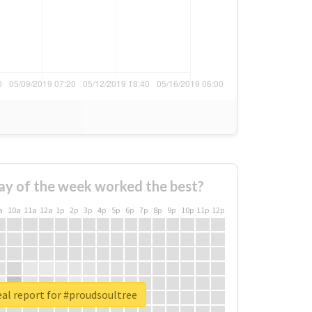
ay of the week worked the best?
a
10a
11a
12a
1p
2p
3p
4p
5p
6p
7p
8p
9p
10p
11p
12p
al report for #proudsoultree