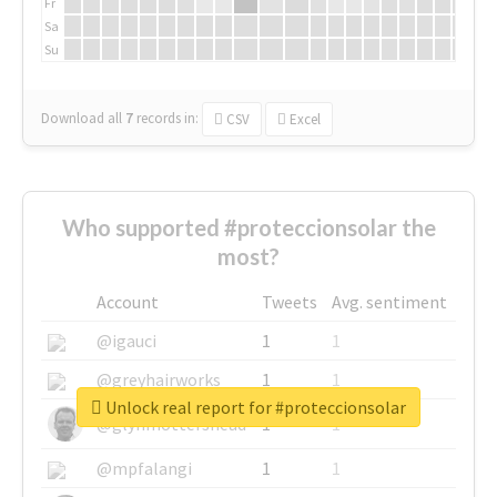
Fr
Sa
Su
Download all
7
records
in:
CSV
Excel
Who supported #proteccionsolar the
most?
Account
Tweets
Avg. sentiment
@igauci
1
1
@greyhairworks
1
1
Unlock real report for #proteccionsolar
@glynmottershead
1
1
@mpfalangi
1
1