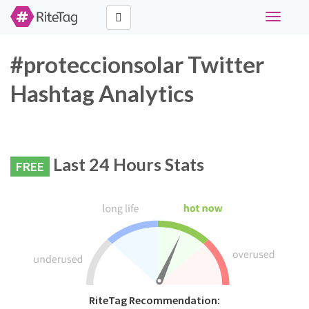
Toggle
navigati
#proteccionsolar Twitter
Hashtag Analytics
Last 24 Hours Stats
FREE
RiteTag Recommendation: