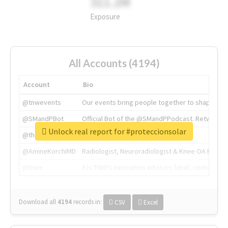
311.2M
Exposure
All Accounts (4194)
Account
Bio
@tnwevents
Our events bring people together to shape the 
@SMandPBot
Official Bot of the @SMandPPodcast. Retweeting 
Unlock real report for #proteccionsolar
@thenextweb
The heart of tech.
@AmineKorchiMD
Radiologist, Neuroradiologist & Knee OA Emboliz
@tnwx
X is TNW's innovation advisory label, connecti
Download all
4194
records
in:
CSV
Excel