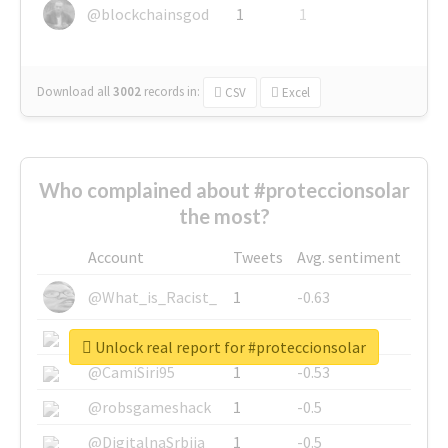
@blockchainsgod
1
1
Download all
3002
records
in:
CSV
Excel
Who complained about #proteccionsolar
the most?
Account
Tweets
Avg. sentiment
@What_is_Racist_
1
-0.63
@SkateChart
1
-0.6
Unlock real report for #proteccionsolar
@CamiSiri95
1
-0.53
@robsgameshack
1
-0.5
@DigitalnaSrbija
1
-0.5