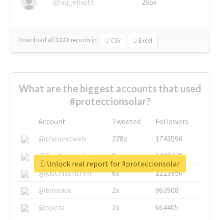
@nu_elliott
265x
Download all
1322
records
in:
CSV
Excel
What are the biggest accounts that used
#proteccionsolar?
Account
Tweeted
Followers
@thenextweb
278x
1743596
@GuyKawasaki
8x
1440448
Unlock real report for #proteccionsolar
@justinsuntron
6x
1123950
@binance
2x
963908
@opera
2x
664405