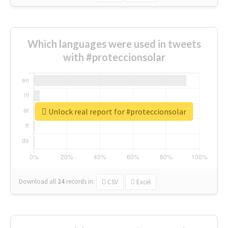
Which languages were used in tweets
with #proteccionsolar
Unlock real report for #proteccionsolar
Download all
24
records
in:
CSV
Excel