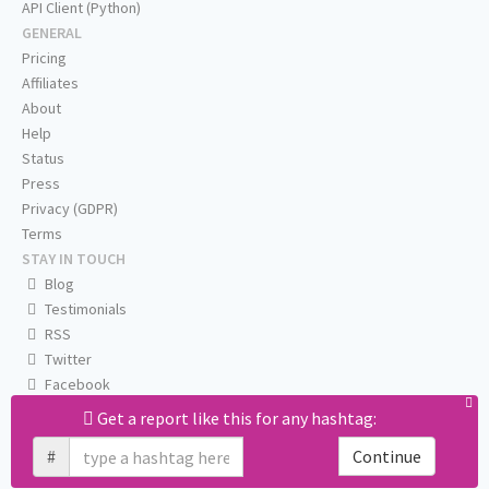
API Client (Python)
GENERAL
Pricing
Affiliates
About
Help
Status
Press
Privacy (GDPR)
Terms
STAY IN TOUCH
Blog
Testimonials
RSS
Twitter
Facebook
Email us
Get a report like this for any hashtag:
#
Continue