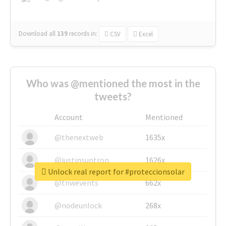
Download all
139
records
in:
CSV
Excel
Who was @mentioned the most in the
tweets?
Account
Mentioned
@thenextweb
1635x
@justinsuntron
1626x
Unlock real report for #proteccionsolar
@tnwevents
662x
@nodeunlock
268x