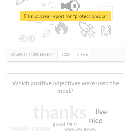
📢
☕
🇬
👉
🇳
😍
🔷
🎡
Unlock real report for #proteccionsolar
🔥
👇
😉
🚀
🙌
🏻
👀
Download all
285
records
in:
CSV
Excel
Which positive adjectives were used the
most?
thanks
live
nice
right
good
more
welcome