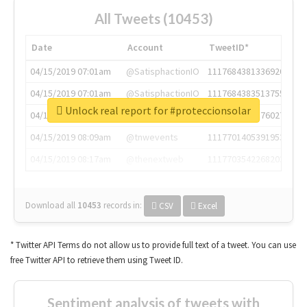
All Tweets (10453)
Date
Account
TweetID*
04/15/2019 07:01am
@SatisphactionIO
1117684381336920064
04/15/2019 07:01am
@SatisphactionIO
1117684383513755649
Unlock real report for #proteccionsolar
04/15/2019 07:03am
@annaercilla
1117684805876027392
04/15/2019 08:09am
@tnwevents
1117701405391953920
04/15/2019 08:17am
@thenextweb
1117703542268203008
Download all
10453
records
in:
CSV
Excel
* Twitter API Terms do not allow us to provide full text of a tweet. You can use
free Twitter API to retrieve them using Tweet ID.
Sentiment analysis of tweets with