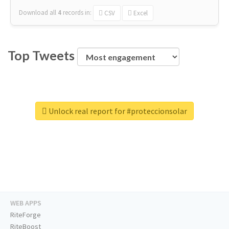
Download all
4
records
in:
CSV
Excel
Top Tweets
Unlock real report for #proteccionsolar
WEB APPS
RiteForge
RiteBoost