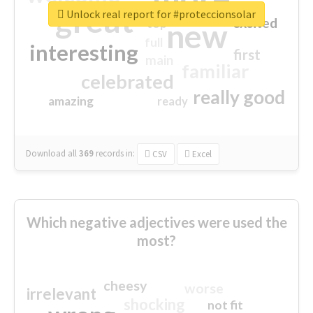
great
Unlock real report for #proteccionsolar
excited
top
new
full
interesting
first
main
familiar
celebrated
really good
amazing
ready
Download all
369
records
in:
CSV
Excel
Which negative adjectives were used the
most?
cheesy
worse
irrelevant
shocking
not fit