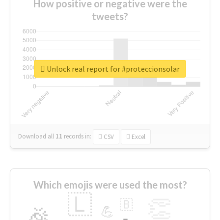
How positive or negative were the
tweets?
Unlock real report for #proteccionsolar
Download all
11
records
in:
CSV
Excel
Which emojis were used the most?
🇱
👏
🇧
🎉
💪