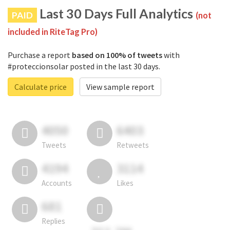
Last 30 Days Full Analytics
PAID
(not
included in RiteTag Pro)
Purchase a report
based on 100% of tweets
with
#proteccionsolar posted in the last 30 days.
Calculate price
View sample report
4050
6403
Tweets
Retweets
4194
3114
Accounts
Likes
681
Replies