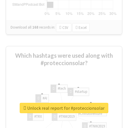
Download all
168
records
in:
CSV
Excel
Which hashtags were used along with
#proteccionsolar?
#tech
#startup
#AI
Unlock real report for #proteccionsolar
#ChivasVenture
#TRX
#TNW2019
#TNW2019