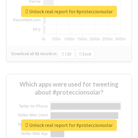
Unlock real report for #proteccionsolar
Download all
92
records
in:
CSV
Excel
Which apps were used for tweeting
about #proteccionsolar?
Unlock real report for #proteccionsolar