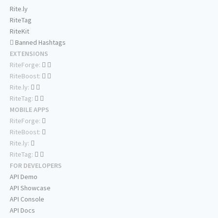
Rite.ly
RiteTag
RiteKit
Banned Hashtags
EXTENSIONS
RiteForge:
RiteBoost:
Rite.ly:
RiteTag:
MOBILE APPS
RiteForge:
RiteBoost:
Rite.ly:
RiteTag:
FOR DEVELOPERS
API Demo
API Showcase
API Console
API Docs