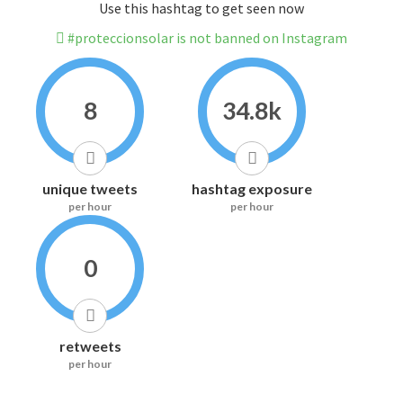
Use this hashtag to get seen now
#proteccionsolar is not banned on Instagram
8
34.8k
unique tweets
hashtag exposure
per hour
per hour
0
retweets
per hour