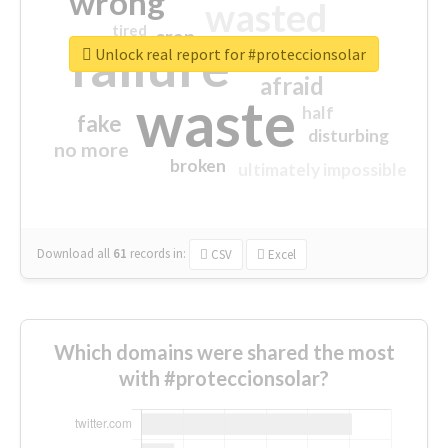
wrong
wasted
tired
crap
failure
sorry
closed
Unlock real report for #proteccionsolar
afraid
waste
half
fake
disturbing
no more
broken
ultimately impossible
Download all
61
records
in:
CSV
Excel
Which domains were shared the most
with #proteccionsolar?