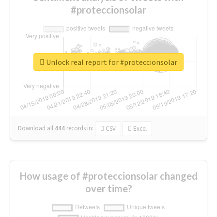
#proteccionsolar
Unlock real report for #proteccionsolar
Download all
444
records
in:
CSV
Excel
How usage of #proteccionsolar changed
over time?