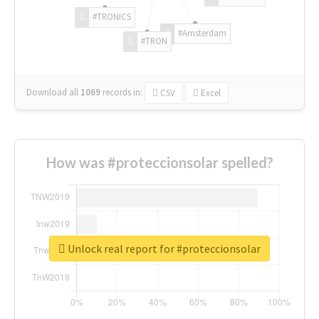
#TRONICS
#Amsterdam
#TRON
Download all
1069
records
in:
CSV
Excel
How was #proteccionsolar spelled?
Unlock real report for #proteccionsolar