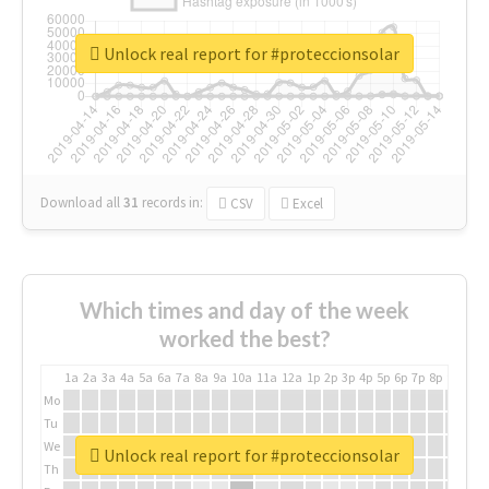
Unlock real report for #proteccionsolar
Download all
31
records
in:
CSV
Excel
Which times and day of the week
worked the best?
1a
2a
3a
4a
5a
6a
7a
8a
9a
10a
11a
12a
1p
2p
3p
4p
5p
6p
7p
8p
9p
10p
Mo
Tu
We
Unlock real report for #proteccionsolar
Th