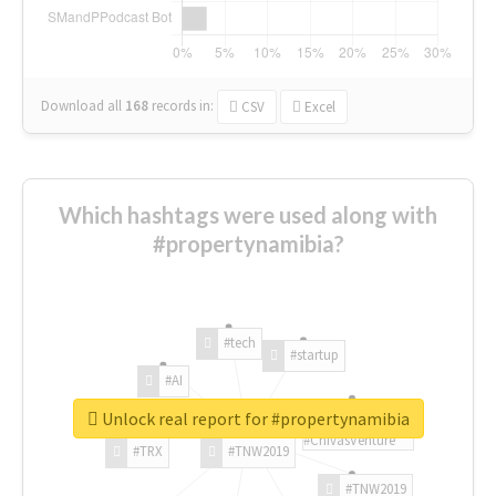
Download all
168
records
in:
CSV
Excel
Which hashtags were used along with
#propertynamibia?
#tech
#startup
#AI
Unlock real report for #propertynamibia
#ChivasVenture
#TRX
#TNW2019
#TNW2019