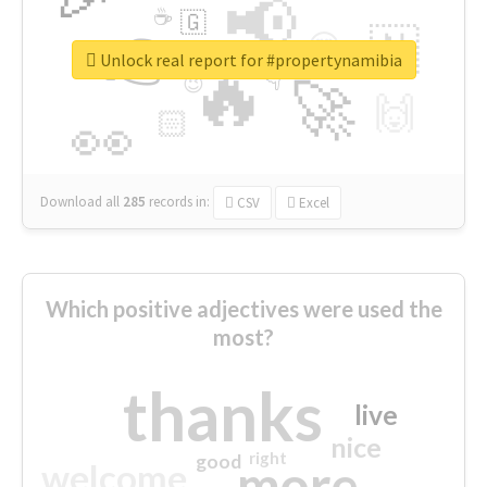
📢
☕
🇬
👉
🇳
😍
🔷
🎡
Unlock real report for #propertynamibia
🔥
👇
😉
🚀
🙌
🏻
👀
Download all
285
records
in:
CSV
Excel
Which positive adjectives were used the
most?
thanks
live
nice
right
good
more
welcome