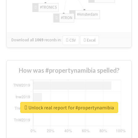
#TRONICS
#Amsterdam
#TRON
Download all
1069
records
in:
CSV
Excel
How was #propertynamibia spelled?
Unlock real report for #propertynamibia