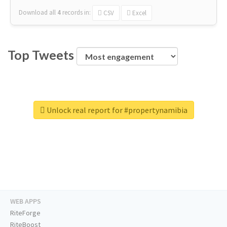
Download all
4
records
in:
CSV
Excel
Top Tweets
Unlock real report for #propertynamibia
WEB APPS
RiteForge
RiteBoost