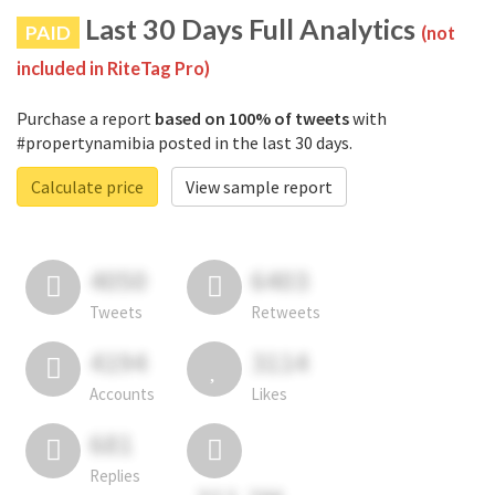
Last 30 Days Full Analytics
PAID
(not
included in RiteTag Pro)
Purchase a report
based on 100% of tweets
with
#propertynamibia posted in the last 30 days.
Calculate price
View sample report
4050
6403
Tweets
Retweets
4194
3114
Accounts
Likes
681
Replies