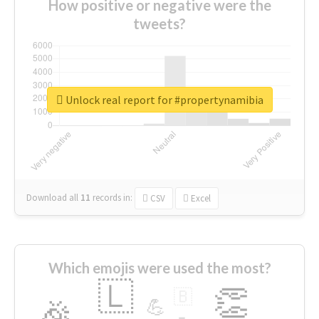
How positive or negative were the
tweets?
Unlock real report for #propertynamibia
Download all
11
records
in:
CSV
Excel
Which emojis were used the most?
🇱
👏
🇧
🎉
💪