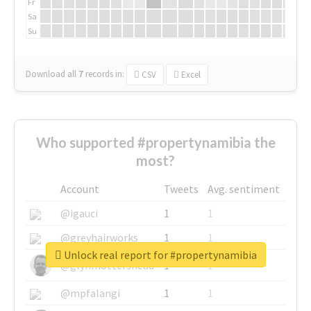
Fr
Sa
Su
Download all
7
records
in:
CSV
Excel
Who supported #propertynamibia the
most?
Account
Tweets
Avg. sentiment
@igauci
1
1
@greyhairworks
1
1
Unlock real report for #propertynamibia
@glynmottershead
1
1
@mpfalangi
1
1