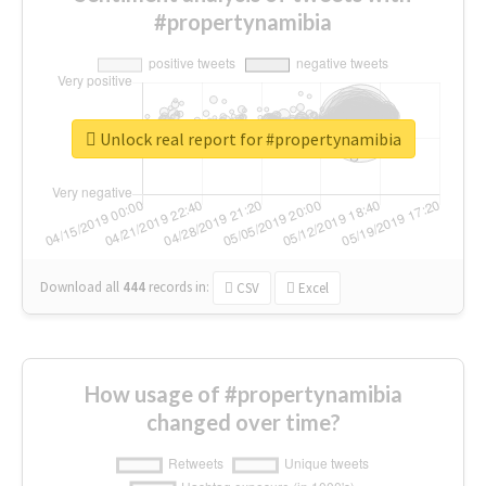
#propertynamibia
Unlock real report for #propertynamibia
Download all
444
records
in:
CSV
Excel
How usage of #propertynamibia
changed over time?