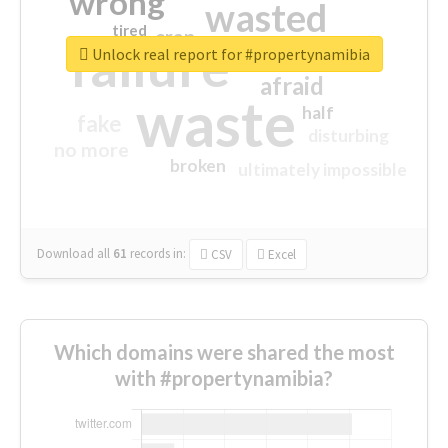
wrong
wasted
tired
crap
failure
sorry
closed
Unlock real report for #propertynamibia
afraid
waste
half
fake
disturbing
no more
broken
ultimately impossible
Download all
61
records
in:
CSV
Excel
Which domains were shared the most
with #propertynamibia?