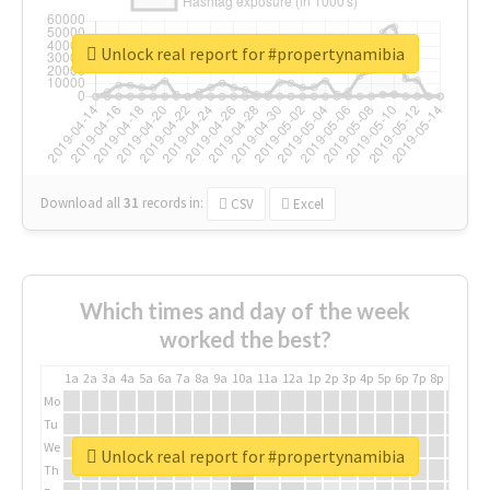
Unlock real report for #propertynamibia
Download all
31
records
in:
CSV
Excel
Which times and day of the week
worked the best?
1a
2a
3a
4a
5a
6a
7a
8a
9a
10a
11a
12a
1p
2p
3p
4p
5p
6p
7p
8p
9p
10p
Mo
Tu
We
Unlock real report for #propertynamibia
Th