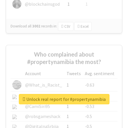
@blockchainsgod
1
1
Download all
3002
records
in:
CSV
Excel
Who complained about
#propertynamibia the most?
Account
Tweets
Avg. sentiment
@What_is_Racist_
1
-0.63
@SkateChart
1
-0.6
Unlock real report for #propertynamibia
@CamiSiri95
1
-0.53
@robsgameshack
1
-0.5
@DigitalnaSrbija
1
-0.5