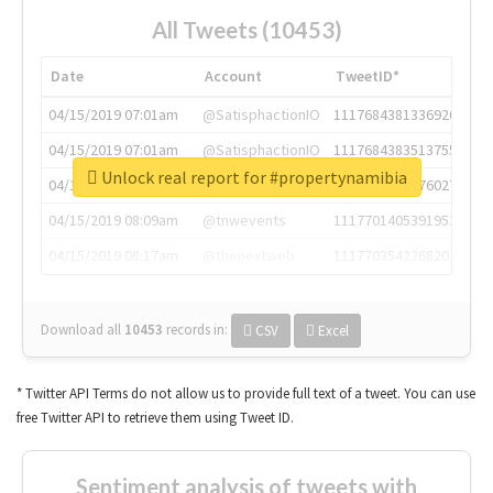
All Tweets (10453)
Date
Account
TweetID*
04/15/2019 07:01am
@SatisphactionIO
1117684381336920064
04/15/2019 07:01am
@SatisphactionIO
1117684383513755649
Unlock real report for #propertynamibia
04/15/2019 07:03am
@annaercilla
1117684805876027392
04/15/2019 08:09am
@tnwevents
1117701405391953920
04/15/2019 08:17am
@thenextweb
1117703542268203008
Download all
10453
records
in:
CSV
Excel
* Twitter API Terms do not allow us to provide full text of a tweet. You can use
free Twitter API to retrieve them using Tweet ID.
Sentiment analysis of tweets with