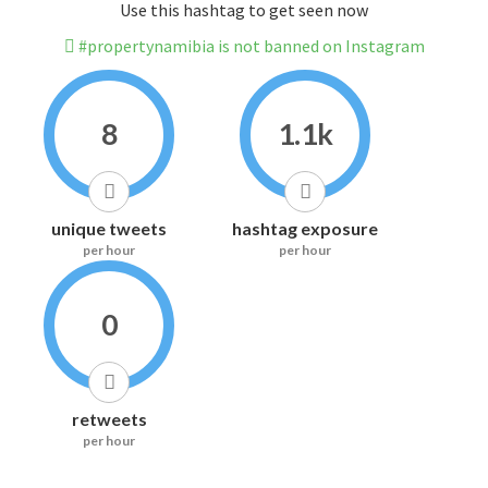
Use this hashtag to get seen now
#propertynamibia is not banned on Instagram
8
1.1k
unique tweets
hashtag exposure
per hour
per hour
0
retweets
per hour