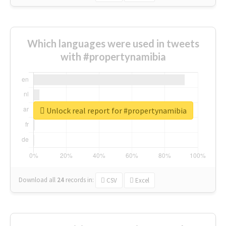
Which languages were used in tweets
with #propertynamibia
Unlock real report for #propertynamibia
Download all
24
records
in:
CSV
Excel