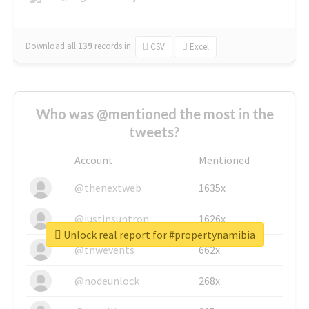
Download all
139
records
in:
CSV
Excel
Who was @mentioned the most in the
tweets?
Account
Mentioned
@thenextweb
1635x
@justinsuntron
1626x
Unlock real report for #propertynamibia
@tnwevents
662x
@nodeunlock
268x