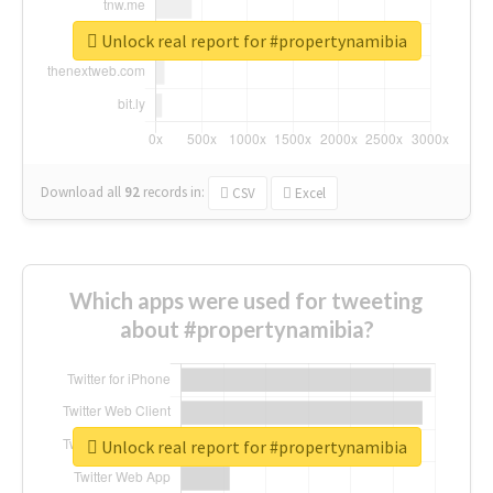
Unlock real report for #propertynamibia
Download all
92
records
in:
CSV
Excel
Which apps were used for tweeting
about #propertynamibia?
Unlock real report for #propertynamibia