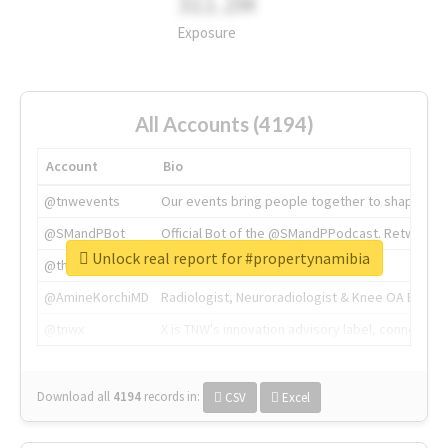
311.2M
Exposure
All Accounts (4194)
Account
Bio
@tnwevents
Our events bring people together to shape the 
@SMandPBot
Official Bot of the @SMandPPodcast. Retweeting 
Unlock real report for #propertynamibia
@thenextweb
The heart of tech.
@AmineKorchiMD
Radiologist, Neuroradiologist & Knee OA Emboliz
@tnwx
X is TNW's innovation advisory label, connecti
Download all
4194
records
in:
CSV
Excel