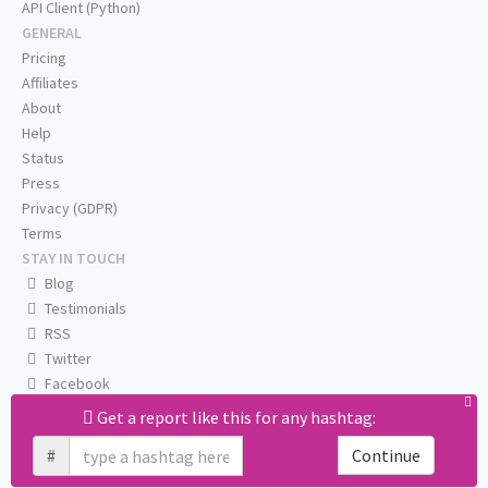
API Client (Python)
GENERAL
Pricing
Affiliates
About
Help
Status
Press
Privacy (GDPR)
Terms
STAY IN TOUCH
Blog
Testimonials
RSS
Twitter
Facebook
Email us
Get a report like this for any hashtag:
#
Continue