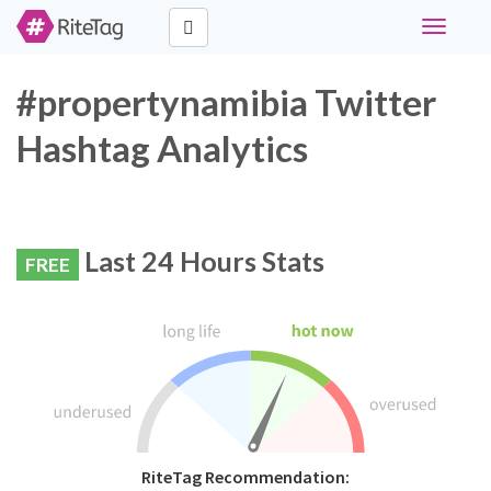
Toggle
navigati
#propertynamibia Twitter
Hashtag Analytics
Last 24 Hours Stats
FREE
RiteTag Recommendation: