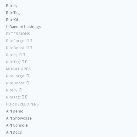
Rite.ly
RiteTag
RiteKit
Banned Hashtags
EXTENSIONS
RiteForge:
RiteBoost:
Rite.ly:
RiteTag:
MOBILE APPS
RiteForge:
RiteBoost:
Rite.ly:
RiteTag:
FOR DEVELOPERS
API Demo
API Showcase
API Console
API Docs