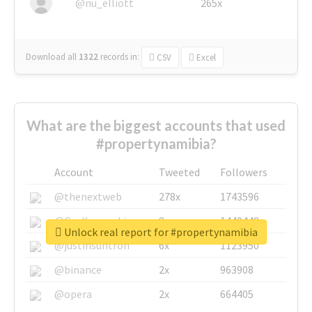
@nu_elliott
265x
Download all
1322
records
in:
CSV
Excel
What are the biggest accounts that used
#propertynamibia?
Account
Tweeted
Followers
@thenextweb
278x
1743596
@GuyKawasaki
8x
1440448
Unlock real report for #propertynamibia
@justinsuntron
6x
1123950
@binance
2x
963908
@opera
2x
664405