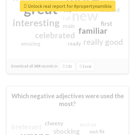
great
Unlock real report for #propertynamibia
excited
top
new
full
interesting
first
main
familiar
celebrated
really good
amazing
ready
Download all
369
records
in:
CSV
Excel
Which negative adjectives were used the
most?
cheesy
worse
irrelevant
shocking
not fit