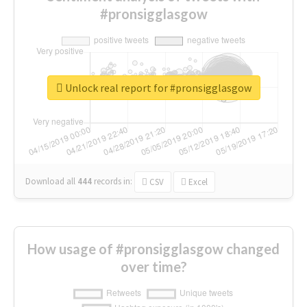
#pronsigglasgow
Unlock real report for #pronsigglasgow
Download all
444
records
in:
CSV
Excel
How usage of #pronsigglasgow changed
over time?