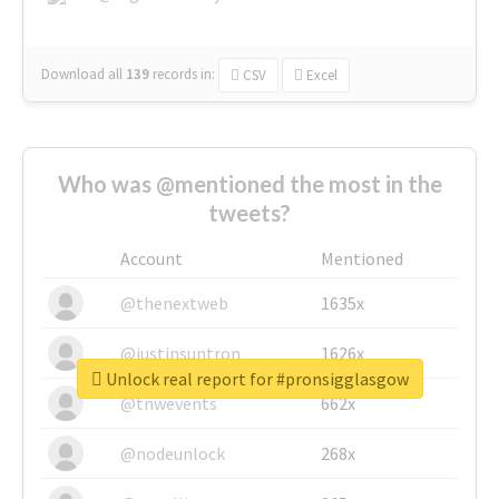
Download all
139
records
in:
CSV
Excel
Who was @mentioned the most in the
tweets?
Account
Mentioned
@thenextweb
1635x
@justinsuntron
1626x
Unlock real report for #pronsigglasgow
@tnwevents
662x
@nodeunlock
268x