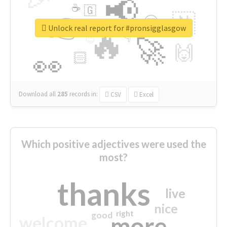
📢
☕
🇬
👉
🇳
😍
🔷
🎡
Unlock real report for #pronsigglasgow
🔥
👇
😉
🚀
🙌
🏻
👀
Download all
285
records
in:
CSV
Excel
Which positive adjectives were used the
most?
thanks
live
nice
right
good
more
welcome