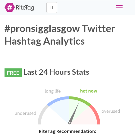
Toggle
navigati
#pronsigglasgow Twitter
Hashtag Analytics
Last 24 Hours Stats
FREE
RiteTag Recommendation: