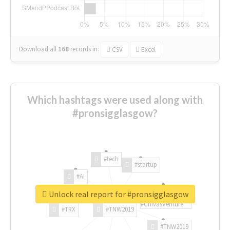
Download all
168
records
in:
CSV
Excel
Which hashtags were used along with
#pronsigglasgow?
#tech
#startup
#AI
Unlock real report for #pronsigglasgow
#ChivasVenture
#TRX
#TNW2019
#TNW2019