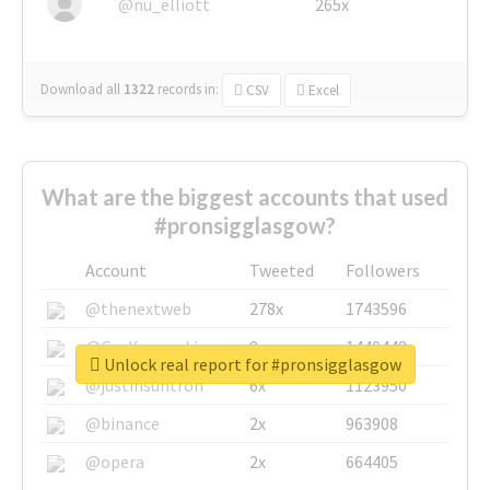
@nu_elliott
265x
Download all
1322
records
in:
CSV
Excel
What are the biggest accounts that used
#pronsigglasgow?
Account
Tweeted
Followers
@thenextweb
278x
1743596
@GuyKawasaki
8x
1440448
Unlock real report for #pronsigglasgow
@justinsuntron
6x
1123950
@binance
2x
963908
@opera
2x
664405