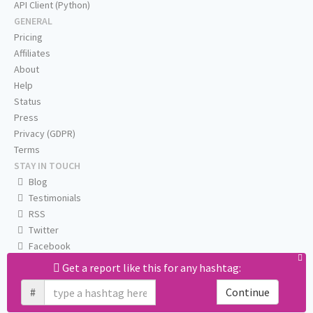
API Client (Python)
GENERAL
Pricing
Affiliates
About
Help
Status
Press
Privacy (GDPR)
Terms
STAY IN TOUCH
Blog
Testimonials
RSS
Twitter
Facebook
Email us
Get a report like this for any hashtag:
#
Continue