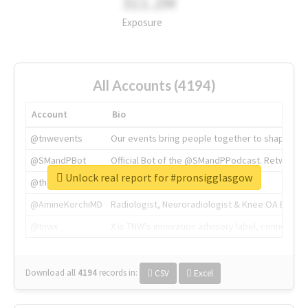
311.2M
Exposure
All Accounts (4194)
Account
Bio
@tnwevents
Our events bring people together to shape the 
@SMandPBot
Official Bot of the @SMandPPodcast. Retweeting 
Unlock real report for #pronsigglasgow
@thenextweb
The heart of tech.
@AmineKorchiMD
Radiologist, Neuroradiologist & Knee OA Emboliz
@tnwx
X is TNW's innovation advisory label, connecti
Download all
4194
records
in:
CSV
Excel