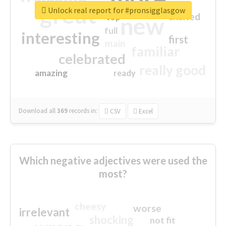
great
Unlock real report for #pronsigglasgow
excited
top
new
full
interesting
first
main
familiar
celebrated
really good
amazing
ready
Download all
369
records
in:
CSV
Excel
Which negative adjectives were used the
most?
cheesy
worse
irrelevant
shocking
not fit