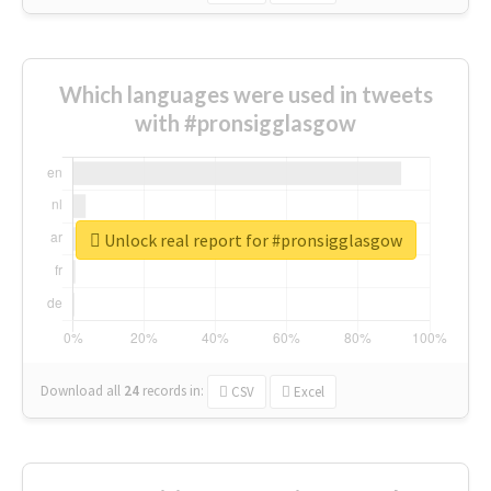
Which languages were used in tweets
with #pronsigglasgow
Unlock real report for #pronsigglasgow
Download all
24
records
in:
CSV
Excel