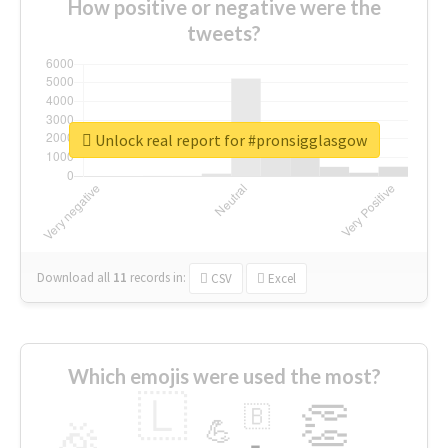
How positive or negative were the
tweets?
Unlock real report for #pronsigglasgow
Download all
11
records
in:
CSV
Excel
Which emojis were used the most?
🇱
👏
🇧
🎉
💪