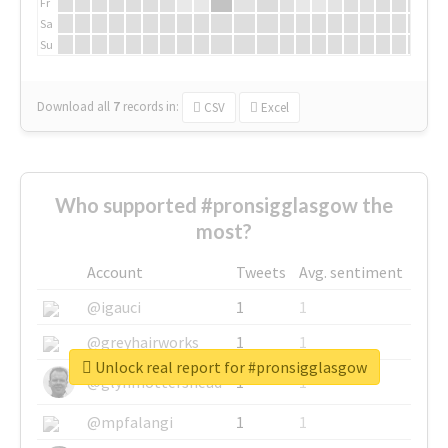
Fr
Sa
Su
Download all
7
records
in:
CSV
Excel
Who supported #pronsigglasgow the
most?
Account
Tweets
Avg. sentiment
@igauci
1
1
@greyhairworks
1
1
Unlock real report for #pronsigglasgow
@glynmottershead
1
1
@mpfalangi
1
1