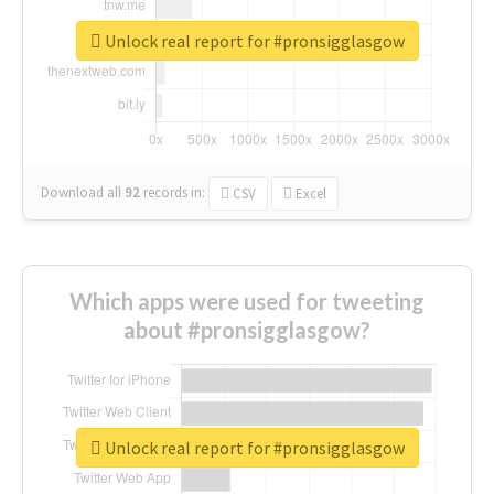
Unlock real report for #pronsigglasgow
Download all
92
records
in:
CSV
Excel
Which apps were used for tweeting
about #pronsigglasgow?
Unlock real report for #pronsigglasgow