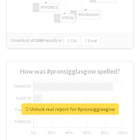
#TRONICS
#Amsterdam
#TRON
Download all
1069
records
in:
CSV
Excel
How was #pronsigglasgow spelled?
Unlock real report for #pronsigglasgow