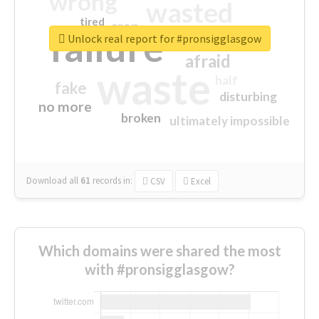
wrong
wasted
tired
crap
failure
sorry
closed
Unlock real report for #pronsigglasgow
afraid
waste
half
fake
disturbing
no more
broken
ultimately impossible
Download all
61
records
in:
CSV
Excel
Which domains were shared the most
with #pronsigglasgow?