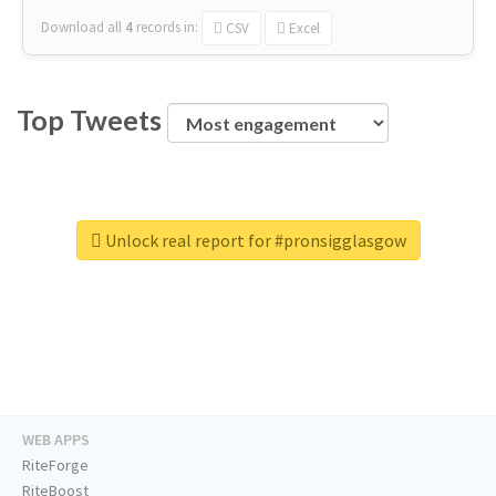
Download all
4
records
in:
CSV
Excel
Top Tweets
Unlock real report for #pronsigglasgow
WEB APPS
RiteForge
RiteBoost