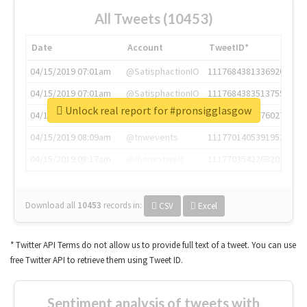
All Tweets (10453)
Date
Account
TweetID*
04/15/2019 07:01am
@SatisphactionIO
1117684381336920064
04/15/2019 07:01am
@SatisphactionIO
1117684383513755649
Unlock real report for #pronsigglasgow
04/15/2019 07:03am
@annaercilla
1117684805876027392
04/15/2019 08:09am
@tnwevents
1117701405391953920
04/15/2019 08:17am
@thenextweb
1117703542268203008
Download all
10453
records
in:
CSV
Excel
* Twitter API Terms do not allow us to provide full text of a tweet. You can use
free Twitter API to retrieve them using Tweet ID.
Sentiment analysis of tweets with