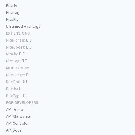
Rite.ly
RiteTag
RiteKit
Banned Hashtags
EXTENSIONS
RiteForge:
RiteBoost:
Rite.ly:
RiteTag:
MOBILE APPS
RiteForge:
RiteBoost:
Rite.ly:
RiteTag:
FOR DEVELOPERS
API Demo
API Showcase
API Console
API Docs