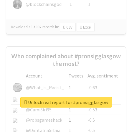
@blockchainsgod
1
1
Download all
3002
records
in:
CSV
Excel
Who complained about #pronsigglasgow
the most?
Account
Tweets
Avg. sentiment
@What_is_Racist_
1
-0.63
@SkateChart
1
-0.6
Unlock real report for #pronsigglasgow
@CamiSiri95
1
-0.53
@robsgameshack
1
-0.5
@DigitalnaSrbija
1
-0.5