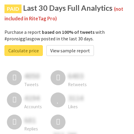
Last 30 Days Full Analytics
PAID
(not
included in RiteTag Pro)
Purchase a report
based on 100% of tweets
with
#pronsigglasgow posted in the last 30 days.
Calculate price
View sample report
4050
6403
Tweets
Retweets
4194
3114
Accounts
Likes
681
Replies