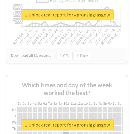
Unlock real report for #pronsigglasgow
Download all
31
records
in:
CSV
Excel
Which times and day of the week
worked the best?
1a
2a
3a
4a
5a
6a
7a
8a
9a
10a
11a
12a
1p
2p
3p
4p
5p
6p
7p
8p
9p
10p
Mo
Tu
We
Unlock real report for #pronsigglasgow
Th