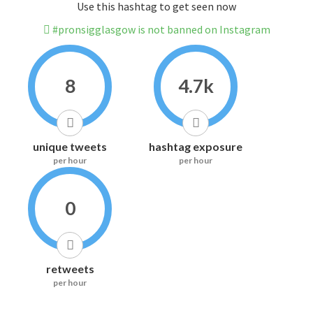
Use this hashtag to get seen now
#pronsigglasgow is not banned on Instagram
8
4.7k
unique tweets
hashtag exposure
per hour
per hour
0
retweets
per hour