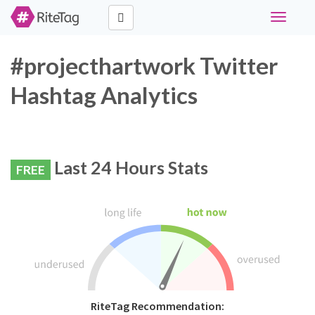
Toggle
navigati
#projecthartwork Twitter
Hashtag Analytics
Last 24 Hours Stats
FREE
RiteTag Recommendation: