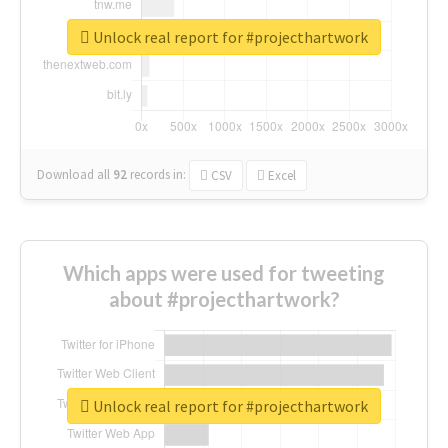
Unlock real report for #projecthartwork
Download all
92
records
in:
CSV
Excel
Which apps were used for tweeting
about #projecthartwork?
Unlock real report for #projecthartwork