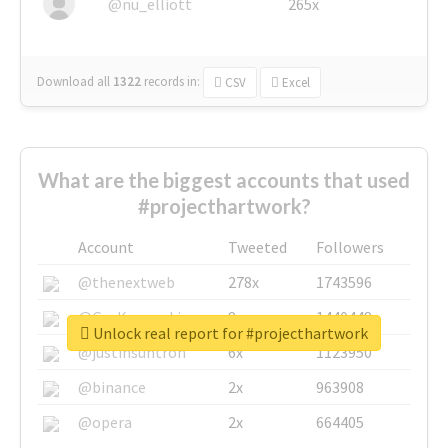
@nu_elliott
265x
Download all
1322
records
in:
CSV
Excel
What are the biggest accounts that used
#projecthartwork?
Account
Tweeted
Followers
@thenextweb
278x
1743596
@GuyKawasaki
8x
1440448
Unlock real report for #projecthartwork
@justinsuntron
6x
1123950
@binance
2x
963908
@opera
2x
664405