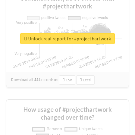
#projecthartwork
Unlock real report for #projecthartwork
Download all
444
records
in:
CSV
Excel
How usage of #projecthartwork
changed over time?