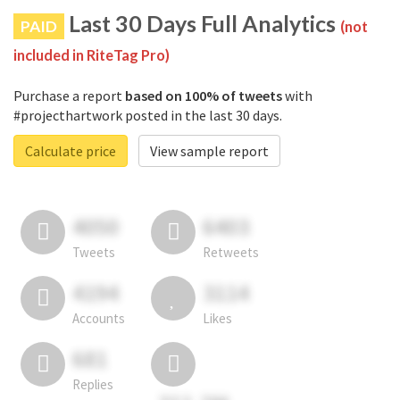
Last 30 Days Full Analytics
PAID
(not
included in RiteTag Pro)
Purchase a report
based on 100% of tweets
with
#projecthartwork posted in the last 30 days.
Calculate price
View sample report
4050
6403
Tweets
Retweets
4194
3114
Accounts
Likes
681
Replies