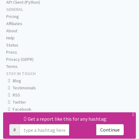
API Client (Python)
GENERAL
Pricing
Affiliates
About
Help
Status
Press
Privacy (GDPR)
Terms
STAY IN TOUCH
Blog
Testimonials
RSS
Twitter
Facebook
Email us
Get a report like this for any hashtag:
#
Continue