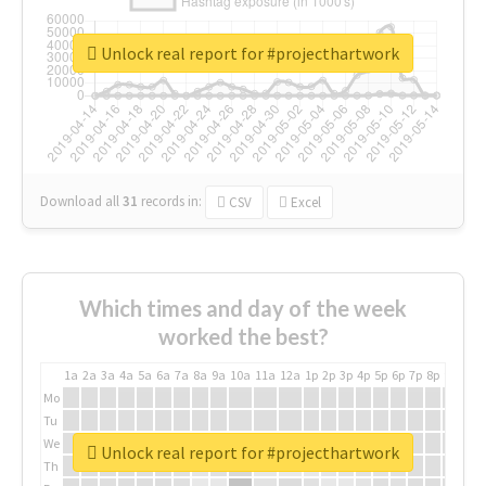
Unlock real report for #projecthartwork
Download all
31
records
in:
CSV
Excel
Which times and day of the week
worked the best?
1a
2a
3a
4a
5a
6a
7a
8a
9a
10a
11a
12a
1p
2p
3p
4p
5p
6p
7p
8p
9p
10p
Mo
Tu
We
Unlock real report for #projecthartwork
Th