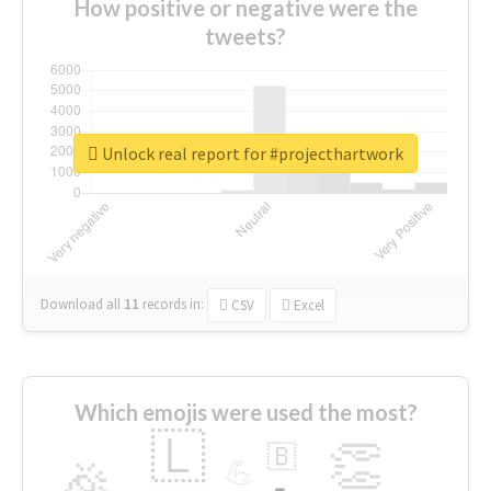
How positive or negative were the
tweets?
Unlock real report for #projecthartwork
Download all
11
records
in:
CSV
Excel
Which emojis were used the most?
🇱
👏
🇧
🎉
💪