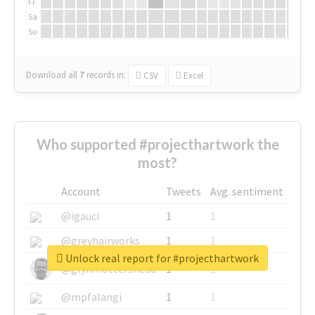
Fr
Sa
Su
Download all
7
records
in:
CSV
Excel
Who supported #projecthartwork the
most?
Account
Tweets
Avg. sentiment
@igauci
1
1
@greyhairworks
1
1
Unlock real report for #projecthartwork
@glynmottershead
1
1
@mpfalangi
1
1