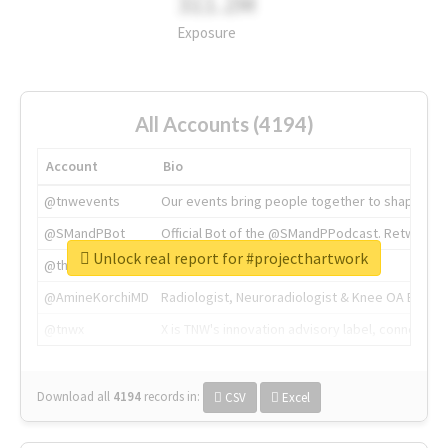
311.2M
Exposure
All Accounts (4194)
Account
Bio
@tnwevents
Our events bring people together to shape the 
@SMandPBot
Official Bot of the @SMandPPodcast. Retweeting 
Unlock real report for #projecthartwork
@thenextweb
The heart of tech.
@AmineKorchiMD
Radiologist, Neuroradiologist & Knee OA Emboliz
@tnwx
X is TNW's innovation advisory label, connecti
Download all
4194
records
in:
CSV
Excel