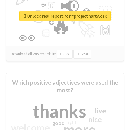
📢
☕
🇬
👉
🇳
😍
🔷
🎡
Unlock real report for #projecthartwork
🔥
👇
😉
🚀
🙌
🏻
👀
Download all
285
records
in:
CSV
Excel
Which positive adjectives were used the
most?
thanks
live
nice
right
good
more
welcome