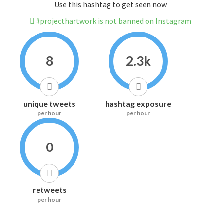
Use this hashtag to get seen now
#projecthartwork is not banned on Instagram
8
2.3k
unique tweets
hashtag exposure
per hour
per hour
0
retweets
per hour