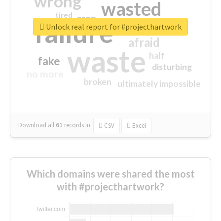
wrong
wasted
tired
crap
failure
sorry
closed
Unlock real report for #projecthartwork
afraid
waste
half
fake
disturbing
no more
broken
ultimately impossible
Download all
61
records
in:
CSV
Excel
Which domains were shared the most
with #projecthartwork?