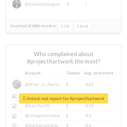
@blockchainsgod
1
1
Download all
3002
records
in:
CSV
Excel
Who complained about
#projecthartwork the most?
Account
Tweets
Avg. sentiment
@What_is_Racist_
1
-0.63
@SkateChart
1
-0.6
Unlock real report for #projecthartwork
@CamiSiri95
1
-0.53
@robsgameshack
1
-0.5
@DigitalnaSrbija
1
-0.5