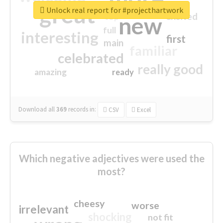
great
Unlock real report for #projecthartwork
excited
top
new
full
interesting
first
main
familiar
celebrated
really good
amazing
ready
Download all
369
records
in:
CSV
Excel
Which negative adjectives were used the
most?
cheesy
worse
irrelevant
shocking
not fit