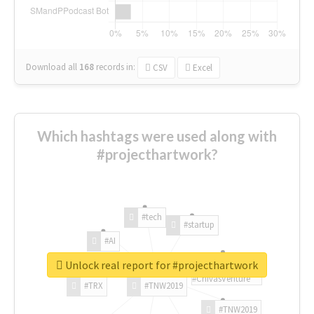
Download all
168
records
in:
CSV
Excel
Which hashtags were used along with
#projecthartwork?
#tech
#startup
#AI
Unlock real report for #projecthartwork
#ChivasVenture
#TRX
#TNW2019
#TNW2019