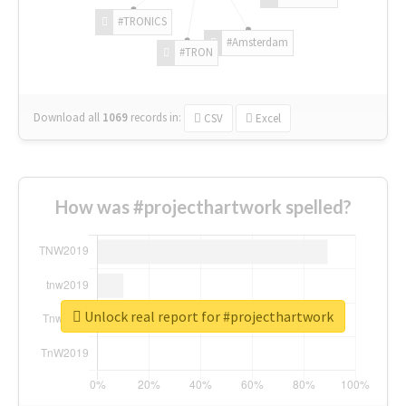
#TRONICS
#Amsterdam
#TRON
Download all
1069
records
in:
CSV
Excel
How was #projecthartwork spelled?
Unlock real report for #projecthartwork