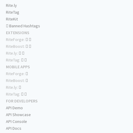
Rite.ly
RiteTag
RiteKit
Banned Hashtags
EXTENSIONS
RiteForge:
RiteBoost:
Rite.ly:
RiteTag:
MOBILE APPS
RiteForge:
RiteBoost:
Rite.ly:
RiteTag:
FOR DEVELOPERS
API Demo
API Showcase
API Console
API Docs