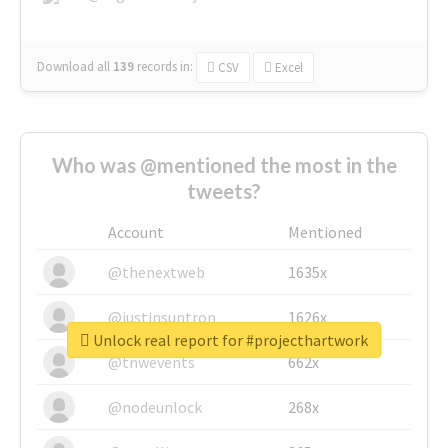
Download all
139
records
in:
CSV
Excel
Who was @mentioned the most in the
tweets?
Account
Mentioned
@thenextweb
1635x
@justinsuntron
1626x
Unlock real report for #projecthartwork
@tnwevents
662x
@nodeunlock
268x