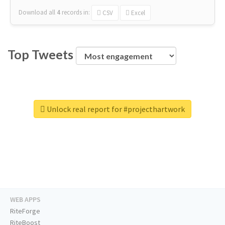
Download all
4
records
in:
CSV
Excel
Top Tweets
Unlock real report for #projecthartwork
WEB APPS
RiteForge
RiteBoost