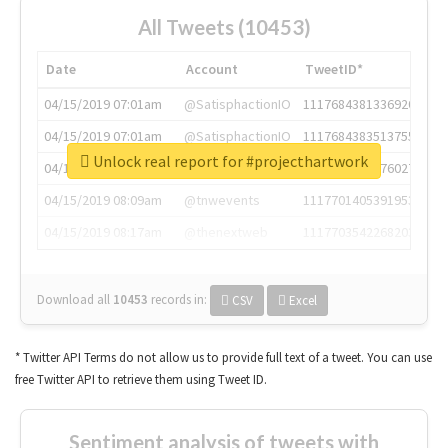
All Tweets (10453)
Date
Account
TweetID*
04/15/2019 07:01am
@SatisphactionIO
1117684381336920064
04/15/2019 07:01am
@SatisphactionIO
1117684383513755649
Unlock real report for #projecthartwork
04/15/2019 07:03am
@annaercilla
1117684805876027392
04/15/2019 08:09am
@tnwevents
1117701405391953920
04/15/2019 08:17am
@thenextweb
1117703542268203008
Download all
10453
records
in:
CSV
Excel
* Twitter API Terms do not allow us to provide full text of a tweet. You can use
free Twitter API to retrieve them using Tweet ID.
Sentiment analysis of tweets with