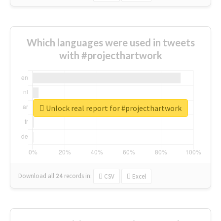
Which languages were used in tweets
with #projecthartwork
Unlock real report for #projecthartwork
Download all
24
records
in:
CSV
Excel