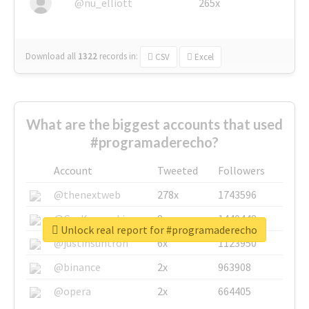
@nu_elliott
265x
Download all
1322
records
in:
CSV
Excel
What are the biggest accounts that used
#programaderecho?
Account
Tweeted
Followers
@thenextweb
278x
1743596
@GuyKawasaki
8x
1440448
Unlock real report for #programaderecho
@justinsuntron
6x
1123950
@binance
2x
963908
@opera
2x
664405