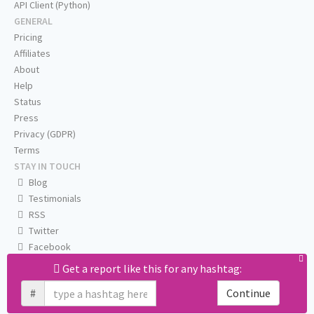
API Client (Python)
GENERAL
Pricing
Affiliates
About
Help
Status
Press
Privacy (GDPR)
Terms
STAY IN TOUCH
Blog
Testimonials
RSS
Twitter
Facebook
Email us
Get a report like this for any hashtag:
#
Continue