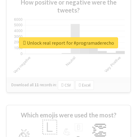
How positive or negative were the
tweets?
Unlock real report for #programaderecho
Download all
11
records
in:
CSV
Excel
Which emojis were used the most?
🇱
👏
🇧
🎉
💪