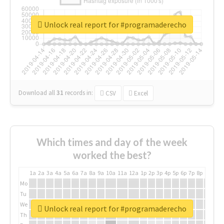
Unlock real report for #programaderecho
Download all
31
records
in:
CSV
Excel
Which times and day of the week
worked the best?
1a
2a
3a
4a
5a
6a
7a
8a
9a
10a
11a
12a
1p
2p
3p
4p
5p
6p
7p
8p
9p
10p
Mo
Tu
We
Unlock real report for #programaderecho
Th