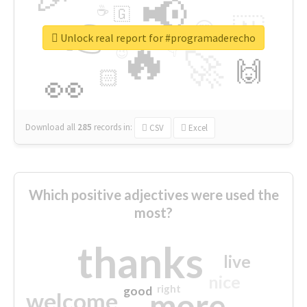
📢
☕
🇬
👉
🇳
😍
🔷
🎡
Unlock real report for #programaderecho
🔥
👇
😉
🚀
🙌
🏻
👀
Download all
285
records
in:
CSV
Excel
Which positive adjectives were used the
most?
thanks
live
nice
right
good
more
welcome