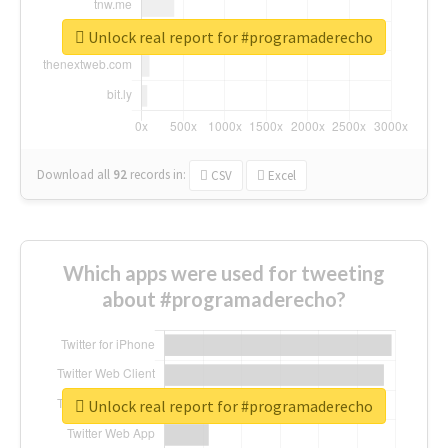
Unlock real report for #programaderecho
Download all
92
records
in:
CSV
Excel
Which apps were used for tweeting
about #programaderecho?
Unlock real report for #programaderecho