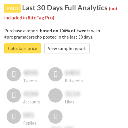
Last 30 Days Full Analytics
PAID
(not
included in RiteTag Pro)
Purchase a report
based on 100% of tweets
with
#programaderecho posted in the last 30 days.
Calculate price
View sample report
4050
6403
Tweets
Retweets
4194
3114
Accounts
Likes
681
Replies