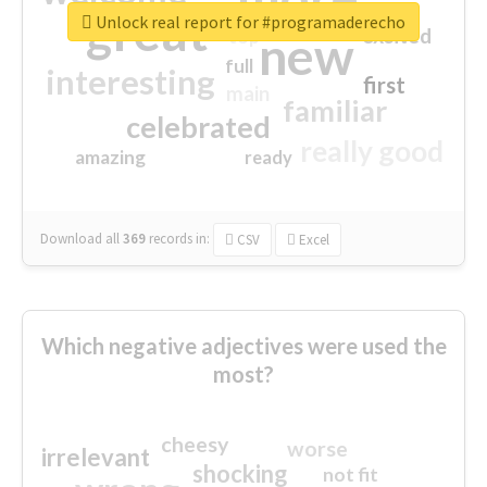
great
Unlock real report for #programaderecho
excited
top
new
full
interesting
first
main
familiar
celebrated
really good
amazing
ready
Download all
369
records
in:
CSV
Excel
Which negative adjectives were used the
most?
cheesy
worse
irrelevant
shocking
not fit