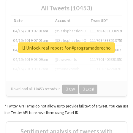
All Tweets (10453)
Date
Account
TweetID*
04/15/2019 07:01am
@SatisphactionIO
1117684381336920064
04/15/2019 07:01am
@SatisphactionIO
1117684383513755649
Unlock real report for #programaderecho
04/15/2019 07:03am
@annaercilla
1117684805876027392
04/15/2019 08:09am
@tnwevents
1117701405391953920
04/15/2019 08:17am
@thenextweb
1117703542268203008
Download all
10453
records
in:
CSV
Excel
* Twitter API Terms do not allow us to provide full text of a tweet. You can use
free Twitter API to retrieve them using Tweet ID.
Sentiment analysis of tweets with