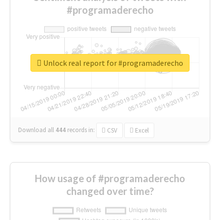
#programaderecho
Unlock real report for #programaderecho
Download all
444
records
in:
CSV
Excel
How usage of #programaderecho
changed over time?