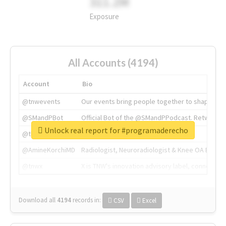
311.2M
Exposure
All Accounts (4194)
Account
Bio
@tnwevents
Our events bring people together to shape the 
@SMandPBot
Official Bot of the @SMandPPodcast. Retweeting 
Unlock real report for #programaderecho
@thenextweb
The heart of tech.
@AmineKorchiMD
Radiologist, Neuroradiologist & Knee OA Emboliz
@tnwx
X is TNW's innovation advisory label, connecti
Download all
4194
records
in:
CSV
Excel