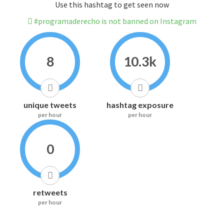
Use this hashtag to get seen now
#programaderecho is not banned on Instagram
8
10.3k
unique tweets
hashtag exposure
per hour
per hour
0
retweets
per hour