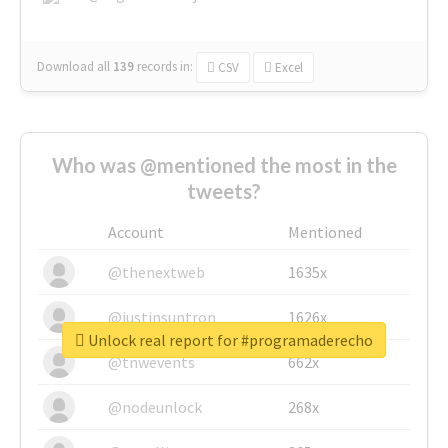
Download all
139
records
in:
CSV
Excel
Who was @mentioned the most in the
tweets?
Account
Mentioned
@thenextweb
1635x
@justinsuntron
1626x
Unlock real report for #programaderecho
@tnwevents
662x
@nodeunlock
268x