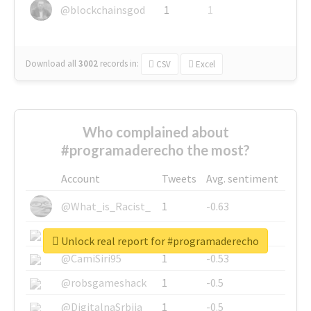
@blockchainsgod
1
1
Download all
3002
records
in:
CSV
Excel
Who complained about
#programaderecho the most?
Account
Tweets
Avg. sentiment
@What_is_Racist_
1
-0.63
@SkateChart
1
-0.6
Unlock real report for #programaderecho
@CamiSiri95
1
-0.53
@robsgameshack
1
-0.5
@DigitalnaSrbija
1
-0.5