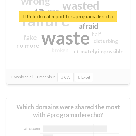
wrong
wasted
tired
crap
failure
sorry
closed
Unlock real report for #programaderecho
afraid
waste
half
fake
disturbing
no more
broken
ultimately impossible
Download all
61
records
in:
CSV
Excel
Which domains were shared the most
with #programaderecho?