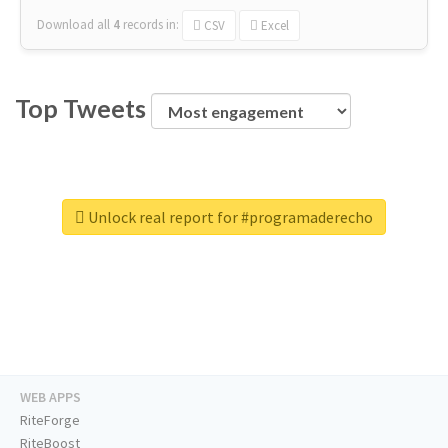
Download all
4
records
in:
CSV
Excel
Top Tweets
Unlock real report for #programaderecho
WEB APPS
RiteForge
RiteBoost