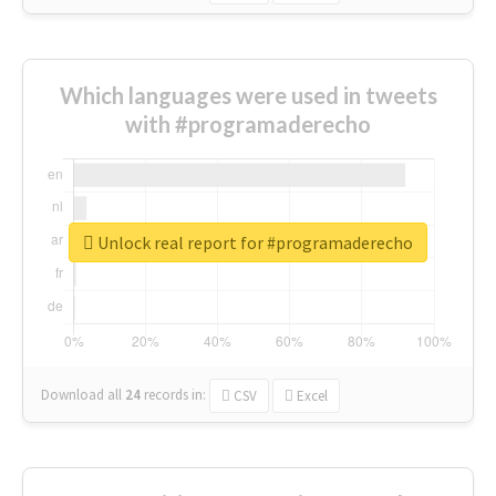
Which languages were used in tweets
with #programaderecho
Unlock real report for #programaderecho
Download all
24
records
in:
CSV
Excel