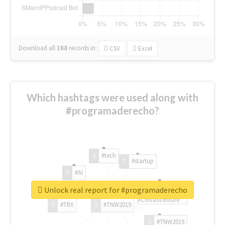
Download all
168
records
in:
CSV
Excel
Which hashtags were used along with
#programaderecho?
#tech
#startup
#AI
Unlock real report for #programaderecho
#ChivasVenture
#TRX
#TNW2019
#TNW2019