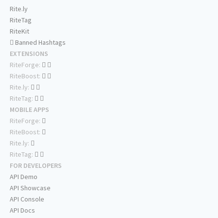
Rite.ly
RiteTag
RiteKit
Banned Hashtags
EXTENSIONS
RiteForge:
RiteBoost:
Rite.ly:
RiteTag:
MOBILE APPS
RiteForge:
RiteBoost:
Rite.ly:
RiteTag:
FOR DEVELOPERS
API Demo
API Showcase
API Console
API Docs