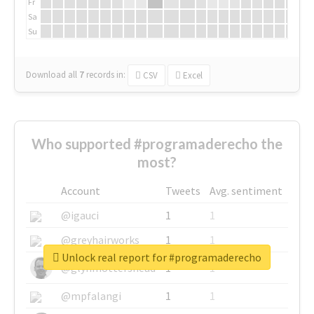
Fr
Sa
Su
Download all
7
records
in:
CSV
Excel
Who supported #programaderecho the
most?
Account
Tweets
Avg. sentiment
@igauci
1
1
@greyhairworks
1
1
Unlock real report for #programaderecho
@glynmottershead
1
1
@mpfalangi
1
1