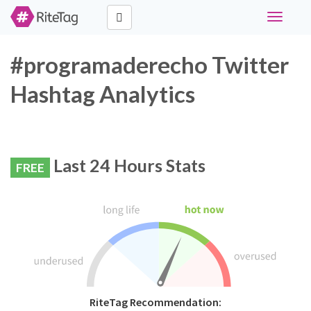
Toggle
navigati
#programaderecho Twitter
Hashtag Analytics
Last 24 Hours Stats
FREE
RiteTag Recommendation: