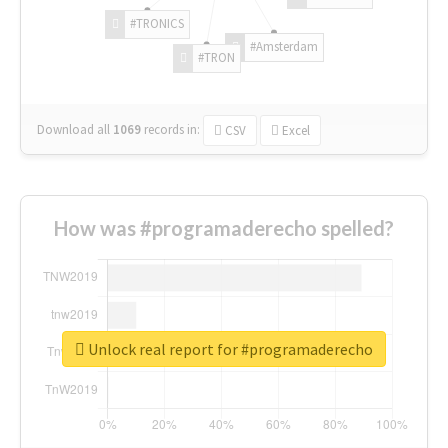
#TRONICS
#Amsterdam
#TRON
Download all
1069
records
in:
CSV
Excel
How was #programaderecho spelled?
Unlock real report for #programaderecho