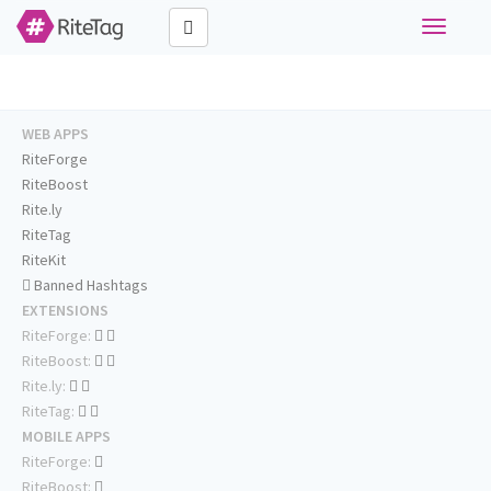
Toggle
navigati
WEB APPS
RiteForge
RiteBoost
Rite.ly
RiteTag
RiteKit
Banned Hashtags
EXTENSIONS
RiteForge:
RiteBoost:
Rite.ly:
RiteTag:
MOBILE APPS
RiteForge:
RiteBoost: