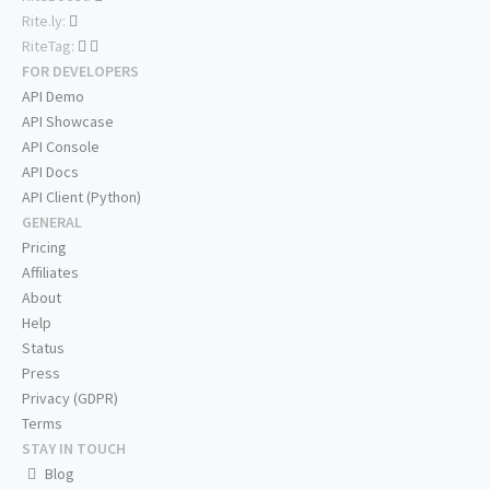
Rite.ly:
RiteTag:
FOR DEVELOPERS
API Demo
API Showcase
API Console
API Docs
API Client (Python)
GENERAL
Pricing
Affiliates
About
Help
Status
Press
Privacy (GDPR)
Terms
STAY IN TOUCH
Blog