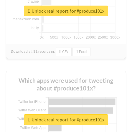
Unlock real report for #produce101x
Download all
92
records
in:
CSV
Excel
Which apps were used for tweeting
about #produce101x?
Unlock real report for #produce101x