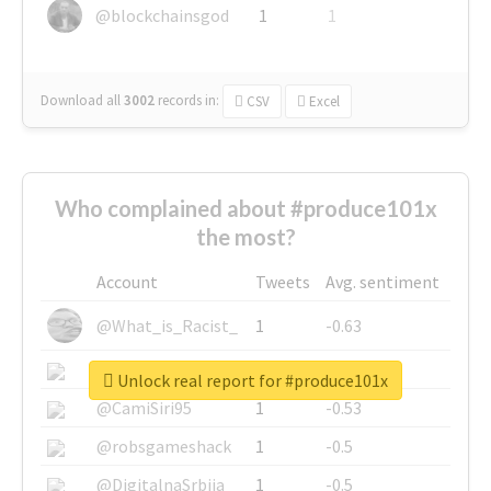
@blockchainsgod
1
1
Download all
3002
records
in:
CSV
Excel
Who complained about #produce101x
the most?
Account
Tweets
Avg. sentiment
@What_is_Racist_
1
-0.63
@SkateChart
1
-0.6
Unlock real report for #produce101x
@CamiSiri95
1
-0.53
@robsgameshack
1
-0.5
@DigitalnaSrbija
1
-0.5