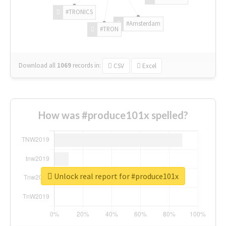
#TRONICS
#Amsterdam
#TRON
Download all
1069
records
in:
CSV
Excel
How was #produce101x spelled?
Unlock real report for #produce101x