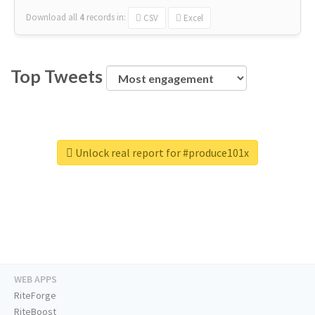
Download all
4
records
in:
CSV
Excel
Top Tweets
Unlock real report for #produce101x
WEB APPS
RiteForge
RiteBoost