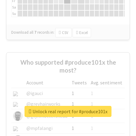
Fr
Sa
Su
Download all
7
records
in:
CSV
Excel
Who supported #produce101x the
most?
Account
Tweets
Avg. sentiment
@igauci
1
1
@greyhairworks
1
1
Unlock real report for #produce101x
@glynmottershead
1
1
@mpfalangi
1
1