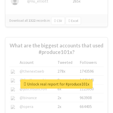
@nu_elliott
265x
Download all
1322
records
in:
CSV
Excel
What are the biggest accounts that used
#produce101x?
Account
Tweeted
Followers
@thenextweb
278x
1743596
@GuyKawasaki
8x
1440448
Unlock real report for #produce101x
@justinsuntron
6x
1123950
@binance
2x
963908
@opera
2x
664405