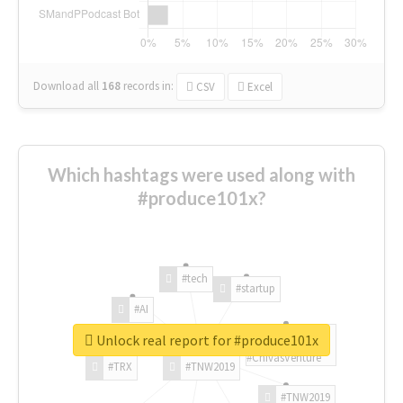
Download all
168
records
in:
CSV
Excel
Which hashtags were used along with
#produce101x?
#tech
#startup
#AI
Unlock real report for #produce101x
#ChivasVenture
#TRX
#TNW2019
#TNW2019