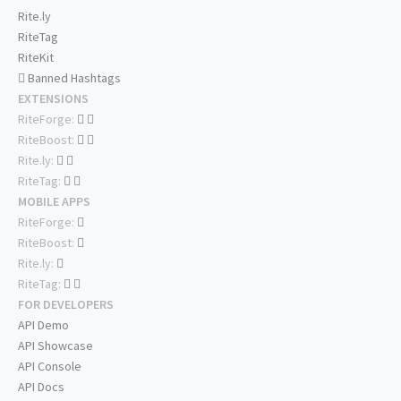
Rite.ly
RiteTag
RiteKit
Banned Hashtags
EXTENSIONS
RiteForge:
RiteBoost:
Rite.ly:
RiteTag:
MOBILE APPS
RiteForge:
RiteBoost:
Rite.ly:
RiteTag:
FOR DEVELOPERS
API Demo
API Showcase
API Console
API Docs