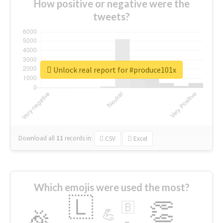
How positive or negative were the
tweets?
Unlock real report for #produce101x
Download all
11
records
in:
CSV
Excel
Which emojis were used the most?
🇱
👏
🇧
🎉
💪