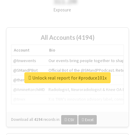
311.2M
Exposure
All Accounts (4194)
Account
Bio
@tnwevents
Our events bring people together to shape the 
@SMandPBot
Official Bot of the @SMandPPodcast. Retweeting 
Unlock real report for #produce101x
@thenextweb
The heart of tech.
@AmineKorchiMD
Radiologist, Neuroradiologist & Knee OA Emboliz
@tnwx
X is TNW's innovation advisory label, connecti
Download all
4194
records
in:
CSV
Excel