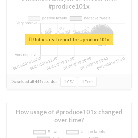
#produce101x
Unlock real report for #produce101x
Download all
444
records
in:
CSV
Excel
How usage of #produce101x changed
over time?