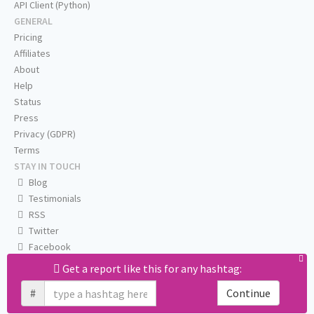
API Client (Python)
GENERAL
Pricing
Affiliates
About
Help
Status
Press
Privacy (GDPR)
Terms
STAY IN TOUCH
Blog
Testimonials
RSS
Twitter
Facebook
Email us
Get a report like this for any hashtag:
#
Continue