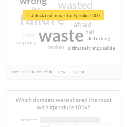
wrong
wasted
tired
crap
failure
sorry
closed
Unlock real report for #produce101x
afraid
waste
half
fake
disturbing
no more
broken
ultimately impossible
Download all
61
records
in:
CSV
Excel
Which domains were shared the most
with #produce101x?