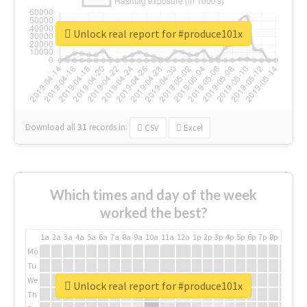
Unlock real report for #produce101x
Download all
31
records
in:
CSV
Excel
Which times and day of the week
worked the best?
1a
2a
3a
4a
5a
6a
7a
8a
9a
10a
11a
12a
1p
2p
3p
4p
5p
6p
7p
8p
9p
10p
Mo
Tu
We
Unlock real report for #produce101x
Th