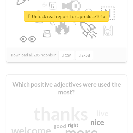
📢
☕
🇬
👉
🇳
😍
🔷
🎡
Unlock real report for #produce101x
🔥
👇
😉
🚀
🙌
🏻
👀
Download all
285
records
in:
CSV
Excel
Which positive adjectives were used the
most?
thanks
live
nice
right
good
more
welcome