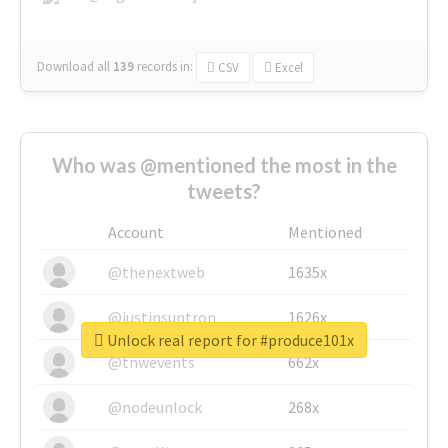
Download all
139
records
in:
CSV
Excel
Who was @mentioned the most in the
tweets?
Account
Mentioned
@thenextweb
1635x
@justinsuntron
1626x
Unlock real report for #produce101x
@tnwevents
662x
@nodeunlock
268x