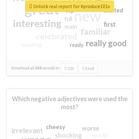
great
Unlock real report for #produce101x
excited
top
new
full
interesting
first
main
familiar
celebrated
really good
amazing
ready
Download all
369
records
in:
CSV
Excel
Which negative adjectives were used the
most?
cheesy
worse
irrelevant
shocking
not fit