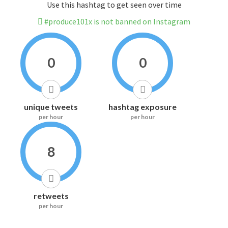
Use this hashtag to get seen over time
#produce101x is not banned on Instagram
0
0
unique tweets
hashtag exposure
per hour
per hour
8
retweets
per hour