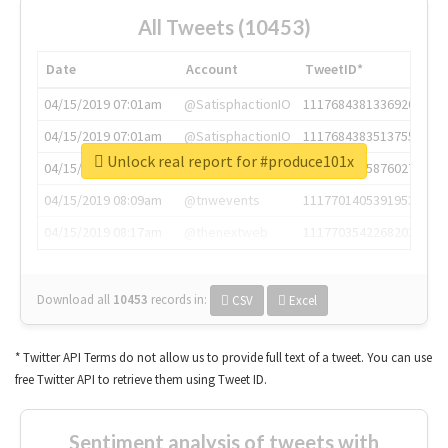
All Tweets (10453)
Date
Account
TweetID*
04/15/2019 07:01am
@SatisphactionIO
1117684381336920064
04/15/2019 07:01am
@SatisphactionIO
1117684383513755649
Unlock real report for #produce101x
04/15/2019 07:03am
@annaercilla
1117684805876027392
04/15/2019 08:09am
@tnwevents
1117701405391953920
04/15/2019 08:17am
@thenextweb
1117703542268203008
Download all
10453
records
in:
CSV
Excel
* Twitter API Terms do not allow us to provide full text of a tweet. You can use
free Twitter API to retrieve them using Tweet ID.
Sentiment analysis of tweets with