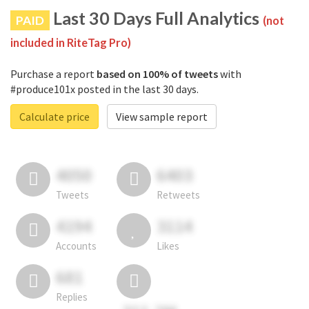
Last 30 Days Full Analytics
PAID
(not
included in RiteTag Pro)
Purchase a report
based on 100% of tweets
with
#produce101x posted in the last 30 days.
Calculate price
View sample report
4050
6403
Tweets
Retweets
4194
3114
Accounts
Likes
681
Replies