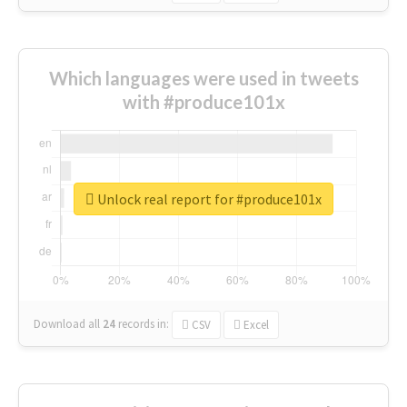
Which languages were used in tweets
with #produce101x
Unlock real report for #produce101x
Download all
24
records
in:
CSV
Excel