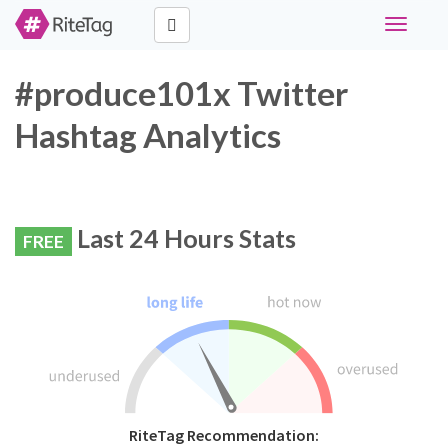
Toggle
navigati
#produce101x Twitter
Hashtag Analytics
Last 24 Hours Stats
FREE
RiteTag Recommendation: