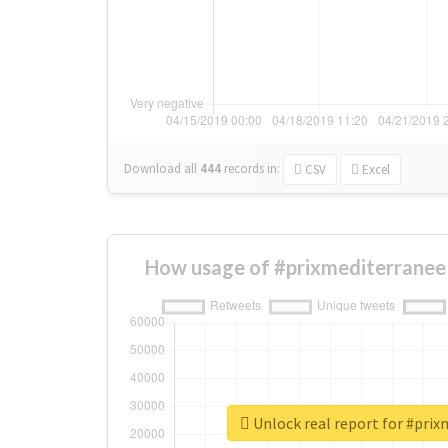
Download all
444
records
in:
CSV
Excel
How usage of #prixmediterranee
Unlock real report for #pri