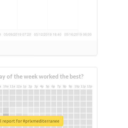
ay of the week worked the best?
a
10a
11a
12a
1p
2p
3p
4p
5p
6p
7p
8p
9p
10p
11p
12p
l report for #prixmediterranee