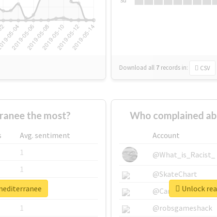
Su
Download all
7
records
in:
CSV
ranee the most?
Who complained ab
s
Avg. sentiment
Account
1
@What_is_Racist_
1
@SkateChart
xmediterranee
Unlock rea
1
@CamiSiri95
1
@robsgameshack