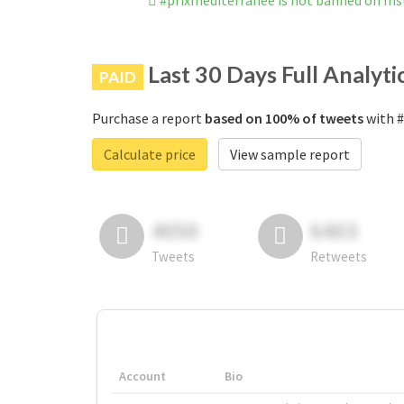
#prixmediterranee is not banned on In
Last 30 Days Full Analyti
PAID
Purchase a report
based on 100% of tweets
with #
Calculate price
View sample report
4050
6403
Tweets
Retweets
Account
Bio