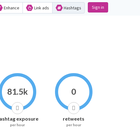
Sign in
Enhance
Link ads
Hashtags
81.5k
0
ashtag exposure
retweets
per hour
per hour