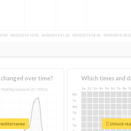
 changed over time?
Which times and d
1a
2a
3a
4a
5a
6a
7a
8a
9
Mo
Tu
We
Th
Fr
xmediterranee
Unlock rea
Sa