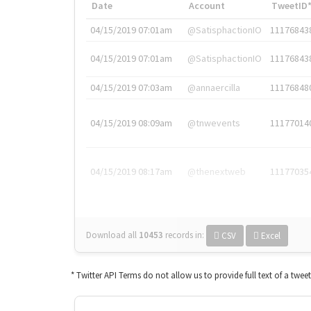
Date
Account
TweetID
04/15/2019 07:01am
@SatisphactionIO
11176843
04/15/2019 07:01am
@SatisphactionIO
11176843
04/15/2019 07:03am
@annaercilla
11176848
04/15/2019 08:09am
@tnwevents
11177014
04/15/2019 08:17am
@thenextweb
11177035
Download all
10453
records
in:
CSV
Excel
* Twitter API Terms do not allow us to provide full text of a twee