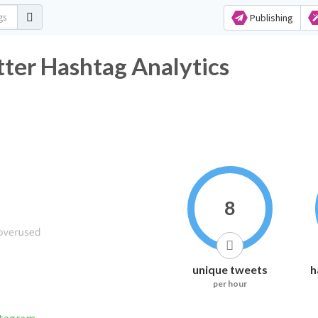
Publishing
ter Hashtag Analytics
8
unique tweets
h
per hour