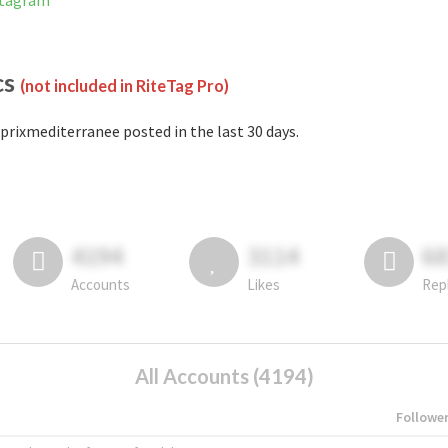
stagram
cs
(not included in RiteTag Pro)
prixmediterranee posted in the last 30 days.
4194
3114
6
Accounts
Likes
Rep
All Accounts (4194)
Followe