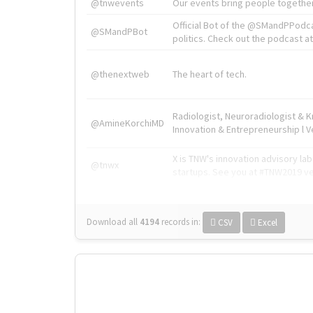
@tnwevents
Our events bring people together
Official Bot of the @SMandPPodc
@SMandPBot
politics. Check out the podcast at 
@thenextweb
The heart of tech.
Radiologist, Neuroradiologist & 
@AmineKorchiMD
Innovation & Entrepreneurship l V
X is TNW's innovation advisory l
@tnwx
startups. See you at #TNW2019 v
Download all
4194
records
in:
CSV
Excel