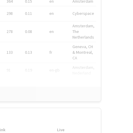
364
0.15
en
Amsterdam
298
0.11
en
Cyberspace
Amsterdam,
278
0.08
en
The
Netherlands
Geneva, CH
133
0.13
fr
& Montreal,
CA
Amsterdam,
91
0.19
en-gb
Nederland
ink
Live