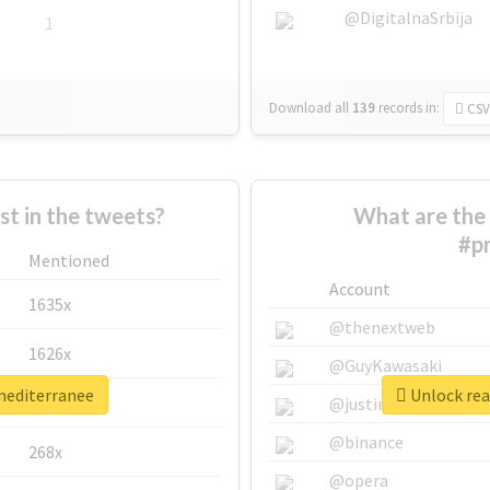
@DigitalnaSrbija
1
Download all
139
records
in:
CSV
 in the tweets?
What are the 
#p
Mentioned
Account
1635x
@thenextweb
1626x
@GuyKawasaki
xmediterranee
Unlock rea
662x
@justinsuntron
@binance
268x
@opera