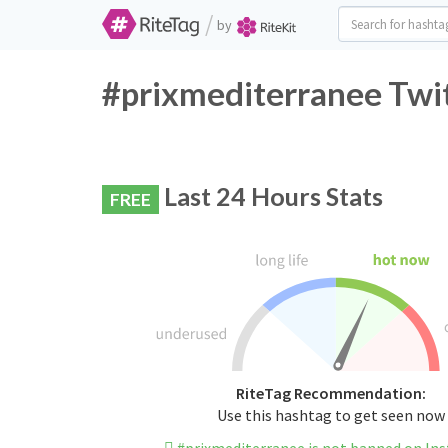
/
by
#prixmediterranee Twit
Last 24 Hours Stats
FREE
RiteTag Recommendation:
Use this hashtag to get seen now