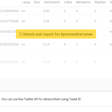
*
Lang
Geo
Sentiment
Likes
Retweets
Replies
81336920064
en
0.06
0
0
0
t
83513755649
en
0.28
0
0
0
t
05876027392
en
0.06
0
0
0
t
Unlock real report for #prixmediterranee
05391953920
en
0.19
4
2
0
t
42268203008
en
0.19
0
0
0
t. You can use free Twitter API to retrieve them using Tweet ID.