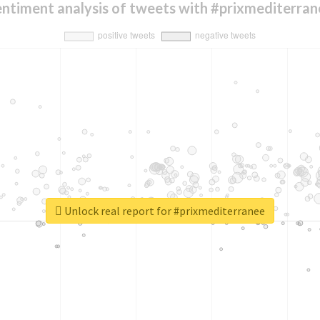
entiment analysis of tweets with #prixmediterran
Unlock real report for #prixmediterranee