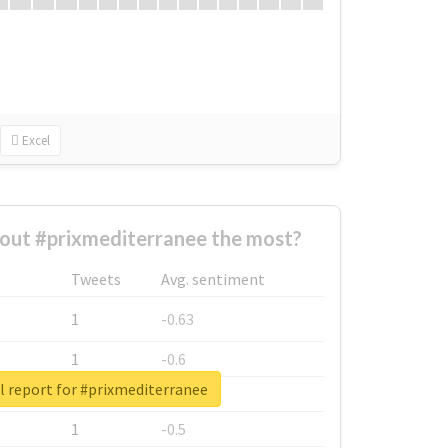
Excel
out #prixmediterranee the most?
Tweets
Avg. sentiment
1
-0.63
1
-0.6
l report for #prixmediterranee
1
-0.53
1
-0.5