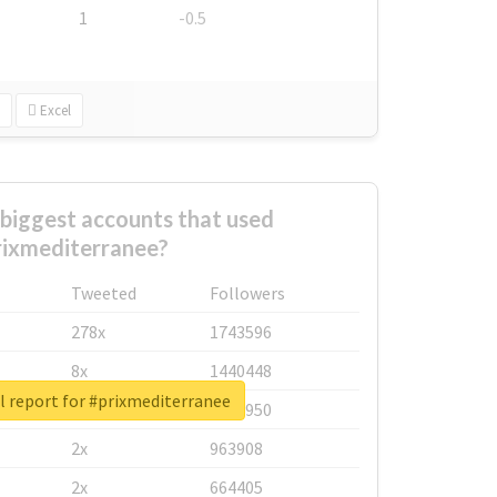
1
-0.5
Excel
biggest accounts that used
rixmediterranee?
Tweeted
Followers
278x
1743596
8x
1440448
l report for #prixmediterranee
6x
1123950
2x
963908
2x
664405