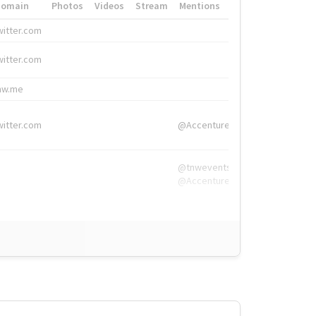
Domain
Photos
Videos
Stream
Mentions
Hashtags
witter.com
#HigherEd
witter.com
#HigherEd
nw.me
#TNW2019, #The
witter.com
@Accenture
@tnwevents,
@Accenture