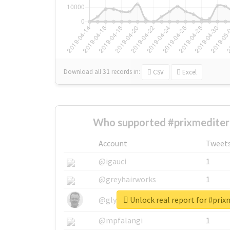
Download all
31
records
in:
CSV
Excel
Who supported #prixmediter
Account
Tweet
@igauci
1
@greyhairworks
1
Unlock real report for #pri
@glynmottershead
1
@mpfalangi
1