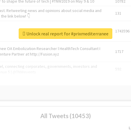
 to shape the future of tech | #TNW2019 on May 9 & 10
10782
ast. Retweeting news and opinions about social media and
131
the link below! 👇
1743596
Unlock real report for #prixmediterranee
Knee OA Embolization Researcher l HealthTech Consultant I
1717
enture Partner at http://Fusion.xyz
abel, connecting corporates, governments, investors and
592
enue 5 | @TNWevents
All Tweets (10453)
L