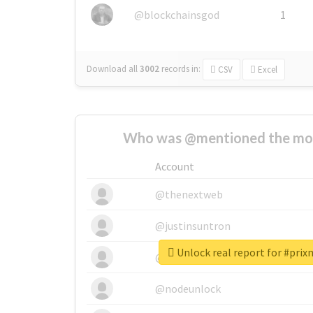
@blockchainsgod
1
Download all
3002
records
in:
CSV
Excel
Who was @mentioned the most
Account
@thenextweb
@justinsuntron
Unlock real report for #pri
@tnwevents
@nodeunlock