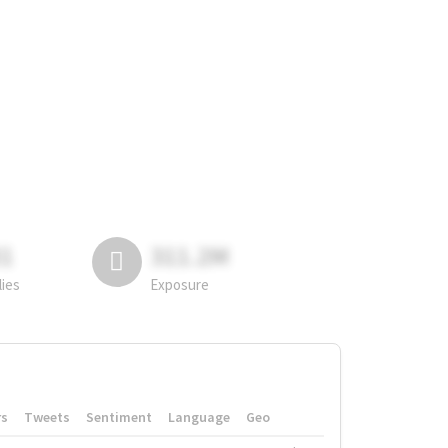
81
311.2M
lies
Exposure
rs
Tweets
Sentiment
Language
Geo