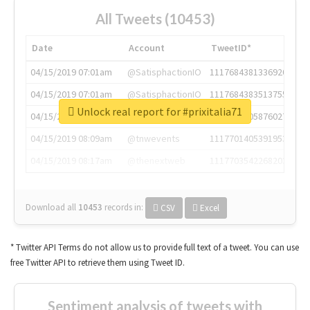
All Tweets (10453)
Date
Account
TweetID*
04/15/2019 07:01am
@SatisphactionIO
1117684381336920064
04/15/2019 07:01am
@SatisphactionIO
1117684383513755649
Unlock real report for #prixitalia71
04/15/2019 07:03am
@annaercilla
1117684805876027392
04/15/2019 08:09am
@tnwevents
1117701405391953920
04/15/2019 08:17am
@thenextweb
1117703542268203008
Download all
10453
records
in:
CSV
Excel
* Twitter API Terms do not allow us to provide full text of a tweet. You can use
free Twitter API to retrieve them using Tweet ID.
Sentiment analysis of tweets with