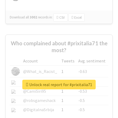
Download all
3002
records
in:
CSV
Excel
Who complained about #prixitalia71 the
most?
Account
Tweets
Avg. sentiment
@What_is_Racist_
1
-0.63
@SkateChart
1
-0.6
Unlock real report for #prixitalia71
@CamiSiri95
1
-0.53
@robsgameshack
1
-0.5
@DigitalnaSrbija
1
-0.5