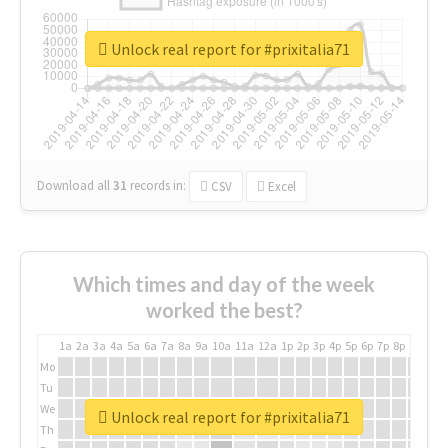
Unlock real report for #prixitalia71
Download all
31
records
in:
CSV
Excel
Which times and day of the week
worked the best?
1a
2a
3a
4a
5a
6a
7a
8a
9a
10a
11a
12a
1p
2p
3p
4p
5p
6p
7p
8p
9p
10p
Mo
Tu
We
Unlock real report for #prixitalia71
Th