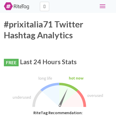
Toggle
navigati
#prixitalia71 Twitter
Hashtag Analytics
Last 24 Hours Stats
FREE
RiteTag Recommendation: