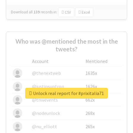
Download all
139
records
in:
CSV
Excel
Who was @mentioned the most in the
tweets?
Account
Mentioned
@thenextweb
1635x
@justinsuntron
1626x
Unlock real report for #prixitalia71
@tnwevents
662x
@nodeunlock
268x
@nu_elliott
265x