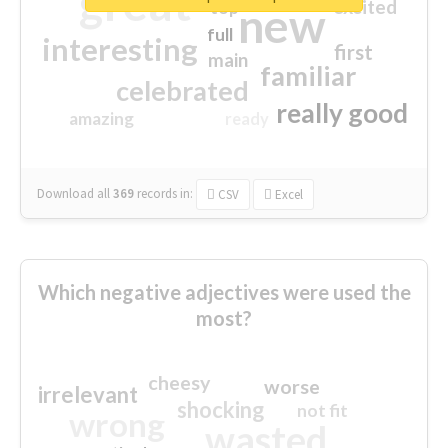
great
excited
top
new
full
interesting
first
main
familiar
celebrated
really good
amazing
ready
Download all
369
records
in:
CSV
Excel
Which negative adjectives were used the
most?
cheesy
worse
irrelevant
shocking
not fit
wrong
wasted