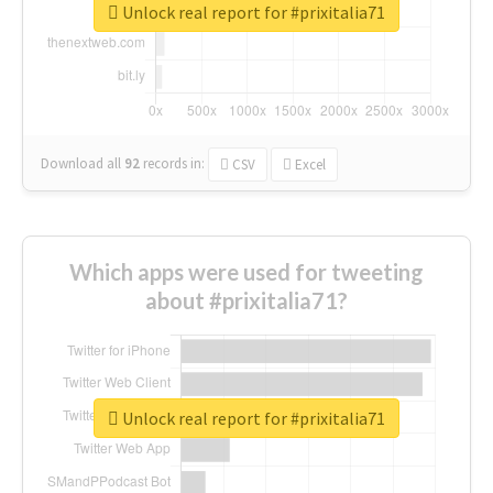
Unlock real report for #prixitalia71
Download all
92
records
in:
CSV
Excel
Which apps were used for tweeting
about #prixitalia71?
Unlock real report for #prixitalia71