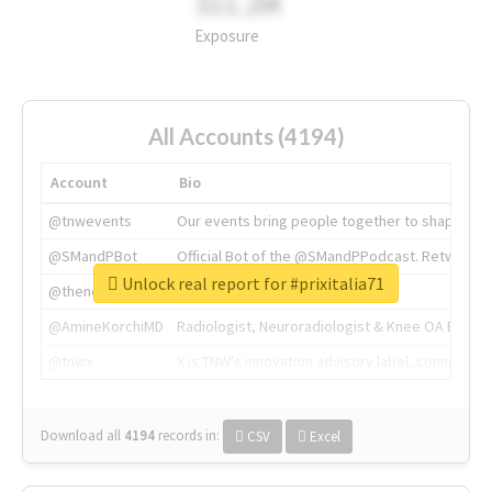
311.2M
Exposure
All Accounts (4194)
Account
Bio
@tnwevents
Our events bring people together to shape the 
@SMandPBot
Official Bot of the @SMandPPodcast. Retweeting 
Unlock real report for #prixitalia71
@thenextweb
The heart of tech.
@AmineKorchiMD
Radiologist, Neuroradiologist & Knee OA Emboliz
@tnwx
X is TNW's innovation advisory label, connecti
Download all
4194
records
in:
CSV
Excel