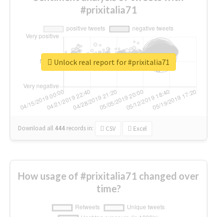
#prixitalia71
Unlock real report for #prixitalia71
Download all
444
records
in:
CSV
Excel
How usage of #prixitalia71 changed over
time?