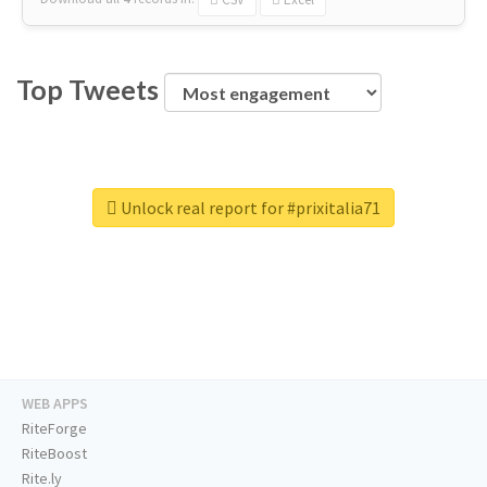
Top Tweets
Unlock real report for #prixitalia71
WEB APPS
RiteForge
RiteBoost
Rite.ly