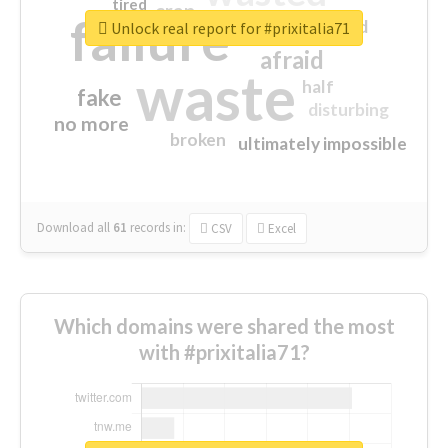
tired
crap
failure
sorry
closed
Unlock real report for #prixitalia71
afraid
waste
half
fake
disturbing
no more
broken
ultimately impossible
Download all
61
records
in:
CSV
Excel
Which domains were shared the most
with #prixitalia71?