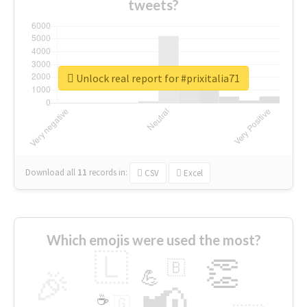
tweets?
Unlock real report for #prixitalia71
Download all
11
records
in:
CSV
Excel
Which emojis were used the most?
🇱
👏
🇧
🎉
💪
📢
☕
🇬