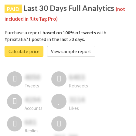
Last 30 Days Full Analytics
PAID
(not
included in RiteTag Pro)
Purchase a report
based on 100% of tweets
with
#prixitalia71 posted in the last 30 days.
Calculate price
View sample report
4050
6403
Tweets
Retweets
4194
3114
Accounts
Likes
681
Replies