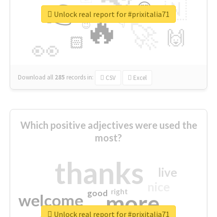
👉
🇳
😍
🔷
🎡
Unlock real report for #prixitalia71
🔥
👇
😉
🚀
🙌
🏻
👀
Download all
285
records
in:
CSV
Excel
Which positive adjectives were used the
most?
thanks
live
nice
right
good
more
welcome
Unlock real report for #prixitalia71