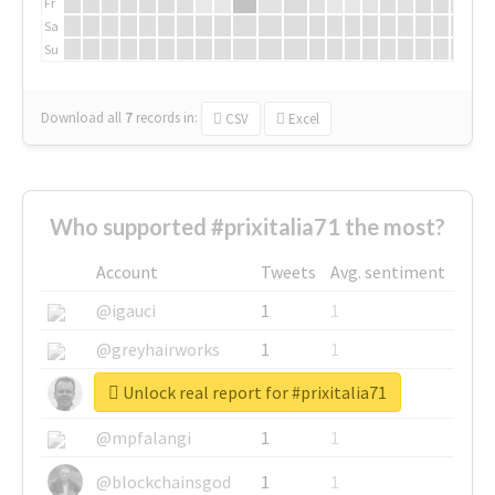
Fr
Sa
Su
Download all
7
records
in:
CSV
Excel
Who supported #prixitalia71 the most?
Account
Tweets
Avg. sentiment
@igauci
1
1
@greyhairworks
1
1
Unlock real report for #prixitalia71
@glynmottershead
1
1
@mpfalangi
1
1
@blockchainsgod
1
1