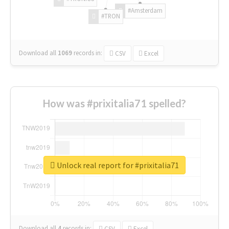
#Amsterdam
#TRON
Download all
1069
records
in:
CSV
Excel
How was #prixitalia71 spelled?
Unlock real report for #prixitalia71
Download all
4
records
in:
CSV
Excel