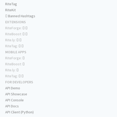
RiteTag
RiteKit
Banned Hashtags
EXTENSIONS
RiteForge:
RiteBoost:
Rite.ly:
RiteTag:
MOBILE APPS
RiteForge:
RiteBoost:
Rite.ly:
RiteTag:
FOR DEVELOPERS
API Demo
API Showcase
API Console
API Docs
API Client (Python)