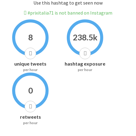
Use this hashtag to get seen now
#prixitalia71 is not banned on Instagram
8
238.5k
unique tweets
hashtag exposure
per hour
per hour
0
retweets
per hour