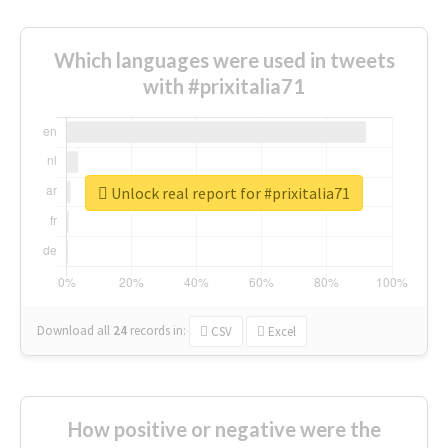
Which languages were used in tweets
with #prixitalia71
Unlock real report for #prixitalia71
Download all
24
records
in:
CSV
Excel
How positive or negative were the