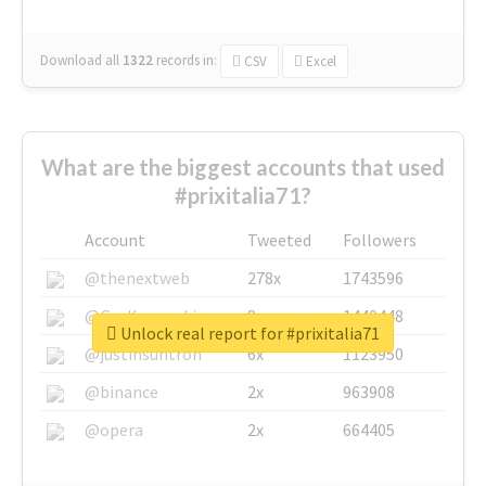
Download all
1322
records
in:
CSV
Excel
What are the biggest accounts that used
#prixitalia71?
Account
Tweeted
Followers
@thenextweb
278x
1743596
@GuyKawasaki
8x
1440448
Unlock real report for #prixitalia71
@justinsuntron
6x
1123950
@binance
2x
963908
@opera
2x
664405