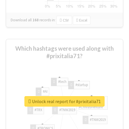
Download all
168
records
in:
CSV
Excel
Which hashtags were used along with
#prixitalia71?
#tech
#startup
#AI
Unlock real report for #prixitalia71
#ChivasVenture
#TRX
#TNW2019
#TNW2019
#TRONICS