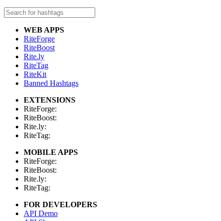
WEB APPS
RiteForge
RiteBoost
Rite.ly
RiteTag
RiteKit
Banned Hashtags
EXTENSIONS
RiteForge:
RiteBoost:
Rite.ly:
RiteTag:
MOBILE APPS
RiteForge:
RiteBoost:
Rite.ly:
RiteTag:
FOR DEVELOPERS
API Demo