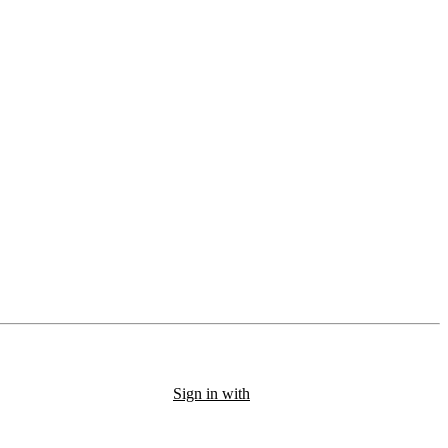
Sign in with