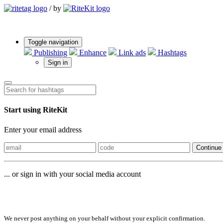
/
by
Toggle navigation
Publishing
Enhance
Link ads
Hashtags
Sign in
Start using RiteKit
Enter your email address
Continue
... or sign in with your social media account
Sign in with
We never post anything on your behalf without your explicit confirmation.