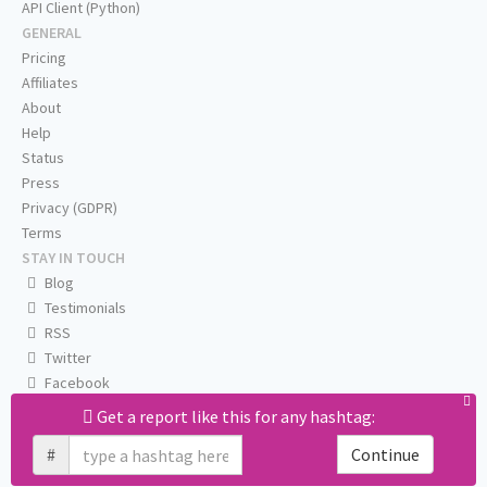
API Client (Python)
GENERAL
Pricing
Affiliates
About
Help
Status
Press
Privacy (GDPR)
Terms
STAY IN TOUCH
Blog
Testimonials
RSS
Twitter
Facebook
Email us
Get a report like this for any hashtag:
#
Continue