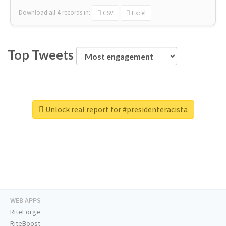
Download all
4
records
in:
CSV
Excel
Top Tweets
Unlock real report for #presidenteracista
WEB APPS
RiteForge
RiteBoost