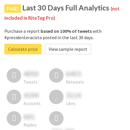
Last 30 Days Full Analytics
PAID
(not
included in RiteTag Pro)
Purchase a report
based on 100% of tweets
with
#presidenteracista posted in the last 30 days.
Calculate price
View sample report
4050
6403
Tweets
Retweets
4194
3114
Accounts
Likes
681
Replies