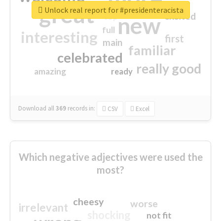
great
Unlock real report for #presidenteracista
excited
top
new
full
interesting
first
main
familiar
celebrated
really good
amazing
ready
Download all
369
records
in:
CSV
Excel
Which negative adjectives were used the
most?
cheesy
worse
irrelevant
shocking
not fit