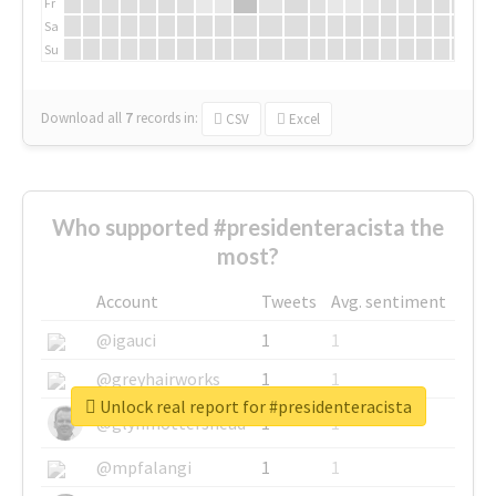
Fr
Sa
Su
Download all
7
records
in:
CSV
Excel
Who supported #presidenteracista the
most?
Account
Tweets
Avg. sentiment
@igauci
1
1
@greyhairworks
1
1
Unlock real report for #presidenteracista
@glynmottershead
1
1
@mpfalangi
1
1