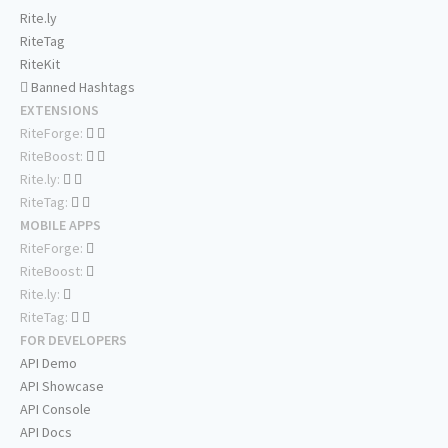
Rite.ly
RiteTag
RiteKit
Banned Hashtags
EXTENSIONS
RiteForge:
RiteBoost:
Rite.ly:
RiteTag:
MOBILE APPS
RiteForge:
RiteBoost:
Rite.ly:
RiteTag:
FOR DEVELOPERS
API Demo
API Showcase
API Console
API Docs