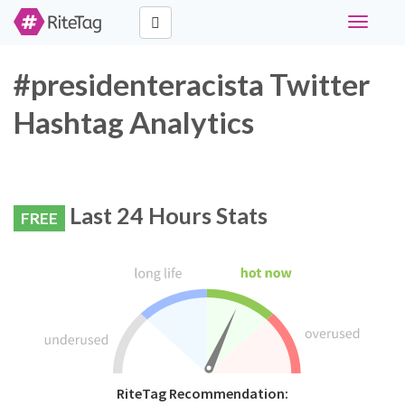
Toggle
navigati
#presidenteracista Twitter
Hashtag Analytics
Last 24 Hours Stats
FREE
RiteTag Recommendation: