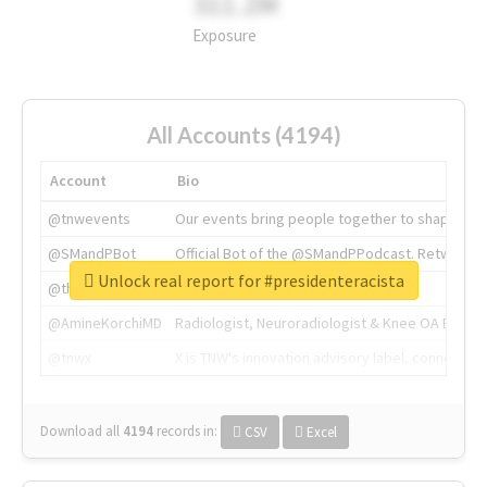
311.2M
Exposure
All Accounts (4194)
Account
Bio
@tnwevents
Our events bring people together to shape the 
@SMandPBot
Official Bot of the @SMandPPodcast. Retweeting 
Unlock real report for #presidenteracista
@thenextweb
The heart of tech.
@AmineKorchiMD
Radiologist, Neuroradiologist & Knee OA Emboliz
@tnwx
X is TNW's innovation advisory label, connecti
Download all
4194
records
in:
CSV
Excel