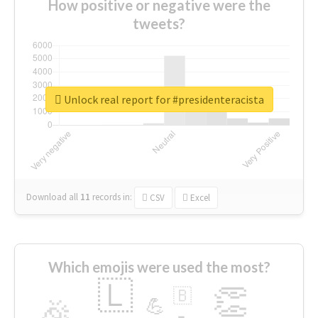
How positive or negative were the
tweets?
Unlock real report for #presidenteracista
Download all
11
records
in:
CSV
Excel
Which emojis were used the most?
🇱
👏
🇧
🎉
💪