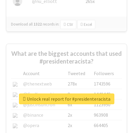
@nu_elliott
265x
Download all
1322
records
in:
CSV
Excel
What are the biggest accounts that used
#presidenteracista?
Account
Tweeted
Followers
@thenextweb
278x
1743596
@GuyKawasaki
8x
1440448
Unlock real report for #presidenteracista
@justinsuntron
6x
1123950
@binance
2x
963908
@opera
2x
664405