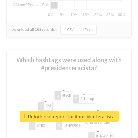
Download all
168
records
in:
CSV
Excel
Which hashtags were used along with
#presidenteracista?
#tech
#startup
#AI
Unlock real report for #presidenteracista
#ChivasVenture
#TRX
#TNW2019
#TNW2019