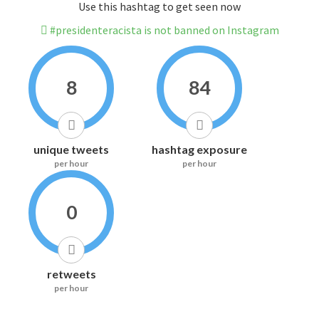
Use this hashtag to get seen now
#presidenteracista is not banned on Instagram
8
84
unique tweets
hashtag exposure
per hour
per hour
0
retweets
per hour