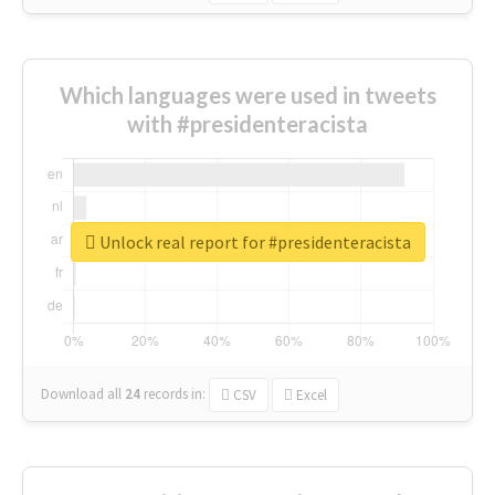
Which languages were used in tweets
with #presidenteracista
Unlock real report for #presidenteracista
Download all
24
records
in:
CSV
Excel