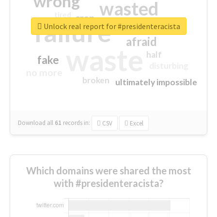
wrong
wasted
tired
crap
failure
sorry
closed
Unlock real report for #presidenteracista
afraid
waste
half
fake
disturbing
no more
broken
ultimately impossible
Download all
61
records
in:
CSV
Excel
Which domains were shared the most
with #presidenteracista?