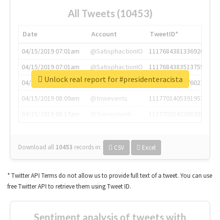
All Tweets (10453)
Date
Account
TweetID*
04/15/2019 07:01am
@SatisphactionIO
1117684381336920064
04/15/2019 07:01am
@SatisphactionIO
1117684383513755649
Unlock real report for #presidenteracista
04/15/2019 07:03am
@annaercilla
1117684805876027392
04/15/2019 08:09am
@tnwevents
1117701405391953920
04/15/2019 08:17am
@thenextweb
1117703542268203008
Download all
10453
records
in:
CSV
Excel
* Twitter API Terms do not allow us to provide full text of a tweet. You can use
free Twitter API to retrieve them using Tweet ID.
Sentiment analysis of tweets with