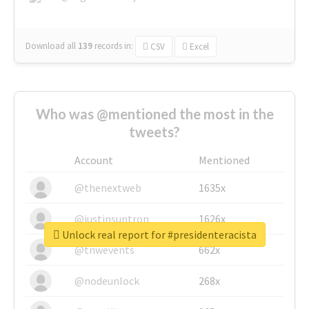
Download all
139
records
in:
CSV
Excel
Who was @mentioned the most in the
tweets?
Account
Mentioned
@thenextweb
1635x
@justinsuntron
1626x
Unlock real report for #presidenteracista
@tnwevents
662x
@nodeunlock
268x