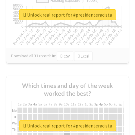
Unlock real report for #presidenteracista
Download all
31
records
in:
CSV
Excel
Which times and day of the week
worked the best?
1a
2a
3a
4a
5a
6a
7a
8a
9a
10a
11a
12a
1p
2p
3p
4p
5p
6p
7p
8p
9p
10p
Mo
Tu
We
Unlock real report for #presidenteracista
Th