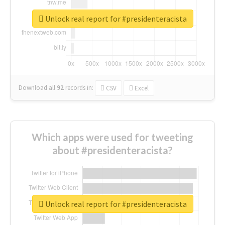
Unlock real report for #presidenteracista
Download all
92
records
in:
CSV
Excel
Which apps were used for tweeting
about #presidenteracista?
Unlock real report for #presidenteracista