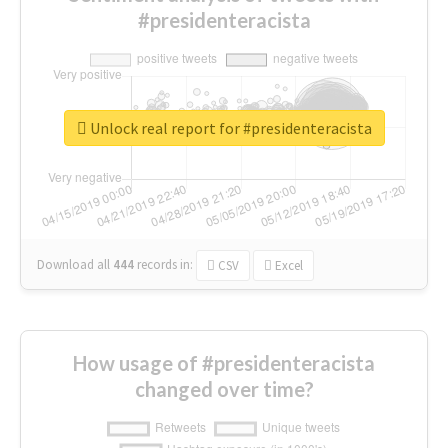
#presidenteracista
Unlock real report for #presidenteracista
Download all
444
records
in:
CSV
Excel
How usage of #presidenteracista
changed over time?