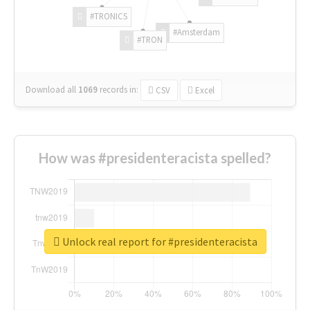
#TRONICS
#Amsterdam
#TRON
Download all
1069
records
in:
CSV
Excel
How was #presidenteracista spelled?
Unlock real report for #presidenteracista