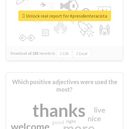
📢
☕
🇬
👉
🇳
😍
🔷
🎡
Unlock real report for #presidenteracista
🔥
👇
😉
🚀
🙌
🏻
👀
Download all
285
records
in:
CSV
Excel
Which positive adjectives were used the
most?
thanks
live
nice
right
good
more
welcome