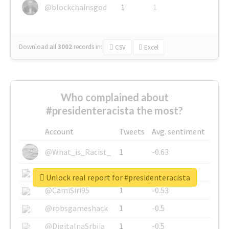
@blockchainsgod
1
1
Download all
3002
records
in:
CSV
Excel
Who complained about
#presidenteracista the most?
Account
Tweets
Avg. sentiment
@What_is_Racist_
1
-0.63
@SkateChart
1
-0.6
Unlock real report for #presidenteracista
@CamiSiri95
1
-0.53
@robsgameshack
1
-0.5
@DigitalnaSrbija
1
-0.5