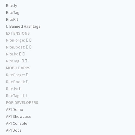
Rite.ly
RiteTag
RiteKit
Banned Hashtags
EXTENSIONS
RiteForge:
RiteBoost:
Rite.ly:
RiteTag:
MOBILE APPS
RiteForge:
RiteBoost:
Rite.ly:
RiteTag:
FOR DEVELOPERS
API Demo
API Showcase
API Console
API Docs