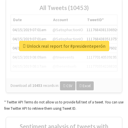
All Tweets (10453)
Date
Account
TweetID*
04/15/2019 07:01am
@SatisphactionIO
1117684381336920064
04/15/2019 07:01am
@SatisphactionIO
1117684383513755649
Unlock real report for #presidenteperón
04/15/2019 07:03am
@annaercilla
1117684805876027392
04/15/2019 08:09am
@tnwevents
1117701405391953920
04/15/2019 08:17am
@thenextweb
1117703542268203008
Download all
10453
records
in:
CSV
Excel
* Twitter API Terms do not allow us to provide full text of a tweet. You can use
free Twitter API to retrieve them using Tweet ID.
Sentiment analysis of tweets with