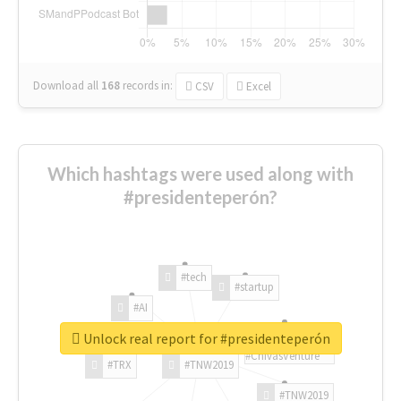
Download all
168
records
in:
CSV
Excel
Which hashtags were used along with
#presidenteperón?
#tech
#startup
#AI
Unlock real report for #presidenteperón
#ChivasVenture
#TRX
#TNW2019
#TNW2019