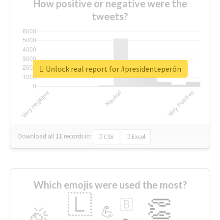
How positive or negative were the
tweets?
Unlock real report for #presidenteperón
Download all
11
records
in:
CSV
Excel
Which emojis were used the most?
🇱
👏
🇧
🎉
💪