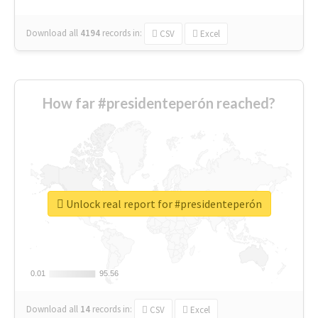
Download all
4194
records
in:
CSV
Excel
How far #presidenteperón reached?
Unlock real report for #presidenteperón
0.01
0.01
95.56
95.56
Download all
14
records
in:
CSV
Excel