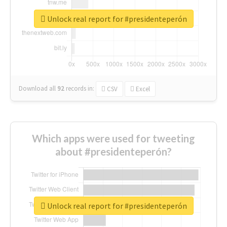
Unlock real report for #presidenteperón
Download all
92
records
in:
CSV
Excel
Which apps were used for tweeting
about #presidenteperón?
Unlock real report for #presidenteperón