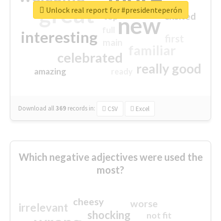
great
Unlock real report for #presidenteperón
excited
top
new
full
interesting
first
main
familiar
celebrated
really good
amazing
ready
Download all
369
records
in:
CSV
Excel
Which negative adjectives were used the
most?
cheesy
worse
irrelevant
shocking
not fit