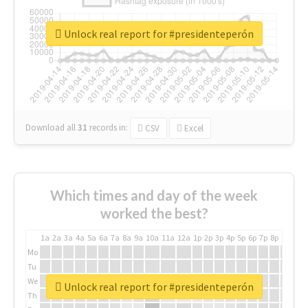
Unlock real report for #presidenteperón
Download all
31
records
in:
CSV
Excel
Which times and day of the week
worked the best?
1a
2a
3a
4a
5a
6a
7a
8a
9a
10a
11a
12a
1p
2p
3p
4p
5p
6p
7p
8p
9p
10p
Mo
Tu
We
Unlock real report for #presidenteperón
Th