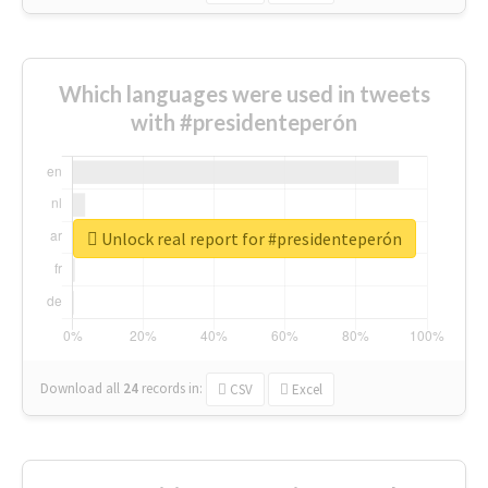
Which languages were used in tweets
with #presidenteperón
Unlock real report for #presidenteperón
Download all
24
records
in:
CSV
Excel