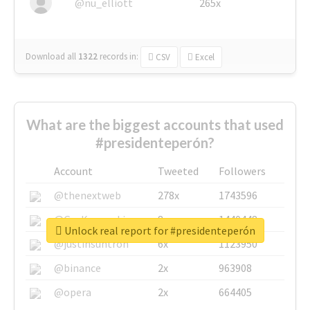
@nu_elliott
265x
Download all
1322
records
in:
CSV
Excel
What are the biggest accounts that used
#presidenteperón?
Account
Tweeted
Followers
@thenextweb
278x
1743596
@GuyKawasaki
8x
1440448
Unlock real report for #presidenteperón
@justinsuntron
6x
1123950
@binance
2x
963908
@opera
2x
664405