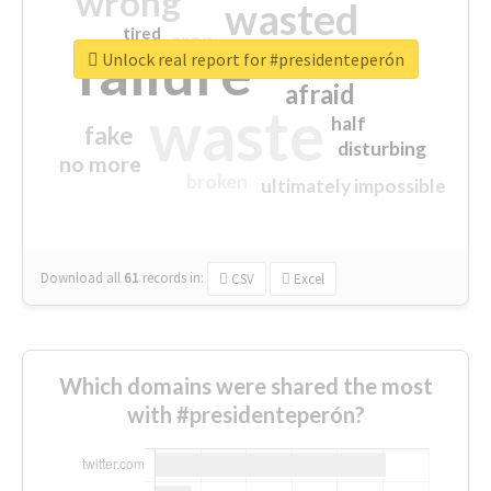
wrong
wasted
tired
crap
failure
sorry
closed
Unlock real report for #presidenteperón
afraid
waste
half
fake
disturbing
no more
broken
ultimately impossible
Download all
61
records
in:
CSV
Excel
Which domains were shared the most
with #presidenteperón?