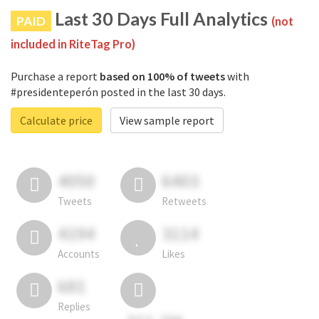
Last 30 Days Full Analytics
PAID
(not
included in RiteTag Pro)
Purchase a report
based on 100% of tweets
with
#presidenteperón posted in the last 30 days.
Calculate price
View sample report
4050
6403
Tweets
Retweets
4194
3114
Accounts
Likes
681
Replies