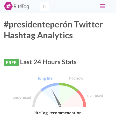
Toggle
navigati
#presidenteperón Twitter
Hashtag Analytics
Last 24 Hours Stats
FREE
RiteTag Recommendation: