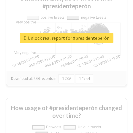
#presidenteperón
Unlock real report for #presidenteperón
Download all
444
records
in:
CSV
Excel
How usage of #presidenteperón changed
over time?