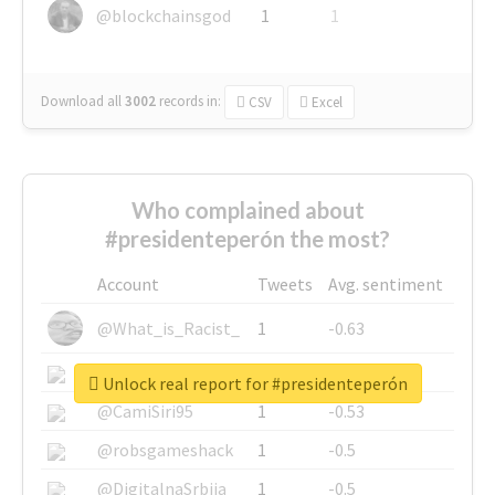
@blockchainsgod
1
1
Download all
3002
records
in:
CSV
Excel
Who complained about
#presidenteperón the most?
Account
Tweets
Avg. sentiment
@What_is_Racist_
1
-0.63
@SkateChart
1
-0.6
Unlock real report for #presidenteperón
@CamiSiri95
1
-0.53
@robsgameshack
1
-0.5
@DigitalnaSrbija
1
-0.5