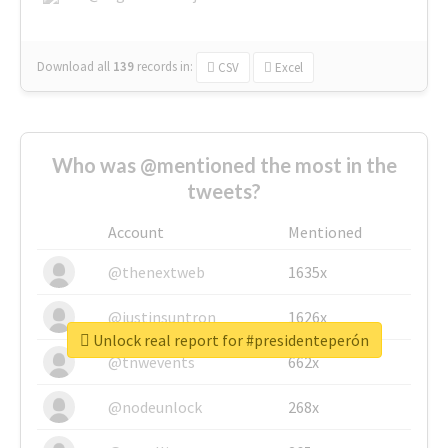
Download all
139
records
in:
CSV
Excel
Who was @mentioned the most in the
tweets?
Account
Mentioned
@thenextweb
1635x
@justinsuntron
1626x
Unlock real report for #presidenteperón
@tnwevents
662x
@nodeunlock
268x