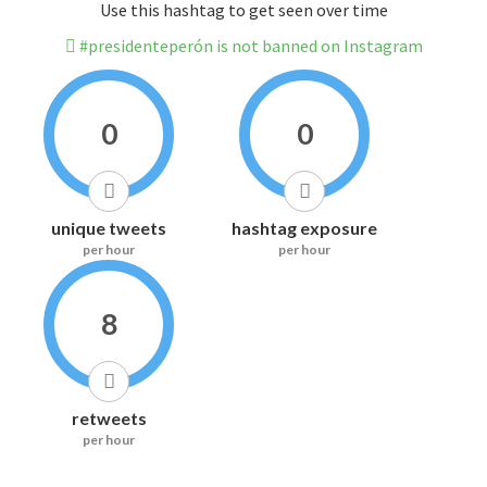
Use this hashtag to get seen over time
#presidenteperón is not banned on Instagram
0
0
unique tweets
hashtag exposure
per hour
per hour
8
retweets
per hour