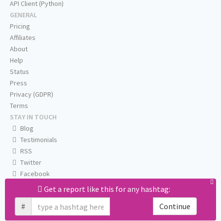
API Client (Python)
GENERAL
Pricing
Affiliates
About
Help
Status
Press
Privacy (GDPR)
Terms
STAY IN TOUCH
Blog
Testimonials
RSS
Twitter
Facebook
Email us
Get a report like this for any hashtag:
#
Continue