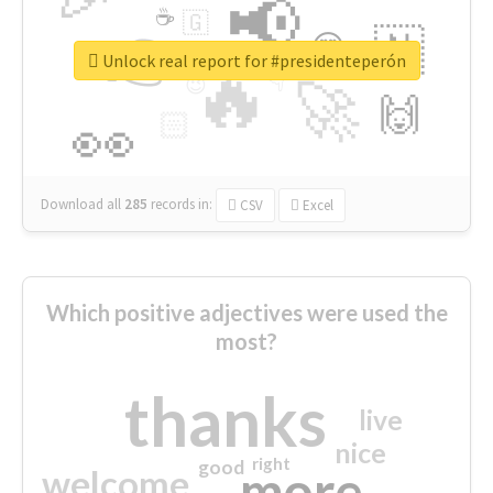
📢
☕
🇬
👉
🇳
😍
🔷
🎡
Unlock real report for #presidenteperón
🔥
👇
😉
🚀
🙌
🏻
👀
Download all
285
records
in:
CSV
Excel
Which positive adjectives were used the
most?
thanks
live
nice
right
good
more
welcome