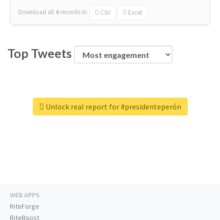
Download all
4
records
in:
CSV
Excel
Top Tweets
Unlock real report for #presidenteperón
WEB APPS
RiteForge
RiteBoost