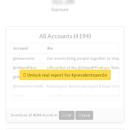
311.2M
Exposure
All Accounts (4194)
Account
Bio
@tnwevents
Our events bring people together to shape the 
@SMandPBot
Official Bot of the @SMandPPodcast. Retweeting 
Unlock real report for #presidenteperón
@thenextweb
The heart of tech.
@AmineKorchiMD
Radiologist, Neuroradiologist & Knee OA Emboliz
@tnwx
X is TNW's innovation advisory label, connecti
Download all
4194
records
in:
CSV
Excel