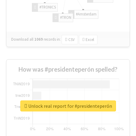
#TRONICS
#Amsterdam
#TRON
Download all
1069
records
in:
CSV
Excel
How was #presidenteperón spelled?
Unlock real report for #presidenteperón