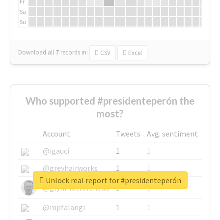
Fr
Sa
Su
Download all
7
records
in:
CSV
Excel
Who supported #presidenteperón the
most?
Account
Tweets
Avg. sentiment
@igauci
1
1
@greyhairworks
1
1
Unlock real report for #presidenteperón
@glynmottershead
1
1
@mpfalangi
1
1