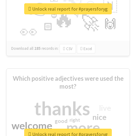
👉
🇳
😍
🔷
🎡
Unlock real report for #prayersforyg
🔥
👇
😉
🚀
🙌
🏻
👀
Download all
285
records
in:
CSV
Excel
Which positive adjectives were used the
most?
thanks
live
nice
right
good
more
welcome
Unlock real report for #prayersforyg