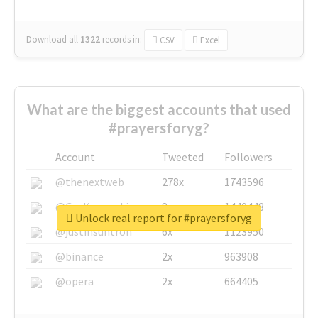
Download all
1322
records
in:
CSV
Excel
What are the biggest accounts that used
#prayersforyg?
Account
Tweeted
Followers
@thenextweb
278x
1743596
@GuyKawasaki
8x
1440448
Unlock real report for #prayersforyg
@justinsuntron
6x
1123950
@binance
2x
963908
@opera
2x
664405