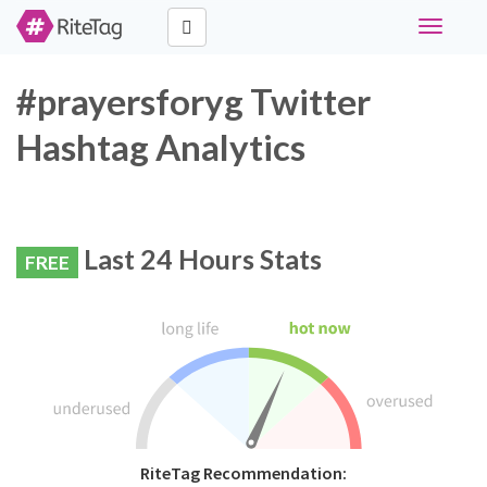
Toggle
navigati
#prayersforyg Twitter
Hashtag Analytics
Last 24 Hours Stats
FREE
RiteTag Recommendation: