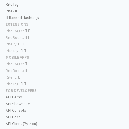
RiteTag
RiteKit
Banned Hashtags
EXTENSIONS
RiteForge:
RiteBoost:
Rite.ly:
RiteTag:
MOBILE APPS
RiteForge:
RiteBoost:
Rite.ly:
RiteTag:
FOR DEVELOPERS
API Demo
API Showcase
API Console
API Docs
API Client (Python)