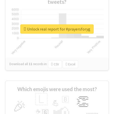
tweets?
Unlock real report for #prayersforyg
Download all
11
records
in:
CSV
Excel
Which emojis were used the most?
🇱
👏
🇧
🎉
💪
📢
☕
🇬