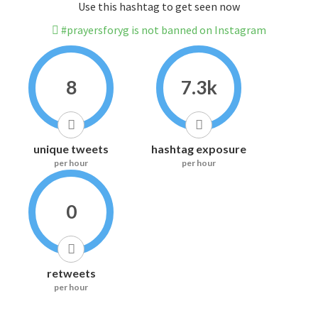
Use this hashtag to get seen now
#prayersforyg is not banned on Instagram
8
7.3k
unique tweets
hashtag exposure
per hour
per hour
0
retweets
per hour