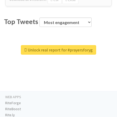
Top Tweets
Unlock real report for #prayersforyg
WEB APPS
RiteForge
RiteBoost
Rite.ly