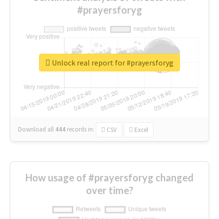
#prayersforyg
Unlock real report for #prayersforyg
Download all
444
records
in:
CSV
Excel
How usage of #prayersforyg changed
over time?