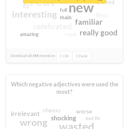
great
excited
top
new
full
interesting
first
main
familiar
celebrated
really good
amazing
ready
Download all
369
records
in:
CSV
Excel
Which negative adjectives were used the
most?
cheesy
worse
irrelevant
shocking
not fit
wrong
wasted