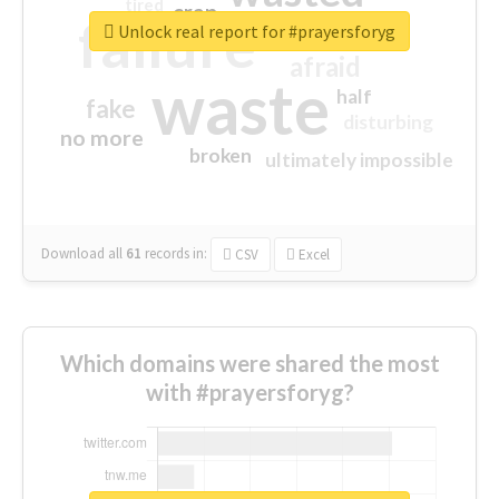
tired
crap
failure
sorry
closed
Unlock real report for #prayersforyg
afraid
waste
half
fake
disturbing
no more
broken
ultimately impossible
Download all
61
records
in:
CSV
Excel
Which domains were shared the most
with #prayersforyg?