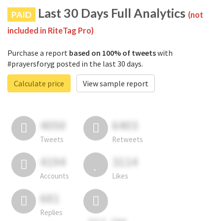
Last 30 Days Full Analytics
PAID
(not
included in RiteTag Pro)
Purchase a report
based on 100% of tweets
with
#prayersforyg posted in the last 30 days.
Calculate price
View sample report
4050
6403
Tweets
Retweets
4194
3114
Accounts
Likes
681
Replies