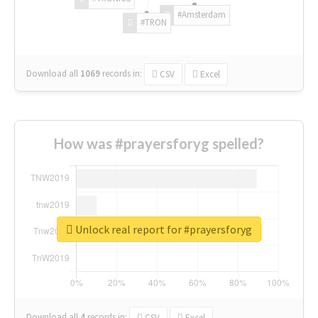
#Amsterdam
#TRON
Download all
1069
records
in:
CSV
Excel
How was #prayersforyg spelled?
Unlock real report for #prayersforyg
Download all
4
records
in:
CSV
Excel