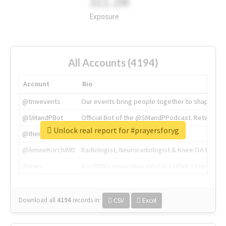
311.2M
Exposure
All Accounts (4194)
Account
Bio
@tnwevents
Our events bring people together to shape the 
@SMandPBot
Official Bot of the @SMandPPodcast. Retweeting 
Unlock real report for #prayersforyg
@thenextweb
The heart of tech.
@AmineKorchiMD
Radiologist, Neuroradiologist & Knee OA Emboliz
@tnwx
X is TNW's innovation advisory label, connecti
Download all
4194
records
in:
CSV
Excel