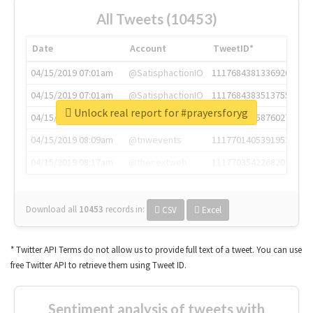
All Tweets (10453)
Date
Account
TweetID*
04/15/2019 07:01am
@SatisphactionIO
1117684381336920064
04/15/2019 07:01am
@SatisphactionIO
1117684383513755649
Unlock real report for #prayersforyg
04/15/2019 07:03am
@annaercilla
1117684805876027392
04/15/2019 08:09am
@tnwevents
1117701405391953920
04/15/2019 08:17am
@thenextweb
1117703542268203008
Download all
10453
records
in:
CSV
Excel
* Twitter API Terms do not allow us to provide full text of a tweet. You can use
free Twitter API to retrieve them using Tweet ID.
Sentiment analysis of tweets with