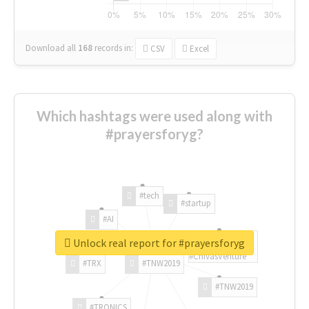
Download all
168
records
in:
CSV
Excel
Which hashtags were used along with
#prayersforyg?
#tech
#startup
#AI
Unlock real report for #prayersforyg
#ChivasVenture
#TRX
#TNW2019
#TNW2019
#TRONICS