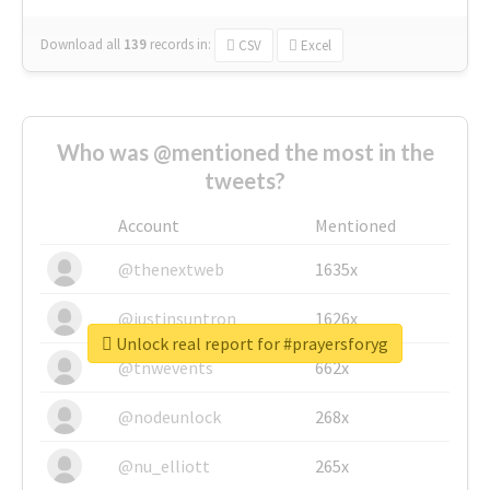
Download all
139
records
in:
CSV
Excel
Who was @mentioned the most in the
tweets?
Account
Mentioned
@thenextweb
1635x
@justinsuntron
1626x
Unlock real report for #prayersforyg
@tnwevents
662x
@nodeunlock
268x
@nu_elliott
265x