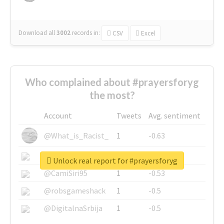
Download all
3002
records
in:
CSV
Excel
Who complained about #prayersforyg
the most?
Account
Tweets
Avg. sentiment
@What_is_Racist_
1
-0.63
@SkateChart
1
-0.6
Unlock real report for #prayersforyg
@CamiSiri95
1
-0.53
@robsgameshack
1
-0.5
@DigitalnaSrbija
1
-0.5