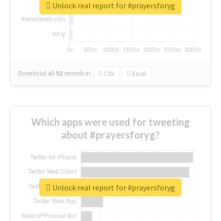
Unlock real report for #prayersforyg
Download all
92
records
in:
CSV
Excel
Which apps were used for tweeting
about #prayersforyg?
Unlock real report for #prayersforyg