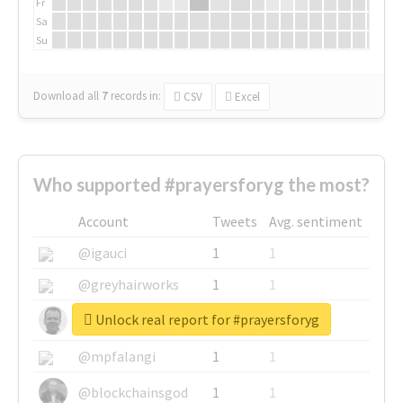
Fr
Sa
Su
Download all
7
records
in:
CSV
Excel
Who supported #prayersforyg the most?
Account
Tweets
Avg. sentiment
@igauci
1
1
@greyhairworks
1
1
Unlock real report for #prayersforyg
@glynmottershead
1
1
@mpfalangi
1
1
@blockchainsgod
1
1