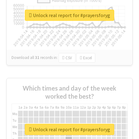
Unlock real report for #prayersforyg
Download all
31
records
in:
CSV
Excel
Which times and day of the week
worked the best?
1a
2a
3a
4a
5a
6a
7a
8a
9a
10a
11a
12a
1p
2p
3p
4p
5p
6p
7p
8p
9p
10p
Mo
Tu
We
Unlock real report for #prayersforyg
Th