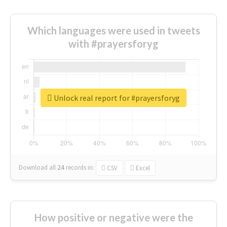
Which languages were used in tweets
with #prayersforyg
Unlock real report for #prayersforyg
Download all
24
records
in:
CSV
Excel
How positive or negative were the