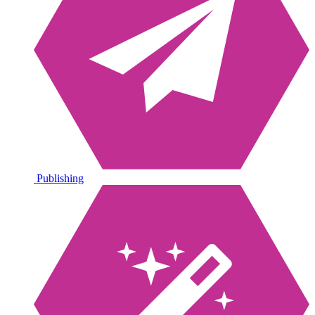
Publishing