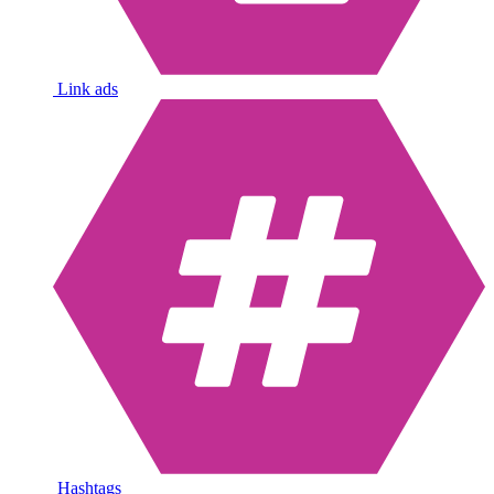
Link ads
Hashtags