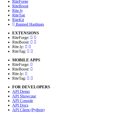
RiteForge
RiteBoost
Rite.ly
RiteTag
RiteKit
Banned Hashtags
EXTENSIONS
RiteForge:
RiteBoost:
Rite.ly:
RiteTag:
MOBILE APPS
RiteForge:
RiteBoost:
Rite.ly:
RiteTag:
FOR DEVELOPERS
API Demo
API Showcase
API Console
API Docs
API Client (Python)