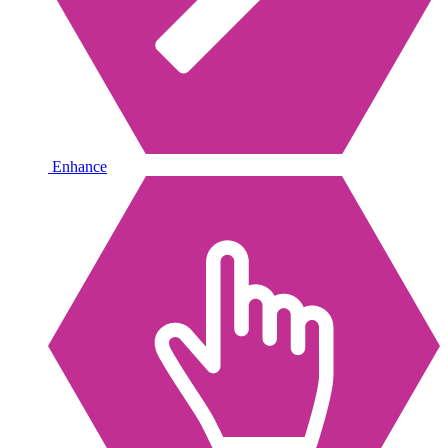
Enhance