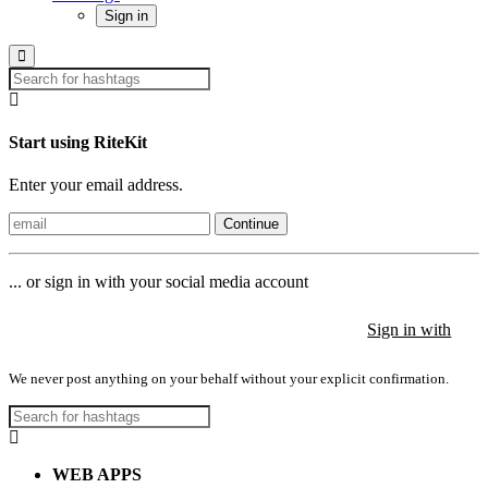
Sign in
Start using RiteKit
Enter your email address.
Continue
... or sign in with your social media account
Sign in with
Sign in with
Sign in with
We never post anything on your behalf without your explicit confirmation.
WEB APPS