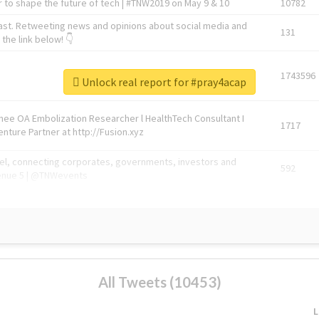
 to shape the future of tech | #TNW2019 on May 9 & 10
10782
ast. Retweeting news and opinions about social media and
131
the link below! 👇
1743596
Unlock real report for #pray4acap
Knee OA Embolization Researcher l HealthTech Consultant I
1717
enture Partner at http://Fusion.xyz
abel, connecting corporates, governments, investors and
592
enue 5 | @TNWevents
All Tweets (10453)
L