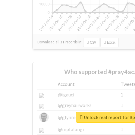
Download all
31
records
in:
CSV
Excel
Who supported #pray4ac
Account
Tweet
@igauci
1
@greyhairworks
1
Unlock real report for #
@glynmottershead
1
@mpfalangi
1