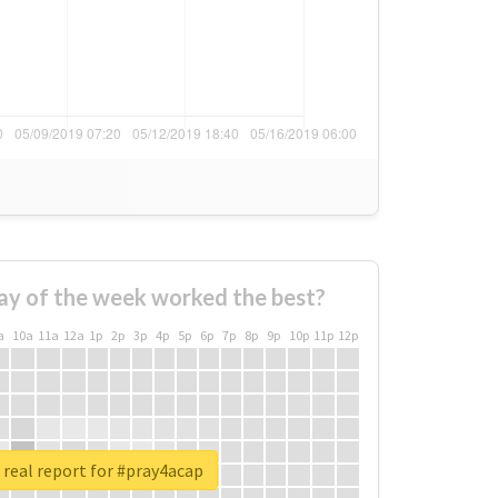
ay of the week worked the best?
a
10a
11a
12a
1p
2p
3p
4p
5p
6p
7p
8p
9p
10p
11p
12p
real report for #pray4acap