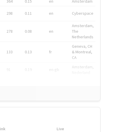
364
0.15
en
Amsterdam
298
0.11
en
Cyberspace
Amsterdam,
278
0.08
en
The
Netherlands
Geneva, CH
133
0.13
fr
& Montreal,
CA
Amsterdam,
91
0.19
en-gb
Nederland
ink
Live