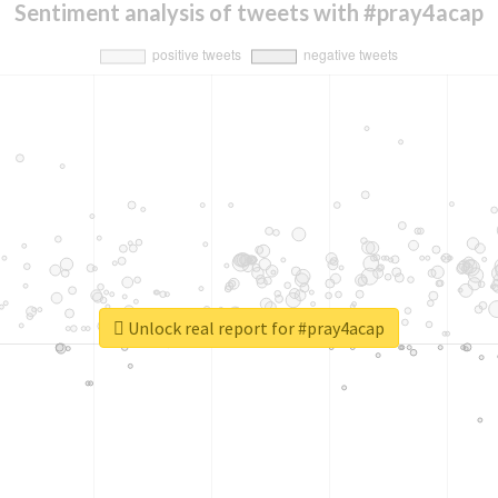
Sentiment analysis of tweets with #pray4acap
Unlock real report for #pray4acap