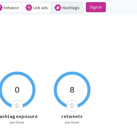
Sign in
Enhance
Link ads
Hashtags
0
8
ashtag exposure
retweets
per hour
per hour