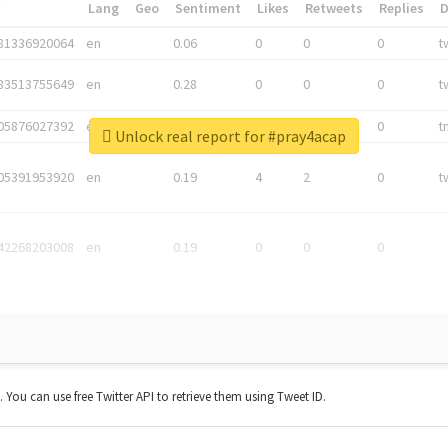
*
Lang
Geo
Sentiment
Likes
Retweets
Replies
81336920064
en
0.06
0
0
0
t
83513755649
en
0.28
0
0
0
t
05876027392
en
0.06
0
0
0
t
Unlock real report for #pray4acap
05391953920
en
0.19
4
2
0
t
42268203008
en
0.19
0
0
0
t. You can use free Twitter API to retrieve them using Tweet ID.