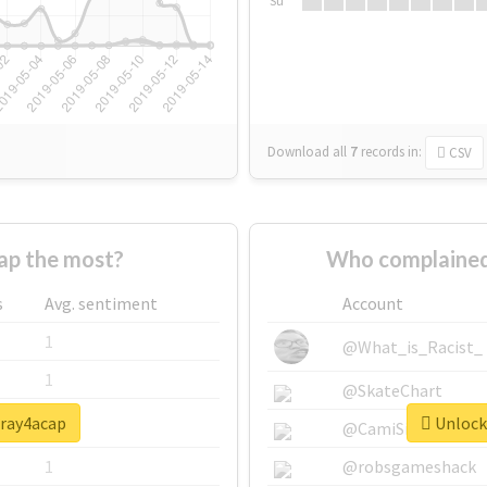
Su
Download all
7
records
in:
CSV
ap the most?
Who complained
s
Avg. sentiment
Account
1
@What_is_Racist_
1
@SkateChart
pray4acap
Unlock 
1
@CamiSiri95
1
@robsgameshack