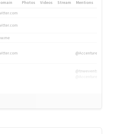
Domain
Photos
Videos
Stream
Mentions
Hashtags
witter.com
#HigherEd
witter.com
#HigherEd
nw.me
#TNW2019, #The
witter.com
@Accenture
@tnwevents,
@Accenture