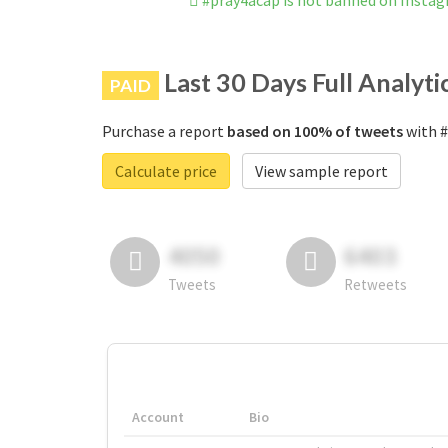
#pray4acap is not banned on Insta
Last 30 Days Full Analyti
PAID
Purchase a report
based on 100% of tweets
with #
Calculate price
View sample report
4050
6403
Tweets
Retweets
Account
Bio