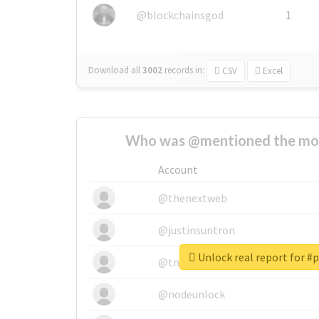
@blockchainsgod
1
Download all
3002
records
in:
CSV
Excel
Who was @mentioned the most
Account
@thenextweb
@justinsuntron
Unlock real report for #
@tnwevents
@nodeunlock