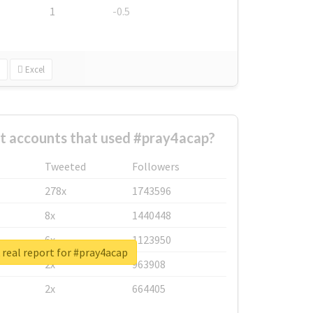
1
-0.5
Excel
t accounts that used #pray4acap?
Tweeted
Followers
278x
1743596
8x
1440448
6x
1123950
real report for #pray4acap
2x
963908
2x
664405