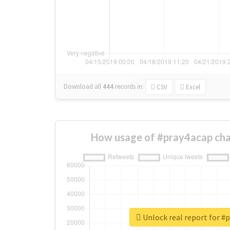
Download all
444
records
in:
CSV
Excel
How usage of #pray4acap cha
Unlock real report for #