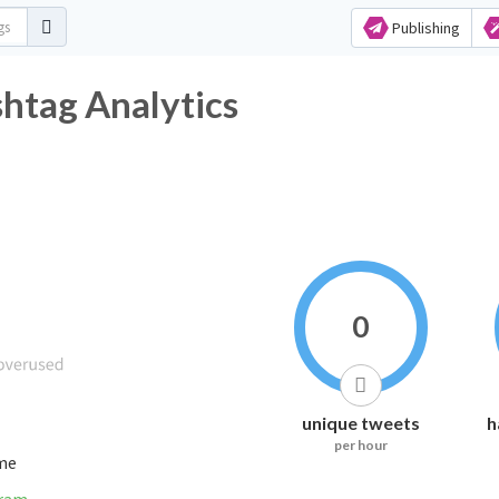
Publishing
htag Analytics
0
unique tweets
h
per hour
ime