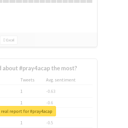
Excel
 about #pray4acap the most?
Tweets
Avg. sentiment
1
-0.63
1
-0.6
real report for #pray4acap
1
-0.53
1
-0.5