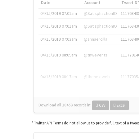
Date
Account
TweetID
04/15/2019 07:01am
@SatisphactionIO
11176843
04/15/2019 07:01am
@SatisphactionIO
11176843
04/15/2019 07:03am
@annaercilla
11176848
04/15/2019 08:09am
@tnwevents
11177014
04/15/2019 08:17am
@thenextweb
11177035
Download all
10453
records
in:
CSV
Excel
* Twitter API Terms do not allow us to provide full text of a twee