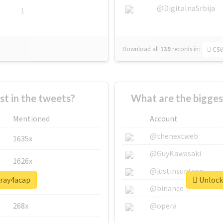
@DigitalnaSrbija
1
Download all
139
records
in:
CSV
 in the tweets?
What are the bigges
Mentioned
Account
@thenextweb
1635x
@GuyKawasaki
1626x
@justinsuntron
pray4acap
Unlock 
662x
@binance
268x
@opera