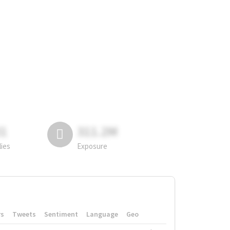
81
311.2M
lies
Exposure
rs
Tweets
Sentiment
Language
Geo