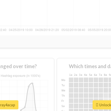
nged over time?
Which times and d
1a
2a
3a
4a
5a
6a
7a
8a
9
Mo
Tu
We
Th
Fr
pray4acap
Unlock 
Sa