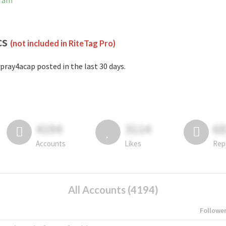
gram
cs
(not included in RiteTag Pro)
pray4acap posted in the last 30 days.
4194
3114
6
Accounts
Likes
Rep
All Accounts (4194)
Followe