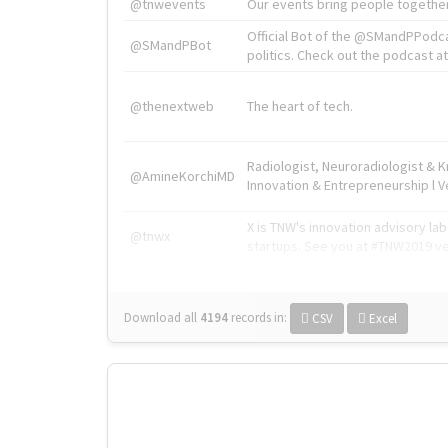
@tnwevents
Our events bring people together
Official Bot of the @SMandPPodc
@SMandPBot
politics. Check out the podcast at 
@thenextweb
The heart of tech.
Radiologist, Neuroradiologist & 
@AmineKorchiMD
Innovation & Entrepreneurship l V
X is TNW's innovation advisory l
@tnwx
startups. See you at #TNW2019 v
Download all
4194
records
in:
CSV
Excel