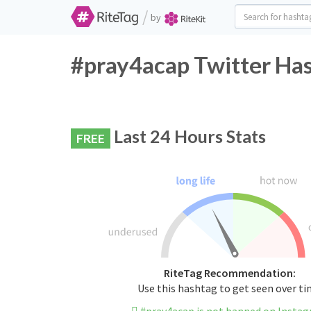
/
by
#pray4acap Twitter Has
Last 24 Hours Stats
FREE
RiteTag Recommendation:
Use this hashtag to get seen over t