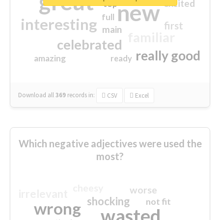
great
excited
top
new
full
interesting
first
main
familiar
celebrated
really good
amazing
ready
Download all
369
records
in:
CSV
Excel
Which negative adjectives were used the
most?
cheesy
worse
irrelevant
shocking
not fit
wrong
wasted