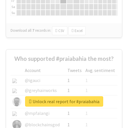
Fr
Sa
Su
Download all
7
records
in:
CSV
Excel
Who supported #praiabahia the most?
Account
Tweets
Avg. sentiment
@igauci
1
1
@greyhairworks
1
1
Unlock real report for #praiabahia
@glynmottershead
1
1
@mpfalangi
1
1
@blockchainsgod
1
1