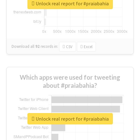
Unlock real report for #praiabahia
Download all
92
records
in:
CSV
Excel
Which apps were used for tweeting
about #praiabahia?
Unlock real report for #praiabahia