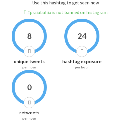
Use this hashtag to get seen now
#praiabahia is not banned on Instagram
8
24
unique tweets
hashtag exposure
per hour
per hour
0
retweets
per hour