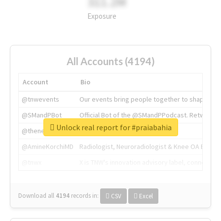
311.2M
Exposure
All Accounts (4194)
Account
Bio
@tnwevents
Our events bring people together to shape the 
@SMandPBot
Official Bot of the @SMandPPodcast. Retweeting 
Unlock real report for #praiabahia
@thenextweb
The heart of tech.
@AmineKorchiMD
Radiologist, Neuroradiologist & Knee OA Emboliz
@tnwx
X is TNW's innovation advisory label, connecti
Download all
4194
records
in:
CSV
Excel