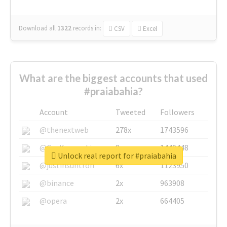
Download all
1322
records
in:
CSV
Excel
What are the biggest accounts that used
#praiabahia?
Account
Tweeted
Followers
@thenextweb
278x
1743596
@GuyKawasaki
8x
1440448
Unlock real report for #praiabahia
@justinsuntron
6x
1123950
@binance
2x
963908
@opera
2x
664405