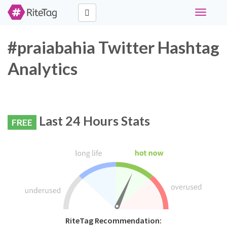
Toggle
navigati
#praiabahia Twitter Hashtag
Analytics
Last 24 Hours Stats
FREE
RiteTag Recommendation: