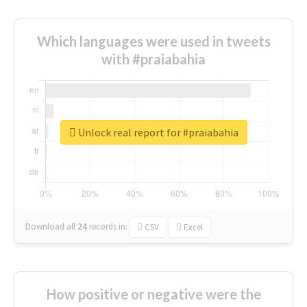
Which languages were used in tweets
with #praiabahia
Unlock real report for #praiabahia
Download all
24
records
in:
CSV
Excel
How positive or negative were the