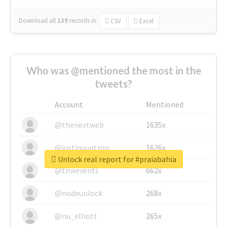
Download all
139
records
in:
CSV
Excel
Who was @mentioned the most in the
tweets?
Account
Mentioned
@thenextweb
1635x
@justinsuntron
1626x
Unlock real report for #praiabahia
@tnwevents
662x
@nodeunlock
268x
@nu_elliott
265x