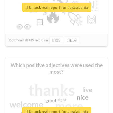
👉
🇳
😍
🔷
🎡
Unlock real report for #praiabahia
🔥
👇
😉
🚀
🙌
🏻
👀
Download all
285
records
in:
CSV
Excel
Which positive adjectives were used the
most?
thanks
live
nice
right
good
more
welcome
Unlock real report for #praiabahia