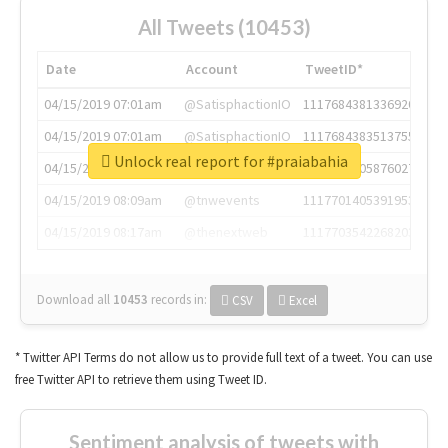
All Tweets (10453)
Date
Account
TweetID*
04/15/2019 07:01am
@SatisphactionIO
1117684381336920064
04/15/2019 07:01am
@SatisphactionIO
1117684383513755649
Unlock real report for #praiabahia
04/15/2019 07:03am
@annaercilla
1117684805876027392
04/15/2019 08:09am
@tnwevents
1117701405391953920
04/15/2019 08:17am
@thenextweb
1117703542268203008
Download all
10453
records
in:
CSV
Excel
* Twitter API Terms do not allow us to provide full text of a tweet. You can use
free Twitter API to retrieve them using Tweet ID.
Sentiment analysis of tweets with