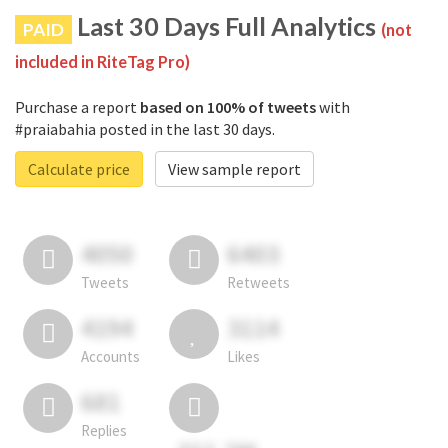
Last 30 Days Full Analytics
PAID
(not
included in RiteTag Pro)
Purchase a report
based on 100% of tweets
with
#praiabahia posted in the last 30 days.
Calculate price
View sample report
4050
6403
Tweets
Retweets
4194
3114
Accounts
Likes
681
Replies