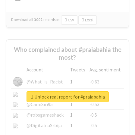
Download all
3002
records
in:
CSV
Excel
Who complained about #praiabahia the
most?
Account
Tweets
Avg. sentiment
@What_is_Racist_
1
-0.63
@SkateChart
1
-0.6
Unlock real report for #praiabahia
@CamiSiri95
1
-0.53
@robsgameshack
1
-0.5
@DigitalnaSrbija
1
-0.5