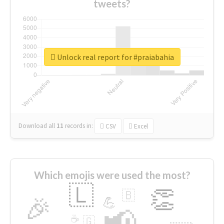
tweets?
Unlock real report for #praiabahia
Download all
11
records
in:
CSV
Excel
Which emojis were used the most?
🇱
👏
🇧
🎉
💪
📢
☕
🇬