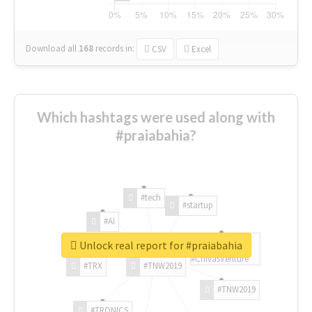
Download all
168
records
in:
CSV
Excel
Which hashtags were used along with
#praiabahia?
#tech
#startup
#AI
Unlock real report for #praiabahia
#ChivasVenture
#TRX
#TNW2019
#TNW2019
#TRONICS