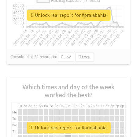
Unlock real report for #praiabahia
Download all
31
records
in:
CSV
Excel
Which times and day of the week
worked the best?
1a
2a
3a
4a
5a
6a
7a
8a
9a
10a
11a
12a
1p
2p
3p
4p
5p
6p
7p
8p
9p
10p
Mo
Tu
We
Unlock real report for #praiabahia
Th