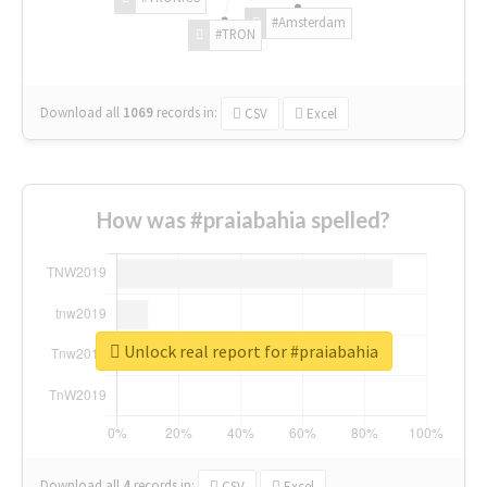
#Amsterdam
#TRON
Download all
1069
records
in:
CSV
Excel
How was #praiabahia spelled?
Unlock real report for #praiabahia
Download all
4
records
in:
CSV
Excel