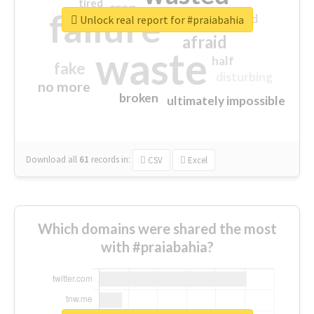
tired
crap
failure
sorry
closed
Unlock real report for #praiabahia
afraid
waste
half
fake
disturbing
no more
broken
ultimately impossible
Download all
61
records
in:
CSV
Excel
Which domains were shared the most
with #praiabahia?