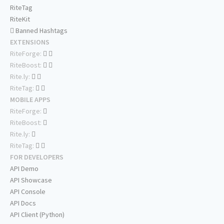
RiteTag
RiteKit
Banned Hashtags
EXTENSIONS
RiteForge:
RiteBoost:
Rite.ly:
RiteTag:
MOBILE APPS
RiteForge:
RiteBoost:
Rite.ly:
RiteTag:
FOR DEVELOPERS
API Demo
API Showcase
API Console
API Docs
API Client (Python)