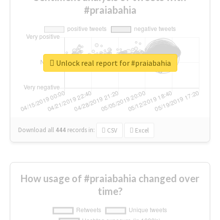
#praiabahia
Unlock real report for #praiabahia
Download all
444
records
in:
CSV
Excel
How usage of #praiabahia changed over
time?