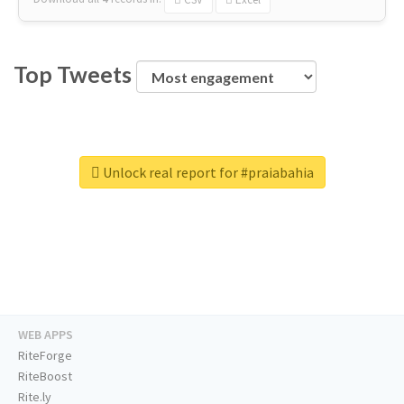
Top Tweets
Unlock real report for #praiabahia
WEB APPS
RiteForge
RiteBoost
Rite.ly