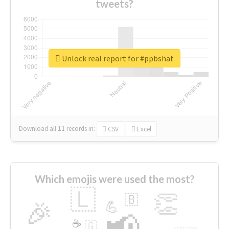
tweets?
Unlock real report for #ppbshat
Download all
11
records
in:
CSV
Excel
Which emojis were used the most?
🇱
👏
🇧
🎉
💪
📢
☕
🇬