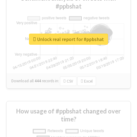
#ppbshat
Unlock real report for #ppbshat
Download all
444
records
in:
CSV
Excel
How usage of #ppbshat changed over
time?