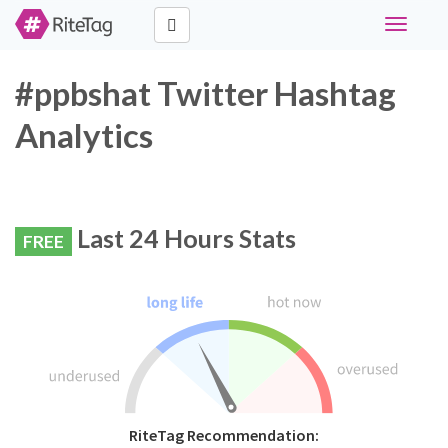
Toggle
navigati
#ppbshat Twitter Hashtag
Analytics
Last 24 Hours Stats
FREE
RiteTag Recommendation: