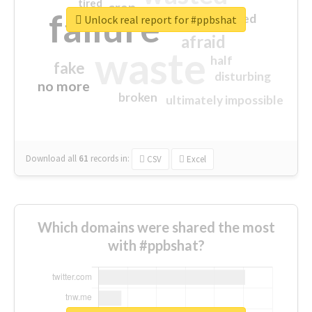
tired
crap
failure
sorry
closed
Unlock real report for #ppbshat
afraid
waste
half
fake
disturbing
no more
broken
ultimately impossible
Download all
61
records
in:
CSV
Excel
Which domains were shared the most
with #ppbshat?