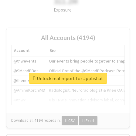
311.2M
Exposure
All Accounts (4194)
Account
Bio
@tnwevents
Our events bring people together to shape the 
@SMandPBot
Official Bot of the @SMandPPodcast. Retweeting 
Unlock real report for #ppbshat
@thenextweb
The heart of tech.
@AmineKorchiMD
Radiologist, Neuroradiologist & Knee OA Emboliz
@tnwx
X is TNW's innovation advisory label, connecti
Download all
4194
records
in:
CSV
Excel