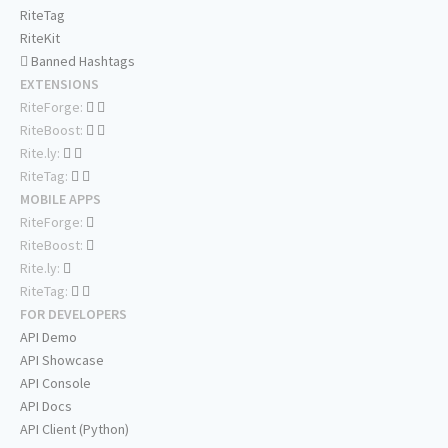
RiteTag
RiteKit
Banned Hashtags
EXTENSIONS
RiteForge:
RiteBoost:
Rite.ly:
RiteTag:
MOBILE APPS
RiteForge:
RiteBoost:
Rite.ly:
RiteTag:
FOR DEVELOPERS
API Demo
API Showcase
API Console
API Docs
API Client (Python)