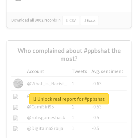
Download all
3002
records
in:
CSV
Excel
Who complained about #ppbshat the
most?
Account
Tweets
Avg. sentiment
@What_is_Racist_
1
-0.63
@SkateChart
1
-0.6
Unlock real report for #ppbshat
@CamiSiri95
1
-0.53
@robsgameshack
1
-0.5
@DigitalnaSrbija
1
-0.5