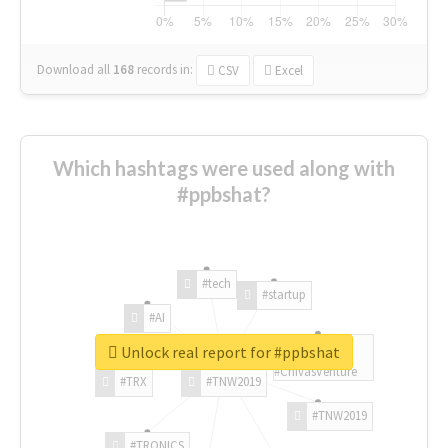
Download all
168
records
in:
CSV
Excel
Which hashtags were used along with
#ppbshat?
#tech
#startup
#AI
Unlock real report for #ppbshat
#ChivasVenture
#TRX
#TNW2019
#TNW2019
#TRONICS