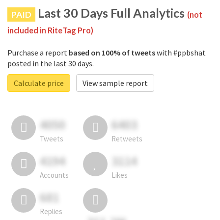
Last 30 Days Full Analytics
PAID
(not
included in RiteTag Pro)
Purchase a report
based on 100% of tweets
with #ppbshat
posted in the last 30 days.
Calculate price
View sample report
4050
6403
Tweets
Retweets
4194
3114
Accounts
Likes
681
Replies