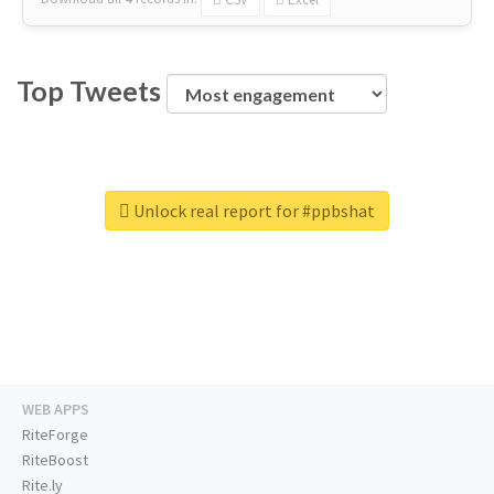
Top Tweets
Unlock real report for #ppbshat
WEB APPS
RiteForge
RiteBoost
Rite.ly