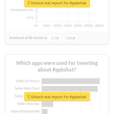
Unlock real report for #ppbshat
Download all
92
records
in:
CSV
Excel
Which apps were used for tweeting
about #ppbshat?
Unlock real report for #ppbshat