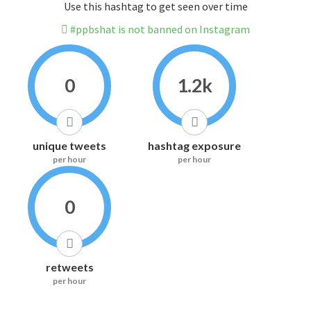
Use this hashtag to get seen over time
#ppbshat is not banned on Instagram
0
1.2k
unique tweets
hashtag exposure
per hour
per hour
0
retweets
per hour