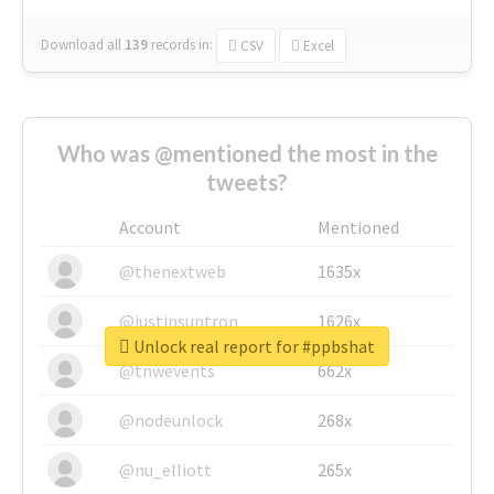
Download all
139
records
in:
CSV
Excel
Who was @mentioned the most in the
tweets?
Account
Mentioned
@thenextweb
1635x
@justinsuntron
1626x
Unlock real report for #ppbshat
@tnwevents
662x
@nodeunlock
268x
@nu_elliott
265x