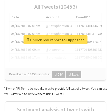
All Tweets (10453)
Date
Account
TweetID*
04/15/2019 07:01am
@SatisphactionIO
1117684381336920064
04/15/2019 07:01am
@SatisphactionIO
1117684383513755649
Unlock real report for #ppbshat
04/15/2019 07:03am
@annaercilla
1117684805876027392
04/15/2019 08:09am
@tnwevents
1117701405391953920
04/15/2019 08:17am
@thenextweb
1117703542268203008
Download all
10453
records
in:
CSV
Excel
* Twitter API Terms do not allow us to provide full text of a tweet. You can use
free Twitter API to retrieve them using Tweet ID.
Sentiment analysis of tweets with