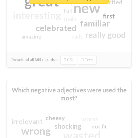
great
excited
top
new
full
interesting
first
main
familiar
celebrated
really good
amazing
ready
Download all
369
records
in:
CSV
Excel
Which negative adjectives were used the
most?
cheesy
worse
irrelevant
shocking
not fit
wrong
wasted