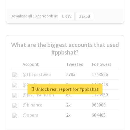
Download all
1322
records
in:
CSV
Excel
What are the biggest accounts that used
#ppbshat?
Account
Tweeted
Followers
@thenextweb
278x
1743596
@GuyKawasaki
8x
1440448
Unlock real report for #ppbshat
@justinsuntron
6x
1123950
@binance
2x
963908
@opera
2x
664405