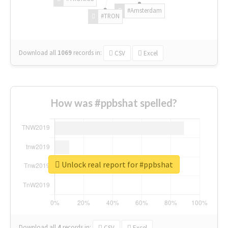
#Amsterdam
#TRON
Download all
1069
records
in:
CSV
Excel
How was #ppbshat spelled?
Unlock real report for #ppbshat
Download all
4
records
in:
CSV
Excel