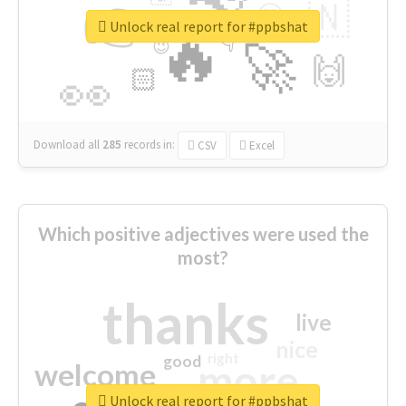
👉
🇳
😍
🔷
🎡
Unlock real report for #ppbshat
🔥
👇
😉
🚀
🙌
🏻
👀
Download all
285
records
in:
CSV
Excel
Which positive adjectives were used the
most?
thanks
live
nice
right
good
more
welcome
Unlock real report for #ppbshat