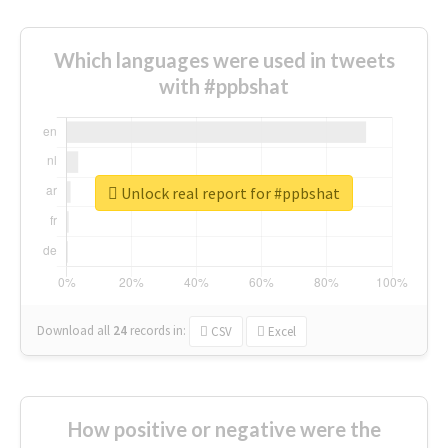
Which languages were used in tweets
with #ppbshat
Unlock real report for #ppbshat
Download all
24
records
in:
CSV
Excel
How positive or negative were the