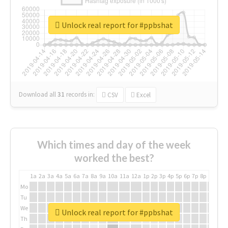
Unlock real report for #ppbshat
Download all
31
records
in:
CSV
Excel
Which times and day of the week
worked the best?
1a
2a
3a
4a
5a
6a
7a
8a
9a
10a
11a
12a
1p
2p
3p
4p
5p
6p
7p
8p
9p
10p
Mo
Tu
We
Unlock real report for #ppbshat
Th