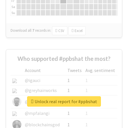
Fr
Sa
Su
Download all
7
records
in:
CSV
Excel
Who supported #ppbshat the most?
Account
Tweets
Avg. sentiment
@igauci
1
1
@greyhairworks
1
1
Unlock real report for #ppbshat
@glynmottershead
1
1
@mpfalangi
1
1
@blockchainsgod
1
1