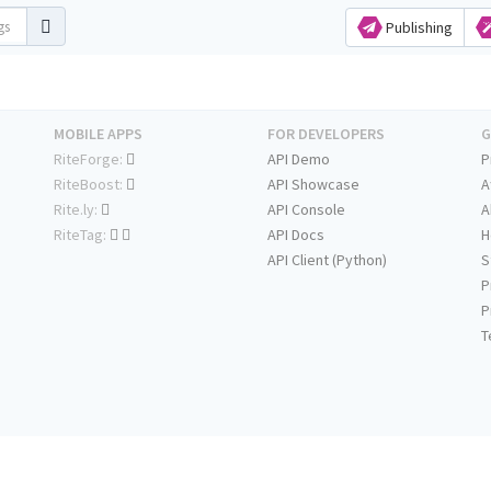
Publishing
MOBILE APPS
FOR DEVELOPERS
G
RiteForge:
API Demo
P
RiteBoost:
API Showcase
A
Rite.ly:
API Console
A
RiteTag:
API Docs
H
API Client (Python)
S
P
P
T