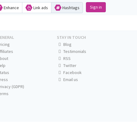
Sign in
Enhance
Link ads
Hashtags
ENERAL
STAY IN TOUCH
ricing
Blog
ffiliates
Testimonials
bout
RSS
elp
Twitter
tatus
Facebook
ress
Email us
rivacy (GDPR)
erms