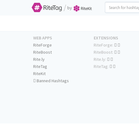
/
by
WEB APPS
EXTENSIONS
RiteForge
RiteForge:
RiteBoost
RiteBoost:
Rite.ly
Rite.ly:
RiteTag
RiteTag:
RiteKit
Banned Hashtags