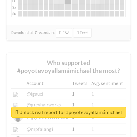
Fr
Sa
Su
Download all
7
records
in:
CSV
Excel
Who supported
#poyotevoyallamámichael the most?
Account
Tweets
Avg. sentiment
@igauci
1
1
@greyhairworks
1
1
Unlock real report for #poyotevoyallamámichael
@glynmottershead
1
1
@mpfalangi
1
1