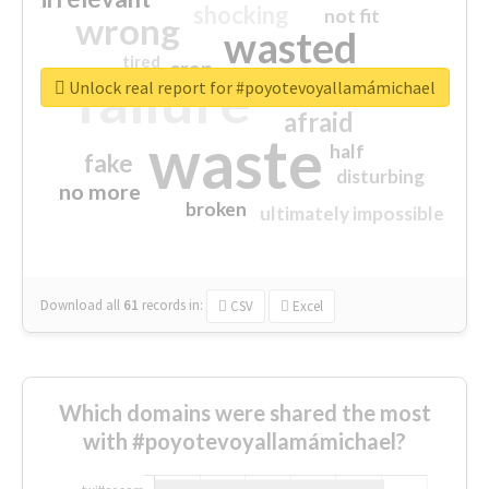
shocking
not fit
wrong
wasted
tired
crap
failure
sorry
closed
Unlock real report for #poyotevoyallamámichael
afraid
waste
half
fake
disturbing
no more
broken
ultimately impossible
Download all
61
records
in:
CSV
Excel
Which domains were shared the most
with #poyotevoyallamámichael?