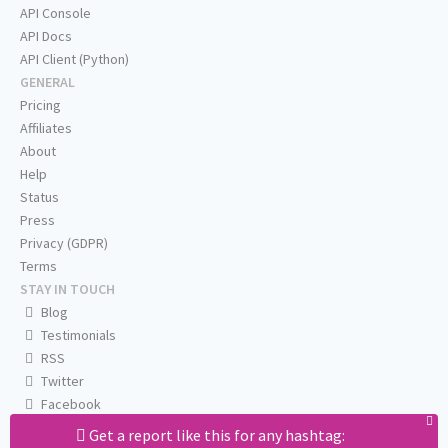
API Console
API Docs
API Client (Python)
GENERAL
Pricing
Affiliates
About
Help
Status
Press
Privacy (GDPR)
Terms
STAY IN TOUCH
Blog
Testimonials
RSS
Twitter
Facebook
Email us
Get a report like this for any hashtag: