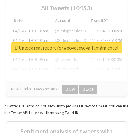
All Tweets (10453)
Date
Account
TweetID*
04/15/2019 07:01am
@SatisphactionIO
1117684381336920064
04/15/2019 07:01am
@SatisphactionIO
1117684383513755649
Unlock real report for #poyotevoyallamámichael
04/15/2019 07:03am
@annaercilla
1117684805876027392
04/15/2019 08:09am
@tnwevents
1117701405391953920
04/15/2019 08:17am
@thenextweb
1117703542268203008
Download all
10453
records
in:
CSV
Excel
* Twitter API Terms do not allow us to provide full text of a tweet. You can use
free Twitter API to retrieve them using Tweet ID.
Sentiment analysis of tweets with