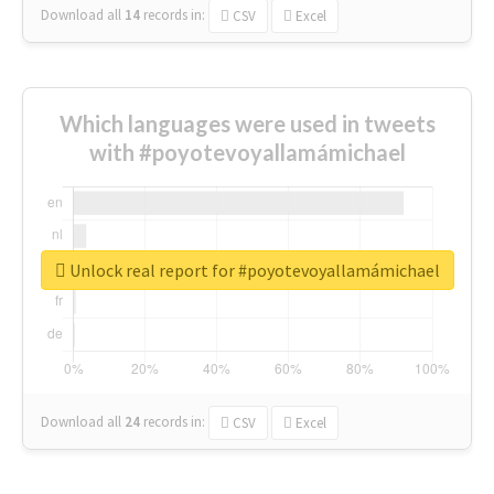
Download all
14
records
in:
CSV
Excel
Which languages were used in tweets
with #poyotevoyallamámichael
Unlock real report for #poyotevoyallamámichael
Download all
24
records
in:
CSV
Excel