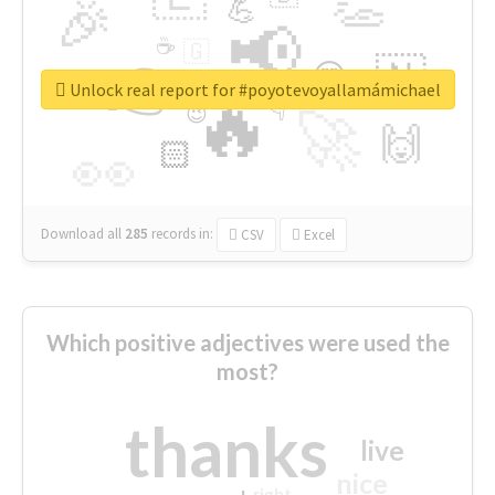
👏
🎉
💪
📢
☕
🇬
👉
🇳
😍
🔷
🎡
Unlock real report for #poyotevoyallamámichael
🔥
👇
😉
🚀
🙌
🏻
👀
Download all
285
records
in:
CSV
Excel
Which positive adjectives were used the
most?
thanks
live
nice
right