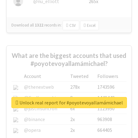
@nu_elliott
265x
Download all
1322
records
in:
CSV
Excel
What are the biggest accounts that used
#poyotevoyallamámichael?
Account
Tweeted
Followers
@thenextweb
278x
1743596
@GuyKawasaki
8x
1440448
Unlock real report for #poyotevoyallamámichael
@justinsuntron
6x
1123950
@binance
2x
963908
@opera
2x
664405