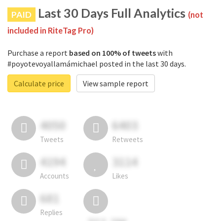
Last 30 Days Full Analytics
PAID
(not
included in RiteTag Pro)
Purchase a report
based on 100% of tweets
with
#poyotevoyallamámichael posted in the last 30 days.
Calculate price
View sample report
4050
6403
Tweets
Retweets
4194
3114
Accounts
Likes
681
Replies