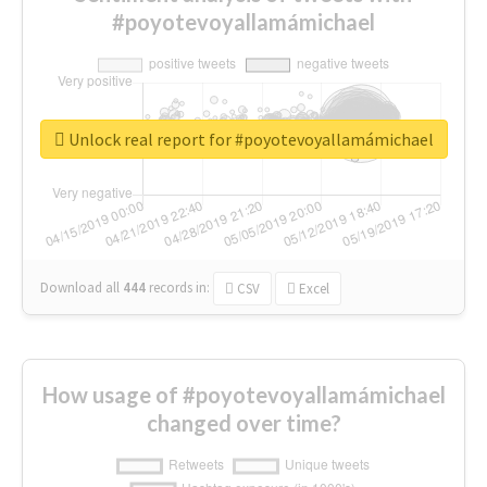
#poyotevoyallamámichael
Unlock real report for #poyotevoyallamámichael
Download all
444
records
in:
CSV
Excel
How usage of #poyotevoyallamámichael
changed over time?