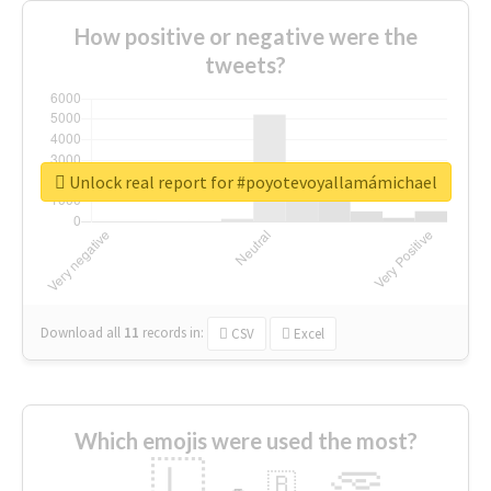
How positive or negative were the
tweets?
Unlock real report for #poyotevoyallamámichael
Download all
11
records
in:
CSV
Excel
Which emojis were used the most?
🇱
🇧