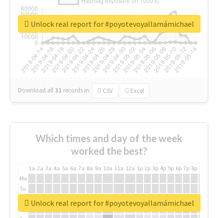
Unlock real report for #poyotevoyallamámichael
Download all
31
records
in:
CSV
Excel
Which times and day of the week
worked the best?
1a
2a
3a
4a
5a
6a
7a
8a
9a
10a
11a
12a
1p
2p
3p
4p
5p
6p
7p
8p
9p
10p
Mo
Tu
We
Unlock real report for #poyotevoyallamámichael
Th