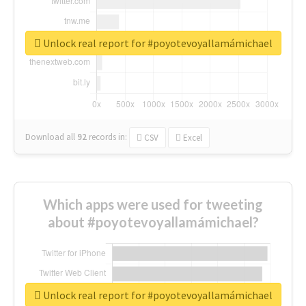
Unlock real report for #poyotevoyallamámichael
Download all
92
records
in:
CSV
Excel
Which apps were used for tweeting
about #poyotevoyallamámichael?
Unlock real report for #poyotevoyallamámichael