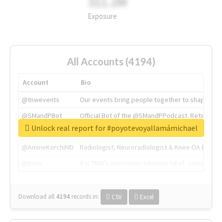
311.2M
Exposure
All Accounts (4194)
Account
Bio
@tnwevents
Our events bring people together to shape the 
@SMandPBot
Official Bot of the @SMandPPodcast. Retweeting 
Unlock real report for #poyotevoyallamámichael
@thenextweb
The heart of tech.
@AmineKorchiMD
Radiologist, Neuroradiologist & Knee OA Emboliz
@tnwx
X is TNW's innovation advisory label, connecti
Download all
4194
records
in:
CSV
Excel