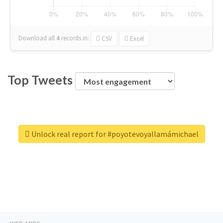
Download all
4
records
in:
CSV
Excel
Top Tweets
Unlock real report for #poyotevoyallamámichael