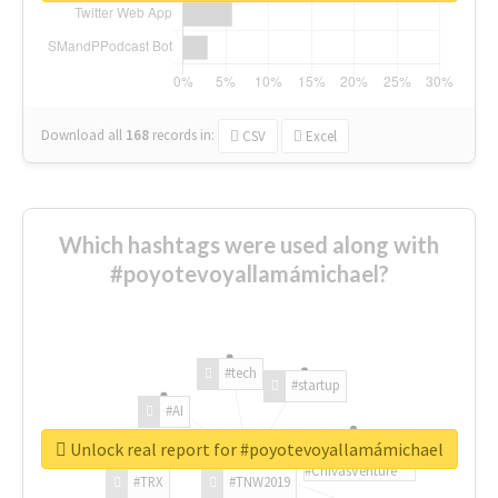
Download all
168
records
in:
CSV
Excel
Which hashtags were used along with
#poyotevoyallamámichael?
#tech
#startup
#AI
Unlock real report for #poyotevoyallamámichael
#ChivasVenture
#TRX
#TNW2019