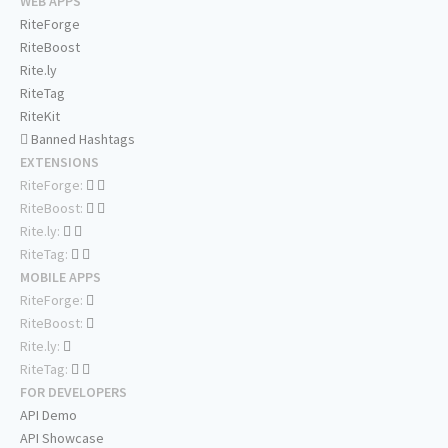
WEB APPS
RiteForge
RiteBoost
Rite.ly
RiteTag
RiteKit
Banned Hashtags
EXTENSIONS
RiteForge:
RiteBoost:
Rite.ly:
RiteTag:
MOBILE APPS
RiteForge:
RiteBoost:
Rite.ly:
RiteTag:
FOR DEVELOPERS
API Demo
API Showcase