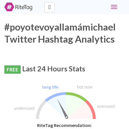
Toggle
navigati
#poyotevoyallamámichael
Twitter Hashtag Analytics
Last 24 Hours Stats
FREE
RiteTag Recommendation: