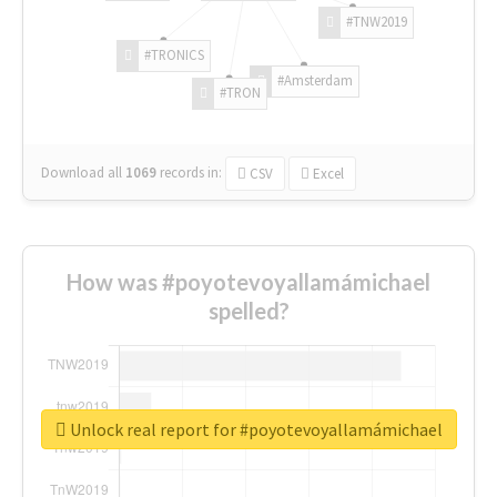
#TNW2019
#TRONICS
#Amsterdam
#TRON
Download all
1069
records
in:
CSV
Excel
How was #poyotevoyallamámichael
spelled?
Unlock real report for #poyotevoyallamámichael