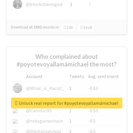
@blockchainsgod
1
1
Download all
3002
records
in:
CSV
Excel
Who complained about
#poyotevoyallamámichael the most?
Account
Tweets
Avg. sentiment
@What_is_Racist_
1
-0.63
@SkateChart
1
-0.6
Unlock real report for #poyotevoyallamámichael
@CamiSiri95
1
-0.53
@robsgameshack
1
-0.5
@DigitalnaSrbija
1
-0.5