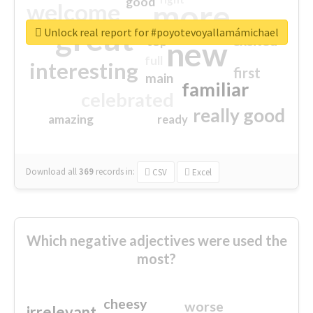
good
more
welcome
great
Unlock real report for #poyotevoyallamámichael
excited
top
new
full
interesting
first
main
familiar
celebrated
really good
amazing
ready
Download all
369
records
in:
CSV
Excel
Which negative adjectives were used the
most?
cheesy
worse
irrelevant