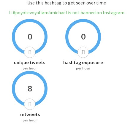
Use this hashtag to get seen over time
#poyotevoyallamámichael is not banned on Instagram
0
0
unique tweets
hashtag exposure
per hour
per hour
8
retweets
per hour