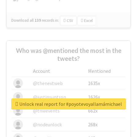
Download all
139
records
in:
CSV
Excel
Who was @mentioned the most in the
tweets?
Account
Mentioned
@thenextweb
1635x
@justinsuntron
1626x
Unlock real report for #poyotevoyallamámichael
@tnwevents
662x
@nodeunlock
268x