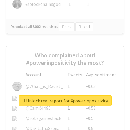
@blockchainsgod
1
1
Download all
3002
records
in:
CSV
Excel
Who complained about
#powerinpositivity the most?
Account
Tweets
Avg. sentiment
@What_is_Racist_
1
-0.63
@SkateChart
1
-0.6
Unlock real report for #powerinpositivity
@CamiSiri95
1
-0.53
@robsgameshack
1
-0.5
@DigitalnaSrbija
1
-0.5