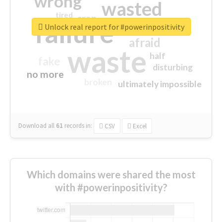
wrong
wasted
tired
crap
failure
sorry
closed
Unlock real report for #powerinpositivity
afraid
waste
half
fake
disturbing
no more
broken
ultimately impossible
Download all
61
records
in:
CSV
Excel
Which domains were shared the most
with #powerinpositivity?