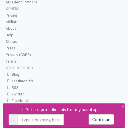
API Client (Python)
GENERAL
Pricing
Affiliates
About
Help
Status
Press
Privacy (GDPR)
Terms
STAY IN TOUCH
Blog
Testimonials
RSS
Twitter
Facebook
Email us
Get a report like this for any hashtag:
#
Continue