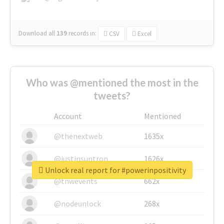
Download all
139
records
in:
CSV
Excel
Who was @mentioned the most in the
tweets?
Account
Mentioned
@thenextweb
1635x
@justinsuntron
1626x
Unlock real report for #powerinpositivity
@tnwevents
662x
@nodeunlock
268x