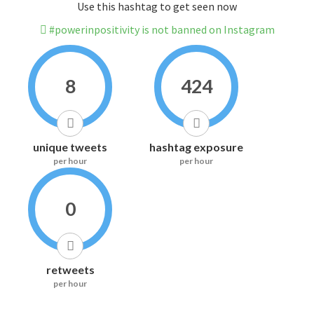
Use this hashtag to get seen now
#powerinpositivity is not banned on Instagram
8
424
unique tweets
hashtag exposure
per hour
per hour
0
retweets
per hour