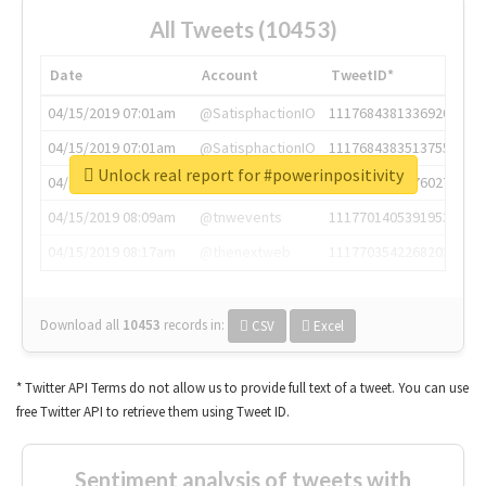
All Tweets (10453)
Date
Account
TweetID*
04/15/2019 07:01am
@SatisphactionIO
1117684381336920064
04/15/2019 07:01am
@SatisphactionIO
1117684383513755649
Unlock real report for #powerinpositivity
04/15/2019 07:03am
@annaercilla
1117684805876027392
04/15/2019 08:09am
@tnwevents
1117701405391953920
04/15/2019 08:17am
@thenextweb
1117703542268203008
Download all
10453
records
in:
CSV
Excel
* Twitter API Terms do not allow us to provide full text of a tweet. You can use
free Twitter API to retrieve them using Tweet ID.
Sentiment analysis of tweets with