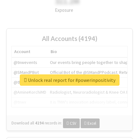
311.2M
Exposure
All Accounts (4194)
Account
Bio
@tnwevents
Our events bring people together to shape the 
@SMandPBot
Official Bot of the @SMandPPodcast. Retweeting 
Unlock real report for #powerinpositivity
@thenextweb
The heart of tech.
@AmineKorchiMD
Radiologist, Neuroradiologist & Knee OA Emboliz
@tnwx
X is TNW's innovation advisory label, connecti
Download all
4194
records
in:
CSV
Excel