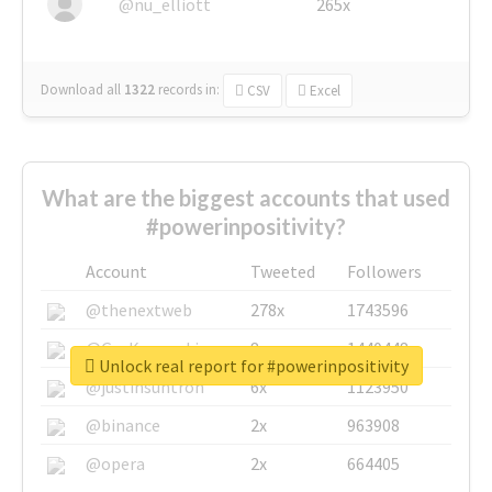
@nu_elliott
265x
Download all
1322
records
in:
CSV
Excel
What are the biggest accounts that used
#powerinpositivity?
Account
Tweeted
Followers
@thenextweb
278x
1743596
@GuyKawasaki
8x
1440448
Unlock real report for #powerinpositivity
@justinsuntron
6x
1123950
@binance
2x
963908
@opera
2x
664405