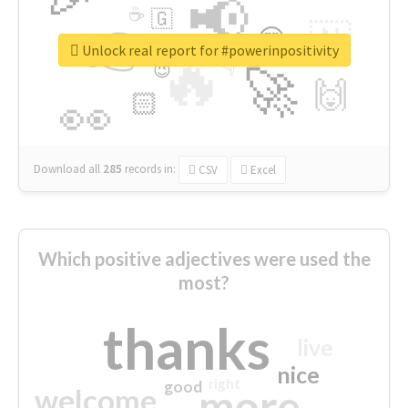
📢
☕
🇬
👉
🇳
😍
🔷
🎡
Unlock real report for #powerinpositivity
🔥
👇
😉
🚀
🙌
🏻
👀
Download all
285
records
in:
CSV
Excel
Which positive adjectives were used the
most?
thanks
live
nice
right
good
more
welcome