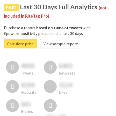
Last 30 Days Full Analytics
PAID
(not
included in RiteTag Pro)
Purchase a report
based on 100% of tweets
with
#powerinpositivity posted in the last 30 days.
Calculate price
View sample report
4050
6403
Tweets
Retweets
4194
3114
Accounts
Likes
681
Replies