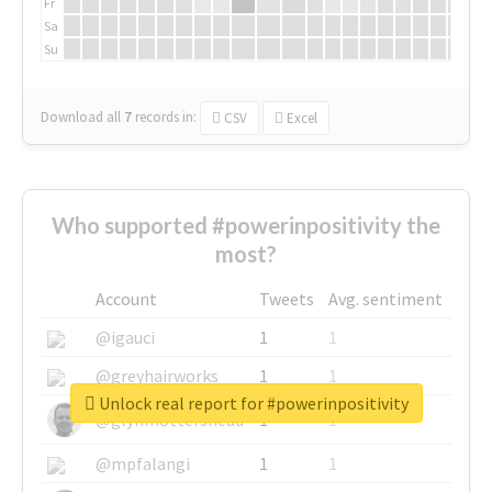
Fr
Sa
Su
Download all
7
records
in:
CSV
Excel
Who supported #powerinpositivity the
most?
Account
Tweets
Avg. sentiment
@igauci
1
1
@greyhairworks
1
1
Unlock real report for #powerinpositivity
@glynmottershead
1
1
@mpfalangi
1
1