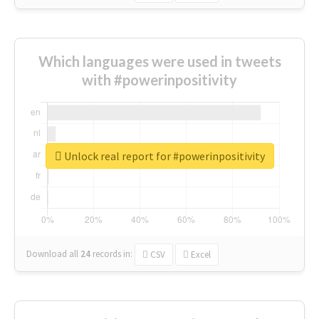
Which languages were used in tweets
with #powerinpositivity
Unlock real report for #powerinpositivity
Download all
24
records
in:
CSV
Excel