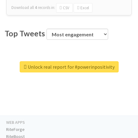
Download all
4
records
in:
CSV
Excel
Top Tweets
Unlock real report for #powerinpositivity
WEB APPS
RiteForge
RiteBoost