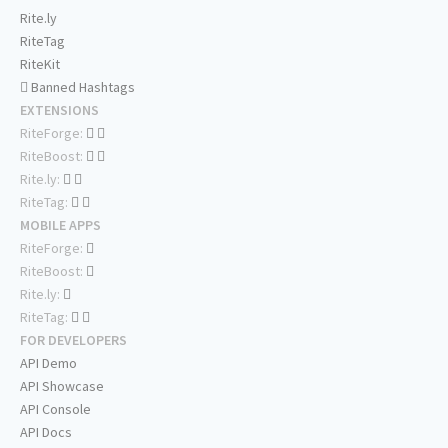
Rite.ly
RiteTag
RiteKit
Banned Hashtags
EXTENSIONS
RiteForge:
RiteBoost:
Rite.ly:
RiteTag:
MOBILE APPS
RiteForge:
RiteBoost:
Rite.ly:
RiteTag:
FOR DEVELOPERS
API Demo
API Showcase
API Console
API Docs