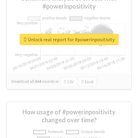
#powerinpositivity
Unlock real report for #powerinpositivity
Download all
444
records
in:
CSV
Excel
How usage of #powerinpositivity
changed over time?