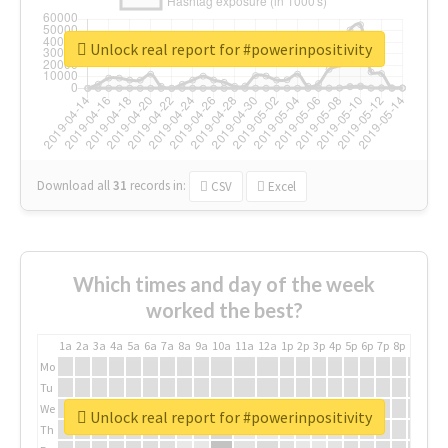
Unlock real report for #powerinpositivity
Download all
31
records
in:
CSV
Excel
Which times and day of the week
worked the best?
1a
2a
3a
4a
5a
6a
7a
8a
9a
10a
11a
12a
1p
2p
3p
4p
5p
6p
7p
8p
9p
10p
Mo
Tu
We
Unlock real report for #powerinpositivity
Th