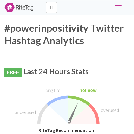
Toggle
navigati
#powerinpositivity Twitter
Hashtag Analytics
Last 24 Hours Stats
FREE
RiteTag Recommendation: