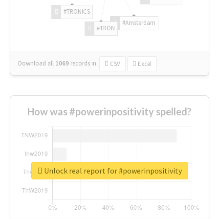
#TRONICS
#Amsterdam
#TRON
Download all
1069
records
in:
CSV
Excel
How was #powerinpositivity spelled?
Unlock real report for #powerinpositivity