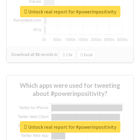
Unlock real report for #powerinpositivity
Download all
92
records
in:
CSV
Excel
Which apps were used for tweeting
about #powerinpositivity?
Unlock real report for #powerinpositivity