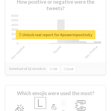
How positive or negative were the
tweets?
Unlock real report for #powerinpositivity
Download all
11
records
in:
CSV
Excel
Which emojis were used the most?
🇱
👏
🇧
🎉
💪