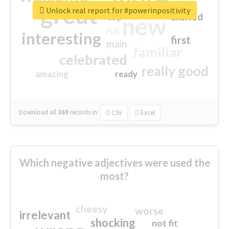
great
Unlock real report for #powerinpositivity
excited
top
new
full
interesting
first
main
familiar
celebrated
really good
amazing
ready
Download all
369
records
in:
CSV
Excel
Which negative adjectives were used the
most?
cheesy
worse
irrelevant
shocking
not fit