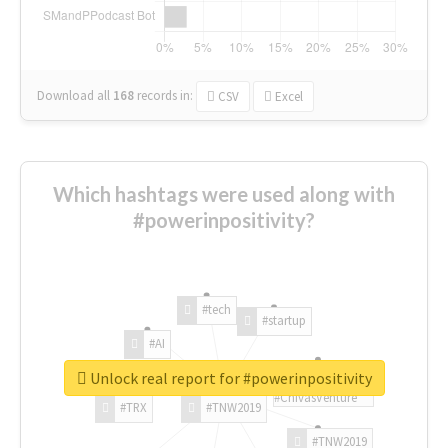
Download all
168
records
in:
CSV
Excel
Which hashtags were used along with
#powerinpositivity?
#tech
#startup
#AI
Unlock real report for #powerinpositivity
#ChivasVenture
#TRX
#TNW2019
#TNW2019