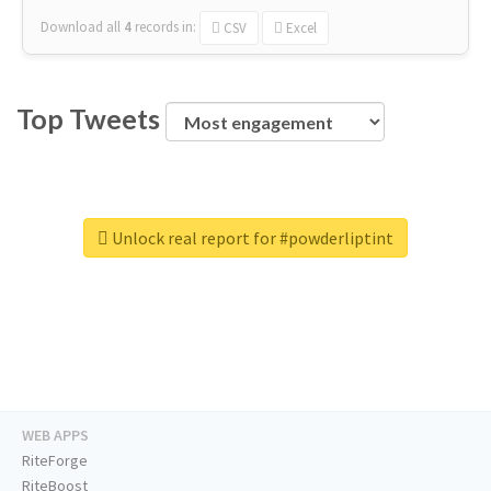
Download all
4
records
in:
CSV
Excel
Top Tweets
Unlock real report for #powderliptint
WEB APPS
RiteForge
RiteBoost