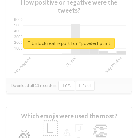
How positive or negative were the
tweets?
Unlock real report for #powderliptint
Download all
11
records
in:
CSV
Excel
Which emojis were used the most?
🇱
👏
🇧
🎉
💪