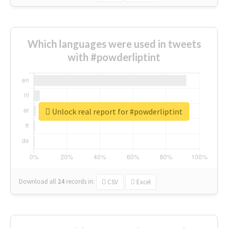
Which languages were used in tweets
with #powderliptint
Unlock real report for #powderliptint
Download all
24
records
in:
CSV
Excel