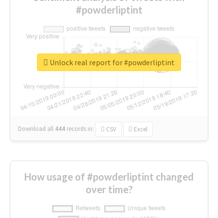
#powderliptint
Unlock real report for #powderliptint
Download all
444
records
in:
CSV
Excel
How usage of #powderliptint changed
over time?