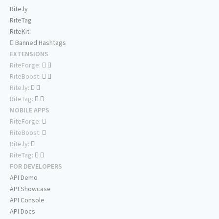
Rite.ly
RiteTag
RiteKit
Banned Hashtags
EXTENSIONS
RiteForge:
RiteBoost:
Rite.ly:
RiteTag:
MOBILE APPS
RiteForge:
RiteBoost:
Rite.ly:
RiteTag:
FOR DEVELOPERS
API Demo
API Showcase
API Console
API Docs