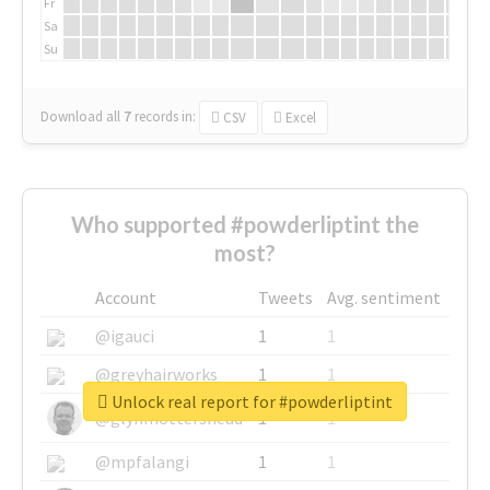
Fr
Sa
Su
Download all
7
records
in:
CSV
Excel
Who supported #powderliptint the
most?
Account
Tweets
Avg. sentiment
@igauci
1
1
@greyhairworks
1
1
Unlock real report for #powderliptint
@glynmottershead
1
1
@mpfalangi
1
1