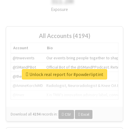
311.2M
Exposure
All Accounts (4194)
Account
Bio
@tnwevents
Our events bring people together to shape the 
@SMandPBot
Official Bot of the @SMandPPodcast. Retweeting 
Unlock real report for #powderliptint
@thenextweb
The heart of tech.
@AmineKorchiMD
Radiologist, Neuroradiologist & Knee OA Emboliz
@tnwx
X is TNW's innovation advisory label, connecti
Download all
4194
records
in:
CSV
Excel