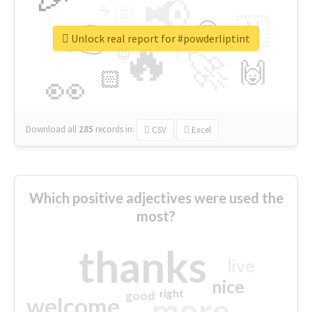
📢
☕
🇬
👉
🇳
😍
🔷
🎡
Unlock real report for #powderliptint
🔥
👇
😉
🚀
🙌
🏻
👀
Download all
285
records
in:
CSV
Excel
Which positive adjectives were used the
most?
thanks
live
nice
right
good
more
welcome