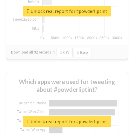
Unlock real report for #powderliptint
Download all
92
records
in:
CSV
Excel
Which apps were used for tweeting
about #powderliptint?
Unlock real report for #powderliptint