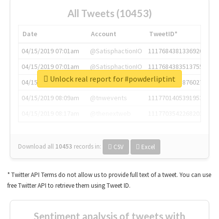
All Tweets (10453)
Date
Account
TweetID*
04/15/2019 07:01am
@SatisphactionIO
1117684381336920064
04/15/2019 07:01am
@SatisphactionIO
1117684383513755649
Unlock real report for #powderliptint
04/15/2019 07:03am
@annaercilla
1117684805876027392
04/15/2019 08:09am
@tnwevents
1117701405391953920
04/15/2019 08:17am
@thenextweb
1117703542268203008
Download all
10453
records
in:
CSV
Excel
* Twitter API Terms do not allow us to provide full text of a tweet. You can use
free Twitter API to retrieve them using Tweet ID.
Sentiment analysis of tweets with