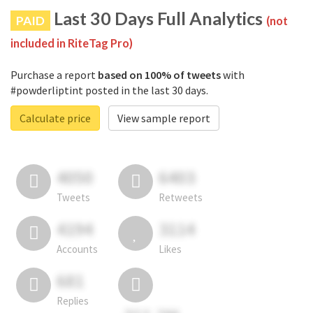
Last 30 Days Full Analytics
PAID
(not
included in RiteTag Pro)
Purchase a report
based on 100% of tweets
with
#powderliptint posted in the last 30 days.
Calculate price
View sample report
4050
6403
Tweets
Retweets
4194
3114
Accounts
Likes
681
Replies