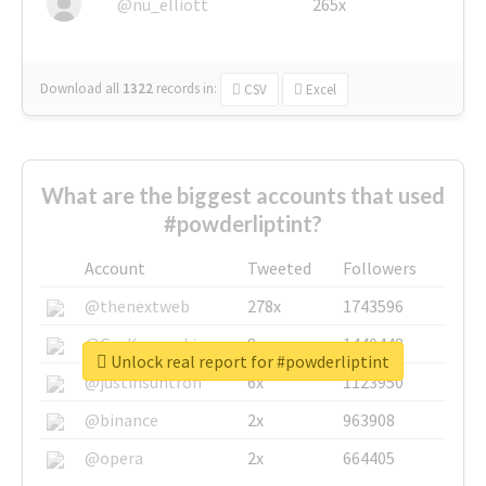
@nu_elliott
265x
Download all
1322
records
in:
CSV
Excel
What are the biggest accounts that used
#powderliptint?
Account
Tweeted
Followers
@thenextweb
278x
1743596
@GuyKawasaki
8x
1440448
Unlock real report for #powderliptint
@justinsuntron
6x
1123950
@binance
2x
963908
@opera
2x
664405