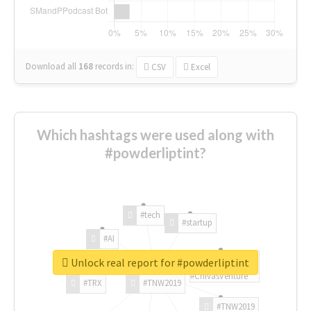
Download all
168
records
in:
CSV
Excel
Which hashtags were used along with
#powderliptint?
#tech
#startup
#AI
Unlock real report for #powderliptint
#ChivasVenture
#TRX
#TNW2019
#TNW2019