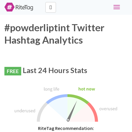
Toggle
navigati
#powderliptint Twitter
Hashtag Analytics
Last 24 Hours Stats
FREE
RiteTag Recommendation: