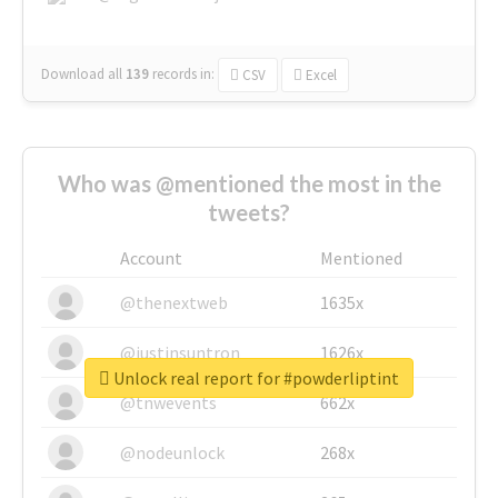
Download all
139
records
in:
CSV
Excel
Who was @mentioned the most in the
tweets?
Account
Mentioned
@thenextweb
1635x
@justinsuntron
1626x
Unlock real report for #powderliptint
@tnwevents
662x
@nodeunlock
268x