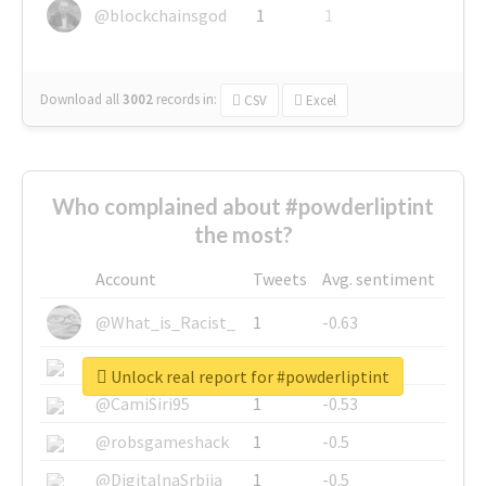
@blockchainsgod
1
1
Download all
3002
records
in:
CSV
Excel
Who complained about #powderliptint
the most?
Account
Tweets
Avg. sentiment
@What_is_Racist_
1
-0.63
@SkateChart
1
-0.6
Unlock real report for #powderliptint
@CamiSiri95
1
-0.53
@robsgameshack
1
-0.5
@DigitalnaSrbija
1
-0.5