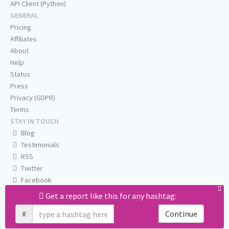
API Client (Python)
GENERAL
Pricing
Affiliates
About
Help
Status
Press
Privacy (GDPR)
Terms
STAY IN TOUCH
Blog
Testimonials
RSS
Twitter
Facebook
Email us
Get a report like this for any hashtag:
#
Continue