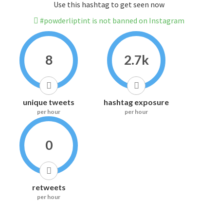
Use this hashtag to get seen now
#powderliptint is not banned on Instagram
8
2.7k
unique tweets
hashtag exposure
per hour
per hour
0
retweets
per hour