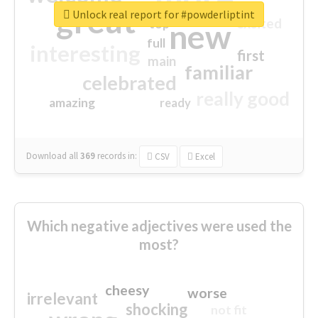
great
Unlock real report for #powderliptint
excited
top
new
full
interesting
first
main
familiar
celebrated
really good
amazing
ready
Download all
369
records
in:
CSV
Excel
Which negative adjectives were used the
most?
cheesy
worse
irrelevant
shocking
not fit