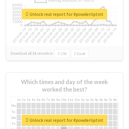
Unlock real report for #powderliptint
Download all
31
records
in:
CSV
Excel
Which times and day of the week
worked the best?
1a
2a
3a
4a
5a
6a
7a
8a
9a
10a
11a
12a
1p
2p
3p
4p
5p
6p
7p
8p
9p
10p
Mo
Tu
We
Unlock real report for #powderliptint
Th