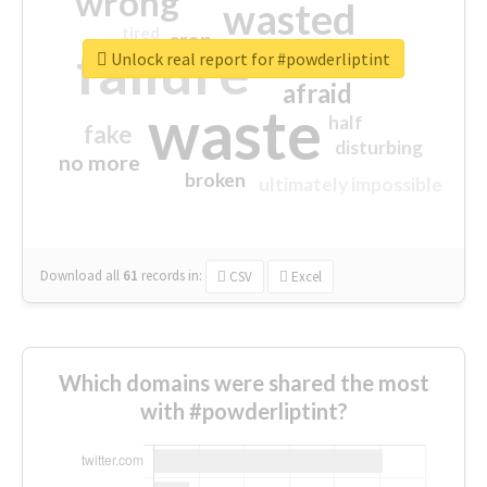
wrong
wasted
tired
crap
failure
sorry
closed
Unlock real report for #powderliptint
afraid
waste
half
fake
disturbing
no more
broken
ultimately impossible
Download all
61
records
in:
CSV
Excel
Which domains were shared the most
with #powderliptint?