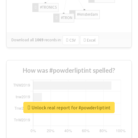
#TRONICS
#Amsterdam
#TRON
Download all
1069
records
in:
CSV
Excel
How was #powderliptint spelled?
Unlock real report for #powderliptint