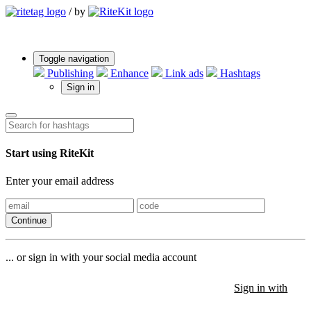
/
by
Toggle navigation
Publishing
Enhance
Link ads
Hashtags
Sign in
Start using RiteKit
Enter your email address
Continue
... or sign in with your social media account
Sign in with
Sign in with
Sign in with