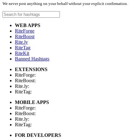
We never post anything on your behalf without your explicit confirmation.
WEB APPS
RiteForge
RiteBoost
Rite.ly
RiteTag
RiteKit
Banned Hashtags
EXTENSIONS
RiteForge:
RiteBoost:
Rite.ly:
RiteTag:
MOBILE APPS
RiteForge:
RiteBoost:
Rite.ly:
RiteTag:
FOR DEVELOPERS