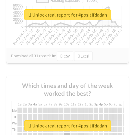
Unlock real report for #positifdadah
Download all
31
records
in:
CSV
Excel
Which times and day of the week
worked the best?
1a
2a
3a
4a
5a
6a
7a
8a
9a
10a
11a
12a
1p
2p
3p
4p
5p
6p
7p
8p
9p
10p
Mo
Tu
We
Unlock real report for #positifdadah
Th