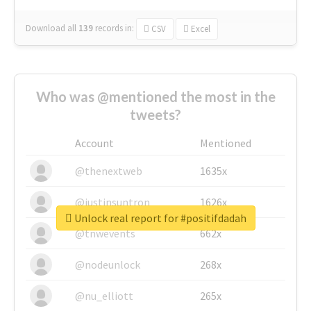
Download all
139
records
in:
CSV
Excel
Who was @mentioned the most in the
tweets?
Account
Mentioned
@thenextweb
1635x
@justinsuntron
1626x
Unlock real report for #positifdadah
@tnwevents
662x
@nodeunlock
268x
@nu_elliott
265x