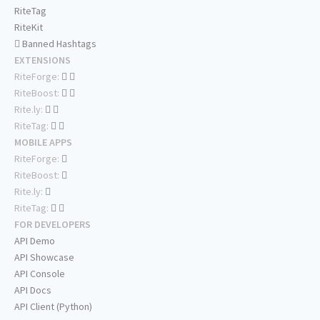
RiteTag
RiteKit
Banned Hashtags
EXTENSIONS
RiteForge:
RiteBoost:
Rite.ly:
RiteTag:
MOBILE APPS
RiteForge:
RiteBoost:
Rite.ly:
RiteTag:
FOR DEVELOPERS
API Demo
API Showcase
API Console
API Docs
API Client (Python)