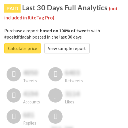
Last 30 Days Full Analytics
PAID
(not
included in RiteTag Pro)
Purchase a report
based on 100% of tweets
with
#positifdadah posted in the last 30 days.
Calculate price
View sample report
4050
6403
Tweets
Retweets
4194
3114
Accounts
Likes
681
Replies