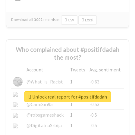
Download all
3002
records
in:
CSV
Excel
Who complained about #positifdadah
the most?
Account
Tweets
Avg. sentiment
@What_is_Racist_
1
-0.63
@SkateChart
1
-0.6
Unlock real report for #positifdadah
@CamiSiri95
1
-0.53
@robsgameshack
1
-0.5
@DigitalnaSrbija
1
-0.5