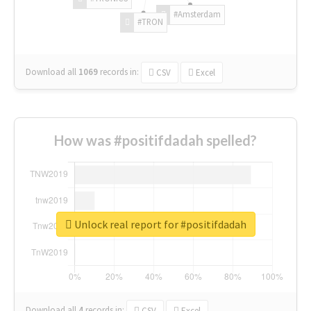
#Amsterdam
#TRON
Download all
1069
records
in:
CSV
Excel
How was #positifdadah spelled?
Unlock real report for #positifdadah
Download all
4
records
in:
CSV
Excel