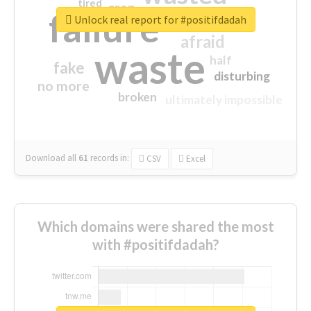
tired
crap
failure
sorry
closed
Unlock real report for #positifdadah
afraid
waste
half
fake
disturbing
no more
broken
ultimately impossible
Download all
61
records
in:
CSV
Excel
Which domains were shared the most
with #positifdadah?