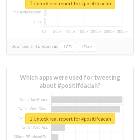
Unlock real report for #positifdadah
Download all
92
records
in:
CSV
Excel
Which apps were used for tweeting
about #positifdadah?
Unlock real report for #positifdadah