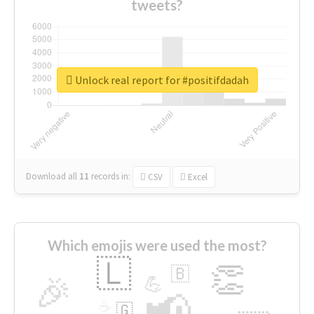
tweets?
Unlock real report for #positifdadah
Download all
11
records
in:
CSV
Excel
Which emojis were used the most?
🇱
👏
🇧
🎉
💪
📢
☕
🇬