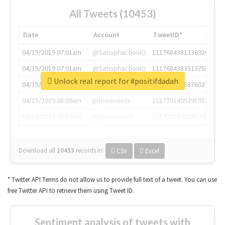
All Tweets (10453)
Date
Account
TweetID*
04/15/2019 07:01am
@SatisphactionIO
1117684381336920064
04/15/2019 07:01am
@SatisphactionIO
1117684383513755649
Unlock real report for #positifdadah
04/15/2019 07:03am
@annaercilla
1117684805876027392
04/15/2019 08:09am
@tnwevents
1117701405391953920
04/15/2019 08:17am
@thenextweb
1117703542268203008
Download all
10453
records
in:
CSV
Excel
* Twitter API Terms do not allow us to provide full text of a tweet. You can use
free Twitter API to retrieve them using Tweet ID.
Sentiment analysis of tweets with