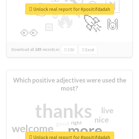
👉
🇳
😍
🔷
🎡
Unlock real report for #positifdadah
🔥
👇
😉
🚀
🙌
🏻
👀
Download all
285
records
in:
CSV
Excel
Which positive adjectives were used the
most?
thanks
live
nice
right
good
more
welcome
Unlock real report for #positifdadah