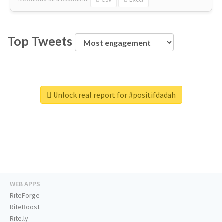
Top Tweets
Unlock real report for #positifdadah
WEB APPS
RiteForge
RiteBoost
Rite.ly