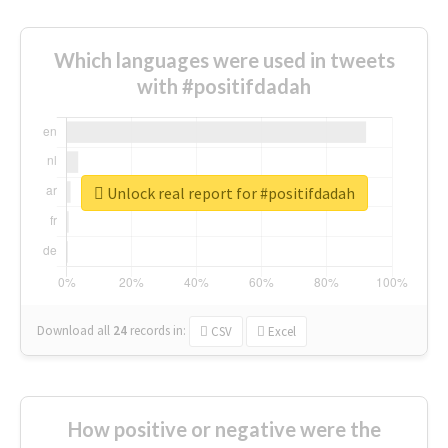
Which languages were used in tweets
with #positifdadah
Unlock real report for #positifdadah
Download all
24
records
in:
CSV
Excel
How positive or negative were the