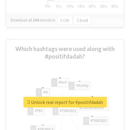
Download all
168
records
in:
CSV
Excel
Which hashtags were used along with
#positifdadah?
#tech
#startup
#AI
Unlock real report for #positifdadah
#ChivasVenture
#TRX
#TNW2019
#TNW2019
#TRONICS