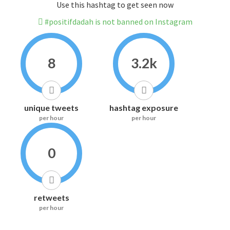
Use this hashtag to get seen now
#positifdadah is not banned on Instagram
8
3.2k
unique tweets
hashtag exposure
per hour
per hour
0
retweets
per hour