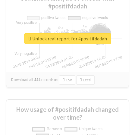
#positifdadah
Unlock real report for #positifdadah
Download all
444
records
in:
CSV
Excel
How usage of #positifdadah changed
over time?