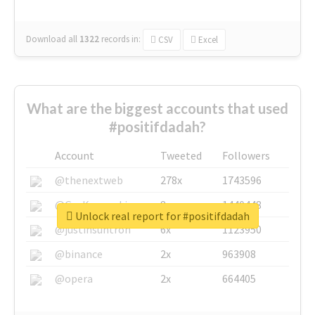
Download all
1322
records
in:
CSV
Excel
What are the biggest accounts that used
#positifdadah?
Account
Tweeted
Followers
@thenextweb
278x
1743596
@GuyKawasaki
8x
1440448
Unlock real report for #positifdadah
@justinsuntron
6x
1123950
@binance
2x
963908
@opera
2x
664405