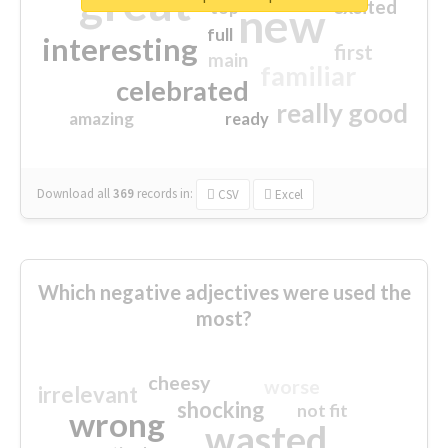
great
excited
top
new
full
interesting
first
main
familiar
celebrated
really good
amazing
ready
Download all
369
records
in:
CSV
Excel
Which negative adjectives were used the
most?
cheesy
worse
irrelevant
shocking
not fit
wrong
wasted