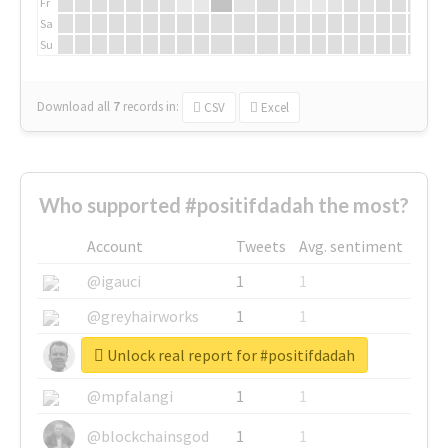
Fr
Sa
Su
Download all
7
records
in:
CSV
Excel
Who supported #positifdadah the most?
Account
Tweets
Avg. sentiment
@igauci
1
1
@greyhairworks
1
1
Unlock real report for #positifdadah
@glynmottershead
1
1
@mpfalangi
1
1
@blockchainsgod
1
1