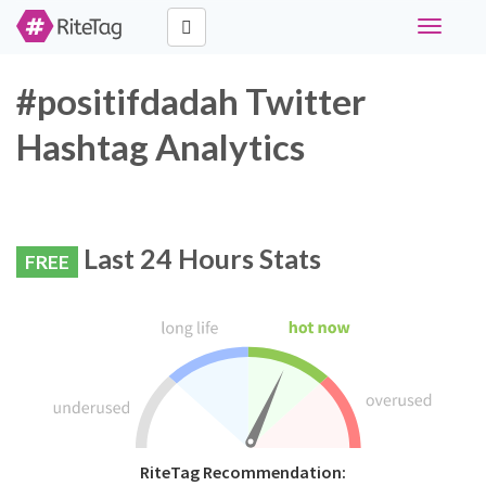
Toggle
navigati
#positifdadah Twitter
Hashtag Analytics
Last 24 Hours Stats
FREE
RiteTag Recommendation: