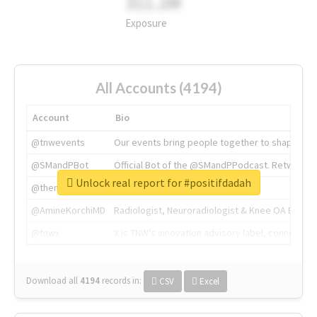
311.2M
Exposure
All Accounts (4194)
Account
Bio
@tnwevents
Our events bring people together to shape the 
@SMandPBot
Official Bot of the @SMandPPodcast. Retweeting 
Unlock real report for #positifdadah
@thenextweb
The heart of tech.
@AmineKorchiMD
Radiologist, Neuroradiologist & Knee OA Emboliz
@tnwx
X is TNW's innovation advisory label, connecti
Download all
4194
records
in:
CSV
Excel