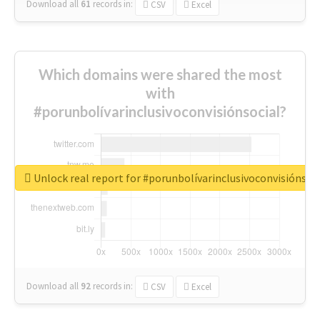
Download all
61
records
in:
CSV
Excel
Which domains were shared the most
with
#porunbolívarinclusivoconvisiónsocial?
Unlock real report for #porunbolívarinclusivoconvisiónsoc
Download all
92
records
in:
CSV
Excel