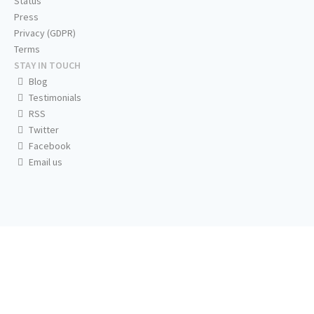
Status
Press
Privacy (GDPR)
Terms
STAY IN TOUCH
Blog
Testimonials
RSS
Twitter
Facebook
Email us