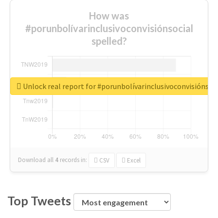
How was
#porunbolívarinclusivoconvisiónsocial
spelled?
Unlock real report for #porunbolívarinclusivoconvisiónsoc
Download all
4
records
in:
CSV
Excel
Top Tweets