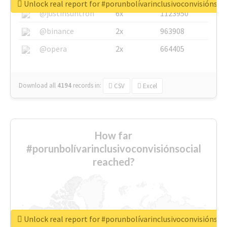
Unlock real report for #porunbolívarinclusivoconvisiónsoc
@justinsuntron
6x
1123950
@binance
2x
963908
@opera
2x
664405
Download all
4194
records
in:
CSV
Excel
How far
#porunbolívarinclusivoconvisiónsocial
reached?
Unlock real report for #porunbolívarinclusivoconvisiónsoc