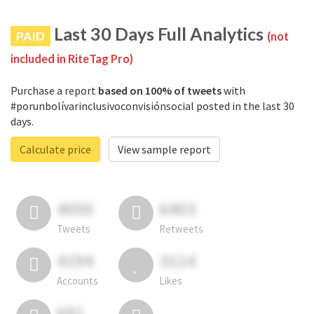
Last 30 Days Full Analytics
PAID
(not
included in RiteTag Pro)
Purchase a report
based on 100% of tweets
with
#porunbolívarinclusivoconvisiónsocial posted in the last 30
days.
Calculate price
View sample report
4050
6403
Tweets
Retweets
4194
3114
Accounts
Likes
681