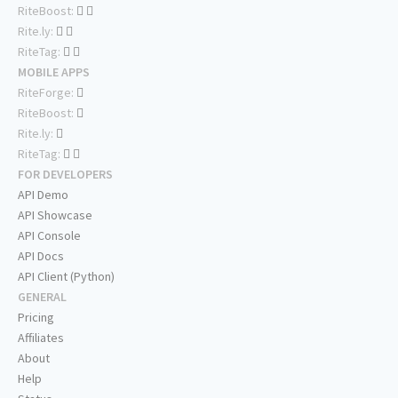
RiteBoost:
Rite.ly:
RiteTag:
MOBILE APPS
RiteForge:
RiteBoost:
Rite.ly:
RiteTag:
FOR DEVELOPERS
API Demo
API Showcase
API Console
API Docs
API Client (Python)
GENERAL
Pricing
Affiliates
About
Help