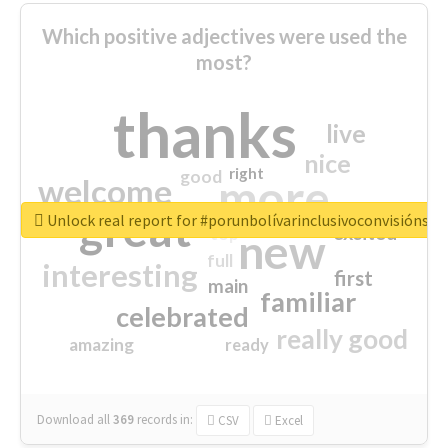
Which positive adjectives were used the
most?
thanks
live
nice
right
good
more
welcome
great
Unlock real report for #porunbolívarinclusivoconvisiónsoc
excited
top
new
full
interesting
first
main
familiar
celebrated
really good
amazing
ready
Download all
369
records
in:
CSV
Excel