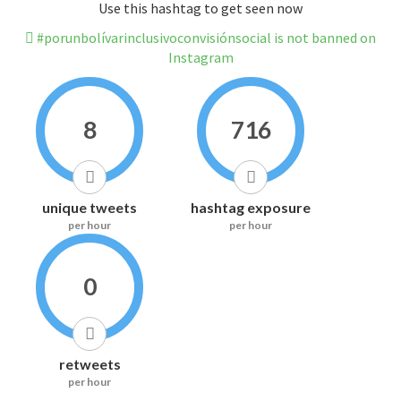
Use this hashtag to get seen now
#porunbolívarinclusivoconvisiónsocial is not banned on
Instagram
8
716
unique tweets
hashtag exposure
per hour
per hour
0
retweets
per hour