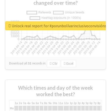
changed over time?
Unlock real report for #porunbolívarinclusivoconvisiónsoc
Download all
31
records
in:
CSV
Excel
Which times and day of the week
worked the best?
1a
2a
3a
4a
5a
6a
7a
8a
9a
10a
11a
12a
1p
2p
3p
4p
5p
6p
7p
8p
9p
10p
Mo