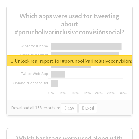
Which apps were used for tweeting
about
#porunbolívarinclusivoconvisiónsocial?
Unlock real report for #porunbolívarinclusivoconvisiónsoc
Download all
168
records
in:
CSV
Excel
Which hashtags were used along with