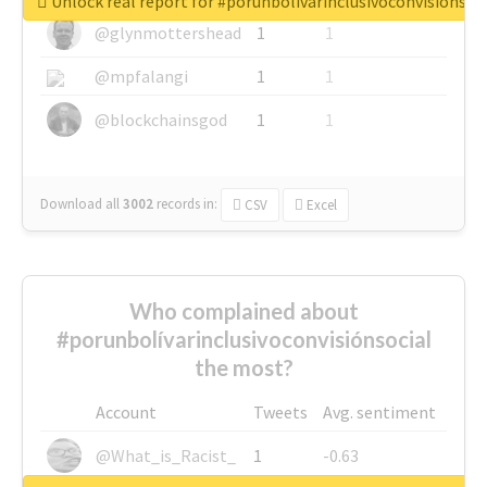
Unlock real report for #porunbolívarinclusivoconvisiónsoc
@glynmottershead
1
1
@mpfalangi
1
1
@blockchainsgod
1
1
Download all
3002
records
in:
CSV
Excel
Who complained about
#porunbolívarinclusivoconvisiónsocial
the most?
Account
Tweets
Avg. sentiment
@What_is_Racist_
1
-0.63