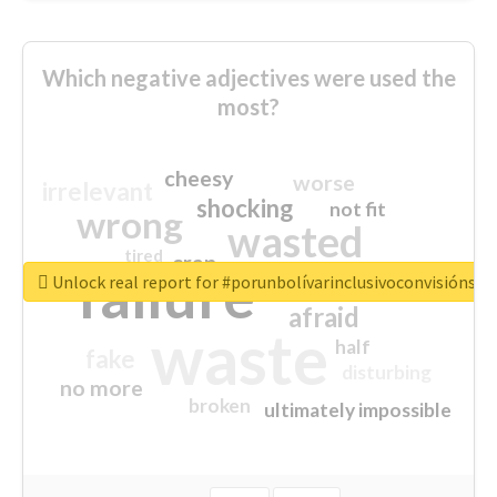
Which negative adjectives were used the
most?
cheesy
worse
irrelevant
shocking
not fit
wrong
wasted
tired
crap
failure
sorry
closed
Unlock real report for #porunbolívarinclusivoconvisiónsoc
afraid
waste
half
fake
disturbing
no more
broken
ultimately impossible