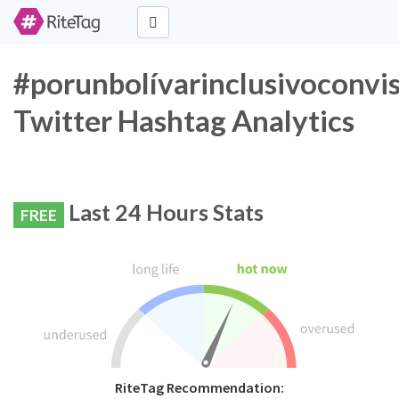
#porunbolívarinclusivoconvis
Twitter Hashtag Analytics
Last 24 Hours Stats
FREE
RiteTag Recommendation: