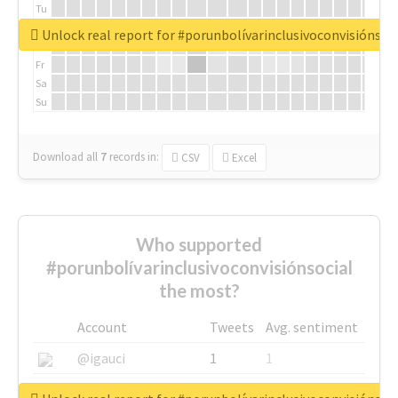
Tu
We
Unlock real report for #porunbolívarinclusivoconvisiónsoc
Th
Fr
Sa
Su
Download all
7
records
in:
CSV
Excel
Who supported
#porunbolívarinclusivoconvisiónsocial
the most?
Account
Tweets
Avg. sentiment
@igauci
1
1
@greyhairworks
1
1