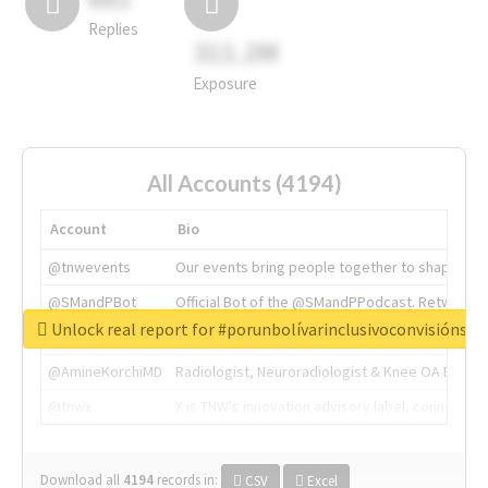
Replies
311.2M
Exposure
All Accounts (4194)
Account
Bio
@tnwevents
Our events bring people together to shape the 
@SMandPBot
Official Bot of the @SMandPPodcast. Retweeting 
Unlock real report for #porunbolívarinclusivoconvisiónsoc
@thenextweb
The heart of tech.
@AmineKorchiMD
Radiologist, Neuroradiologist & Knee OA Emboliz
@tnwx
X is TNW's innovation advisory label, connecti
Download all
4194
records
in:
CSV
Excel