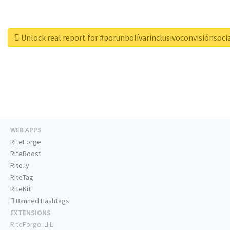
Unlock real report for #porunbolívarinclusivoconvisiónsoci
WEB APPS
RiteForge
RiteBoost
Rite.ly
RiteTag
RiteKit
Banned Hashtags
EXTENSIONS
RiteForge: