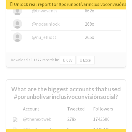
Unlock real report for #porunbolívarinclusivoconvisiónsoc
@tnwevents
662x
@nodeunlock
268x
@nu_elliott
265x
Download all
1322
records
in:
CSV
Excel
What are the biggest accounts that used
#porunbolívarinclusivoconvisiónsocial?
Account
Tweeted
Followers
@thenextweb
278x
1743596
@GuyKawasaki
8x
1440448