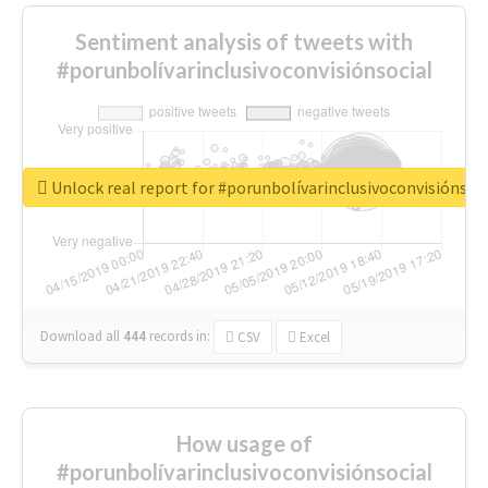
Sentiment analysis of tweets with
#porunbolívarinclusivoconvisiónsocial
Unlock real report for #porunbolívarinclusivoconvisiónsoc
Download all
444
records
in:
CSV
Excel
How usage of
#porunbolívarinclusivoconvisiónsocial