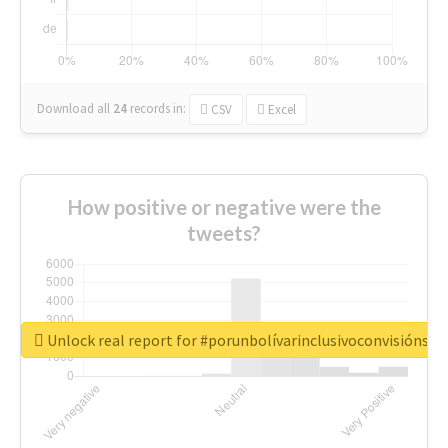
Download all
24
records
in:
CSV
Excel
How positive or negative were the
tweets?
Unlock real report for #porunbolívarinclusivoconvisiónsoc