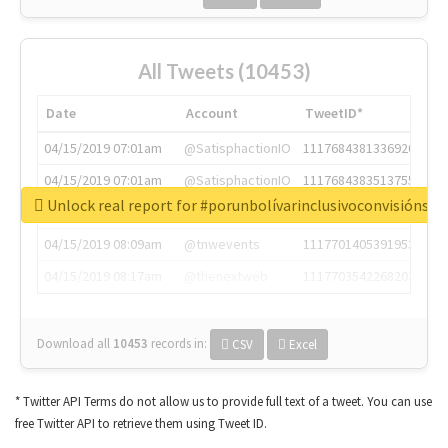
All Tweets (10453)
Date
Account
TweetID*
04/15/2019 07:01am
@SatisphactionIO
1117684381336920064
04/15/2019 07:01am
@SatisphactionIO
1117684383513755649
Unlock real report for #porunbolívarinclusivoconvisiónsoc
04/15/2019 07:03am
@annaercilla
1117684805876027392
04/15/2019 08:09am
@tnwevents
1117701405391953920
04/15/2019 08:17am
@thenextweb
1117703542268203008
Download all
10453
records
in:
CSV
Excel
* Twitter API Terms do not allow us to provide full text of a tweet. You can use
free Twitter API to retrieve them using Tweet ID.