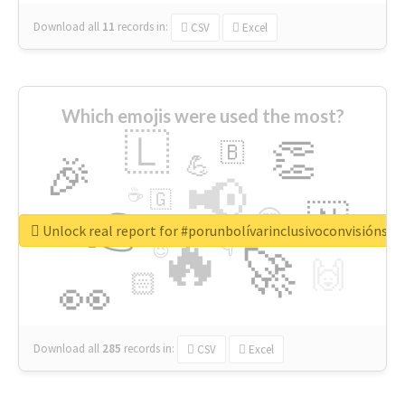
Download all
11
records
in:
CSV
Excel
Which emojis were used the most?
🇱
👏
🇧
🎉
💪
📢
☕
🇬
👉
🇳
😍
🔷
🎡
Unlock real report for #porunbolívarinclusivoconvisiónsoc
🔥
👇
😉
🚀
🙌
🏻
👀
Download all
285
records
in:
CSV
Excel