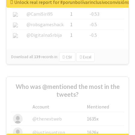
Unlock real report for #porunbolívarinclusivoconvisiónsoc
@SkateChart
1
-0.6
@CamiSiri95
1
-0.53
@robsgameshack
1
-0.5
@DigitalnaSrbija
1
-0.5
Download all
139
records
in:
CSV
Excel
Who was @mentioned the most in the
tweets?
Account
Mentioned
@thenextweb
1635x
@justinsuntron
1626x