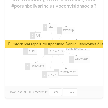
#porunbolívarinclusivoconvisiónsocial?
#tech
#startup
#AI
Unlock real report for #porunbolívarinclusivoconvisiónsoc
#ChivasVenture
#TRX
#TNW2019
#TNW2019
#TRONICS
#Amsterdam
#TRON
Download all
1069
records
in:
CSV
Excel