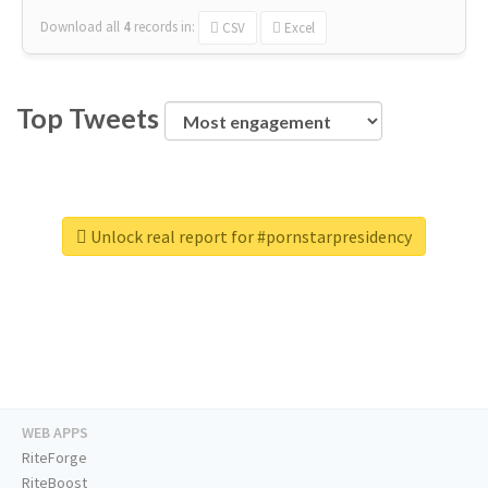
Download all
4
records
in:
CSV
Excel
Top Tweets
Unlock real report for #pornstarpresidency
WEB APPS
RiteForge
RiteBoost