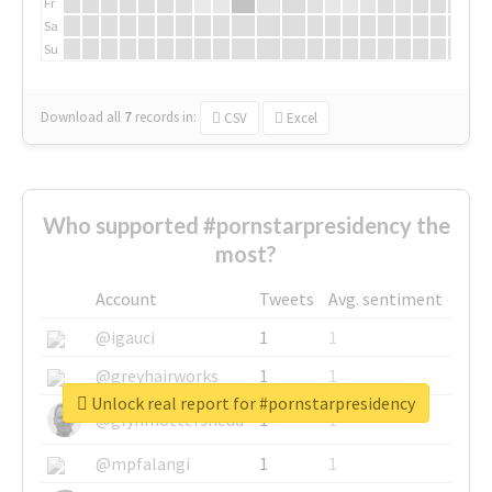
Fr
Sa
Su
Download all
7
records
in:
CSV
Excel
Who supported #pornstarpresidency the
most?
Account
Tweets
Avg. sentiment
@igauci
1
1
@greyhairworks
1
1
Unlock real report for #pornstarpresidency
@glynmottershead
1
1
@mpfalangi
1
1