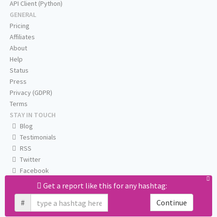
API Client (Python)
GENERAL
Pricing
Affiliates
About
Help
Status
Press
Privacy (GDPR)
Terms
STAY IN TOUCH
Blog
Testimonials
RSS
Twitter
Facebook
Email us
Get a report like this for any hashtag:
#
Continue