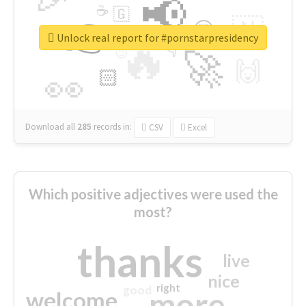
📢
☕
🇬
👉
🇳
😍
🔷
🎡
Unlock real report for #pornstarpresidency
🔥
👇
😉
🚀
🙌
🏻
👀
Download all
285
records
in:
CSV
Excel
Which positive adjectives were used the
most?
thanks
live
nice
right
good
more
welcome