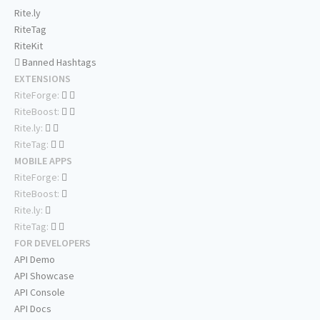
Rite.ly
RiteTag
RiteKit
Banned Hashtags
EXTENSIONS
RiteForge:
RiteBoost:
Rite.ly:
RiteTag:
MOBILE APPS
RiteForge:
RiteBoost:
Rite.ly:
RiteTag:
FOR DEVELOPERS
API Demo
API Showcase
API Console
API Docs