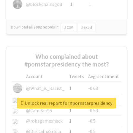
@blockchainsgod
1
1
Download all
3002
records
in:
CSV
Excel
Who complained about
#pornstarpresidency the most?
Account
Tweets
Avg. sentiment
@What_is_Racist_
1
-0.63
@SkateChart
1
-0.6
Unlock real report for #pornstarpresidency
@CamiSiri95
1
-0.53
@robsgameshack
1
-0.5
@DigitalnaSrbija
1
-0.5