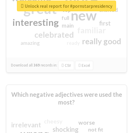
great
Unlock real report for #pornstarpresidency
excited
top
new
full
interesting
first
main
familiar
celebrated
really good
amazing
ready
Download all
369
records
in:
CSV
Excel
Which negative adjectives were used the
most?
cheesy
worse
irrelevant
shocking
not fit