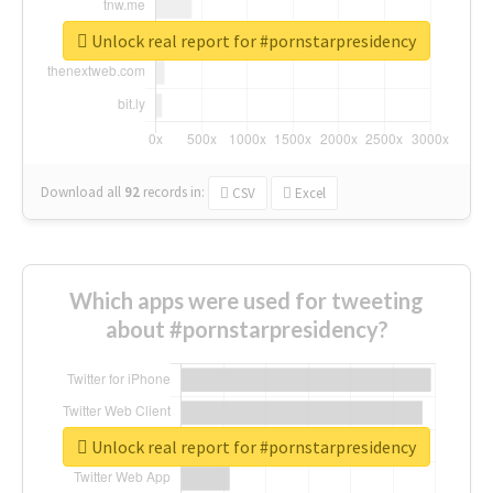
Unlock real report for #pornstarpresidency
Download all
92
records
in:
CSV
Excel
Which apps were used for tweeting
about #pornstarpresidency?
Unlock real report for #pornstarpresidency