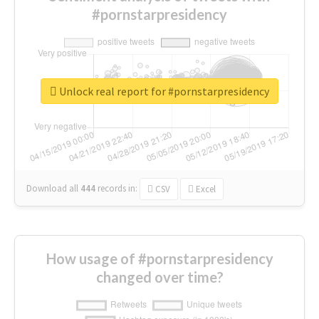
#pornstarpresidency
Unlock real report for #pornstarpresidency
Download all
444
records
in:
CSV
Excel
How usage of #pornstarpresidency
changed over time?