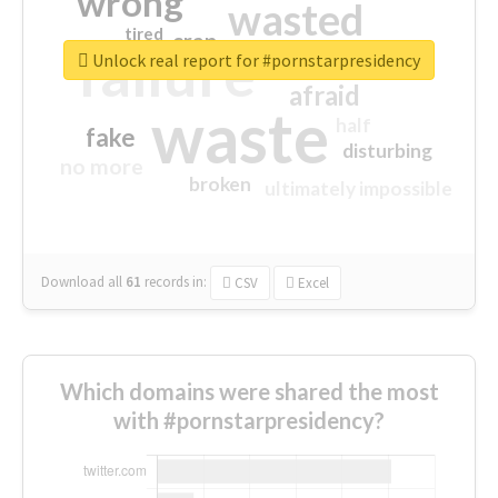
wrong
wasted
tired
crap
failure
sorry
closed
Unlock real report for #pornstarpresidency
afraid
waste
half
fake
disturbing
no more
broken
ultimately impossible
Download all
61
records
in:
CSV
Excel
Which domains were shared the most
with #pornstarpresidency?