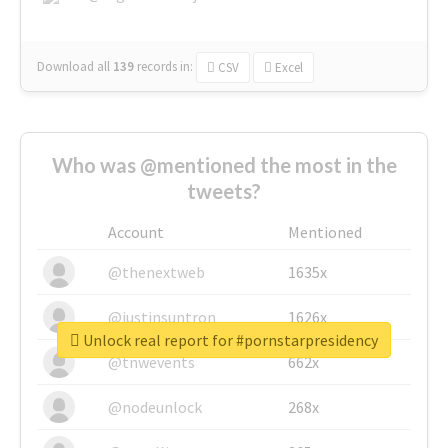
Download all
139
records
in:
CSV
Excel
Who was @mentioned the most in the
tweets?
Account
Mentioned
@thenextweb
1635x
@justinsuntron
1626x
Unlock real report for #pornstarpresidency
@tnwevents
662x
@nodeunlock
268x