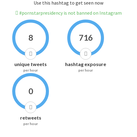
Use this hashtag to get seen now
#pornstarpresidency is not banned on Instagram
8
716
unique tweets
hashtag exposure
per hour
per hour
0
retweets
per hour