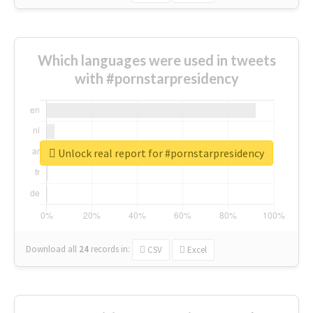
Which languages were used in tweets
with #pornstarpresidency
Unlock real report for #pornstarpresidency
Download all
24
records
in:
CSV
Excel