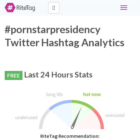
Toggle
navigati
#pornstarpresidency
Twitter Hashtag Analytics
Last 24 Hours Stats
FREE
RiteTag Recommendation: