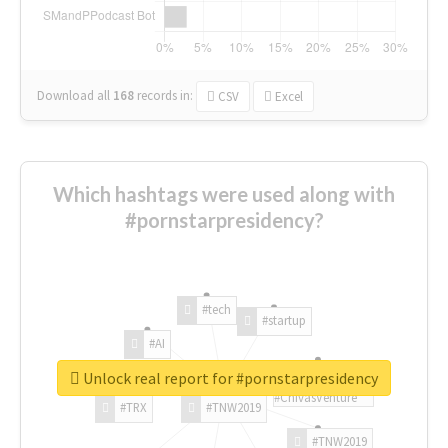
Download all
168
records
in:
CSV
Excel
Which hashtags were used along with
#pornstarpresidency?
#tech
#startup
#AI
Unlock real report for #pornstarpresidency
#ChivasVenture
#TRX
#TNW2019
#TNW2019