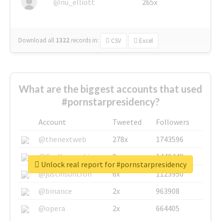
@nu_elliott
265x
Download all
1322
records
in:
CSV
Excel
What are the biggest accounts that used
#pornstarpresidency?
Account
Tweeted
Followers
@thenextweb
278x
1743596
@GuyKawasaki
8x
1440448
Unlock real report for #pornstarpresidency
@justinsuntron
6x
1123950
@binance
2x
963908
@opera
2x
664405