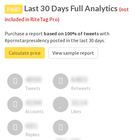
Last 30 Days Full Analytics
PAID
(not
included in RiteTag Pro)
Purchase a report
based on 100% of tweets
with
#pornstarpresidency posted in the last 30 days.
Calculate price
View sample report
4050
6403
Tweets
Retweets
4194
3114
Accounts
Likes
681
Replies