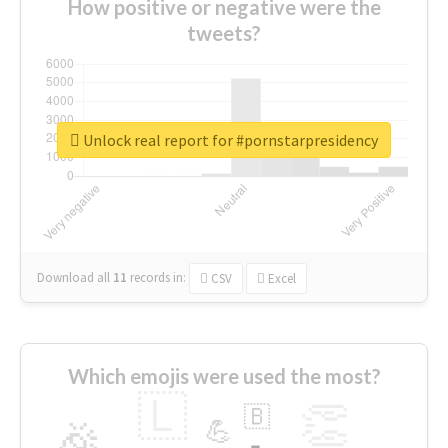
How positive or negative were the
tweets?
Unlock real report for #pornstarpresidency
Download all
11
records
in:
CSV
Excel
Which emojis were used the most?
🇱
👏
🇧
🎉
💪