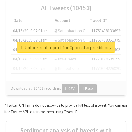
All Tweets (10453)
Date
Account
TweetID*
04/15/2019 07:01am
@SatisphactionIO
1117684381336920064
04/15/2019 07:01am
@SatisphactionIO
1117684383513755649
Unlock real report for #pornstarpresidency
04/15/2019 07:03am
@annaercilla
1117684805876027392
04/15/2019 08:09am
@tnwevents
1117701405391953920
04/15/2019 08:17am
@thenextweb
1117703542268203008
Download all
10453
records
in:
CSV
Excel
* Twitter API Terms do not allow us to provide full text of a tweet. You can use
free Twitter API to retrieve them using Tweet ID.
Sentiment analysis of tweets with