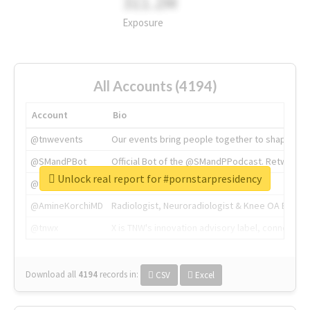
311.2M
Exposure
All Accounts (4194)
Account
Bio
@tnwevents
Our events bring people together to shape the 
@SMandPBot
Official Bot of the @SMandPPodcast. Retweeting 
Unlock real report for #pornstarpresidency
@thenextweb
The heart of tech.
@AmineKorchiMD
Radiologist, Neuroradiologist & Knee OA Emboliz
@tnwx
X is TNW's innovation advisory label, connecti
Download all
4194
records
in:
CSV
Excel