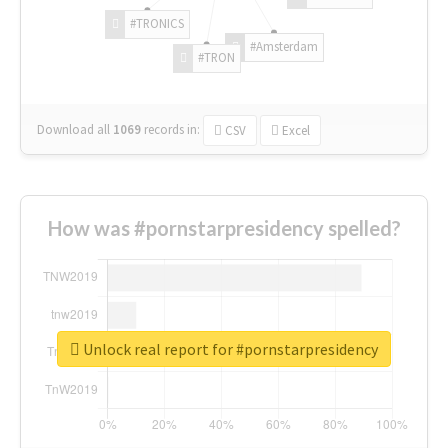
#TRONICS
#Amsterdam
#TRON
Download all
1069
records
in:
CSV
Excel
How was #pornstarpresidency spelled?
Unlock real report for #pornstarpresidency