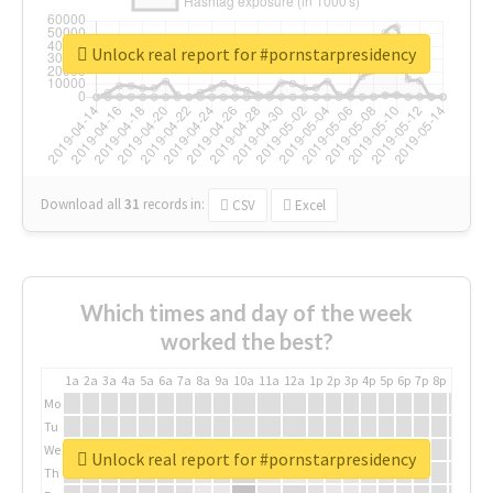
Unlock real report for #pornstarpresidency
Download all
31
records
in:
CSV
Excel
Which times and day of the week
worked the best?
1a
2a
3a
4a
5a
6a
7a
8a
9a
10a
11a
12a
1p
2p
3p
4p
5p
6p
7p
8p
9p
10p
Mo
Tu
We
Unlock real report for #pornstarpresidency
Th