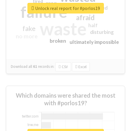
tired
crap
failure
sorry
closed
Unlock real report for #porlos19
afraid
waste
half
fake
disturbing
no more
broken
ultimately impossible
Download all
61
records
in:
CSV
Excel
Which domains were shared the most
with #porlos19?