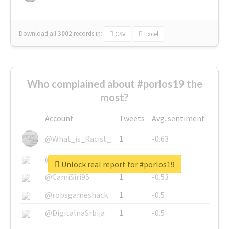
Download all
3002
records
in:
CSV
Excel
Who complained about #porlos19 the
most?
Account
Tweets
Avg. sentiment
@What_is_Racist_
1
-0.63
@SkateChart
1
-0.6
Unlock real report for #porlos19
@CamiSiri95
1
-0.53
@robsgameshack
1
-0.5
@DigitalnaSrbija
1
-0.5