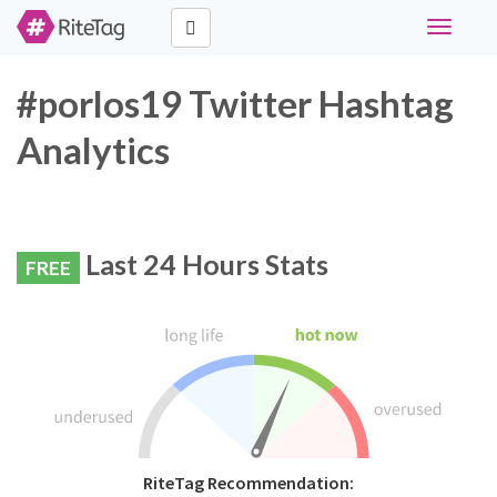
Toggle
navigati
#porlos19 Twitter Hashtag
Analytics
Last 24 Hours Stats
FREE
RiteTag Recommendation: