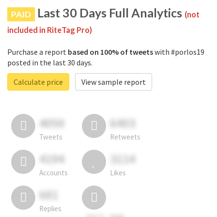
Last 30 Days Full Analytics
PAID
(not
included in RiteTag Pro)
Purchase a report
based on 100% of tweets
with #porlos19
posted in the last 30 days.
Calculate price
View sample report
4050
6403
Tweets
Retweets
4194
3114
Accounts
Likes
681
Replies