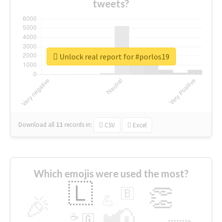
tweets?
Unlock real report for #porlos19
Download all
11
records
in:
CSV
Excel
Which emojis were used the most?
🇱
👏
🇧
🎉
💪
📢
☕
🇬