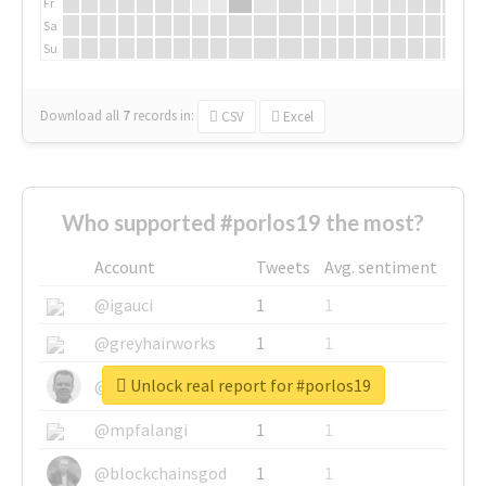
Fr
Sa
Su
Download all
7
records
in:
CSV
Excel
Who supported #porlos19 the most?
Account
Tweets
Avg. sentiment
@igauci
1
1
@greyhairworks
1
1
Unlock real report for #porlos19
@glynmottershead
1
1
@mpfalangi
1
1
@blockchainsgod
1
1