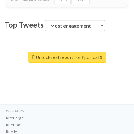
Top Tweets
Unlock real report for #porlos19
WEB APPS
RiteForge
RiteBoost
Rite.ly