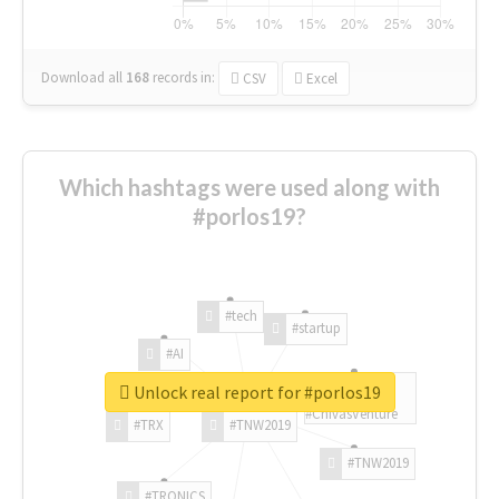
Download all
168
records
in:
CSV
Excel
Which hashtags were used along with
#porlos19?
#tech
#startup
#AI
Unlock real report for #porlos19
#ChivasVenture
#TRX
#TNW2019
#TNW2019
#TRONICS