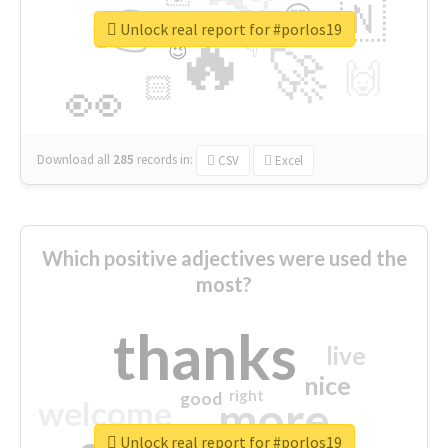
👉
🇳
😍
🔷
🎡
Unlock real report for #porlos19
🔥
👇
😉
🚀
🙌
🏻
👀
Download all
285
records
in:
CSV
Excel
Which positive adjectives were used the
most?
thanks
live
nice
right
good
more
welcome
Unlock real report for #porlos19