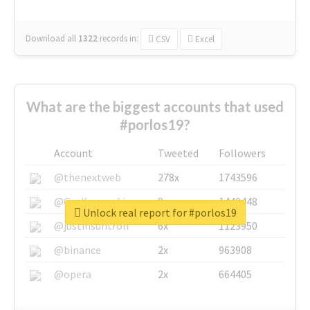
Download all
1322
records
in:
CSV
Excel
What are the biggest accounts that used
#porlos19?
Account
Tweeted
Followers
@thenextweb
278x
1743596
@GuyKawasaki
8x
1440448
Unlock real report for #porlos19
@justinsuntron
6x
1123950
@binance
2x
963908
@opera
2x
664405