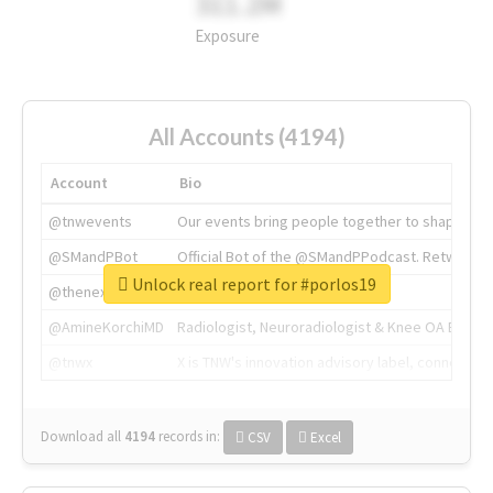
311.2M
Exposure
All Accounts (4194)
Account
Bio
@tnwevents
Our events bring people together to shape the 
@SMandPBot
Official Bot of the @SMandPPodcast. Retweeting 
Unlock real report for #porlos19
@thenextweb
The heart of tech.
@AmineKorchiMD
Radiologist, Neuroradiologist & Knee OA Emboliz
@tnwx
X is TNW's innovation advisory label, connecti
Download all
4194
records
in:
CSV
Excel