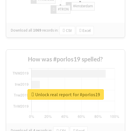
#Amsterdam
#TRON
Download all
1069
records
in:
CSV
Excel
How was #porlos19 spelled?
Unlock real report for #porlos19
Download all
4
records
in:
CSV
Excel