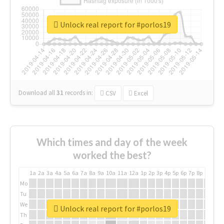
Unlock real report for #porlos19
Download all
31
records
in:
CSV
Excel
Which times and day of the week
worked the best?
1a
2a
3a
4a
5a
6a
7a
8a
9a
10a
11a
12a
1p
2p
3p
4p
5p
6p
7p
8p
9p
10p
Mo
Tu
We
Unlock real report for #porlos19
Th