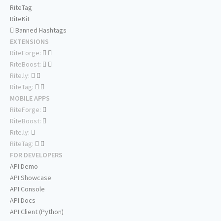
RiteTag
RiteKit
Banned Hashtags
EXTENSIONS
RiteForge:
RiteBoost:
Rite.ly:
RiteTag:
MOBILE APPS
RiteForge:
RiteBoost:
Rite.ly:
RiteTag:
FOR DEVELOPERS
API Demo
API Showcase
API Console
API Docs
API Client (Python)