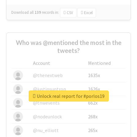
Download all
139
records
in:
CSV
Excel
Who was @mentioned the most in the
tweets?
Account
Mentioned
@thenextweb
1635x
@justinsuntron
1626x
Unlock real report for #porlos19
@tnwevents
662x
@nodeunlock
268x
@nu_elliott
265x