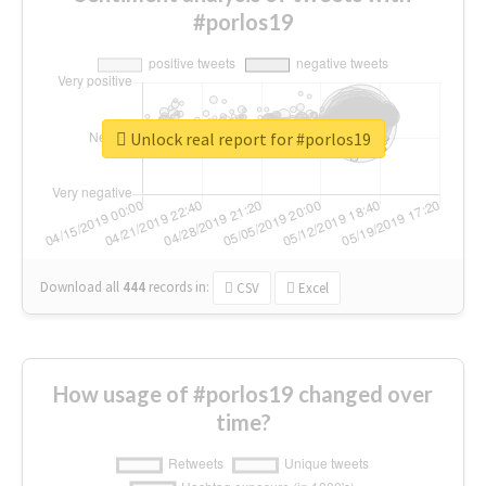
#porlos19
Unlock real report for #porlos19
Download all
444
records
in:
CSV
Excel
How usage of #porlos19 changed over
time?