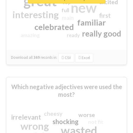
great
excited
top
new
full
interesting
first
main
familiar
celebrated
really good
amazing
ready
Download all
369
records
in:
CSV
Excel
Which negative adjectives were used the
most?
cheesy
worse
irrelevant
shocking
not fit
wrong
wasted