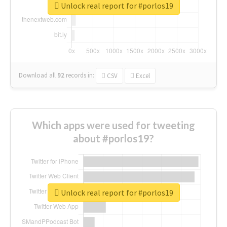
Unlock real report for #porlos19
Download all
92
records
in:
CSV
Excel
Which apps were used for tweeting
about #porlos19?
Unlock real report for #porlos19