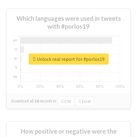
Which languages were used in tweets
with #porlos19
Unlock real report for #porlos19
Download all
24
records
in:
CSV
Excel
How positive or negative were the