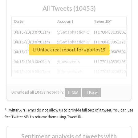
All Tweets (10453)
Date
Account
TweetID*
04/15/2019 07:01am
@SatisphactionIO
1117684381336920064
04/15/2019 07:01am
@SatisphactionIO
1117684383513755649
Unlock real report for #porlos19
04/15/2019 07:03am
@annaercilla
1117684805876027392
04/15/2019 08:09am
@tnwevents
1117701405391953920
04/15/2019 08:17am
@thenextweb
1117703542268203008
Download all
10453
records
in:
CSV
Excel
* Twitter API Terms do not allow us to provide full text of a tweet. You can use
free Twitter API to retrieve them using Tweet ID.
Sentiment analysis of tweets with