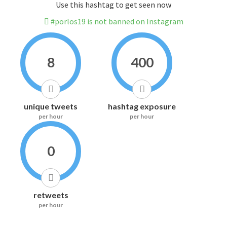
Use this hashtag to get seen now
#porlos19 is not banned on Instagram
8
400
unique tweets
hashtag exposure
per hour
per hour
0
retweets
per hour