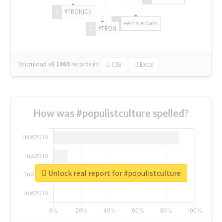
#TRONICS
#Amsterdam
#TRON
Download all
1069
records
in:
CSV
Excel
How was #populistculture spelled?
Unlock real report for #populistculture