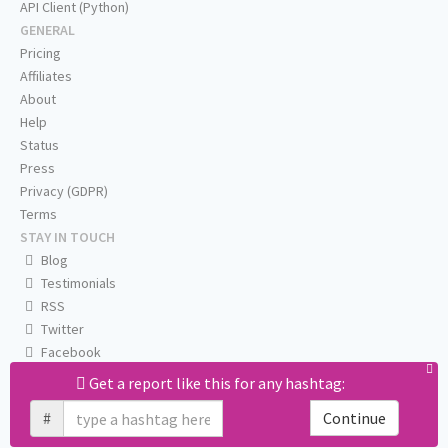
API Client (Python)
GENERAL
Pricing
Affiliates
About
Help
Status
Press
Privacy (GDPR)
Terms
STAY IN TOUCH
Blog
Testimonials
RSS
Twitter
Facebook
Email us
Get a report like this for any hashtag:
#
Continue