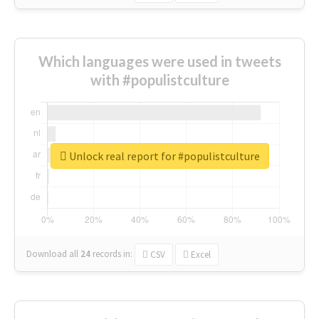
Which languages were used in tweets
with #populistculture
Unlock real report for #populistculture
Download all
24
records
in:
CSV
Excel