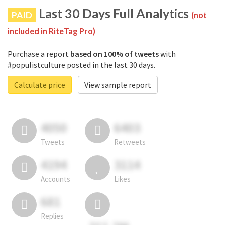
Last 30 Days Full Analytics
PAID
(not
included in RiteTag Pro)
Purchase a report
based on 100% of tweets
with
#populistculture posted in the last 30 days.
Calculate price
View sample report
4050
6403
Tweets
Retweets
4194
3114
Accounts
Likes
681
Replies