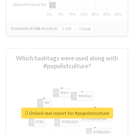
Download all
168
records
in:
CSV
Excel
Which hashtags were used along with
#populistculture?
#tech
#startup
#AI
Unlock real report for #populistculture
#ChivasVenture
#TRX
#TNW2019
#TNW2019