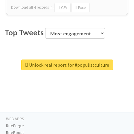
Download all
4
records
in:
CSV
Excel
Top Tweets
Unlock real report for #populistculture
WEB APPS
RiteForge
RiteBoost