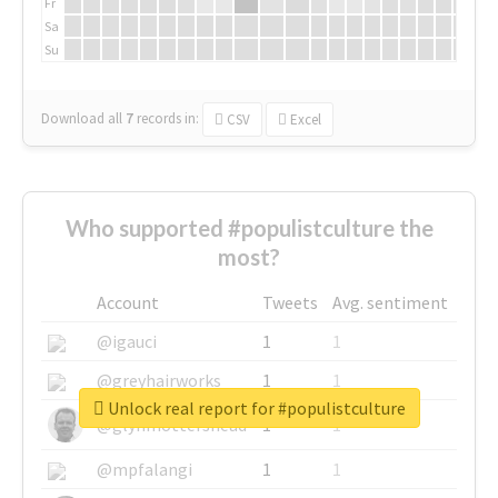
Fr
Sa
Su
Download all
7
records
in:
CSV
Excel
Who supported #populistculture the
most?
Account
Tweets
Avg. sentiment
@igauci
1
1
@greyhairworks
1
1
Unlock real report for #populistculture
@glynmottershead
1
1
@mpfalangi
1
1