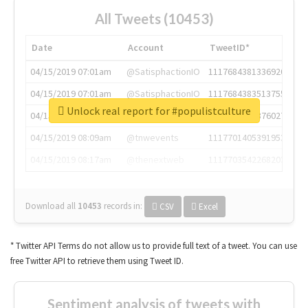
All Tweets (10453)
Date
Account
TweetID*
04/15/2019 07:01am
@SatisphactionIO
1117684381336920064
04/15/2019 07:01am
@SatisphactionIO
1117684383513755649
Unlock real report for #populistculture
04/15/2019 07:03am
@annaercilla
1117684805876027392
04/15/2019 08:09am
@tnwevents
1117701405391953920
04/15/2019 08:17am
@thenextweb
1117703542268203008
Download all
10453
records
in:
CSV
Excel
* Twitter API Terms do not allow us to provide full text of a tweet. You can use
free Twitter API to retrieve them using Tweet ID.
Sentiment analysis of tweets with