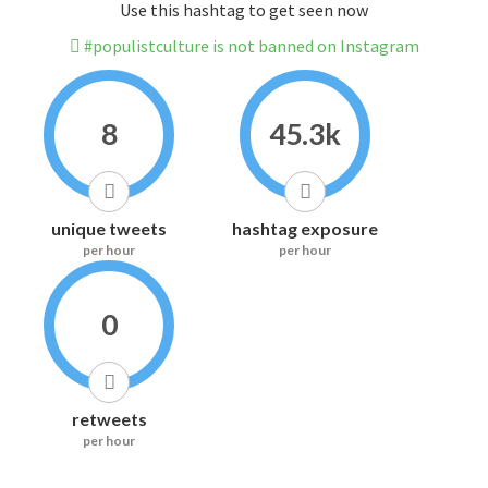
Use this hashtag to get seen now
#populistculture is not banned on Instagram
8
45.3k
unique tweets
hashtag exposure
per hour
per hour
0
retweets
per hour