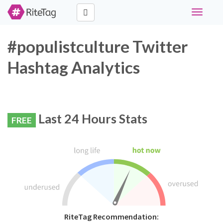
Toggle
navigati
#populistculture Twitter
Hashtag Analytics
Last 24 Hours Stats
FREE
RiteTag Recommendation: