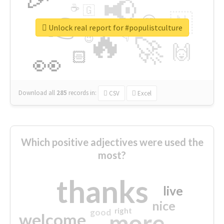
📢
☕
🇬
👉
🇳
😍
🔷
🎡
Unlock real report for #populistculture
🔥
👇
😉
🚀
🙌
🏻
👀
Download all
285
records
in:
CSV
Excel
Which positive adjectives were used the
most?
thanks
live
nice
right
good
more
welcome