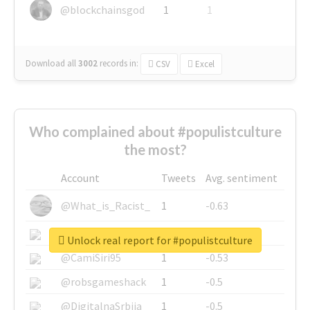
@blockchainsgod
1
1
Download all
3002
records
in:
CSV
Excel
Who complained about #populistculture
the most?
Account
Tweets
Avg. sentiment
@What_is_Racist_
1
-0.63
@SkateChart
1
-0.6
Unlock real report for #populistculture
@CamiSiri95
1
-0.53
@robsgameshack
1
-0.5
@DigitalnaSrbija
1
-0.5