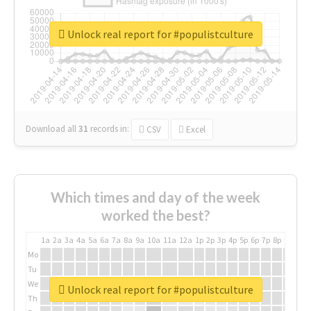
Unlock real report for #populistculture
Download all
31
records
in:
CSV
Excel
Which times and day of the week
worked the best?
1a
2a
3a
4a
5a
6a
7a
8a
9a
10a
11a
12a
1p
2p
3p
4p
5p
6p
7p
8p
9p
10p
Mo
Tu
We
Unlock real report for #populistculture
Th