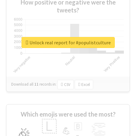
How positive or negative were the
tweets?
Unlock real report for #populistculture
Download all
11
records
in:
CSV
Excel
Which emojis were used the most?
🇱
👏
🇧
🎉
💪