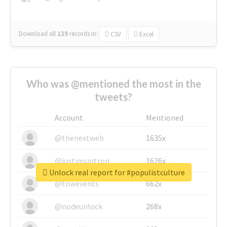
Download all
139
records
in:
CSV
Excel
Who was @mentioned the most in the
tweets?
Account
Mentioned
@thenextweb
1635x
@justinsuntron
1626x
Unlock real report for #populistculture
@tnwevents
662x
@nodeunlock
268x