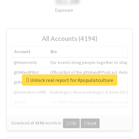
311.2M
Exposure
All Accounts (4194)
Account
Bio
@tnwevents
Our events bring people together to shape the 
@SMandPBot
Official Bot of the @SMandPPodcast. Retweeting 
Unlock real report for #populistculture
@thenextweb
The heart of tech.
@AmineKorchiMD
Radiologist, Neuroradiologist & Knee OA Emboliz
@tnwx
X is TNW's innovation advisory label, connecti
Download all
4194
records
in:
CSV
Excel