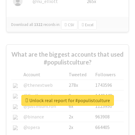
@nu_elliott
265x
Download all
1322
records
in:
CSV
Excel
What are the biggest accounts that used
#populistculture?
Account
Tweeted
Followers
@thenextweb
278x
1743596
@GuyKawasaki
8x
1440448
Unlock real report for #populistculture
@justinsuntron
6x
1123950
@binance
2x
963908
@opera
2x
664405