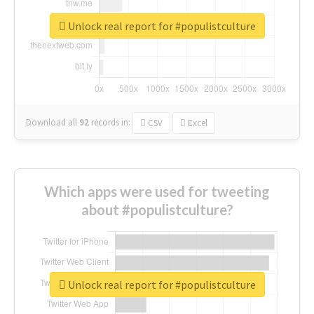
Unlock real report for #populistculture
Download all
92
records
in:
CSV
Excel
Which apps were used for tweeting
about #populistculture?
Unlock real report for #populistculture