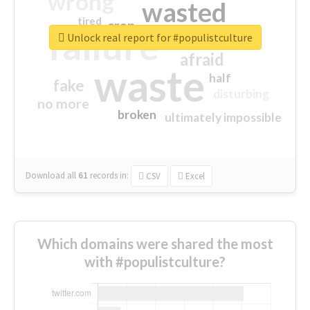
wrong
wasted
tired
crap
failure
sorry
closed
Unlock real report for #populistculture
afraid
waste
half
fake
disturbing
no more
broken
ultimately impossible
Download all
61
records
in:
CSV
Excel
Which domains were shared the most
with #populistculture?