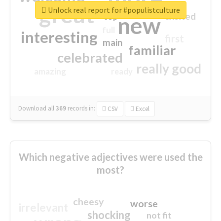
great
Unlock real report for #populistculture
excited
top
new
full
interesting
first
main
familiar
celebrated
really good
amazing
ready
Download all
369
records
in:
CSV
Excel
Which negative adjectives were used the
most?
cheesy
worse
irrelevant
shocking
not fit