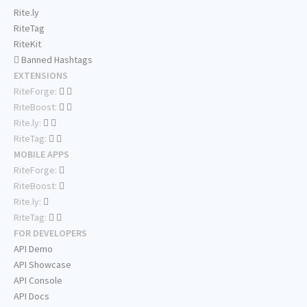
Rite.ly
RiteTag
RiteKit
Banned Hashtags
EXTENSIONS
RiteForge:
RiteBoost:
Rite.ly:
RiteTag:
MOBILE APPS
RiteForge:
RiteBoost:
Rite.ly:
RiteTag:
FOR DEVELOPERS
API Demo
API Showcase
API Console
API Docs