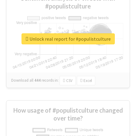
#populistculture
Unlock real report for #populistculture
Download all
444
records
in:
CSV
Excel
How usage of #populistculture changed
over time?