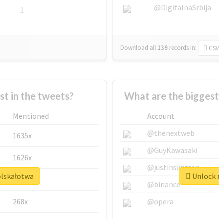
@DigitalnaSrbija
1
Download all
139
records
in:
CSV
 in the tweets?
What are the biggest
Mentioned
Account
@thenextweb
1635x
@GuyKawasaki
1626x
@justinsuntron
olskałotwa
Unlock r
662x
@binance
268x
@opera