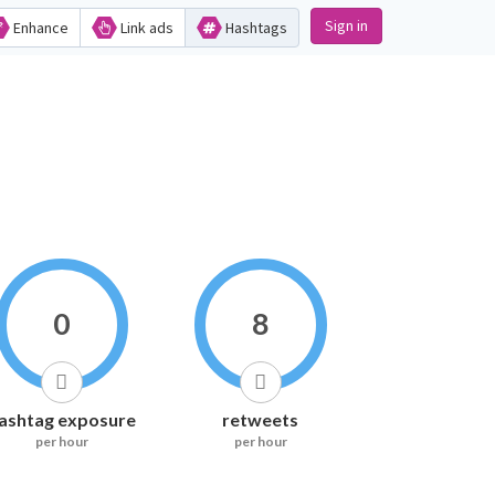
Sign in
Enhance
Link ads
Hashtags
0
8
ashtag exposure
retweets
per hour
per hour