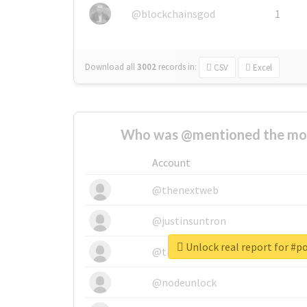
@blockchainsgod
1
Download all
3002
records
in:
CSV
Excel
Who was @mentioned the most
Account
@thenextweb
@justinsuntron
Unlock real report for #p
@tnwevents
@nodeunlock