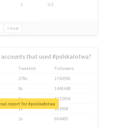
1
-0.5
Excel
 accounts that used #polskałotwa?
Tweeted
Followers
278x
1743596
8x
1440448
6x
1123950
eal report for #polskałotwa
2x
963908
2x
664405