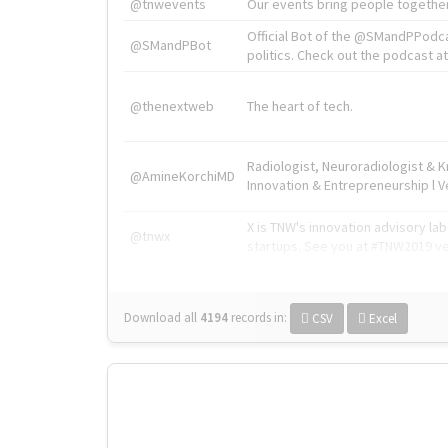
@tnwevents
Our events bring people together
Official Bot of the @SMandPPodc
@SMandPBot
politics. Check out the podcast at 
@thenextweb
The heart of tech.
Radiologist, Neuroradiologist & 
@AmineKorchiMD
Innovation & Entrepreneurship l V
X is TNW's innovation advisory l
@tnwx
startups. See you at #TNW2019 v
Download all
4194
records
in:
CSV
Excel