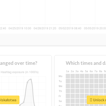
anged over time?
Which times and d
1a
2a
3a
4a
5a
6a
7a
8a
9
Mo
Tu
We
Th
Fr
olskałotwa
Unlock r
Sa
Su