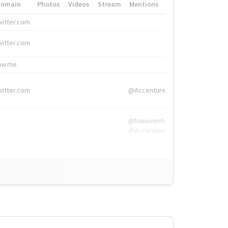
Domain
Photos
Videos
Stream
Mentions
Hashtags
witter.com
#HigherEd
witter.com
#HigherEd
nw.me
#TNW2019, #The
witter.com
@Accenture
@tnwevents,
@Accenture