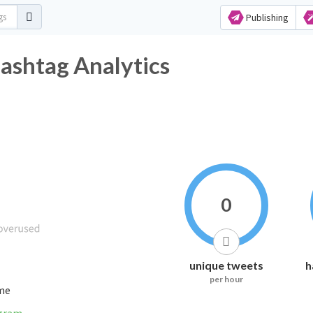
Publishing
ashtag Analytics
0
unique tweets
h
per hour
ime