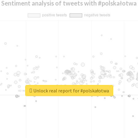
Sentiment analysis of tweets with #polskałotwa
Unlock real report for #polskałotwa