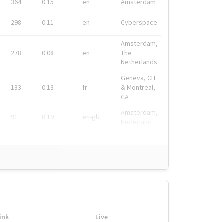
364
0.15
en
Amsterdam
298
0.11
en
Cyberspace
Amsterdam,
278
0.08
en
The
Netherlands
Geneva, CH
133
0.13
fr
& Montreal,
CA
Amsterdam,
91
0.19
en-gb
Nederland
ink
Live