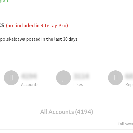
agram
cs
(not included in RiteTag Pro)
polskałotwa posted in the last 30 days.
4194
3114
6
Accounts
Likes
Rep
All Accounts (4194)
Followe