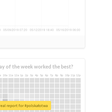
ay of the week worked the best?
a
10a
11a
12a
1p
2p
3p
4p
5p
6p
7p
8p
9p
10p
11p
12p
eal report for #polskałotwa