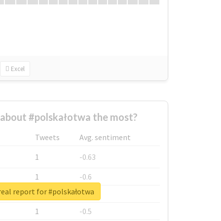
Excel
about #polskałotwa the most?
Tweets
Avg. sentiment
1
-0.63
1
-0.6
eal report for #polskałotwa
1
-0.53
1
-0.5