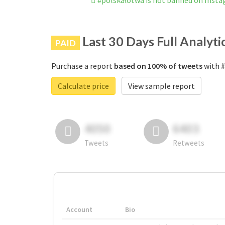
#polskałotwa is not banned on Inst
Last 30 Days Full Analyti
PAID
Purchase a report
based on 100% of tweets
with #
Calculate price
View sample report
4050
6403
Tweets
Retweets
Account
Bio