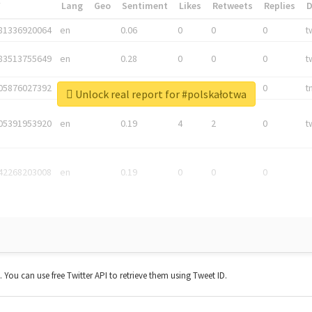
*
Lang
Geo
Sentiment
Likes
Retweets
Replies
81336920064
en
0.06
0
0
0
t
83513755649
en
0.28
0
0
0
t
05876027392
en
0.06
0
0
0
t
Unlock real report for #polskałotwa
05391953920
en
0.19
4
2
0
t
42268203008
en
0.19
0
0
0
t. You can use free Twitter API to retrieve them using Tweet ID.