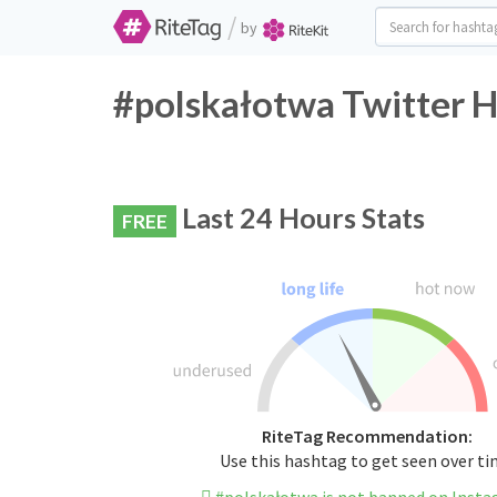
/
by
#polskałotwa Twitter H
Last 24 Hours Stats
FREE
RiteTag Recommendation:
Use this hashtag to get seen over t