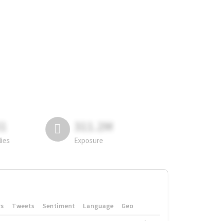
81
311.2M
lies
Exposure
rs
Tweets
Sentiment
Language
Geo