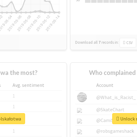
Download all
7
records
in:
CSV
twa the most?
Who complained 
s
Avg. sentiment
Account
1
@What_is_Racist_
1
@SkateChart
olskałotwa
Unlock r
1
@CamiSiri95
1
@robsgameshack