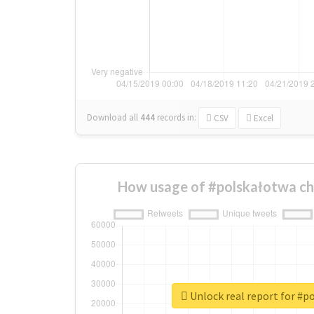
Download all
444
records
in:
CSV
Excel
How usage of #polskałotwa ch
Unlock real report for #p