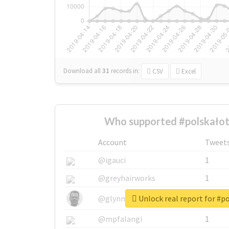
Download all
31
records
in:
CSV
Excel
Who supported #polskało
Account
Tweet
@igauci
1
@greyhairworks
1
Unlock real report for #p
@glynmottershead
1
@mpfalangi
1