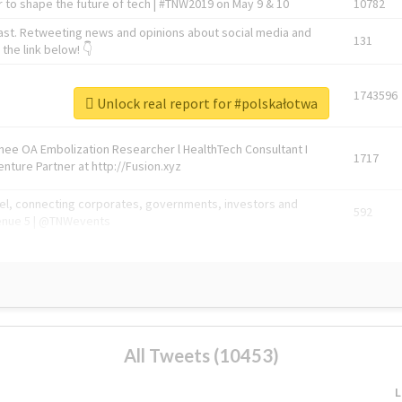
 to shape the future of tech | #TNW2019 on May 9 & 10
10782
ast. Retweeting news and opinions about social media and
131
the link below! 👇
1743596
Unlock real report for #polskałotwa
Knee OA Embolization Researcher l HealthTech Consultant I
1717
enture Partner at http://Fusion.xyz
abel, connecting corporates, governments, investors and
592
enue 5 | @TNWevents
All Tweets (10453)
L