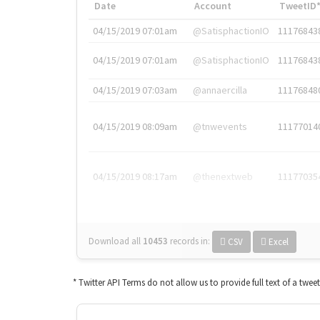
Date
Account
TweetID
04/15/2019 07:01am
@SatisphactionIO
11176843
04/15/2019 07:01am
@SatisphactionIO
11176843
04/15/2019 07:03am
@annaercilla
11176848
04/15/2019 08:09am
@tnwevents
11177014
04/15/2019 08:17am
@thenextweb
11177035
Download all
10453
records
in:
CSV
Excel
* Twitter API Terms do not allow us to provide full text of a twee