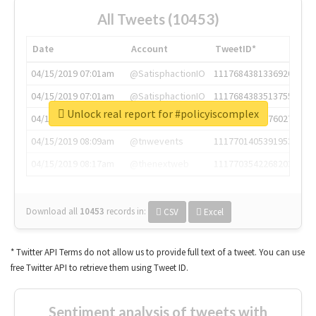
All Tweets (10453)
Date
Account
TweetID*
04/15/2019 07:01am
@SatisphactionIO
1117684381336920064
04/15/2019 07:01am
@SatisphactionIO
1117684383513755649
Unlock real report for #policyiscomplex
04/15/2019 07:03am
@annaercilla
1117684805876027392
04/15/2019 08:09am
@tnwevents
1117701405391953920
04/15/2019 08:17am
@thenextweb
1117703542268203008
Download all
10453
records
in:
CSV
Excel
* Twitter API Terms do not allow us to provide full text of a tweet. You can use
free Twitter API to retrieve them using Tweet ID.
Sentiment analysis of tweets with