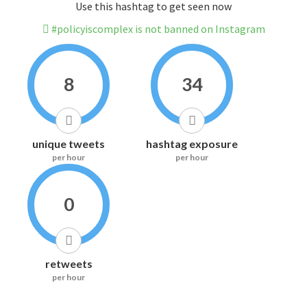
Use this hashtag to get seen now
#policyiscomplex is not banned on Instagram
8
34
unique tweets
hashtag exposure
per hour
per hour
0
retweets
per hour