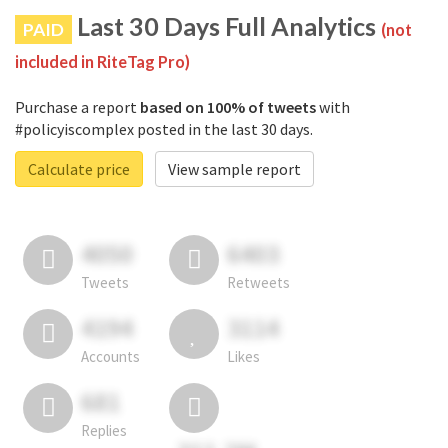
Last 30 Days Full Analytics
PAID
(not
included in RiteTag Pro)
Purchase a report
based on 100% of tweets
with
#policyiscomplex posted in the last 30 days.
Calculate price
View sample report
4050
6403
Tweets
Retweets
4194
3114
Accounts
Likes
681
Replies