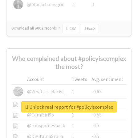
@blockchainsgod
1
1
Download all
3002
records
in:
CSV
Excel
Who complained about #policyiscomplex
the most?
Account
Tweets
Avg. sentiment
@What_is_Racist_
1
-0.63
@SkateChart
1
-0.6
Unlock real report for #policyiscomplex
@CamiSiri95
1
-0.53
@robsgameshack
1
-0.5
@DigitalnaSrbija
1
-0.5