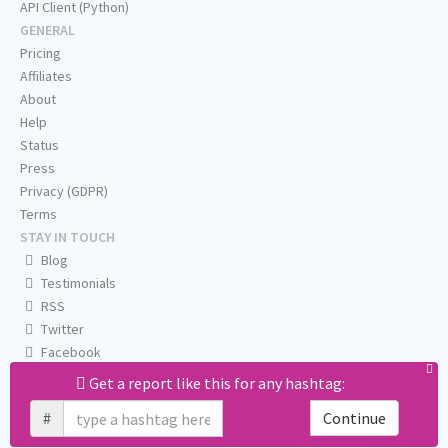
API Client (Python)
GENERAL
Pricing
Affiliates
About
Help
Status
Press
Privacy (GDPR)
Terms
STAY IN TOUCH
Blog
Testimonials
RSS
Twitter
Facebook
Email us
Get a report like this for any hashtag:
#
Continue