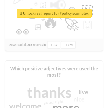
📢
☕
🇬
👉
🇳
😍
🔷
🎡
Unlock real report for #policyiscomplex
🔥
👇
😉
🚀
🙌
🏻
👀
Download all
285
records
in:
CSV
Excel
Which positive adjectives were used the
most?
thanks
live
nice
right
good
more
welcome