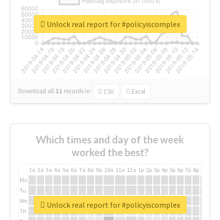
Unlock real report for #policyiscomplex
Download all
31
records
in:
CSV
Excel
Which times and day of the week
worked the best?
1a
2a
3a
4a
5a
6a
7a
8a
9a
10a
11a
12a
1p
2p
3p
4p
5p
6p
7p
8p
9p
10p
Mo
Tu
We
Unlock real report for #policyiscomplex
Th