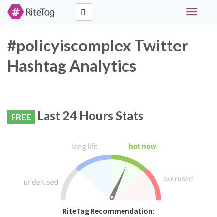
Toggle
navigati
#policyiscomplex Twitter
Hashtag Analytics
Last 24 Hours Stats
FREE
RiteTag Recommendation: