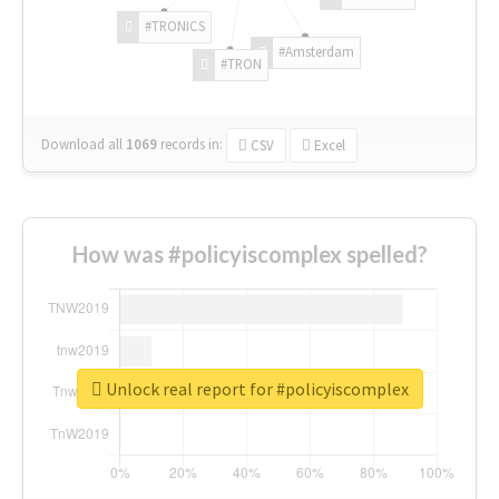
#TRONICS
#Amsterdam
#TRON
Download all
1069
records
in:
CSV
Excel
How was #policyiscomplex spelled?
Unlock real report for #policyiscomplex