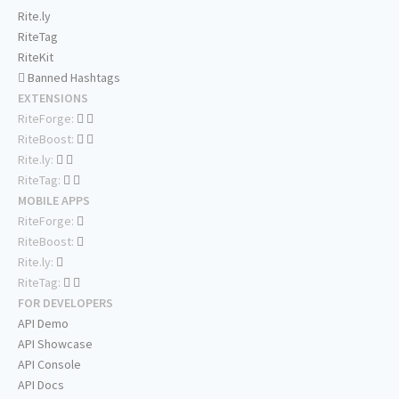
Rite.ly
RiteTag
RiteKit
Banned Hashtags
EXTENSIONS
RiteForge:
RiteBoost:
Rite.ly:
RiteTag:
MOBILE APPS
RiteForge:
RiteBoost:
Rite.ly:
RiteTag:
FOR DEVELOPERS
API Demo
API Showcase
API Console
API Docs