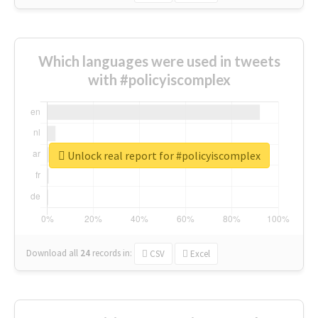
Which languages were used in tweets
with #policyiscomplex
Unlock real report for #policyiscomplex
Download all
24
records
in:
CSV
Excel