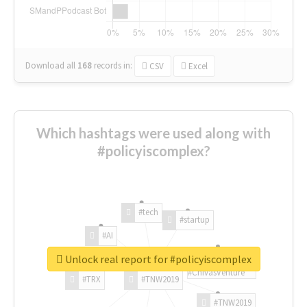
Download all
168
records
in:
CSV
Excel
Which hashtags were used along with
#policyiscomplex?
#tech
#startup
#AI
Unlock real report for #policyiscomplex
#ChivasVenture
#TRX
#TNW2019
#TNW2019