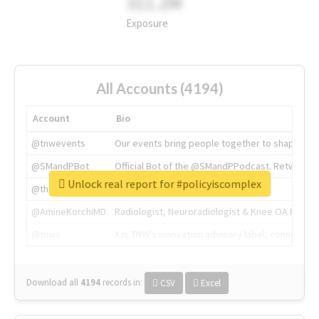
311.2M
Exposure
All Accounts (4194)
Account
Bio
@tnwevents
Our events bring people together to shape the 
@SMandPBot
Official Bot of the @SMandPPodcast. Retweeting 
Unlock real report for #policyiscomplex
@thenextweb
The heart of tech.
@AmineKorchiMD
Radiologist, Neuroradiologist & Knee OA Emboliz
@tnwx
X is TNW's innovation advisory label, connecti
Download all
4194
records
in:
CSV
Excel