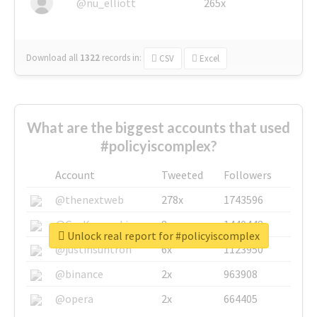
@nu_elliott
265x
Download all
1322
records
in:
CSV
Excel
What are the biggest accounts that used
#policyiscomplex?
Account
Tweeted
Followers
@thenextweb
278x
1743596
@GuyKawasaki
8x
1440448
Unlock real report for #policyiscomplex
@justinsuntron
6x
1123950
@binance
2x
963908
@opera
2x
664405