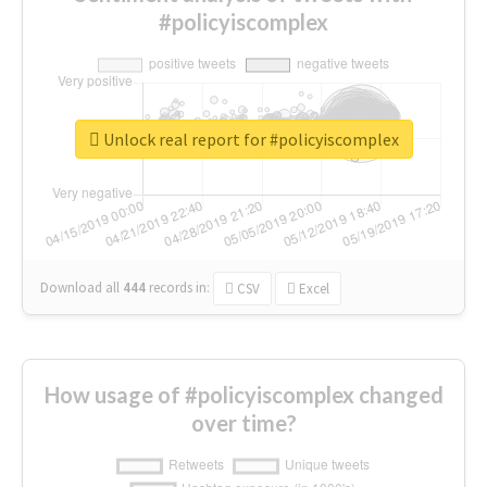
#policyiscomplex
Unlock real report for #policyiscomplex
Download all
444
records
in:
CSV
Excel
How usage of #policyiscomplex changed
over time?