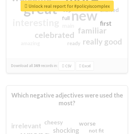
great
Unlock real report for #policyiscomplex
excited
top
new
full
interesting
first
main
familiar
celebrated
really good
amazing
ready
Download all
369
records
in:
CSV
Excel
Which negative adjectives were used the
most?
cheesy
worse
irrelevant
shocking
not fit