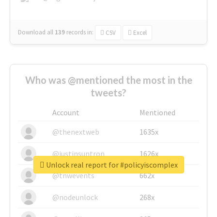
Download all
139
records
in:
CSV
Excel
Who was @mentioned the most in the
tweets?
Account
Mentioned
@thenextweb
1635x
@justinsuntron
1626x
Unlock real report for #policyiscomplex
@tnwevents
662x
@nodeunlock
268x