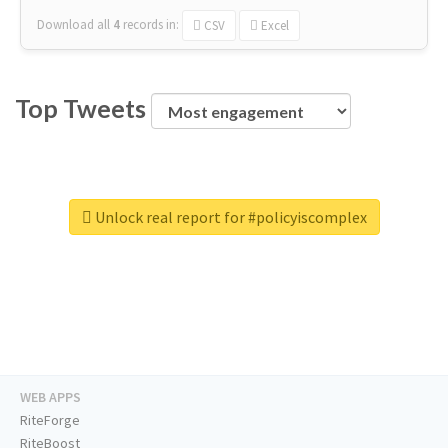
Download all
4
records
in:
CSV
Excel
Top Tweets
Unlock real report for #policyiscomplex
WEB APPS
RiteForge
RiteBoost