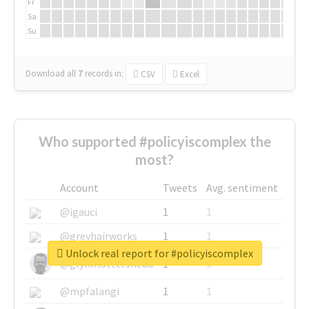
Fr
Sa
Su
Download all
7
records
in:
CSV
Excel
Who supported #policyiscomplex the
most?
Account
Tweets
Avg. sentiment
@igauci
1
1
@greyhairworks
1
1
Unlock real report for #policyiscomplex
@glynmottershead
1
1
@mpfalangi
1
1