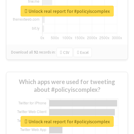
Unlock real report for #policyiscomplex
Download all
92
records
in:
CSV
Excel
Which apps were used for tweeting
about #policyiscomplex?
Unlock real report for #policyiscomplex