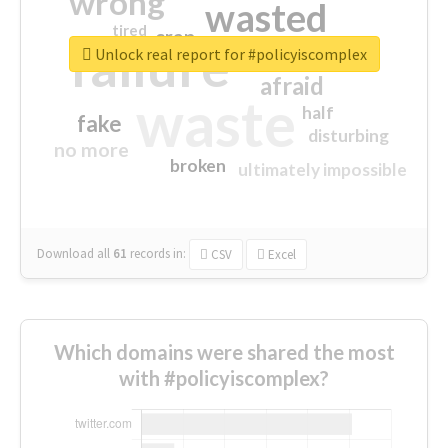
wrong
wasted
tired
crap
failure
sorry
closed
Unlock real report for #policyiscomplex
afraid
waste
half
fake
disturbing
no more
broken
ultimately impossible
Download all
61
records
in:
CSV
Excel
Which domains were shared the most
with #policyiscomplex?