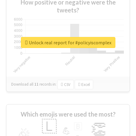
How positive or negative were the
tweets?
Unlock real report for #policyiscomplex
Download all
11
records
in:
CSV
Excel
Which emojis were used the most?
🇱
👏
🇧
🎉
💪